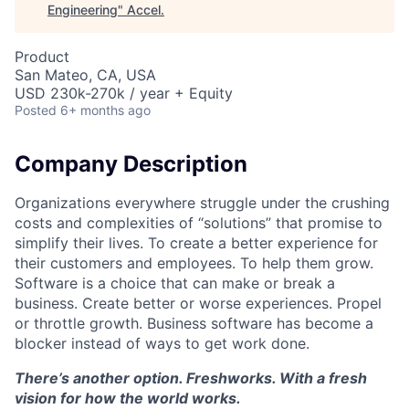
Engineering
"
Accel
.
Product
San Mateo, CA, USA
USD 230k-270k / year + Equity
Posted
6+ months ago
Company Description
Organizations everywhere struggle under the crushing
costs and complexities of “solutions” that promise to
simplify their lives. To create a better experience for
their customers and employees. To help them grow.
Software is a choice that can make or break a
business. Create better or worse experiences. Propel
or throttle growth. Business software has become a
blocker instead of ways to get work done.
There’s another option. Freshworks. With a fresh
vision for how the world works.