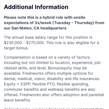
Additional Information
Please note this is a hybrid role with onsite
expectations of 3x/week (Tuesday - Thursday) from
our San Mateo, CA headquarters
The annual base salary range for this position is
$230,000 - $270,000. This role is also eligible for a
target bonus.
Compensation is based on a variety of factors
including but not limited to location, experience, job-
related skills, and level. Bonus/equity may be
available. Freshworks offers multiple options for
dental, medical, vision, disability and life insurances.
Equity + ESPP, flexible PTO, flexible spending,
commuter benefits and wellness benefits are also
offered. Freshworks also offers adoption and parental
leave benefits.