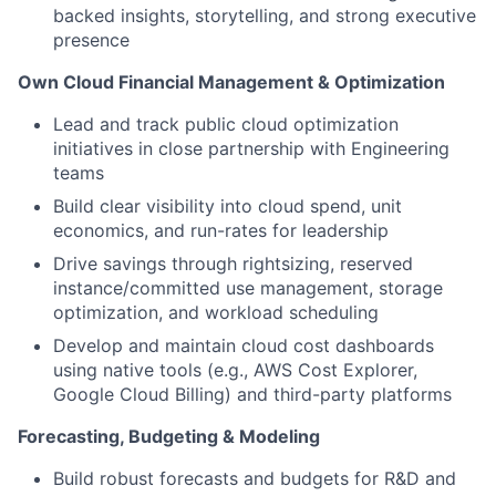
backed insights, storytelling, and strong executive
presence
Own Cloud Financial Management & Optimization
Lead and track public cloud optimization
initiatives in close partnership with Engineering
teams
Build clear visibility into cloud spend, unit
economics, and run-rates for leadership
Drive savings through rightsizing, reserved
instance/committed use management, storage
optimization, and workload scheduling
Develop and maintain cloud cost dashboards
using native tools (e.g., AWS Cost Explorer,
Google Cloud Billing) and third-party platforms
Forecasting, Budgeting & Modeling
Build robust forecasts and budgets for R&D and