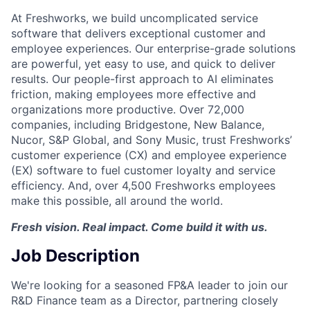
At Freshworks, we build uncomplicated service
software that delivers exceptional customer and
employee experiences. Our enterprise-grade solutions
are powerful, yet easy to use, and quick to deliver
results. Our people-first approach to AI eliminates
friction, making employees more effective and
organizations more productive. Over 72,000
companies, including Bridgestone, New Balance,
Nucor, S&P Global, and Sony Music, trust Freshworks’
customer experience (CX) and employee experience
(EX) software to fuel customer loyalty and service
efficiency. And, over 4,500 Freshworks employees
make this possible, all around the world.
Fresh vision. Real impact. Come build it with us.
Job Description
We're looking for a seasoned FP&A leader to join our
R&D Finance team as a Director, partnering closely