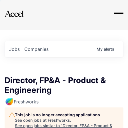
Explore
Jobs
Companies
My
alerts
Director, FP&A - Product &
Engineering
Freshworks
This job is no longer accepting applications
See open jobs at
Freshworks
.
See open jobs similar to "
Director, FP&A - Product &