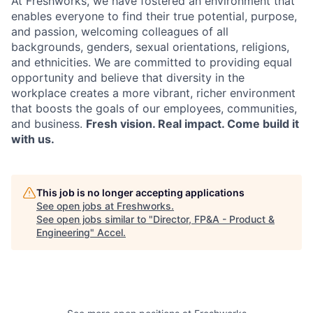
At Freshworks, we have fostered an environment that
enables everyone to find their true potential, purpose,
and passion, welcoming colleagues of all
backgrounds, genders, sexual orientations, religions,
and ethnicities. We are committed to providing equal
opportunity and believe that diversity in the
workplace creates a more vibrant, richer environment
that boosts the goals of our employees, communities,
and business.
Fresh vision. Real impact. Come build it
with us.
This job is no longer accepting applications
See open jobs at
Freshworks
.
See open jobs similar to "
Director, FP&A - Product &
Engineering
"
Accel
.