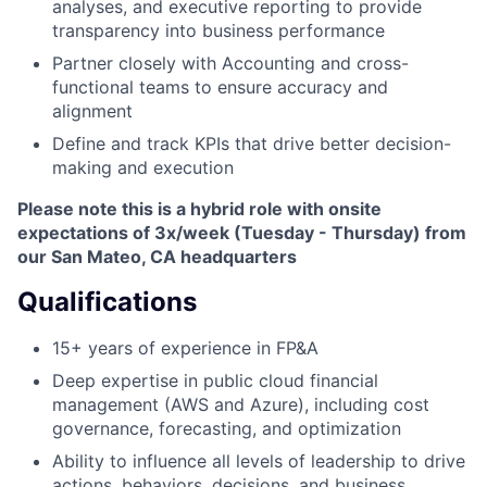
analyses, and executive reporting to provide
transparency into business performance
Partner closely with Accounting and cross-
functional teams to ensure accuracy and
alignment
Define and track KPIs that drive better decision-
making and execution
Please note this is a hybrid role with onsite
expectations of 3x/week (Tuesday - Thursday) from
our San Mateo, CA headquarters
Qualifications
15+ years of experience in FP&A
Deep expertise in public cloud financial
management (AWS and Azure), including cost
governance, forecasting, and optimization
Ability to influence all levels of leadership to drive
actions, behaviors, decisions, and business