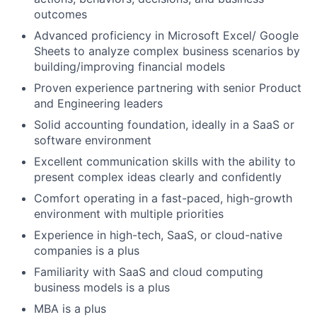
outcomes
Advanced proficiency in Microsoft Excel/ Google
Sheets to analyze complex business scenarios by
building/improving financial models
Proven experience partnering with senior Product
and Engineering leaders
Solid accounting foundation, ideally in a SaaS or
software environment
Excellent communication skills with the ability to
present complex ideas clearly and confidently
Comfort operating in a fast-paced, high-growth
environment with multiple priorities
Experience in high-tech, SaaS, or cloud-native
companies is a plus
Familiarity with SaaS and cloud computing
business models is a plus
MBA is a plus