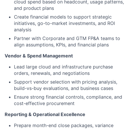
cloud spend based on headcount, usage patterns,
and product plans
Create financial models to support strategic
initiatives, go-to-market investments, and ROI
analysis
Partner with Corporate and GTM FP&A teams to
align assumptions, KPIs, and financial plans
Vendor & Spend Management
Lead large cloud and infrastructure purchase
orders, renewals, and negotiations
Support vendor selection with pricing analysis,
build-vs-buy evaluations, and business cases
Ensure strong financial controls, compliance, and
cost-effective procurement
Reporting & Operational Excellence
Prepare month-end close packages, variance