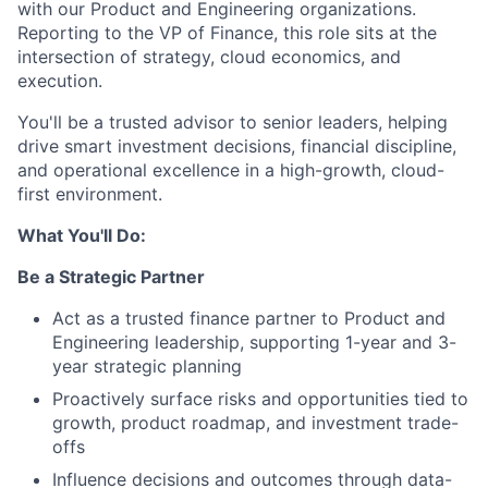
with our Product and Engineering organizations.
Reporting to the VP of Finance, this role sits at the
intersection of strategy, cloud economics, and
execution.
You'll be a trusted advisor to senior leaders, helping
drive smart investment decisions, financial discipline,
and operational excellence in a high-growth, cloud-
first environment.
What You'll Do:
Be a Strategic Partner
Act as a trusted finance partner to Product and
Engineering leadership, supporting 1-year and 3-
year strategic planning
Proactively surface risks and opportunities tied to
growth, product roadmap, and investment trade-
offs
Influence decisions and outcomes through data-