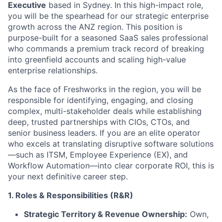
Executive
based in Sydney. In this high-impact role,
you will be the spearhead for our strategic enterprise
growth across the ANZ region. This position is
purpose-built for a seasoned SaaS sales professional
who commands a premium track record of breaking
into greenfield accounts and scaling high-value
enterprise relationships.
As the face of Freshworks in the region, you will be
responsible for identifying, engaging, and closing
complex, multi-stakeholder deals while establishing
deep, trusted partnerships with CIOs, CTOs, and
senior business leaders. If you are an elite operator
who excels at translating disruptive software solutions
—such as ITSM, Employee Experience (EX), and
Workflow Automation—into clear corporate ROI, this is
your next definitive career step.
1. Roles & Responsibilities (R&R)
Strategic Territory & Revenue Ownership:
Own,