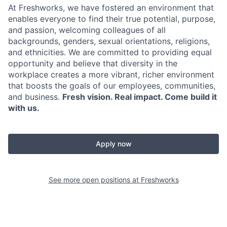
At Freshworks, we have fostered an environment that
enables everyone to find their true potential, purpose,
and passion, welcoming colleagues of all
backgrounds, genders, sexual orientations, religions,
and ethnicities. We are committed to providing equal
opportunity and believe that diversity in the
workplace creates a more vibrant, richer environment
that boosts the goals of our employees, communities,
and business.
Fresh vision. Real impact. Come build it
with us.
Apply now
See more open positions at
Freshworks