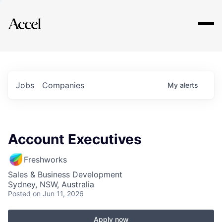
Explore
Jobs
Companies
My
alerts
Account Executives
Freshworks
Sales & Business Development
Sydney, NSW, Australia
Posted
on Jun 11, 2026
Apply now