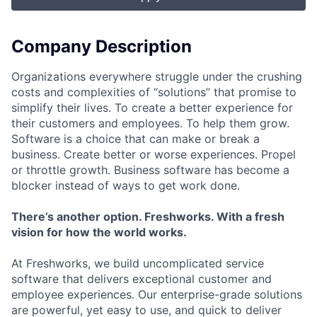
Company Description
Organizations everywhere struggle under the crushing
costs and complexities of “solutions” that promise to
simplify their lives. To create a better experience for
their customers and employees. To help them grow.
Software is a choice that can make or break a
business. Create better or worse experiences. Propel
or throttle growth. Business software has become a
blocker instead of ways to get work done.
There’s another option. Freshworks. With a fresh
vision for how the world works.
At Freshworks, we build uncomplicated service
software that delivers exceptional customer and
employee experiences. Our enterprise-grade solutions
are powerful, yet easy to use, and quick to deliver