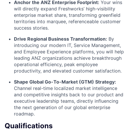
Anchor the ANZ Enterprise Footprint:
Your wins
will directly expand Freshworks’ high-visibility
enterprise market share, transforming greenfield
territories into marquee, referenceable customer
success stories.
Drive Regional Business Transformation:
By
introducing our modern IT, Service Management,
and Employee Experience platforms, you will help
leading ANZ organizations achieve breakthrough
operational efficiency, peak employee
productivity, and elevated customer satisfaction.
Shape Global Go-To-Market (GTM) Strategy:
Channel real-time localized market intelligence
and competitive insights back to our product and
executive leadership teams, directly influencing
the next generation of our global enterprise
roadmap.
Qualifications