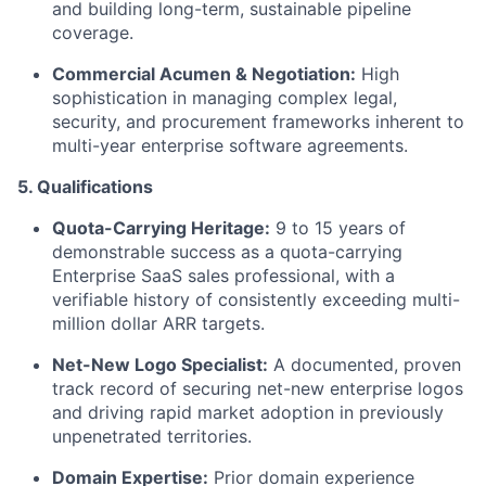
and building long-term, sustainable pipeline
coverage.
Commercial Acumen & Negotiation:
High
sophistication in managing complex legal,
security, and procurement frameworks inherent to
multi-year enterprise software agreements.
5. Qualifications
Quota-Carrying Heritage:
9 to 15 years of
demonstrable success as a quota-carrying
Enterprise SaaS sales professional, with a
verifiable history of consistently exceeding multi-
million dollar ARR targets.
Net-New Logo Specialist:
A documented, proven
track record of securing net-new enterprise logos
and driving rapid market adoption in previously
unpenetrated territories.
Domain Expertise:
Prior domain experience