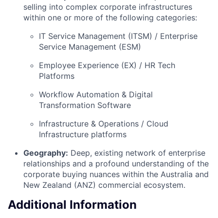
selling into complex corporate infrastructures
within one or more of the following categories:
IT Service Management (ITSM) / Enterprise
Service Management (ESM)
Employee Experience (EX) / HR Tech
Platforms
Workflow Automation & Digital
Transformation Software
Infrastructure & Operations / Cloud
Infrastructure platforms
Geography:
Deep, existing network of enterprise
relationships and a profound understanding of the
corporate buying nuances within the Australia and
New Zealand (ANZ) commercial ecosystem.
Additional Information