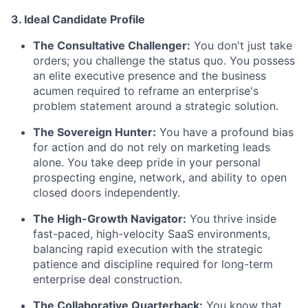
3. Ideal Candidate Profile
The Consultative Challenger:
You don't just take
orders; you challenge the status quo. You possess
an elite executive presence and the business
acumen required to reframe an enterprise's
problem statement around a strategic solution.
The Sovereign Hunter:
You have a profound bias
for action and do not rely on marketing leads
alone. You take deep pride in your personal
prospecting engine, network, and ability to open
closed doors independently.
The High-Growth Navigator:
You thrive inside
fast-paced, high-velocity SaaS environments,
balancing rapid execution with the strategic
patience and discipline required for long-term
enterprise deal construction.
The Collaborative Quarterback:
You know that