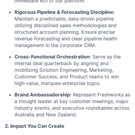
immediate ROI of our platform.
Rigorous Pipeline & Forecasting Discipline:
Maintain a predictable, data-driven pipeline
utilizing disciplined sales methodologies and
structured account planning. Ensure precise
revenue forecasting and clear pipeline health
management in the corporate CRM.
Cross-Functional Orchestration:
Serve as the
internal deal quarterback by aligning and
mobilizing Solution Engineering, Marketing,
Customer Success, and Product teams to win
high-value, marquee enterprise logos.
Brand Ambassadorship:
Represent Freshworks as
a thought leader at key customer meetings, major
industry events, and executive roundtables across
Australia and New Zealand.
2. Impact You Can Create