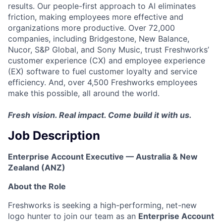
results. Our people-first approach to AI eliminates
friction, making employees more effective and
organizations more productive. Over 72,000
companies, including Bridgestone, New Balance,
Nucor, S&P Global, and Sony Music, trust Freshworks’
customer experience (CX) and employee experience
(EX) software to fuel customer loyalty and service
efficiency. And, over 4,500 Freshworks employees
make this possible, all around the world.
Fresh vision. Real impact. Come build it with us.
Job Description
Enterprise Account Executive — Australia & New
Zealand (ANZ)
About the Role
Freshworks is seeking a high-performing, net-new
logo hunter to join our team as an
Enterprise Account