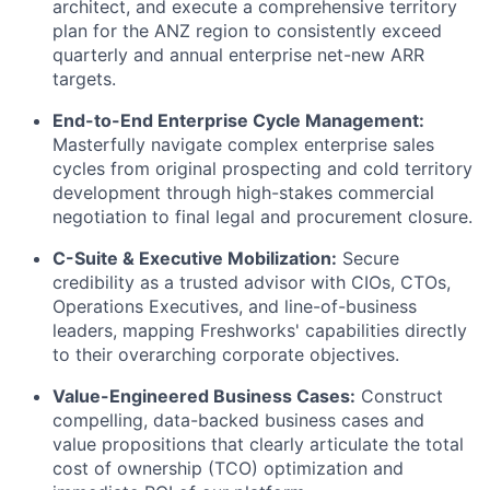
architect, and execute a comprehensive territory
plan for the ANZ region to consistently exceed
quarterly and annual enterprise net-new ARR
targets.
End-to-End Enterprise Cycle Management:
Masterfully navigate complex enterprise sales
cycles from original prospecting and cold territory
development through high-stakes commercial
negotiation to final legal and procurement closure.
C-Suite & Executive Mobilization:
Secure
credibility as a trusted advisor with CIOs, CTOs,
Operations Executives, and line-of-business
leaders, mapping Freshworks' capabilities directly
to their overarching corporate objectives.
Value-Engineered Business Cases:
Construct
compelling, data-backed business cases and
value propositions that clearly articulate the total
cost of ownership (TCO) optimization and