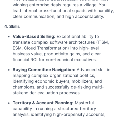
winning enterprise deals requires a village. You
lead internal cross-functional squads with humility,
clear communication, and high accountability.
4. Skills
Value-Based Selling:
Exceptional ability to
translate complex software architectures (ITSM,
ESM, Cloud Transformation) into high-level
business value, productivity gains, and clear
financial ROI for non-technical executives.
Buying Committee Navigation:
Advanced skill in
mapping complex organizational politics,
identifying economic buyers, mobilizers, and
champions, and successfully de-risking multi-
stakeholder evaluation processes.
Territory & Account Planning:
Masterful
capability in running a structured territory
analysis, identifying high-propensity accounts,