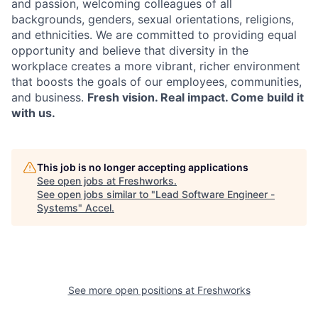
and passion, welcoming colleagues of all
backgrounds, genders, sexual orientations, religions,
and ethnicities. We are committed to providing equal
opportunity and believe that diversity in the
workplace creates a more vibrant, richer environment
that boosts the goals of our employees, communities,
and business.
Fresh vision. Real impact. Come build it
with us.
This job is no longer accepting applications
See open jobs at
Freshworks
.
See open jobs similar to "
Lead Software Engineer -
Systems
"
Accel
.
See more open positions at
Freshworks