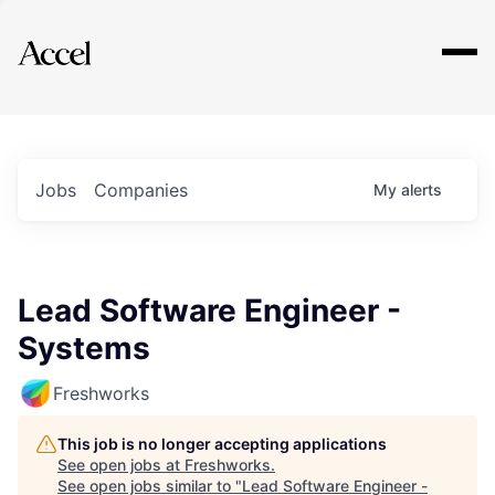
Explore
Jobs
Companies
My
alerts
Lead Software Engineer -
Systems
Freshworks
This job is no longer accepting applications
See open jobs at
Freshworks
.
See open jobs similar to "
Lead Software Engineer -