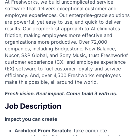
At Freshworks, we build uncomplicated service
software that delivers exceptional customer and
employee experiences. Our enterprise-grade solutions
are powerful, yet easy to use, and quick to deliver
results. Our people-first approach to AI eliminates
friction, making employees more effective and
organizations more productive. Over 72,000
companies, including Bridgestone, New Balance,
Nucor, S&P Global, and Sony Music, trust Freshworks’
customer experience (CX) and employee experience
(EX) software to fuel customer loyalty and service
efficiency. And, over 4,500 Freshworks employees
make this possible, all around the world.
Fresh vision. Real impact. Come build it with us.
Job Description
Impact you can create
Architect From Scratch:
Take complete