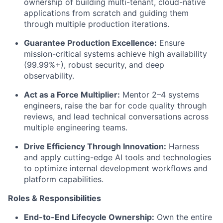
ownership of building multi-tenant, cloud-native
applications from scratch and guiding them
through multiple production iterations.
Guarantee Production Excellence:
Ensure
mission-critical systems achieve high availability
(99.99%+), robust security, and deep
observability.
Act as a Force Multiplier:
Mentor 2–4 systems
engineers, raise the bar for code quality through
reviews, and lead technical conversations across
multiple engineering teams.
Drive Efficiency Through Innovation:
Harness
and apply cutting-edge AI tools and technologies
to optimize internal development workflows and
platform capabilities.
Roles & Responsibilities
End-to-End Lifecycle Ownership:
Own the entire