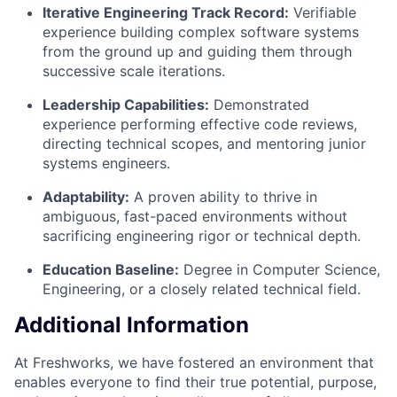
Iterative Engineering Track Record:
Verifiable
experience building complex software systems
from the ground up and guiding them through
successive scale iterations.
Leadership Capabilities:
Demonstrated
experience performing effective code reviews,
directing technical scopes, and mentoring junior
systems engineers.
Adaptability:
A proven ability to thrive in
ambiguous, fast-paced environments without
sacrificing engineering rigor or technical depth.
Education Baseline:
Degree in Computer Science,
Engineering, or a closely related technical field.
Additional Information
At Freshworks, we have fostered an environment that
enables everyone to find their true potential, purpose,