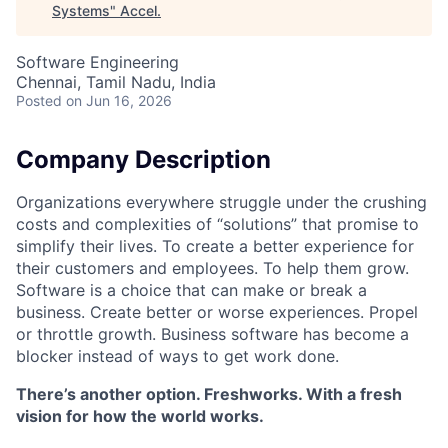
Systems
"
Accel
.
Software Engineering
Chennai, Tamil Nadu, India
Posted
on Jun 16, 2026
Company Description
Organizations everywhere struggle under the crushing
costs and complexities of “solutions” that promise to
simplify their lives. To create a better experience for
their customers and employees. To help them grow.
Software is a choice that can make or break a
business. Create better or worse experiences. Propel
or throttle growth. Business software has become a
blocker instead of ways to get work done.
There’s another option. Freshworks. With a fresh
vision for how the world works.