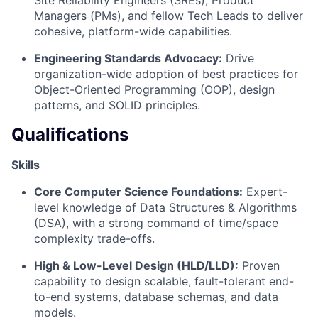
Managers (PMs), and fellow Tech Leads to deliver
cohesive, platform-wide capabilities.
Engineering Standards Advocacy:
Drive
organization-wide adoption of best practices for
Object-Oriented Programming (OOP), design
patterns, and SOLID principles.
Qualifications
Skills
Core Computer Science Foundations:
Expert-
level knowledge of Data Structures & Algorithms
(DSA), with a strong command of time/space
complexity trade-offs.
High & Low-Level Design (HLD/LLD):
Proven
capability to design scalable, fault-tolerant end-
to-end systems, database schemas, and data
models.