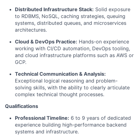
Distributed Infrastructure Stack:
Solid exposure
to RDBMS, NoSQL, caching strategies, queuing
systems, distributed queues, and microservices
architectures.
Cloud & DevOps Practice:
Hands-on experience
working with CI/CD automation, DevOps tooling,
and cloud infrastructure platforms such as AWS or
GCP.
Technical Communication & Analysis:
Exceptional logical reasoning and problem-
solving skills, with the ability to clearly articulate
complex technical thought processes.
Qualifications
Professional Timeline:
6 to 9 years of dedicated
experience building high-performance backend
systems and infrastructure.