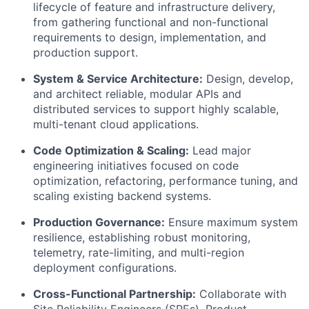
lifecycle of feature and infrastructure delivery,
from gathering functional and non-functional
requirements to design, implementation, and
production support.
System & Service Architecture:
Design, develop,
and architect reliable, modular APIs and
distributed services to support highly scalable,
multi-tenant cloud applications.
Code Optimization & Scaling:
Lead major
engineering initiatives focused on code
optimization, refactoring, performance tuning, and
scaling existing backend systems.
Production Governance:
Ensure maximum system
resilience, establishing robust monitoring,
telemetry, rate-limiting, and multi-region
deployment configurations.
Cross-Functional Partnership:
Collaborate with
Site Reliability Engineers (SREs), Product