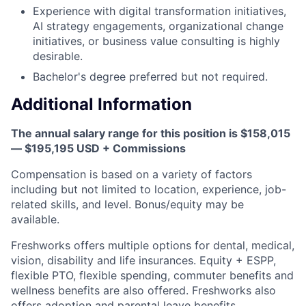
Experience with digital transformation initiatives,
AI strategy engagements, organizational change
initiatives, or business value consulting is highly
desirable.
Bachelor's degree preferred but not required.
Additional Information
The annual salary range for this position is $158,015
— $195,195 USD + Commissions
Compensation is based on a variety of factors
including but not limited to location, experience, job-
related skills, and level. Bonus/equity may be
available.
Freshworks offers multiple options for dental, medical,
vision, disability and life insurances. Equity + ESPP,
flexible PTO, flexible spending, commuter benefits and
wellness benefits are also offered. Freshworks also
offers adoption and parental leave benefits.