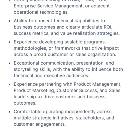
Enterprise Service Management, or adjacent
operational technologies.
Ability to connect technical capabilities to
business outcomes and clearly articulate ROI,
success metrics, and value realization strategies.
Experience developing scalable programs,
methodologies, or frameworks that drive impact
across a broad customer or sales organization.
Exceptional communication, presentation, and
storytelling skills, with the ability to influence both
technical and executive audiences.
Experience partnering with Product Management,
Product Marketing, Customer Success, and Sales
leadership to drive customer and business
outcomes.
Comfortable operating independently across
multiple strategic initiatives, stakeholders, and
customer engagements.