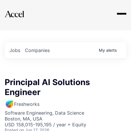
Explore
Jobs
Companies
My
alerts
Principal AI Solutions
Engineer
Freshworks
Software Engineering, Data Science
Boston, MA, USA
USD 158,015-195,195 / year + Equity
Posted
on Jun 17, 2026