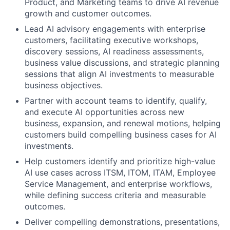
Product, and Marketing teams to drive AI revenue
growth and customer outcomes.
Lead AI advisory engagements with enterprise
customers, facilitating executive workshops,
discovery sessions, AI readiness assessments,
business value discussions, and strategic planning
sessions that align AI investments to measurable
business objectives.
Partner with account teams to identify, qualify,
and execute AI opportunities across new
business, expansion, and renewal motions, helping
customers build compelling business cases for AI
investments.
Help customers identify and prioritize high-value
AI use cases across ITSM, ITOM, ITAM, Employee
Service Management, and enterprise workflows,
while defining success criteria and measurable
outcomes.
Deliver compelling demonstrations, presentations,