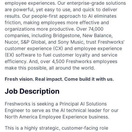
employee experiences. Our enterprise-grade solutions
are powerful, yet easy to use, and quick to deliver
results. Our people-first approach to AI eliminates
friction, making employees more effective and
organizations more productive. Over 74,000
companies, including Bridgestone, New Balance,
Nucor, S&P Global, and Sony Music, trust Freshworks’
customer experience (CX) and employee experience
(EX) software to fuel customer loyalty and service
efficiency. And, over 4,500 Freshworks employees
make this possible, all around the world.
Fresh vision. Real impact. Come build it with us.
Job Description
Freshworks is seeking a Principal AI Solutions
Engineer to serve as the AI technical leader for our
North America Employee Experience business.
This is a highly strategic, customer-facing role