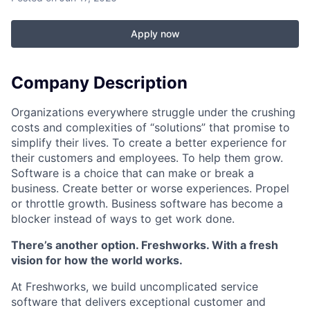
Apply now
Company Description
Organizations everywhere struggle under the crushing
costs and complexities of “solutions” that promise to
simplify their lives. To create a better experience for
their customers and employees. To help them grow.
Software is a choice that can make or break a
business. Create better or worse experiences. Propel
or throttle growth. Business software has become a
blocker instead of ways to get work done.
There’s another option. Freshworks. With a fresh
vision for how the world works.
At Freshworks, we build uncomplicated service
software that delivers exceptional customer and