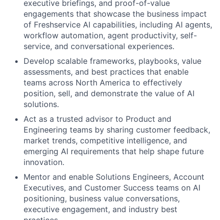
executive briefings, and proof-of-value
engagements that showcase the business impact
of Freshservice AI capabilities, including AI agents,
workflow automation, agent productivity, self-
service, and conversational experiences.
Develop scalable frameworks, playbooks, value
assessments, and best practices that enable
teams across North America to effectively
position, sell, and demonstrate the value of AI
solutions.
Act as a trusted advisor to Product and
Engineering teams by sharing customer feedback,
market trends, competitive intelligence, and
emerging AI requirements that help shape future
innovation.
Mentor and enable Solutions Engineers, Account
Executives, and Customer Success teams on AI
positioning, business value conversations,
executive engagement, and industry best
practices.