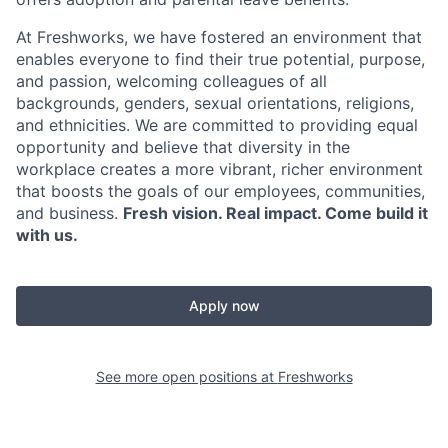
At Freshworks, we have fostered an environment that
enables everyone to find their true potential, purpose,
and passion, welcoming colleagues of all
backgrounds, genders, sexual orientations, religions,
and ethnicities. We are committed to providing equal
opportunity and believe that diversity in the
workplace creates a more vibrant, richer environment
that boosts the goals of our employees, communities,
and business.
Fresh vision. Real impact. Come build it
with us.
Apply now
See more open positions at
Freshworks