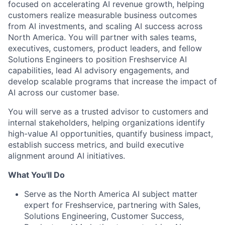
focused on accelerating AI revenue growth, helping
customers realize measurable business outcomes
from AI investments, and scaling AI success across
North America. You will partner with sales teams,
executives, customers, product leaders, and fellow
Solutions Engineers to position Freshservice AI
capabilities, lead AI advisory engagements, and
develop scalable programs that increase the impact of
AI across our customer base.
You will serve as a trusted advisor to customers and
internal stakeholders, helping organizations identify
high-value AI opportunities, quantify business impact,
establish success metrics, and build executive
alignment around AI initiatives.
What You'll Do
Serve as the North America AI subject matter
expert for Freshservice, partnering with Sales,
Solutions Engineering, Customer Success,