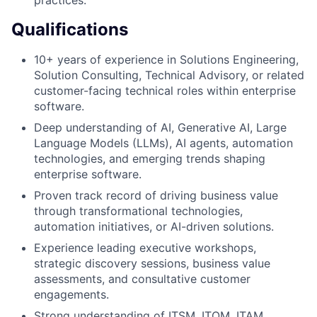
Qualifications
10+ years of experience in Solutions Engineering,
Solution Consulting, Technical Advisory, or related
customer-facing technical roles within enterprise
software.
Deep understanding of AI, Generative AI, Large
Language Models (LLMs), AI agents, automation
technologies, and emerging trends shaping
enterprise software.
Proven track record of driving business value
through transformational technologies,
automation initiatives, or AI-driven solutions.
Experience leading executive workshops,
strategic discovery sessions, business value
assessments, and consultative customer
engagements.
Strong understanding of ITSM, ITOM, ITAM,