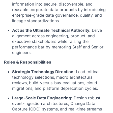
information into secure, discoverable, and
reusable corporate data products by introducing
enterprise-grade data governance, quality, and
lineage standardizations.
Act as the Ultimate Technical Authority:
Drive
alignment across engineering, product, and
executive stakeholders while raising the
performance bar by mentoring Staff and Senior
engineers.
Roles & Responsibilities
Strategic Technology Direction:
Lead critical
technology selections, macro architectural
reviews, build-versus-buy evaluations, cloud
migrations, and platform deprecation cycles.
Large-Scale Data Engineering:
Design robust
event-ingestion architectures, Change Data
Capture (CDC) systems, and real-time streams