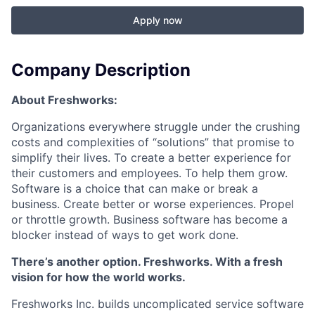
Apply now
Company Description
About Freshworks:
Organizations everywhere struggle under the crushing
costs and complexities of “solutions” that promise to
simplify their lives. To create a better experience for
their customers and employees. To help them grow.
Software is a choice that can make or break a
business. Create better or worse experiences. Propel
or throttle growth. Business software has become a
blocker instead of ways to get work done.
There’s another option. Freshworks. With a fresh
vision for how the world works.
Freshworks Inc. builds uncomplicated service software