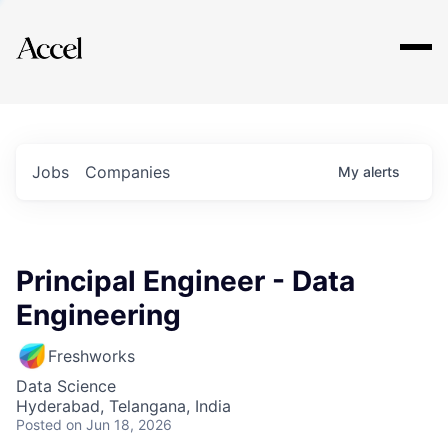
Explore
Jobs
Companies
My
alerts
Principal Engineer - Data
Engineering
Freshworks
Data Science
Hyderabad, Telangana, India
Posted
on Jun 18, 2026