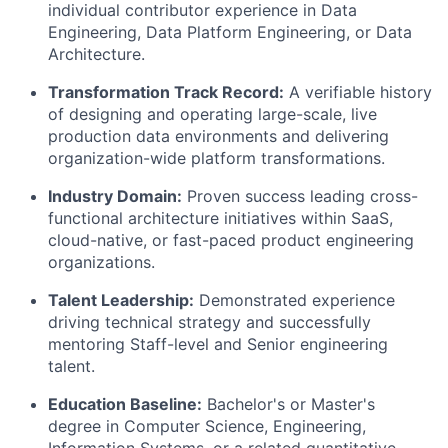
individual contributor experience in Data
Engineering, Data Platform Engineering, or Data
Architecture.
Transformation Track Record:
A verifiable history
of designing and operating large-scale, live
production data environments and delivering
organization-wide platform transformations.
Industry Domain:
Proven success leading cross-
functional architecture initiatives within SaaS,
cloud-native, or fast-paced product engineering
organizations.
Talent Leadership:
Demonstrated experience
driving technical strategy and successfully
mentoring Staff-level and Senior engineering
talent.
Education Baseline:
Bachelor's or Master's
degree in Computer Science, Engineering,
Information Systems, or a related quantitative