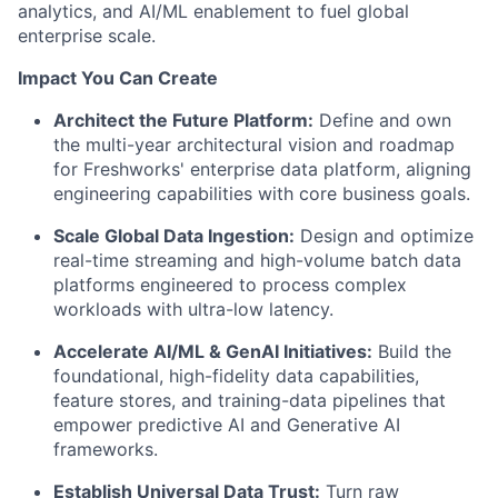
analytics, and AI/ML enablement to fuel global
enterprise scale.
Impact You Can Create
Architect the Future Platform:
Define and own
the multi-year architectural vision and roadmap
for Freshworks' enterprise data platform, aligning
engineering capabilities with core business goals.
Scale Global Data Ingestion:
Design and optimize
real-time streaming and high-volume batch data
platforms engineered to process complex
workloads with ultra-low latency.
Accelerate AI/ML & GenAI Initiatives:
Build the
foundational, high-fidelity data capabilities,
feature stores, and training-data pipelines that
empower predictive AI and Generative AI
frameworks.
Establish Universal Data Trust:
Turn raw