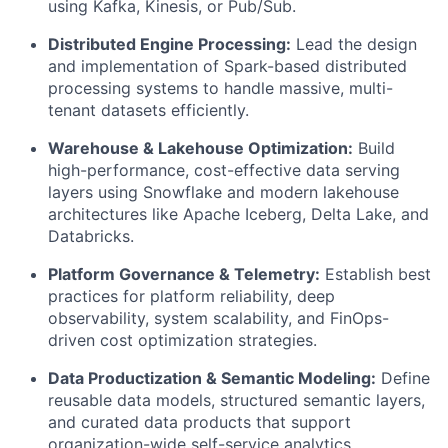
using Kafka, Kinesis, or Pub/Sub.
Distributed Engine Processing:
Lead the design
and implementation of Spark-based distributed
processing systems to handle massive, multi-
tenant datasets efficiently.
Warehouse & Lakehouse Optimization:
Build
high-performance, cost-effective data serving
layers using Snowflake and modern lakehouse
architectures like Apache Iceberg, Delta Lake, and
Databricks.
Platform Governance & Telemetry:
Establish best
practices for platform reliability, deep
observability, system scalability, and FinOps-
driven cost optimization strategies.
Data Productization & Semantic Modeling:
Define
reusable data models, structured semantic layers,
and curated data products that support
organization-wide self-service analytics.