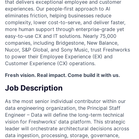
that delivers exceptional employee and customer
experiences. Our people-first approach to AI
eliminates friction, helping businesses reduce
complexity, lower cost-to-serve, and deliver faster,
more human support through enterprise-grade yet
easy-to-use CX and IT solutions. Nearly 75,000
companies, including Bridgestone, New Balance,
Nucor, S&P Global, and Sony Music, trust Freshworks
to power their Employee Experience (EX) and
Customer Experience (CX) operations.
Fresh vision. Real impact. Come build it with us.
Job Description
As the most senior individual contributor within our
data engineering organization, the Principal Staff
Engineer – Data will define the long-term technical
vision for Freshworks' data platform. This strategic
leader will orchestrate architectural decisions across
data ingestion, processing, storage, governance,