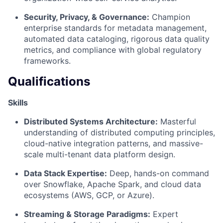
Security, Privacy, & Governance:
Champion
enterprise standards for metadata management,
automated data cataloging, rigorous data quality
metrics, and compliance with global regulatory
frameworks.
Qualifications
Skills
Distributed Systems Architecture:
Masterful
understanding of distributed computing principles,
cloud-native integration patterns, and massive-
scale multi-tenant data platform design.
Data Stack Expertise:
Deep, hands-on command
over Snowflake, Apache Spark, and cloud data
ecosystems (AWS, GCP, or Azure).
Streaming & Storage Paradigms:
Expert