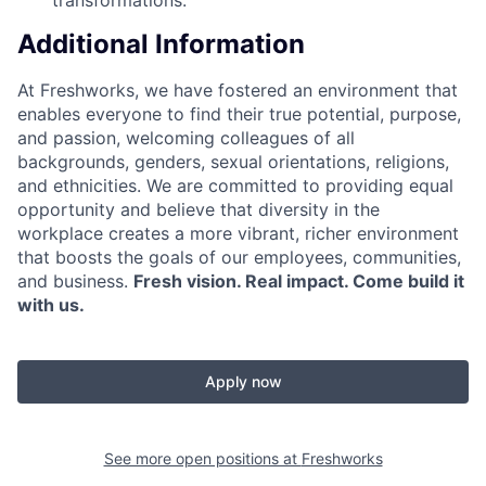
Additional Information
At Freshworks, we have fostered an environment that
enables everyone to find their true potential, purpose,
and passion, welcoming colleagues of all
backgrounds, genders, sexual orientations, religions,
and ethnicities. We are committed to providing equal
opportunity and believe that diversity in the
workplace creates a more vibrant, richer environment
that boosts the goals of our employees, communities,
and business.
Fresh vision. Real impact. Come build it
with us.
Apply now
See more open positions at
Freshworks