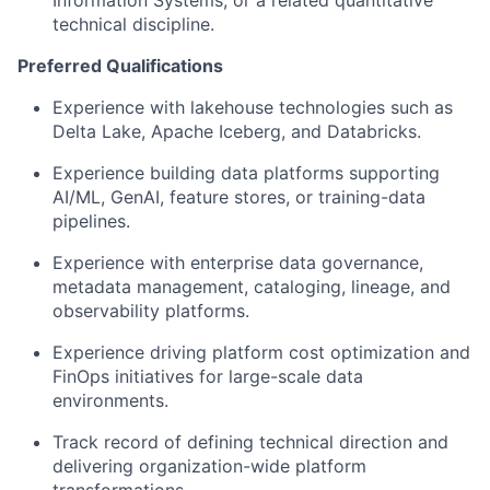
technical discipline.
Preferred Qualifications
Experience with lakehouse technologies such as
Delta Lake, Apache Iceberg, and Databricks.
Experience building data platforms supporting
AI/ML, GenAI, feature stores, or training-data
pipelines.
Experience with enterprise data governance,
metadata management, cataloging, lineage, and
observability platforms.
Experience driving platform cost optimization and
FinOps initiatives for large-scale data
environments.
Track record of defining technical direction and
delivering organization-wide platform
transformations.