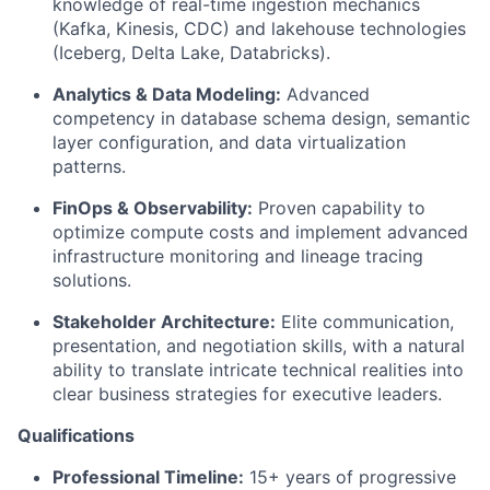
knowledge of real-time ingestion mechanics
(Kafka, Kinesis, CDC) and lakehouse technologies
(Iceberg, Delta Lake, Databricks).
Analytics & Data Modeling:
Advanced
competency in database schema design, semantic
layer configuration, and data virtualization
patterns.
FinOps & Observability:
Proven capability to
optimize compute costs and implement advanced
infrastructure monitoring and lineage tracing
solutions.
Stakeholder Architecture:
Elite communication,
presentation, and negotiation skills, with a natural
ability to translate intricate technical realities into
clear business strategies for executive leaders.
Qualifications
Professional Timeline:
15+ years of progressive