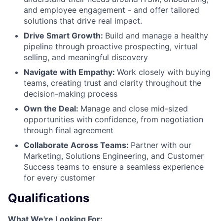
and employee engagement - and offer tailored
solutions that drive real impact.
Drive Smart Growth:
Build and manage a healthy
pipeline through proactive prospecting, virtual
selling, and meaningful discovery
Navigate with Empathy:
Work closely with buying
teams, creating trust and clarity throughout the
decision-making process
Own the Deal:
Manage and close mid-sized
opportunities with confidence, from negotiation
through final agreement
Collaborate Across Teams:
Partner with our
Marketing, Solutions Engineering, and Customer
Success teams to ensure a seamless experience
for every customer
Qualifications
What We're Looking For: