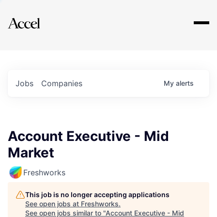
Explore
Jobs
Companies
My
alerts
Account Executive - Mid
Market
Freshworks
This job is no longer accepting applications
See open jobs at
Freshworks
.
See open jobs similar to "
Account Executive - Mid