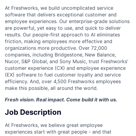
At Freshworks, we build uncomplicated service
software that delivers exceptional customer and
employee experiences. Our enterprise-grade solutions
are powerful, yet easy to use, and quick to deliver
results. Our people-first approach to AI eliminates
friction, making employees more effective and
organizations more productive. Over 72,000
companies, including Bridgestone, New Balance,
Nucor, S&P Global, and Sony Music, trust Freshworks’
customer experience (CX) and employee experience
(EX) software to fuel customer loyalty and service
efficiency. And, over 4,500 Freshworks employees
make this possible, all around the world.
Fresh vision. Real impact. Come build it with us.
Job Description
At Freshworks, we believe great employee
experiences start with great people - and that