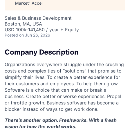
Market
"
Accel
.
Sales & Business Development
Boston, MA, USA
USD 100k-141,450 / year + Equity
Posted
on Jun 26, 2026
Company Description
Organizations everywhere struggle under the crushing
costs and complexities of “solutions” that promise to
simplify their lives. To create a better experience for
their customers and employees. To help them grow.
Software is a choice that can make or break a
business. Create better or worse experiences. Propel
or throttle growth. Business software has become a
blocker instead of ways to get work done.
There’s another option. Freshworks. With a fresh
vision for how the world works.