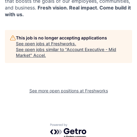
that boosts the goals of our employees, communities,
and business.
Fresh vision. Real impact. Come build it
with us.
This job is no longer accepting applications
See open jobs at
Freshworks
.
See open jobs similar to "
Account Executive - Mid
Market
"
Accel
.
See more open positions at
Freshworks
Powered by Getro.com