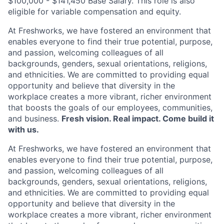
$100,000 - $141,450 Base Salary. This role is also
eligible for variable compensation and equity.
At Freshworks, we have fostered an environment that
enables everyone to find their true potential, purpose,
and passion, welcoming colleagues of all
backgrounds, genders, sexual orientations, religions,
and ethnicities. We are committed to providing equal
opportunity and believe that diversity in the
workplace creates a more vibrant, richer environment
that boosts the goals of our employees, communities,
and business.
Fresh vision. Real impact. Come build it
with us.
At Freshworks, we have fostered an environment that
enables everyone to find their true potential, purpose,
and passion, welcoming colleagues of all
backgrounds, genders, sexual orientations, religions,
and ethnicities. We are committed to providing equal
opportunity and believe that diversity in the
workplace creates a more vibrant, richer environment