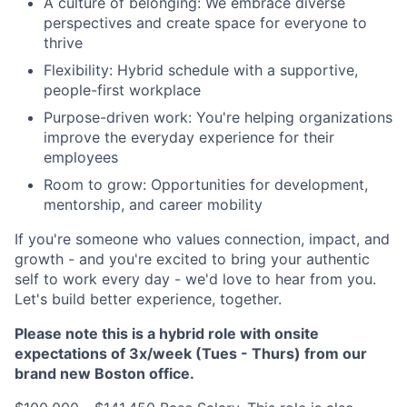
A culture of belonging: We embrace diverse
perspectives and create space for everyone to
thrive
Flexibility: Hybrid schedule with a supportive,
people-first workplace
Purpose-driven work: You're helping organizations
improve the everyday experience for their
employees
Room to grow: Opportunities for development,
mentorship, and career mobility
If you're someone who values connection, impact, and
growth - and you're excited to bring your authentic
self to work every day - we'd love to hear from you.
Let's build better experience, together.
Please note this is a hybrid role with onsite
expectations of 3x/week (Tues - Thurs) from our
brand new Boston office.