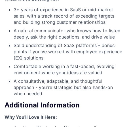
3+ years of experience in SaaS or mid-market
sales, with a track record of exceeding targets
and building strong customer relationships
A natural communicator who knows how to listen
deeply, ask the right questions, and drive value
Solid understanding of SaaS platforms - bonus
points if you've worked with employee experience
(EX) solutions
Comfortable working in a fast-paced, evolving
environment where your ideas are valued
A consultative, adaptable, and thoughtful
approach - you're strategic but also hands-on
when needed
Additional Information
Why You'll Love It Here: