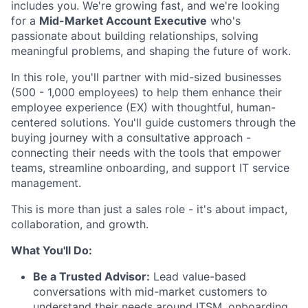
includes you. We're growing fast, and we're looking
for a
Mid-Market Account Executive
who's
passionate about building relationships, solving
meaningful problems, and shaping the future of work.
In this role, you'll partner with mid-sized businesses
(500 - 1,000 employees) to help them enhance their
employee experience (EX) with thoughtful, human-
centered solutions. You'll guide customers through the
buying journey with a consultative approach -
connecting their needs with the tools that empower
teams, streamline onboarding, and support IT service
management.
This is more than just a sales role - it's about impact,
collaboration, and growth.
What You'll Do:
Be a Trusted Advisor:
Lead value-based
conversations with mid-market customers to
understand their needs around ITSM, onboarding,