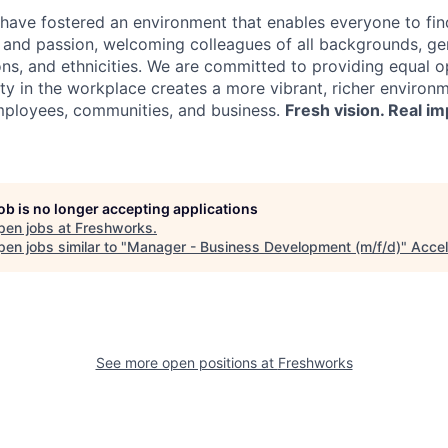
have fostered an environment that enables everyone to find
, and passion, welcoming colleagues of all backgrounds, ge
ions, and ethnicities. We are committed to providing equal 
ity in the workplace creates a more vibrant, richer environ
mployees, communities, and business.
Fresh vision. Real im
job is no longer accepting applications
pen jobs at
Freshworks
.
en jobs similar to "
Manager - Business Development (m/f/d)
"
Accel
See more open positions at
Freshworks