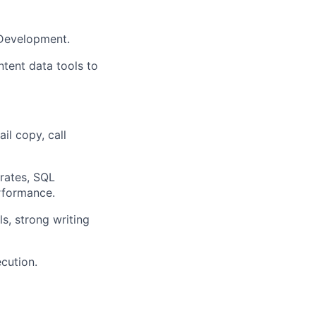
 Development.
ntent data tools to
il copy, call
 rates, SQL
erformance.
ls, strong writing
ecution.