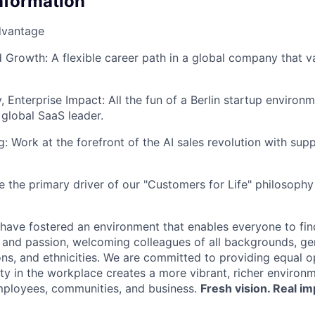
Information
dvantage
Growth: A flexible career path in a global company that v
, Enterprise Impact: All the fun of a Berlin startup enviro
 global SaaS leader.
g: Work at the forefront of the AI sales revolution with sup
e the primary driver of our "Customers for Life" philosoph
have fostered an environment that enables everyone to find
, and passion, welcoming colleagues of all backgrounds, ge
ions, and ethnicities. We are committed to providing equal 
ity in the workplace creates a more vibrant, richer environ
mployees, communities, and business.
Fresh vision. Real im