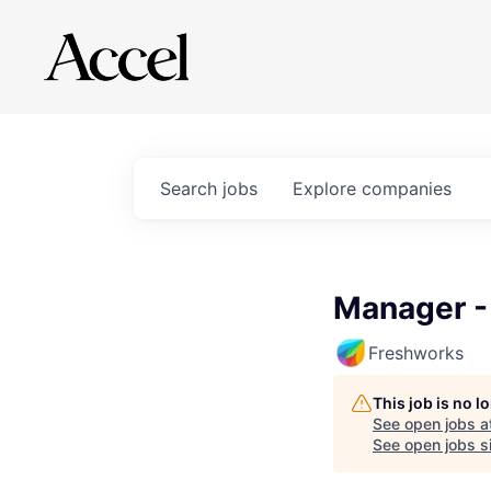
Search
jobs
Explore
companies
Manager -
Freshworks
This job is no 
See open jobs a
See open jobs si