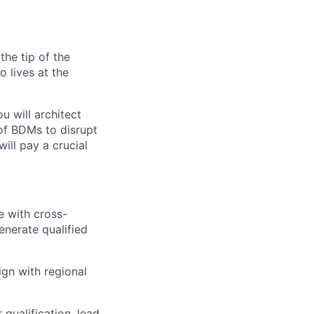
the tip of the
 lives at the
u will architect
 of BDMs to disrupt
ll pay a crucial
e with cross-
enerate qualified
gn with regional
qualification, lead