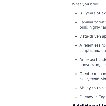
What you bring
3+ years of ex
Familiarity wit
build highly ta
Data-driven a
A relentless f
scripts, and c
An expert unde
conversion, pi
Great communica
skills, team p
Ability to thin
Fluency in Eng