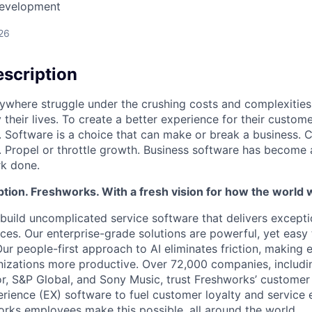
Development
26
scription
ywhere struggle under the crushing costs and complexities 
 their lives. To create a better experience for their custo
 Software is a choice that can make or break a business. C
 Propel or throttle growth. Business software has become 
rk done.
tion. Freshworks. With a fresh vision for how the world 
build uncomplicated service software that delivers except
es. Our enterprise-grade solutions are powerful, yet easy 
 Our people-first approach to AI eliminates friction, makin
nizations more productive. Over 72,000 companies, includi
, S&P Global, and Sony Music, trust Freshworks’ customer
ience (EX) software to fuel customer loyalty and service e
rks employees make this possible, all around the world.