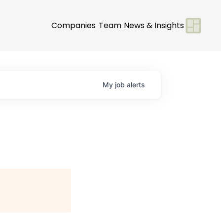
Companies
Team
News & Insights
My
job
alerts