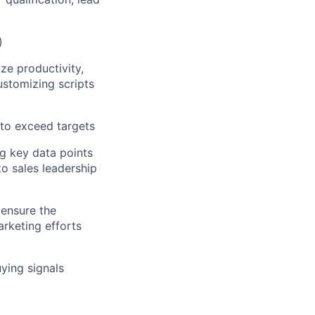
)
e productivity,
ustomizing scripts
to exceed targets
g key data points
to sales leadership
 ensure the
rketing efforts
ying signals