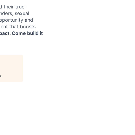
 their true
nders, sexual
opportunity and
ment that boosts
pact. Come build it
.