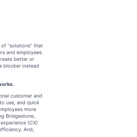
of “solutions” that
mers and employees.
reate better or
a blocker instead
works.
ional customer and
to use, and quick
g employees more
ng Bridgestone,
 experience (CX)
fficiency. And,