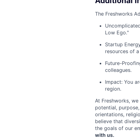
Additional 
The Freshworks A
Uncomplicated 
Low Ego."
Startup Energy
resources of a
Future-Proofin
colleagues.
Impact: You ar
region.
At Freshworks, we 
potential, purpose
orientations, relig
believe that divers
the goals of our e
with us.