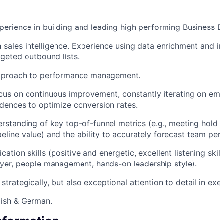
perience in building and leading high performing Business
h sales intelligence. Experience using data enrichment and i
rgeted outbound lists.
pproach to performance management.
ocus on continuous improvement, constantly iterating on ema
adences to optimize conversion rates.
rstanding of key top-of-funnel metrics (e.g., meeting hold
peline value) and the ability to accurately forecast team p
tion skills (positive and energetic, excellent listening skil
layer, people management, hands-on leadership style).
k strategically, but also exceptional attention to detail in ex
lish & German.