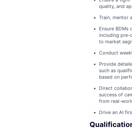
quality, and a
Train, mentor
Ensure BDMs d
including pre-c
to market seg
Conduct weekly
Provide detail
such as qualif
based on perfo
Direct collabo
success of ca
from real-worl
Drive an AI fi
Qualificatio