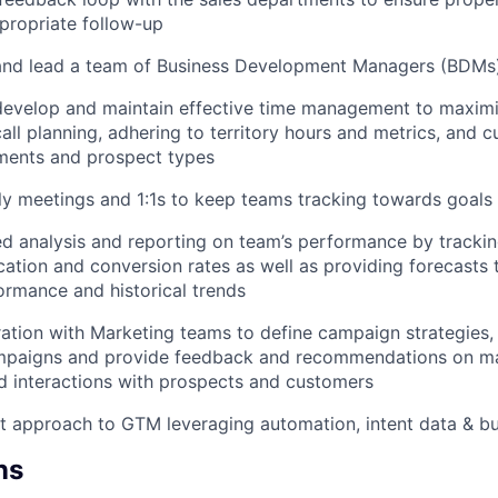
ppropriate follow-up
 and lead a team of Business Development Managers (BDMs
evelop and maintain effective time management to maximiz
all planning, adhering to territory hours and metrics, and c
ments and prospect types
 meetings and 1:1s to keep teams tracking towards goals 
ed analysis and reporting on team’s performance by trackin
ication and conversion rates as well as providing forecasts 
rmance and historical trends
ration with Marketing teams to define campaign strategies,
mpaigns and provide feedback and recommendations on ma
d interactions with prospects and customers
rst approach to GTM leveraging automation, intent data & bu
ns