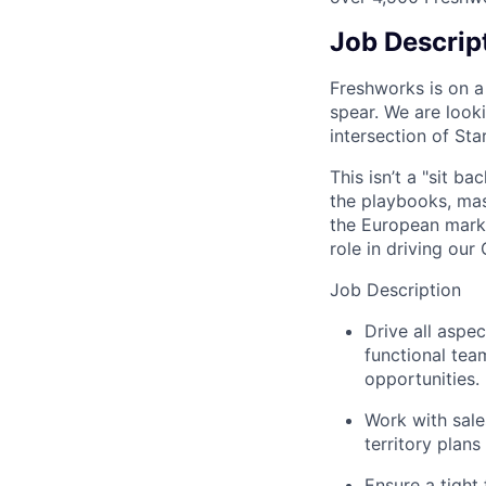
Job Descrip
Freshworks is on a
spear. We are look
intersection of Sta
This isn’t a "sit b
the playbooks, mas
the European marke
role in driving our
Job Description
Drive all aspe
functional tea
opportunities.
Work with sale
territory plans
Ensure a tight