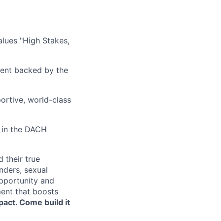
alues "High Stakes,
nment backed by the
portive, world-class
y in the DACH
 their true
nders, sexual
opportunity and
ment that boosts
pact. Come build it