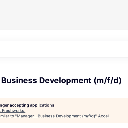
 Business Development (m/f/d)
longer accepting applications
t
Freshworks
.
milar to "
Manager - Business Development (m/f/d)
"
Accel
.