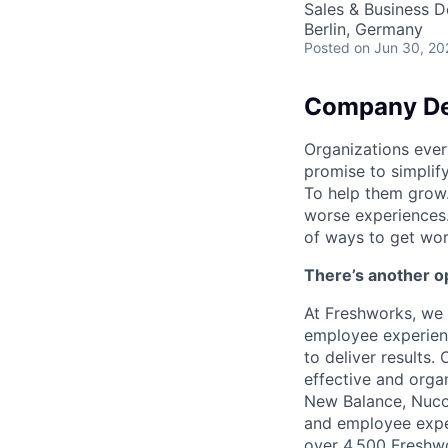
Sales & Business 
Berlin, Germany
Posted
on Jun 30, 20
Company De
Organizations ever
promise to simplify
To help them grow.
worse experiences.
of ways to get wo
There’s another op
At Freshworks, we 
employee experienc
to deliver results.
effective and orga
New Balance, Nucor
and employee exper
over 4,500 Freshwo