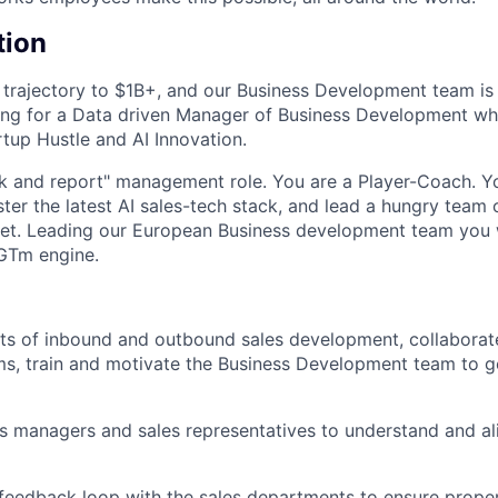
tion
 trajectory to $1B+, and our Business Development team is 
ing for a Data driven Manager of Business Development who
rtup Hustle and AI Innovation.
ack and report" management role. You are a Player-Coach. Yo
ter the latest AI sales-tech stack, and lead a hungry team
t. Leading our European Business development team you wi
 GTm engine.
cts of inbound and outbound sales development, collaborat
ms, train and motivate the Business Development team to g
s managers and sales representatives to understand and ali
 feedback loop with the sales departments to ensure proper 