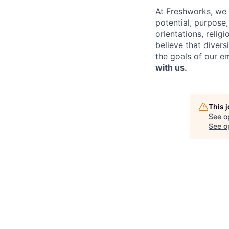
At Freshworks, we 
potential, purpose
orientations, relig
believe that divers
the goals of our e
with us.
This 
See o
See op