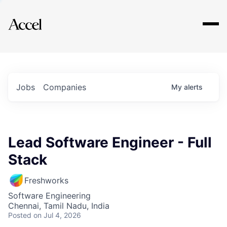
Explore
Jobs
Companies
My
alerts
Lead Software Engineer - Full
Stack
Freshworks
Software Engineering
Chennai, Tamil Nadu, India
Posted
on Jul 4, 2026