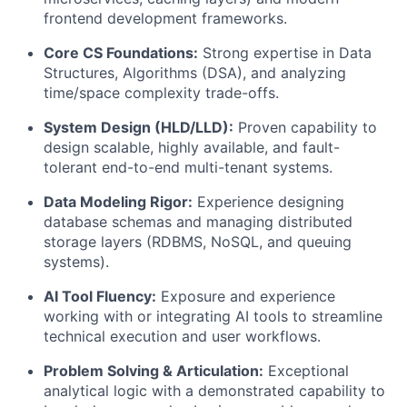
frontend development frameworks.
Core CS Foundations:
Strong expertise in Data
Structures, Algorithms (DSA), and analyzing
time/space complexity trade-offs.
System Design (HLD/LLD):
Proven capability to
design scalable, highly available, and fault-
tolerant end-to-end multi-tenant systems.
Data Modeling Rigor:
Experience designing
database schemas and managing distributed
storage layers (RDBMS, NoSQL, and queuing
systems).
AI Tool Fluency:
Exposure and experience
working with or integrating AI tools to streamline
technical execution and user workflows.
Problem Solving & Articulation:
Exceptional
analytical logic with a demonstrated capability to