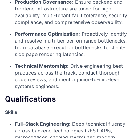
Production Governance:
Ensure backend and
frontend infrastructure are tuned for high
availability, multi-tenant fault tolerance, security
compliance, and comprehensive observability.
Performance Optimization:
Proactively identify
and resolve multi-tier performance bottlenecks,
from database execution bottlenecks to client-
side page rendering latencies.
Technical Mentorship:
Drive engineering best
practices across the track, conduct thorough
code reviews, and mentor junior-to-mid-level
systems engineers.
Qualifications
Skills
Full-Stack Engineering:
Deep technical fluency
across backend technologies (REST APIs,
microservices, caching layers) and modern