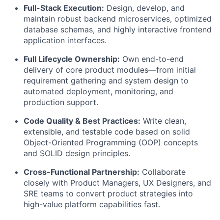
Full-Stack Execution:
Design, develop, and
maintain robust backend microservices, optimized
database schemas, and highly interactive frontend
application interfaces.
Full Lifecycle Ownership:
Own end-to-end
delivery of core product modules—from initial
requirement gathering and system design to
automated deployment, monitoring, and
production support.
Code Quality & Best Practices:
Write clean,
extensible, and testable code based on solid
Object-Oriented Programming (OOP) concepts
and SOLID design principles.
Cross-Functional Partnership:
Collaborate
closely with Product Managers, UX Designers, and
SRE teams to convert product strategies into
high-value platform capabilities fast.