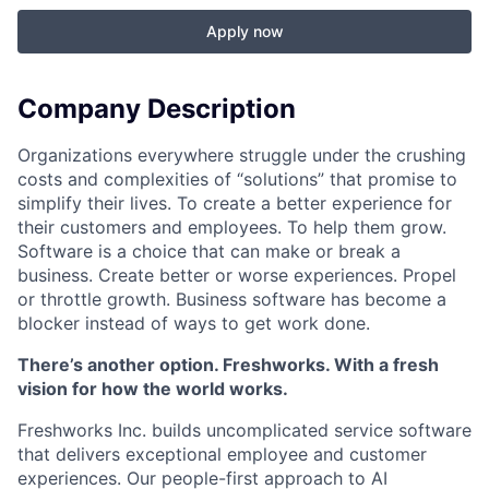
Apply now
Company Description
Organizations everywhere struggle under the crushing
costs and complexities of “solutions” that promise to
simplify their lives. To create a better experience for
their customers and employees. To help them grow.
Software is a choice that can make or break a
business. Create better or worse experiences. Propel
or throttle growth. Business software has become a
blocker instead of ways to get work done.
There’s another option. Freshworks. With a fresh
vision for how the world works.
Freshworks Inc. builds uncomplicated service software
that delivers exceptional employee and customer
experiences. Our people-first approach to AI