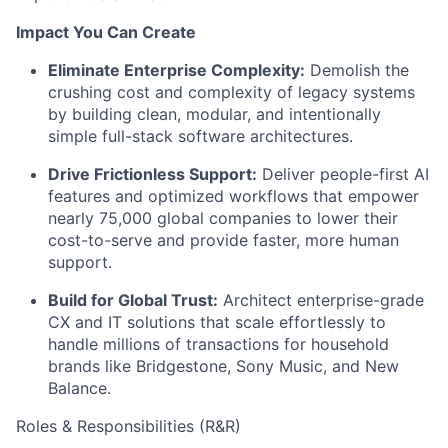
Impact You Can Create
Eliminate Enterprise Complexity:
Demolish the
crushing cost and complexity of legacy systems
by building clean, modular, and intentionally
simple full-stack software architectures.
Drive Frictionless Support:
Deliver people-first AI
features and optimized workflows that empower
nearly 75,000 global companies to lower their
cost-to-serve and provide faster, more human
support.
Build for Global Trust:
Architect enterprise-grade
CX and IT solutions that scale effortlessly to
handle millions of transactions for household
brands like Bridgestone, Sony Music, and New
Balance.
Roles & Responsibilities (R&R)