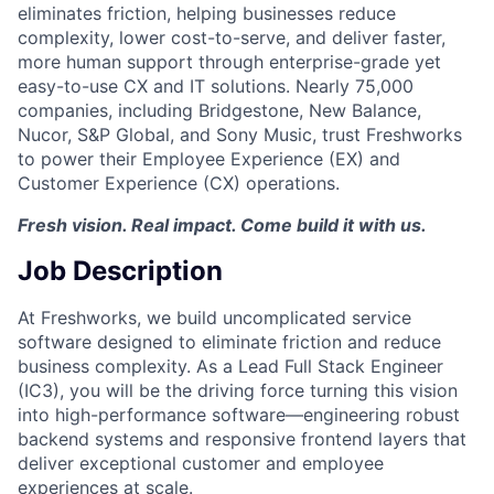
eliminates friction, helping businesses reduce
complexity, lower cost-to-serve, and deliver faster,
more human support through enterprise-grade yet
easy-to-use CX and IT solutions. Nearly 75,000
companies, including Bridgestone, New Balance,
Nucor, S&P Global, and Sony Music, trust Freshworks
to power their Employee Experience (EX) and
Customer Experience (CX) operations.
Fresh vision. Real impact. Come build it with us.
Job Description
At Freshworks, we build uncomplicated service
software designed to eliminate friction and reduce
business complexity. As a Lead Full Stack Engineer
(IC3), you will be the driving force turning this vision
into high-performance software—engineering robust
backend systems and responsive frontend layers that
deliver exceptional customer and employee
experiences at scale.