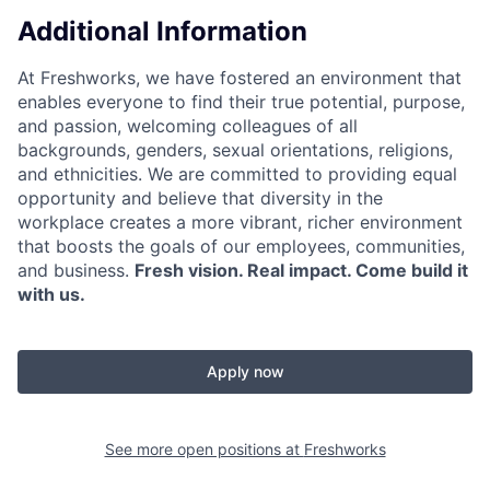
Additional Information
At Freshworks, we have fostered an environment that
enables everyone to find their true potential, purpose,
and passion, welcoming colleagues of all
backgrounds, genders, sexual orientations, religions,
and ethnicities. We are committed to providing equal
opportunity and believe that diversity in the
workplace creates a more vibrant, richer environment
that boosts the goals of our employees, communities,
and business.
Fresh vision. Real impact. Come build it
with us.
Apply now
See more open positions at
Freshworks