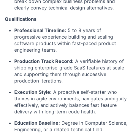
break down complex business problems and
clearly convey technical design alternatives.
Qualifications
Professional Timeline:
5 to 8 years of
progressive experience building and scaling
software products within fast-paced product
engineering teams.
Production Track Record:
A verifiable history of
shipping enterprise-grade SaaS features at scale
and supporting them through successive
production iterations.
Execution Style:
A proactive self-starter who
thrives in agile environments, navigates ambiguity
effectively, and actively balances fast feature
delivery with long-term code health.
Education Baseline:
Degree in Computer Science,
Engineering, or a related technical field.