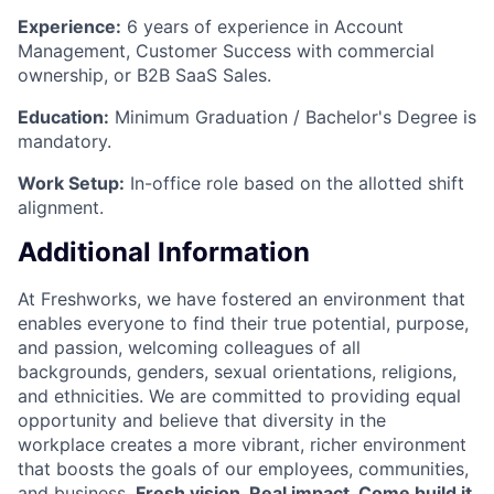
Experience:
6 years of experience in Account
Management, Customer Success with commercial
ownership, or B2B SaaS Sales.
Education:
Minimum Graduation / Bachelor's Degree is
mandatory.
Work Setup:
In-office role based on the allotted shift
alignment.
Additional Information
At Freshworks, we have fostered an environment that
enables everyone to find their true potential, purpose,
and passion, welcoming colleagues of all
backgrounds, genders, sexual orientations, religions,
and ethnicities. We are committed to providing equal
opportunity and believe that diversity in the
workplace creates a more vibrant, richer environment
that boosts the goals of our employees, communities,
and business.
Fresh vision. Real impact. Come build it