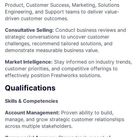
Product, Customer Success, Marketing, Solutions
Engineering, and Support teams to deliver value-
driven customer outcomes.
Consultative Selling:
Conduct business reviews and
strategic conversations to uncover customer
challenges, recommend tailored solutions, and
demonstrate measurable business value.
Market Intelligence:
Stay informed on industry trends,
customer priorities, and competitive offerings to
effectively position Freshworks solutions.
Qualifications
Skills & Competencies
Account Management:
Proven ability to build,
manage, and grow strategic customer relationships
across multiple stakeholders.