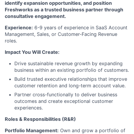
identify expansion opportunities, and position
Freshworks as a trusted business partner through
consultative engagement.
Experience:
6-9 years of experience in SaaS Account
Management, Sales, or Customer-Facing Revenue
roles.
Impact You Will Create:
Drive sustainable revenue growth by expanding
business within an existing portfolio of customers.
Build trusted executive relationships that improve
customer retention and long-term account value.
Partner cross-functionally to deliver business
outcomes and create exceptional customer
experiences.
Roles & Responsibilities (R&R)
Portfolio Management:
Own and grow a portfolio of