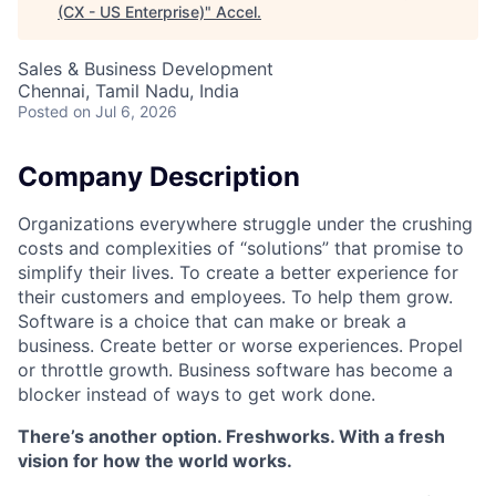
(CX - US Enterprise)
"
Accel
.
Sales & Business Development
Chennai, Tamil Nadu, India
Posted
on Jul 6, 2026
Company Description
Organizations everywhere struggle under the crushing
costs and complexities of “solutions” that promise to
simplify their lives. To create a better experience for
their customers and employees. To help them grow.
Software is a choice that can make or break a
business. Create better or worse experiences. Propel
or throttle growth. Business software has become a
blocker instead of ways to get work done.
There’s another option. Freshworks. With a fresh
vision for how the world works.