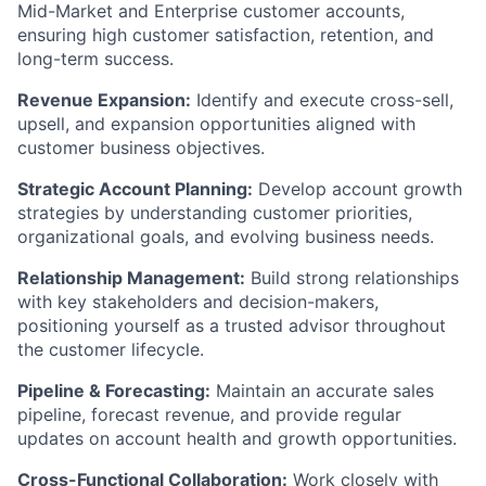
Mid-Market and Enterprise customer accounts,
ensuring high customer satisfaction, retention, and
long-term success.
Revenue Expansion:
Identify and execute cross-sell,
upsell, and expansion opportunities aligned with
customer business objectives.
Strategic Account Planning:
Develop account growth
strategies by understanding customer priorities,
organizational goals, and evolving business needs.
Relationship Management:
Build strong relationships
with key stakeholders and decision-makers,
positioning yourself as a trusted advisor throughout
the customer lifecycle.
Pipeline & Forecasting:
Maintain an accurate sales
pipeline, forecast revenue, and provide regular
updates on account health and growth opportunities.
Cross-Functional Collaboration:
Work closely with