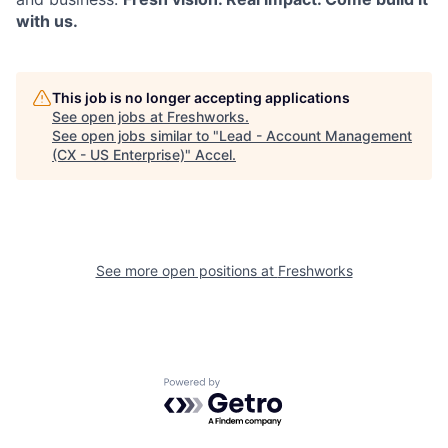
with us.
This job is no longer accepting applications
See open jobs at
Freshworks
.
See open jobs similar to "
Lead - Account Management
(CX - US Enterprise)
"
Accel
.
See more open positions at
Freshworks
Powered by Getro.com