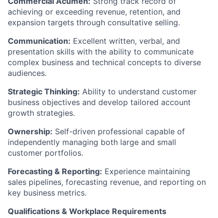
Commercial Acumen:
Strong track record of
achieving or exceeding revenue, retention, and
expansion targets through consultative selling.
Communication:
Excellent written, verbal, and
presentation skills with the ability to communicate
complex business and technical concepts to diverse
audiences.
Strategic Thinking:
Ability to understand customer
business objectives and develop tailored account
growth strategies.
Ownership:
Self-driven professional capable of
independently managing both large and small
customer portfolios.
Forecasting & Reporting:
Experience maintaining
sales pipelines, forecasting revenue, and reporting on
key business metrics.
Qualifications & Workplace Requirements