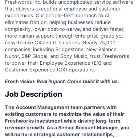
Freshworks Inc. builds uncomplicated service software
that delivers exceptional employee and customer
experiences. Our people-first approach to AI
eliminates friction, helping businesses reduce
complexity, lower cost-to-serve, and deliver faster,
more human support through enterprise-grade yet
easy-to-use CX and IT solutions. Nearly 75,000
companies, including Bridgestone, New Balance,
Nucor, S&P Global, and Sony Music, trust Freshworks
to power their Employee Experience (EX) and
Customer Experience (CX) operations.
Fresh vision. Real impact. Come build it with us.
Job Description
The Account Management team partners with
existing customers to maximize the value of their
Freshworks investment while driving long-term
revenue growth. As a Senior Account Manager, you
will nurture strategic customer relationships,