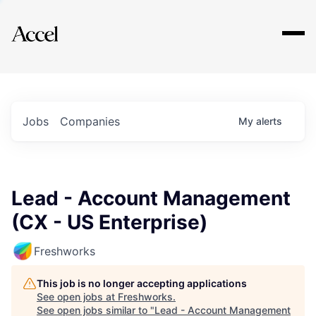
Explore
Jobs
Companies
My
alerts
Lead - Account Management
(CX - US Enterprise)
Freshworks
This job is no longer accepting applications
See open jobs at
Freshworks
.
See open jobs similar to "
Lead - Account Management