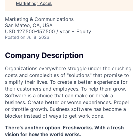
Marketing
"
Accel
.
Marketing & Communications
San Mateo, CA, USA
USD 127,500-157,500 / year + Equity
Posted
on Jul 8, 2026
Company Description
Organizations everywhere struggle under the crushing
costs and complexities of "solutions" that promise to
simplify their lives. To create a better experience for
their customers and employees. To help them grow.
Software is a choice that can make or break a
business. Create better or worse experiences. Propel
or throttle growth. Business software has become a
blocker instead of ways to get work done.
There's another option. Freshworks. With a fresh
vision for how the world works.