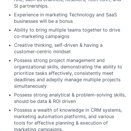
SI partnerships.
Experience in marketing Technology and SaaS
businesses will be a bonus
Ability to bring multiple teams together to drive
co-marketing campaigns
Creative thinking, self-driven & having a
customer-centric mindset
Possess strong project management and
organizational skills, demonstrating the ability to
prioritize tasks effectively, consistently meet
deadlines and adeptly manage multiple projects
simultaneously
Possess strong analytical & problem-solving skills,
should be data & ROI driven
Possess a wealth of knowledge in CRM systems,
marketing automation platforms, and various
tools for effective planning & execution of
marketing campaigns.