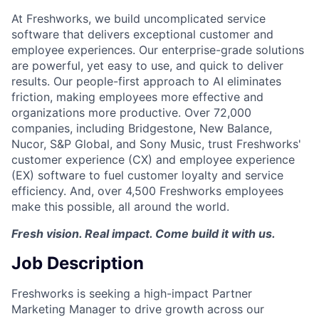
At Freshworks, we build uncomplicated service
software that delivers exceptional customer and
employee experiences. Our enterprise-grade solutions
are powerful, yet easy to use, and quick to deliver
results. Our people-first approach to AI eliminates
friction, making employees more effective and
organizations more productive. Over 72,000
companies, including Bridgestone, New Balance,
Nucor, S&P Global, and Sony Music, trust Freshworks'
customer experience (CX) and employee experience
(EX) software to fuel customer loyalty and service
efficiency. And, over 4,500 Freshworks employees
make this possible, all around the world.
Fresh vision. Real impact. Come build it with us.
Job Description
Freshworks is seeking a high-impact Partner
Marketing Manager to drive growth across our