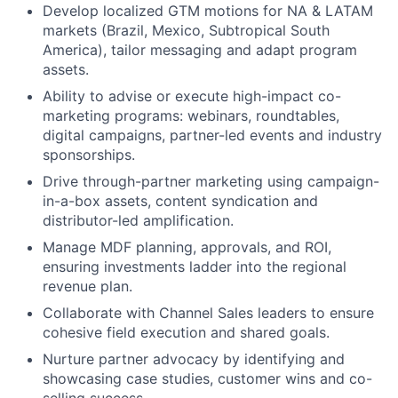
Develop localized GTM motions for NA & LATAM
markets (Brazil, Mexico, Subtropical South
America), tailor messaging and adapt program
assets.
Ability to advise or execute high-impact co-
marketing programs: webinars, roundtables,
digital campaigns, partner-led events and industry
sponsorships.
Drive through-partner marketing using campaign-
in-a-box assets, content syndication and
distributor-led amplification.
Manage MDF planning, approvals, and ROI,
ensuring investments ladder into the regional
revenue plan.
Collaborate with Channel Sales leaders to ensure
cohesive field execution and shared goals.
Nurture partner advocacy by identifying and
showcasing case studies, customer wins and co-
selling success.