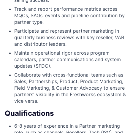
Track and report performance metrics across
MQCs, SAOs, events and pipeline contribution by
partner type.
Participate and represent partner marketing in
quarterly business reviews with key reseller, VAR
and distributor leaders.
Maintain operational rigor across program
calendars, partner communications and system
updates (SFDC).
Collaborate with cross-functional teams such as
Sales, Partnerships, Product, Product Marketing,
Field Marketing, & Customer Advocacy to ensure
partners' visibility in the Freshworks ecosystem &
vice versa.
Qualifications
6-8 years of experience in a Partner marketing
role, such as channels, Resellers, Tech (ISV), and