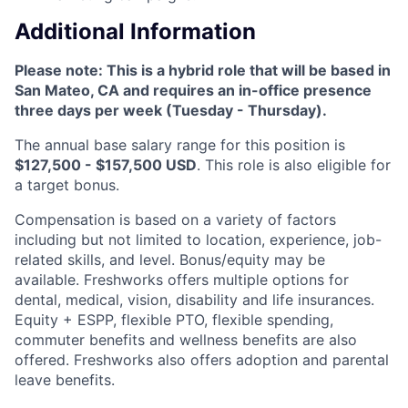
Additional Information
Please note: This is a hybrid role that will be based in
San Mateo, CA and requires an in-office presence
three days per week (Tuesday - Thursday).
The annual base salary range for this position is
$127,500 - $157,500 USD
. This role is also eligible for
a target bonus.
Compensation is based on a variety of factors
including but not limited to location, experience, job-
related skills, and level. Bonus/equity may be
available. Freshworks offers multiple options for
dental, medical, vision, disability and life insurances.
Equity + ESPP, flexible PTO, flexible spending,
commuter benefits and wellness benefits are also
offered. Freshworks also offers adoption and parental
leave benefits.