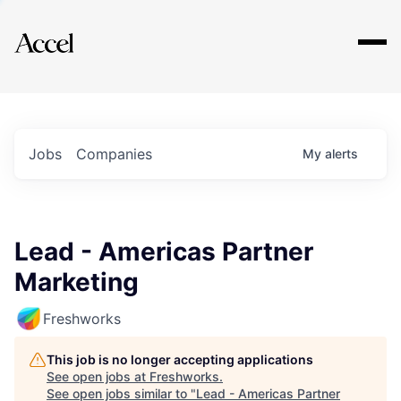
Explore
Jobs
Companies
My
alerts
Lead - Americas Partner
Marketing
Freshworks
This job is no longer accepting applications
See open jobs at
Freshworks
.
See open jobs similar to "
Lead - Americas Partner