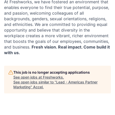
At Freshworks, we have fostered an environment that
enables everyone to find their true potential, purpose,
and passion, welcoming colleagues of all
backgrounds, genders, sexual orientations, religions,
and ethnicities. We are committed to providing equal
opportunity and believe that diversity in the
workplace creates a more vibrant, richer environment
that boosts the goals of our employees, communities,
and business.
Fresh vision. Real impact. Come build it
with us.
This job is no longer accepting applications
See open jobs at
Freshworks
.
See open jobs similar to "
Lead - Americas Partner
Marketing
"
Accel
.