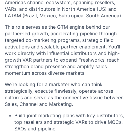
Americas channel ecosystem, spanning resellers,
VARs, and distributors in North America (US) and
LATAM (Brazil, Mexico, Subtropical South America).
This role serves as the GTM engine behind our
partner-led growth, accelerating pipeline through
targeted co-marketing programs, strategic field
activations and scalable partner enablement. You’ll
work directly with influential distributors and high-
growth VAR partners to expand Freshworks’ reach,
strengthen brand presence and amplify sales
momentum across diverse markets.
We’re looking for a marketer who can think
strategically, execute flawlessly, operate across
cultures and serve as the connective tissue between
Sales, Channel and Marketing.
Build joint marketing plans with key distributors,
top resellers and strategic VARs to drive MQCs,
SAOs and pipeline.