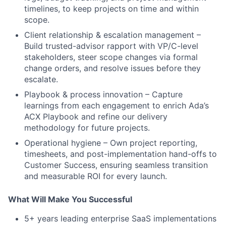
timelines, to keep projects on time and within
scope.
Client relationship & escalation management –
Build trusted-advisor rapport with VP/C-level
stakeholders, steer scope changes via formal
change orders, and resolve issues before they
escalate.
Playbook & process innovation – Capture
learnings from each engagement to enrich Ada’s
ACX Playbook and refine our delivery
methodology for future projects.
Operational hygiene – Own project reporting,
timesheets, and post-implementation hand-offs to
Customer Success, ensuring seamless transition
and measurable ROI for every launch.
What Will Make You Successful
5+ years leading enterprise SaaS implementations