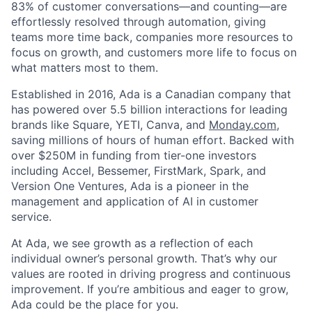
83% of customer conversations—and counting—are
effortlessly resolved through automation, giving
teams more time back, companies more resources to
focus on growth, and customers more life to focus on
what matters most to them.
Established in 2016, Ada is a Canadian company that
has powered over 5.5 billion interactions for leading
brands like Square, YETI, Canva, and
Monday.com
,
saving millions of hours of human effort. Backed with
over $250M in funding from tier-one investors
including Accel, Bessemer, FirstMark, Spark, and
Version One Ventures, Ada is a pioneer in the
management and application of AI in customer
service.
At Ada, we see growth as a reflection of each
individual owner’s personal growth. That’s why our
values are rooted in driving progress and continuous
improvement. If you’re ambitious and eager to grow,
Ada could be the place for you.