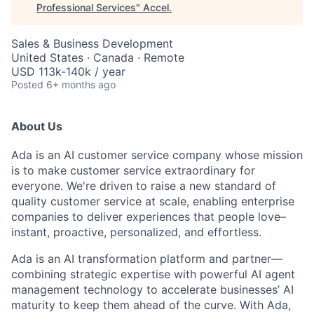
Professional Services
"
Accel
.
Sales & Business Development
United States · Canada · Remote
USD 113k-140k / year
Posted
6+ months ago
About Us
Ada is an AI customer service company whose mission
is to make customer service extraordinary for
everyone. We're driven to raise a new standard of
quality customer service at scale, enabling enterprise
companies to deliver experiences that people love–
instant, proactive, personalized, and effortless.
Ada is an AI transformation platform and partner—
combining strategic expertise with powerful AI agent
management technology to accelerate businesses’ AI
maturity to keep them ahead of the curve. With Ada,