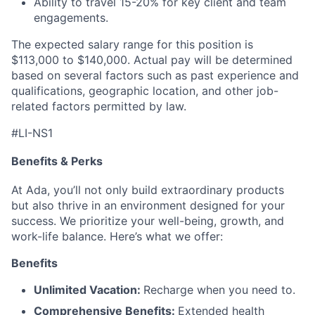
Ability to travel 15-20% for key client and team
engagements.
The expected salary range for this position is
$113,000 to $140,000. Actual pay will be determined
based on several factors such as past experience and
qualifications, geographic location, and other job-
related factors permitted by law.
#LI-NS1
Benefits & Perks
At Ada, you’ll not only build extraordinary products
but also thrive in an environment designed for your
success. We prioritize your well-being, growth, and
work-life balance. Here’s what we offer:
Benefits
Unlimited Vacation:
Recharge when you need to.
Comprehensive Benefits:
Extended health