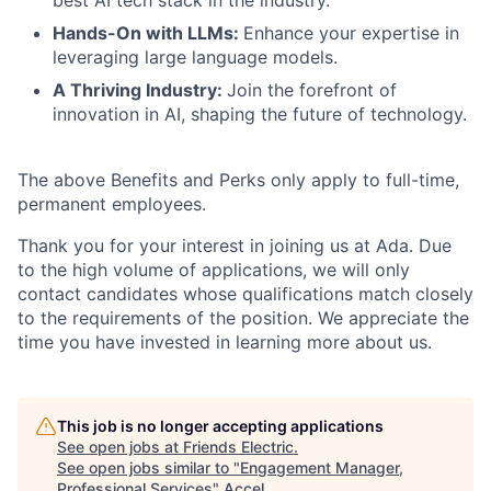
best AI tech stack in the industry.
Hands-On with LLMs:
Enhance your expertise in
leveraging large language models.
A Thriving Industry:
Join the forefront of
innovation in AI, shaping the future of technology.
The above Benefits and Perks only apply to full-time,
permanent employees.
Thank you for your interest in joining us at Ada. Due
to the high volume of applications, we will only
contact candidates whose qualifications match closely
to the requirements of the position. We appreciate the
time you have invested in learning more about us.
This job is no longer accepting applications
See open jobs at
Friends Electric
.
See open jobs similar to "
Engagement Manager,
Professional Services
"
Accel
.