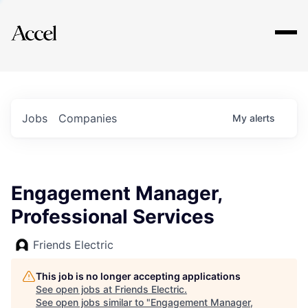
Explore
Jobs
Companies
My
alerts
Engagement Manager,
Professional Services
Friends Electric
This job is no longer accepting applications
See open jobs at
Friends Electric
.
See open jobs similar to "
Engagement Manager,