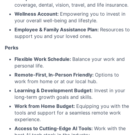
coverage, dental, vision, travel, and life insurance.
Wellness Account:
Empowering you to invest in
your overall well-being and lifestyle.
Employee & Family Assistance Plan:
Resources to
support you and your loved ones.
Perks
Flexible Work Schedule:
Balance your work and
personal life.
Remote-First, In-Person Friendly:
Options to
work from home or at our local hub.
Learning & Development Budget:
Invest in your
long-term growth goals and skills.
Work from Home Budget:
Equipping you with the
tools and support for a seamless remote work
experience.
Access to Cutting-Edge AI Tools:
Work with the