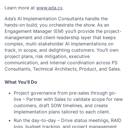
Learn more at
www.ada.cx
.
Ada’s AI Implementation Consultants handle the
hands-on build; you orchestrate the show. As an
Engagement Manager (EM) you’ll provide the project-
management and client-leadership layer that keeps
complex, multi-stakeholder AI implementations on
track, in scope, and delighting customers. You’ll own
project plans, risk mitigation, executive
communication, and internal coordination across PS
Consultants, Technical Architects, Product, and Sales.
What You’ll Do
Project governance from pre-sales through go-
live – Partner with Sales to validate scope for new
customers, draft SOW timelines, and create
implementation plans tailored to each client.
Run the day-to-day – Drive status meetings, RAID
logs, budget tracking, and project management