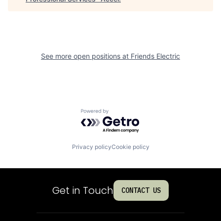
See more open positions at
Friends Electric
Powered by Getro.com
Privacy policy
Cookie policy
Get in Touch
CONTACT US