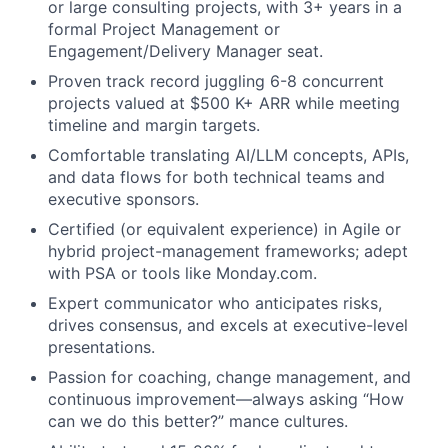
or large consulting projects, with 3+ years in a
formal Project Management or
Engagement/Delivery Manager seat.
Proven track record juggling 6-8 concurrent
projects valued at $500 K+ ARR while meeting
timeline and margin targets.
Comfortable translating AI/LLM concepts, APIs,
and data flows for both technical teams and
executive sponsors.
Certified (or equivalent experience) in Agile or
hybrid project-management frameworks; adept
with PSA or tools like Monday.com.
Expert communicator who anticipates risks,
drives consensus, and excels at executive-level
presentations.
Passion for coaching, change management, and
continuous improvement—always asking “How
can we do this better?” mance cultures.