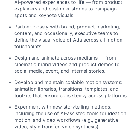
AI-powered experiences to life — from product
explainers and customer stories to campaign
spots and keynote visuals.
Partner closely with brand, product marketing,
content, and occasionally, executive teams to
define the visual voice of Ada across all motion
touchpoints.
Design and animate across mediums — from
cinematic brand videos and product demos to
social media, event, and internal stories.
Develop and maintain scalable motion systems:
animation libraries, transitions, templates, and
toolkits that ensure consistency across platforms.
Experiment with new storytelling methods,
including the use of AI-assisted tools for ideation,
motion, and video workflows (e.g., generative
video, style transfer, voice synthesis).