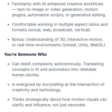
Familiarity with AI-enhanced creative workflows
— text-to-image or video generation, motion
plugins, automation scripts, or generative editing.
Comfortable working in multiple aspect ratios and
formats (social, web, broadcast, vertical).
Bonus: Understanding of 3D, interactive motion,
or real-time environments (Unreal, Unity, WebGL).
You’re Someone Who
Can distill complexity autonomously. Translating
concepts in AI and automation into relatable
human stories.
Is energized by storytelling at the intersection of
creativity and technology.
Thinks strategically about how motion visuals can
clarify and influence, not just decorate.