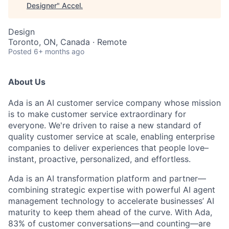
Designer
"
Accel
.
Design
Toronto, ON, Canada · Remote
Posted
6+ months ago
About Us
Ada is an AI customer service company whose mission
is to make customer service extraordinary for
everyone. We're driven to raise a new standard of
quality customer service at scale, enabling enterprise
companies to deliver experiences that people love–
instant, proactive, personalized, and effortless.
Ada is an AI transformation platform and partner—
combining strategic expertise with powerful AI agent
management technology to accelerate businesses’ AI
maturity to keep them ahead of the curve. With Ada,
83% of customer conversations—and counting—are