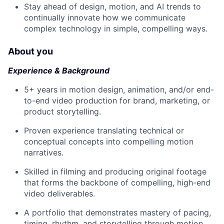
Stay ahead of design, motion, and AI trends to
continually innovate how we communicate
complex technology in simple, compelling ways.
About you
Experience & Background
5+ years in motion design, animation, and/or end-
to-end video production for brand, marketing, or
product storytelling.
Proven experience translating technical or
conceptual concepts into compelling motion
narratives.
Skilled in filming and producing original footage
that forms the backbone of compelling, high-end
video deliverables.
A portfolio that demonstrates mastery of pacing,
timing, rhythm, and storytelling through motion.