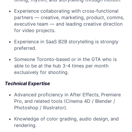
Experience collaborating with cross-functional
partners — creative, marketing, product, comms,
executive team — and leading creative direction
for video projects.
Experience in SaaS B2B storytelling is strongly
preferred.
Someone Toronto-based or in the GTA who is
able to be at the hub 3-4 times per month
exclusively for shooting.
Technical Expertise
Advanced proficiency in After Effects, Premiere
Pro, and related tools (Cinema 4D / Blender /
Photoshop / Illustrator).
Knowledge of color grading, audio design, and
rendering.