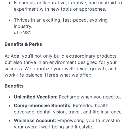
Is curious, collaborative, iterative, and unafraid to
experiment with new tools or approaches.
Thrives in an exciting, fast-paced, evolving
industry.
#LI-NS1
Benefits & Perks
At Ada, you’ll not only build extraordinary products
but also thrive in an environment designed for your
success. We prioritize your well-being, growth, and
work-life balance. Here’s what we offer:
Benefits
Unlimited Vacation:
Recharge when you need to.
Comprehensive Benefits:
Extended health
coverage, dental, vision, travel, and life insurance.
Wellness Account:
Empowering you to invest in
your overall well-being and lifestyle.