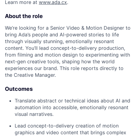
Learn more at
www.ada.cx
.
About the role
We’re looking for a Senior Video & Motion Designer to
bring Ada’s people and AI-powered stories to life
through visually stunning, emotionally resonant
content. You’ll lead concept-to-delivery production,
from filming and motion design to experimenting with
next-gen creative tools, shaping how the world
experiences our brand. This role reports directly to
the Creative Manager.
Outcomes
Translate abstract or technical ideas about AI and
automation into accessible, emotionally resonant
visual narratives.
Lead concept-to-delivery creation of motion
graphics and video content that brings complex