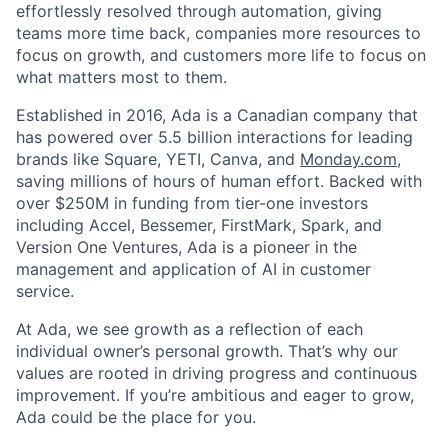
effortlessly resolved through automation, giving
teams more time back, companies more resources to
focus on growth, and customers more life to focus on
what matters most to them.
Established in 2016, Ada is a Canadian company that
has powered over 5.5 billion interactions for leading
brands like Square, YETI, Canva, and
Monday.com
,
saving millions of hours of human effort. Backed with
over $250M in funding from tier-one investors
including Accel, Bessemer, FirstMark, Spark, and
Version One Ventures, Ada is a pioneer in the
management and application of AI in customer
service.
At Ada, we see growth as a reflection of each
individual owner’s personal growth. That’s why our
values are rooted in driving progress and continuous
improvement. If you’re ambitious and eager to grow,
Ada could be the place for you.