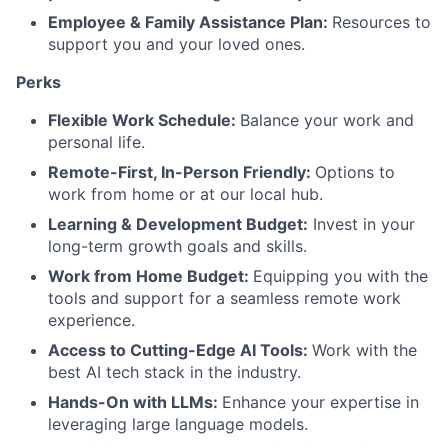
Employee & Family Assistance Plan:
Resources to
support you and your loved ones.
Perks
Flexible Work Schedule:
Balance your work and
personal life.
Remote-First, In-Person Friendly:
Options to
work from home or at our local hub.
Learning & Development Budget:
Invest in your
long-term growth goals and skills.
Work from Home Budget:
Equipping you with the
tools and support for a seamless remote work
experience.
Access to Cutting-Edge AI Tools:
Work with the
best AI tech stack in the industry.
Hands-On with LLMs:
Enhance your expertise in
leveraging large language models.