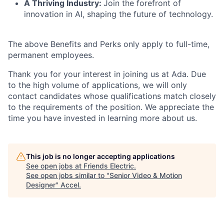
A Thriving Industry:
Join the forefront of
innovation in AI, shaping the future of technology.
The above Benefits and Perks only apply to full-time,
permanent employees.
Thank you for your interest in joining us at Ada. Due
to the high volume of applications, we will only
contact candidates whose qualifications match closely
to the requirements of the position. We appreciate the
time you have invested in learning more about us.
This job is no longer accepting applications
See open jobs at
Friends Electric
.
See open jobs similar to "
Senior Video & Motion
Designer
"
Accel
.