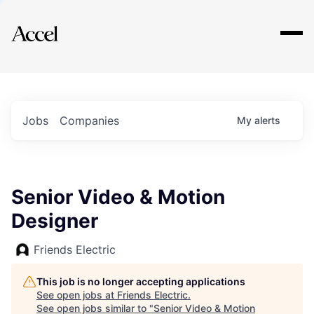
Explore
Jobs
Companies
My
alerts
Senior Video & Motion
Designer
Friends Electric
This job is no longer accepting applications
See open jobs at
Friends Electric
.
See open jobs similar to "
Senior Video & Motion