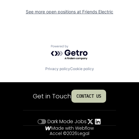
See more open positions at
Friends Electric
Powered by Getro.com
Privacy policy
Cookie policy
Get in Touch
CONTACT US
Dark Mode
Jobs
Made with Webflow
Accel ©
2026
Legal