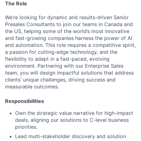
The Role
We’re looking for dynamic and results-driven Senior
Presales Consultants to join our teams in Canada and
the US, helping some of the world’s most innovative
and fast-growing companies harness the power of AI
and automation. This role requires a competitive spirit,
a passion for cutting-edge technology, and the
flexibility to adapt in a fast-paced, evolving
environment. Partnering with our Enterprise Sales
team, you will design impactful solutions that address
clients’ unique challenges, driving success and
measurable outcomes.
Responsibilities
Own the strategic value narrative for high-impact
deals, aligning our solutions to C-level business
priorities.
Lead multi-stakeholder discovery and solution