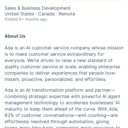
Sales & Business Development
United States · Canada · Remote
Posted
6+ months ago
About Us
Ada is an AI customer service company whose mission
is to make customer service extraordinary for
everyone. We're driven to raise a new standard of
quality customer service at scale, enabling enterprise
companies to deliver experiences that people love–
instant, proactive, personalized, and effortless.
Ada is an AI transformation platform and partner—
combining strategic expertise with powerful AI agent
management technology to accelerate businesses’ AI
maturity to keep them ahead of the curve. With Ada,
83% of customer conversations—and counting—are
effortlessly resolved through automation, giving
teams more time back, companies more resources to