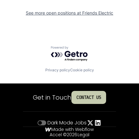
See more open positions at
Friends Electric
Powered by Getro.com
Privacy policy
Cookie policy
Get in Touch
CONTACT US
Dark Mode
Jobs
Made with Webflow
Accel ©
2026
Legal