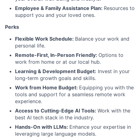
Employee & Family Assistance Plan:
Resources to
support you and your loved ones.
Perks
Flexible Work Schedule:
Balance your work and
personal life.
Remote-First, In-Person Friendly:
Options to
work from home or at our local hub.
Learning & Development Budget:
Invest in your
long-term growth goals and skills.
Work from Home Budget:
Equipping you with the
tools and support for a seamless remote work
experience.
Access to Cutting-Edge AI Tools:
Work with the
best AI tech stack in the industry.
Hands-On with LLMs:
Enhance your expertise in
leveraging large language models.