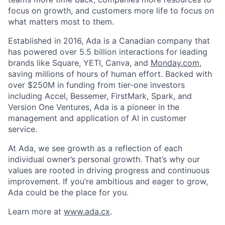
focus on growth, and customers more life to focus on
what matters most to them.
Established in 2016, Ada is a Canadian company that
has powered over 5.5 billion interactions for leading
brands like Square, YETI, Canva, and
Monday.com
,
saving millions of hours of human effort. Backed with
over $250M in funding from tier-one investors
including Accel, Bessemer, FirstMark, Spark, and
Version One Ventures, Ada is a pioneer in the
management and application of AI in customer
service.
At Ada, we see growth as a reflection of each
individual owner’s personal growth. That’s why our
values are rooted in driving progress and continuous
improvement. If you’re ambitious and eager to grow,
Ada could be the place for you.
Learn more at
www.ada.cx
.