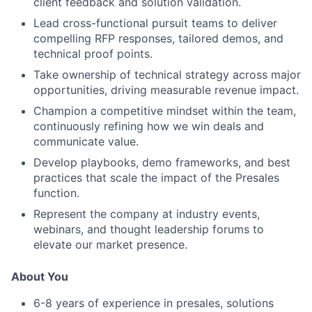
client feedback and solution validation.
Lead cross-functional pursuit teams to deliver
compelling RFP responses, tailored demos, and
technical proof points.
Take ownership of technical strategy across major
opportunities, driving measurable revenue impact.
Champion a competitive mindset within the team,
continuously refining how we win deals and
communicate value.
Develop playbooks, demo frameworks, and best
practices that scale the impact of the Presales
function.
Represent the company at industry events,
webinars, and thought leadership forums to
elevate our market presence.
About You
6-8 years of experience in presales, solutions