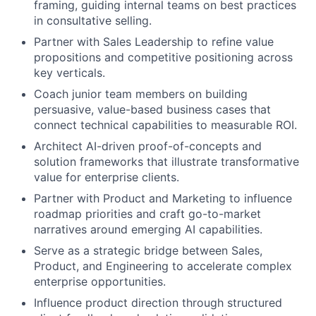
framing, guiding internal teams on best practices
in consultative selling.
Partner with Sales Leadership to refine value
propositions and competitive positioning across
key verticals.
Coach junior team members on building
persuasive, value-based business cases that
connect technical capabilities to measurable ROI.
Architect AI-driven proof-of-concepts and
solution frameworks that illustrate transformative
value for enterprise clients.
Partner with Product and Marketing to influence
roadmap priorities and craft go-to-market
narratives around emerging AI capabilities.
Serve as a strategic bridge between Sales,
Product, and Engineering to accelerate complex
enterprise opportunities.
Influence product direction through structured