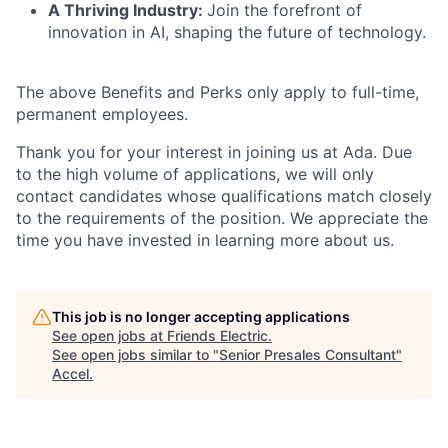
A Thriving Industry:
Join the forefront of
innovation in AI, shaping the future of technology.
The above Benefits and Perks only apply to full-time,
permanent employees.
Thank you for your interest in joining us at Ada. Due
to the high volume of applications, we will only
contact candidates whose qualifications match closely
to the requirements of the position. We appreciate the
time you have invested in learning more about us.
This job is no longer accepting applications
See open jobs at
Friends Electric
.
See open jobs similar to "
Senior Presales Consultant
"
Accel
.