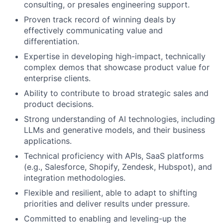
consulting, or presales engineering support.
Proven track record of winning deals by
effectively communicating value and
differentiation.
Expertise in developing high-impact, technically
complex demos that showcase product value for
enterprise clients.
Ability to contribute to broad strategic sales and
product decisions.
Strong understanding of AI technologies, including
LLMs and generative models, and their business
applications.
Technical proficiency with APIs, SaaS platforms
(e.g., Salesforce, Shopify, Zendesk, Hubspot), and
integration methodologies.
Flexible and resilient, able to adapt to shifting
priorities and deliver results under pressure.
Committed to enabling and leveling-up the