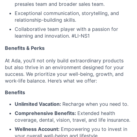
presales team and broader sales team.
Exceptional communication, storytelling, and
relationship-building skills.
Collaborative team player with a passion for
learning and innovation.
#LI-NS1
Benefits & Perks
At Ada, you’ll not only build extraordinary products
but also thrive in an environment designed for your
success. We prioritize your well-being, growth, and
work-life balance. Here’s what we offer:
Benefits
Unlimited Vacation:
Recharge when you need to.
Comprehensive Benefits:
Extended health
coverage, dental, vision, travel, and life insurance.
Wellness Account:
Empowering you to invest in
your overall well-being and lifestyle.