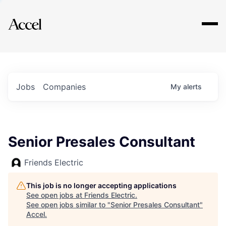
Explore
Jobs
Companies
My
alerts
Senior Presales Consultant
Friends Electric
This job is no longer accepting applications
See open jobs at
Friends Electric
.
See open jobs similar to "
Senior Presales Consultant
"
Accel
.