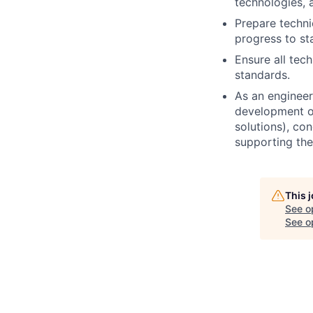
technologies, 
Prepare techni
progress to st
Ensure all tec
standards.
As an engineer 
development of
solutions), co
supporting the
This 
See o
See op