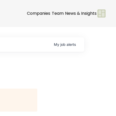
Companies
Team
News & Insights
My
job
alerts