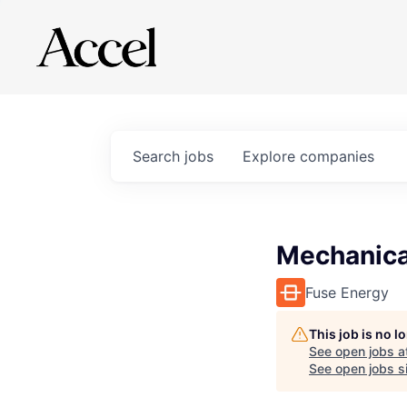
Search
jobs
Explore
companies
Mechanica
Fuse Energy
This job is no 
See open jobs a
See open jobs si