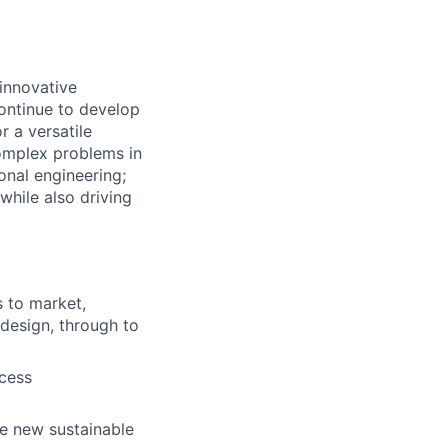
 innovative
ontinue to develop
r a versatile
complex problems in
onal engineering;
while also driving
s to market,
design, through to
ocess
e new sustainable