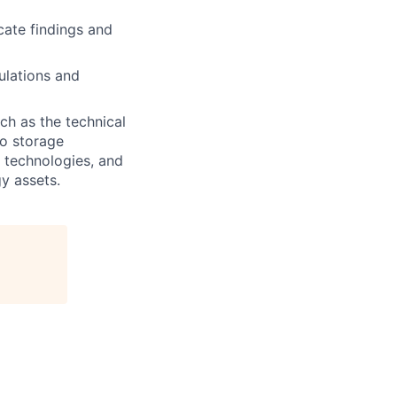
cate findings and
ulations and
uch as the technical
o storage
e technologies, and
y assets.