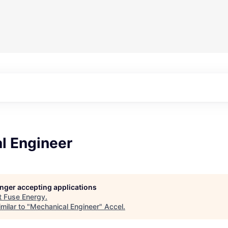
l Engineer
longer accepting applications
t
Fuse Energy
.
milar to "
Mechanical Engineer
"
Accel
.