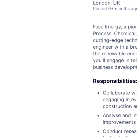
London, UK
Posted
6+ months ag
Fuse Energy, a pion
Process, Chemical,
cutting-edge techn
engineer with a br
the renewable ener
you'll engage in t
business developme
Responsibilities
Collaborate wi
engaging in e
construction 
Analyse and in
improvements 
Conduct resea