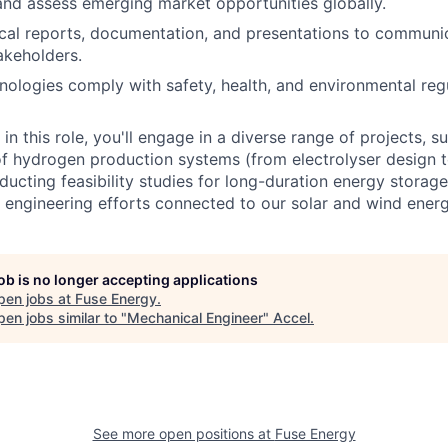
and assess emerging market opportunities globally.
cal reports, documentation, and presentations to communi
akeholders.
hnologies comply with safety, health, and environmental reg
in this role, you'll engage in a diverse range of projects, s
 hydrogen production systems (from electrolyser design t
nducting feasibility studies for long-duration energy storag
 engineering efforts connected to our solar and wind energ
job is no longer accepting applications
pen jobs at
Fuse Energy
.
en jobs similar to "
Mechanical Engineer
"
Accel
.
See more open positions at
Fuse Energy