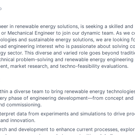
o
eer in renewable energy solutions, is seeking a skilled and
 or Mechanical Engineer to join our dynamic team. As we c
ologies and sustainable energy solutions, we are looking fo
oad engineering interest who is passionate about solving 
gy sector. This diverse and varied role goes beyond traditi
echnical problem-solving and renewable energy engineering 
nt, market research, and techno-feasibility evaluations.
:
thin a diverse team to bring renewable energy technologie
very phase of engineering development—from concept and 
and commissioning.
terpret data from experiments and simulations to drive pr
and innovation.
rch and development to enhance current processes, explor