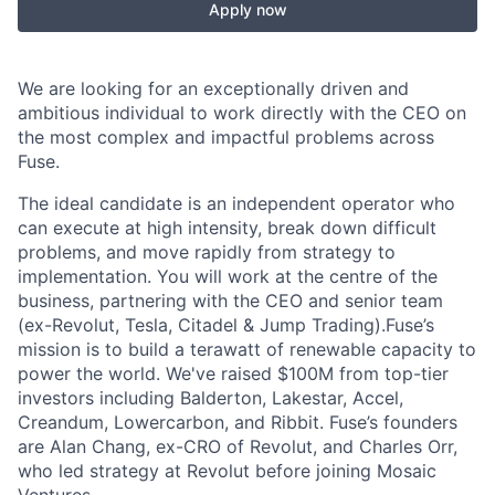
Apply now
We are looking for an exceptionally driven and
ambitious individual to work directly with the CEO on
the most complex and impactful problems across
Fuse.
The ideal candidate is an independent operator who
can execute at high intensity, break down difficult
problems, and move rapidly from strategy to
implementation. You will work at the centre of the
business, partnering with the CEO and senior team
(ex-Revolut, Tesla, Citadel & Jump Trading).Fuse’s
mission is to build a terawatt of renewable capacity to
power the world. We've raised $100M from top-tier
investors including Balderton, Lakestar, Accel,
Creandum, Lowercarbon, and Ribbit. Fuse’s founders
are Alan Chang, ex-CRO of Revolut, and Charles Orr,
who led strategy at Revolut before joining Mosaic