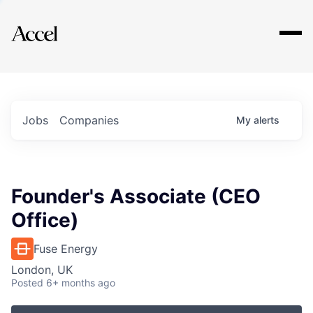
Explore
Jobs
Companies
My
alerts
Founder's Associate (CEO
Office)
Fuse Energy
London, UK
Posted
6+ months ago