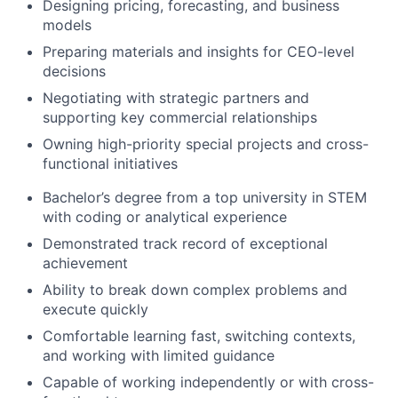
Designing pricing, forecasting, and business
models
Preparing materials and insights for CEO-level
decisions
Negotiating with strategic partners and
supporting key commercial relationships
Owning high-priority special projects and cross-
functional initiatives
Bachelor’s degree from a top university in STEM
with coding or analytical experience
Demonstrated track record of exceptional
achievement
Ability to break down complex problems and
execute quickly
Comfortable learning fast, switching contexts,
and working with limited guidance
Capable of working independently or with cross-