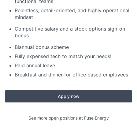
functional teams
Relentless, detail-oriented, and highly operational
mindset
Competitive salary and a stock options sign-on
bonus
Biannual bonus scheme
Fully expensed tech to match your needs!
Paid annual leave
Breakfast and dinner for office based employees
Apply now
See more open positions at
Fuse Energy