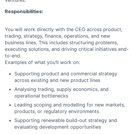
Ventures.
Responsibilities:
You will work directly with the CEO across product,
trading, strategy, finance, operations, and new
business lines. This includes structuring problems,
executing solutions, and driving critical initiatives end-
to-end.
Examples of what you’ll work on:
Supporting product and commercial strategy
across existing and new product lines
Analysing trading, supply economics, and
operational bottlenecks
Leading scoping and modelling for new markets,
products, or regulatory environments
Supporting renewable build-out strategy and
evaluating development opportunities