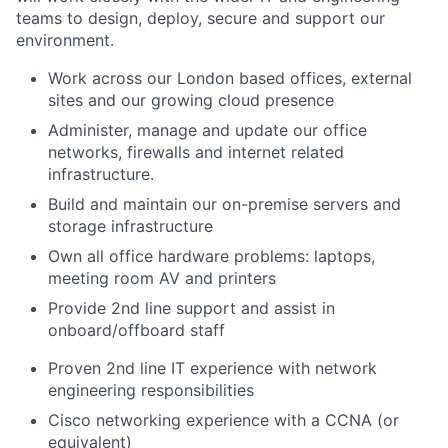
teams to design, deploy, secure and support our
environment.
Work across our London based offices, external
sites and our growing cloud presence
Administer, manage and update our office
networks, firewalls and internet related
infrastructure.
Build and maintain our on-premise servers and
storage infrastructure
Own all office hardware problems: laptops,
meeting room AV and printers
Provide 2nd line support and assist in
onboard/offboard staff
Proven 2nd line IT experience with network
engineering responsibilities
Cisco networking experience with a CCNA (or
equivalent)