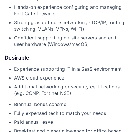
Hands-on experience configuring and managing
FortiGate firewalls
Strong grasp of core networking (TCP/IP, routing,
switching, VLANs, VPNs, Wi-Fi)
Confident supporting on-site servers and end-
user hardware (Windows/macOS)
Desirable
Experience supporting IT in a SaaS environment
AWS cloud experience
Additional networking or security certifications
(e.g. CCNP, Fortinet NSE)
Biannual bonus scheme
Fully expensed tech to match your needs
Paid annual leave
Breakfast and dinner allowance for office based