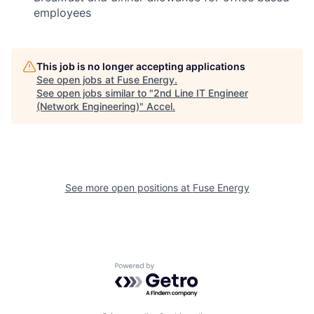
employees
This job is no longer accepting applications
See open jobs at
Fuse Energy
.
See open jobs similar to "
2nd Line IT Engineer
(Network Engineering)
"
Accel
.
See more open positions at
Fuse Energy
Powered by Getro.com