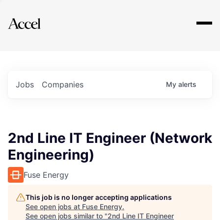
Explore
Jobs
Companies
My
alerts
2nd Line IT Engineer (Network
Engineering)
Fuse Energy
This job is no longer accepting applications
See open jobs at
Fuse Energy
.
See open jobs similar to "
2nd Line IT Engineer