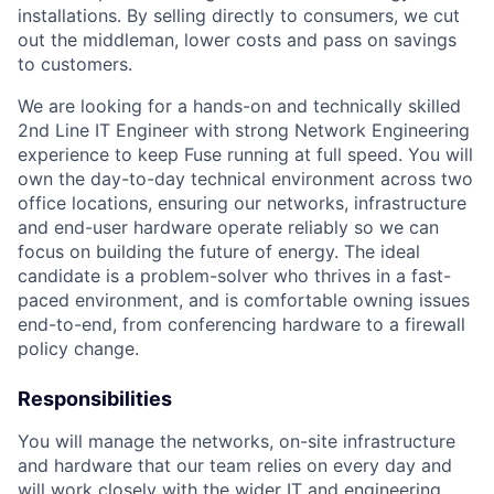
installations. By selling directly to consumers, we cut
out the middleman, lower costs and pass on savings
to customers.
We are looking for a hands-on and technically skilled
2nd Line IT Engineer with strong Network Engineering
experience to keep Fuse running at full speed. You will
own the day-to-day technical environment across two
office locations, ensuring our networks, infrastructure
and end-user hardware operate reliably so we can
focus on building the future of energy. The ideal
candidate is a problem-solver who thrives in a fast-
paced environment, and is comfortable owning issues
end-to-end, from conferencing hardware to a firewall
policy change.
Responsibilities
You will manage the networks, on-site infrastructure
and hardware that our team relies on every day and
will work closely with the wider IT and engineering