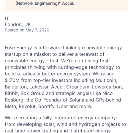
(Network Engineering)
"
Accel
.
IT
London, UK
Posted
on May 7, 2026
Fuse Energy is a forward-thinking renewable energy
startup on a mission to deliver a terawatt of
renewable energy - fast. We’re combining first-
principles thinking with cutting-edge technology to
build a radically better energy system. We raised
$170M from top-tier investors including Multicoin,
Balderton, Lakestar, Accel, Creandum, Lowercarbon,
Ribbit, Box Group and strategic angels like Nico
Rosberg, the Co-Founder of Solana and GPs behind
Meta, Revolut, Spotify, Uber and more.
We’re creating a fully integrated energy company:
from developing solar, wind and hydrogen projects to
real-time power trading and distributed energy