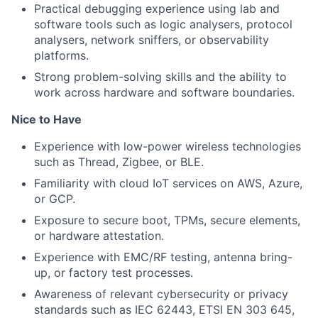
Practical debugging experience using lab and
software tools such as logic analysers, protocol
analysers, network sniffers, or observability
platforms.
Strong problem-solving skills and the ability to
work across hardware and software boundaries.
Nice to Have
Experience with low-power wireless technologies
such as Thread, Zigbee, or BLE.
Familiarity with cloud IoT services on AWS, Azure,
or GCP.
Exposure to secure boot, TPMs, secure elements,
or hardware attestation.
Experience with EMC/RF testing, antenna bring-
up, or factory test processes.
Awareness of relevant cybersecurity or privacy
standards such as IEC 62443, ETSI EN 303 645,