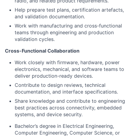
radio, and related product requirements.
Help prepare test plans, certification artefacts,
and validation documentation.
Work with manufacturing and cross-functional
teams through engineering and production
validation cycles.
Cross-Functional Collaboration
Work closely with firmware, hardware, power
electronics, mechanical, and software teams to
deliver production-ready devices.
Contribute to design reviews, technical
documentation, and interface specifications.
Share knowledge and contribute to engineering
best practices across connectivity, embedded
systems, and device security.
Bachelor’s degree in Electrical Engineering,
Computer Engineering, Computer Science, or