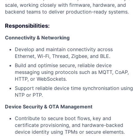
scale, working closely with firmware, hardware, and
backend teams to deliver production-ready systems.
Responsibilities:
Connectivity & Networking
Develop and maintain connectivity across
Ethernet, Wi-Fi, Thread, Zigbee, and BLE.
Build and optimise secure, reliable device
messaging using protocols such as MQTT, CoAP,
HTTP, or WebSockets.
Support reliable device time synchronisation using
NTP or PTP.
Device Security & OTA Management
Contribute to secure boot flows, key and
certificate provisioning, and hardware-backed
device identity using TPMs or secure elements.