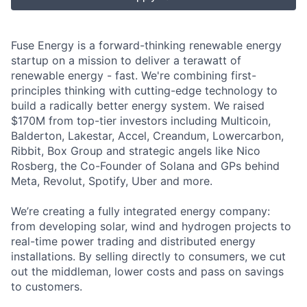
Fuse Energy is a forward-thinking renewable energy
startup on a mission to deliver a terawatt of
renewable energy - fast. We're combining first-
principles thinking with cutting-edge technology to
build a radically better energy system. We raised
$170M from top-tier investors including Multicoin,
Balderton, Lakestar, Accel, Creandum, Lowercarbon,
Ribbit, Box Group and strategic angels like Nico
Rosberg, the Co-Founder of Solana and GPs behind
Meta, Revolut, Spotify, Uber and more.
We’re creating a fully integrated energy company:
from developing solar, wind and hydrogen projects to
real-time power trading and distributed energy
installations. By selling directly to consumers, we cut
out the middleman, lower costs and pass on savings
to customers.