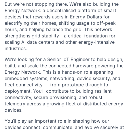
But we’re not stopping there. We’re also building the
Energy Network: a decentralised platform of smart
devices that rewards users in Energy Dollars for
electrifying their homes, shifting usage to off-peak
hours, and helping balance the grid. This network
strengthens grid stability - a critical foundation for
scaling AI data centers and other energy-intensive
industries.
We’re looking for a Senior IoT Engineer to help design,
build, and scale the connected hardware powering the
Energy Network. This is a hands-on role spanning
embedded systems, networking, device security, and
fleet connectivity — from prototype through to
deployment. You’ll contribute to building resilient
connectivity, secure provisioning, and robust
telemetry across a growing fleet of distributed energy
devices.
You’ll play an important role in shaping how our
devices connect, communicate, and evolve securely at