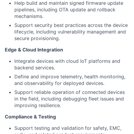
Help build and maintain signed firmware update
pipelines, including OTA update and rollback
mechanisms.
Support security best practices across the device
lifecycle, including vulnerability management and
secure provisioning.
Edge & Cloud Integration
Integrate devices with cloud IoT platforms and
backend services.
Define and improve telemetry, health monitoring,
and observability for deployed devices.
Support reliable operation of connected devices
in the field, including debugging fleet issues and
improving resilience.
Compliance & Testing
Support testing and validation for safety, EMC,