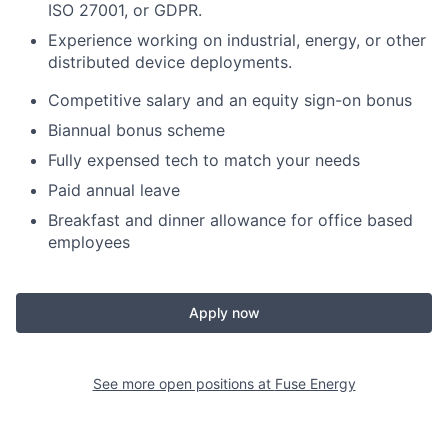
ISO 27001, or GDPR.
Experience working on industrial, energy, or other
distributed device deployments.
Competitive salary and an equity sign-on bonus
Biannual bonus scheme
Fully expensed tech to match your needs
Paid annual leave
Breakfast and dinner allowance for office based
employees
Apply now
See more open positions at
Fuse Energy