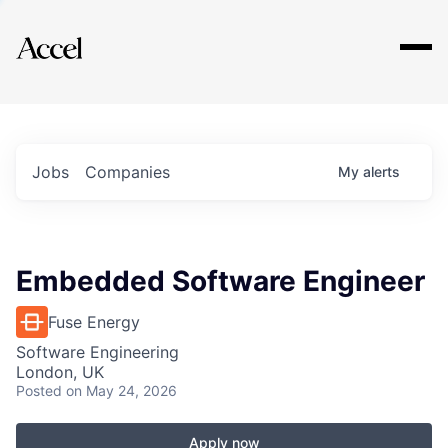
Explore
Jobs
Companies
My
alerts
Embedded Software Engineer
Fuse Energy
Software Engineering
London, UK
Posted
on May 24, 2026
Apply now