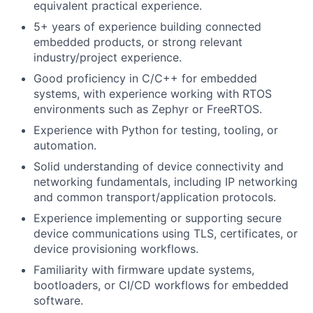
equivalent practical experience.
5+ years of experience building connected
embedded products, or strong relevant
industry/project experience.
Good proficiency in C/C++ for embedded
systems, with experience working with RTOS
environments such as Zephyr or FreeRTOS.
Experience with Python for testing, tooling, or
automation.
Solid understanding of device connectivity and
networking fundamentals, including IP networking
and common transport/application protocols.
Experience implementing or supporting secure
device communications using TLS, certificates, or
device provisioning workflows.
Familiarity with firmware update systems,
bootloaders, or CI/CD workflows for embedded
software.