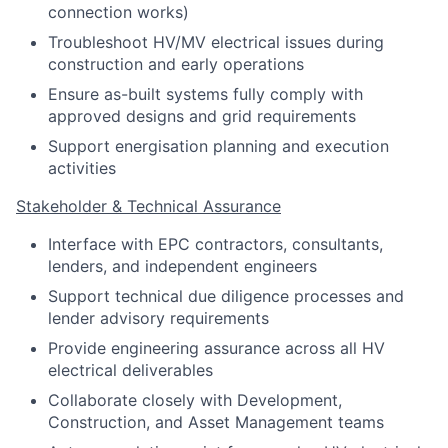
connection works)
Troubleshoot HV/MV electrical issues during
construction and early operations
Ensure as-built systems fully comply with
approved designs and grid requirements
Support energisation planning and execution
activities
Stakeholder & Technical Assurance
Interface with EPC contractors, consultants,
lenders, and independent engineers
Support technical due diligence processes and
lender advisory requirements
Provide engineering assurance across all HV
electrical deliverables
Collaborate closely with Development,
Construction, and Asset Management teams