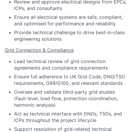
Review and approve electrical designs from EPCs,
ICPs, and consultants
Ensure all electrical systems are safe, compliant,
and optimised for performance and reliability
Provide technical challenge to drive best-in-class
engineering solutions
Grid Connection & Compliance
Lead technical review of grid connection
agreements and compliance requirements
Ensure full adherence to UK Grid Code, DNO/TSO
requirements, G99/G100, and relevant standards
Oversee and validate third-party grid studies
(fault level, load flow, protection coordination,
harmonic analysis)
Act as technical interface with DNOs, TSOs, and
ICPs throughout the project lifecycle
Support resolution of grid-related technical