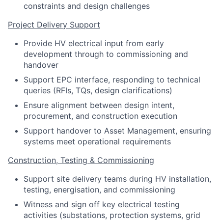
constraints and design challenges
Project Delivery Support
Provide HV electrical input from early
development through to commissioning and
handover
Support EPC interface, responding to technical
queries (RFIs, TQs, design clarifications)
Ensure alignment between design intent,
procurement, and construction execution
Support handover to Asset Management, ensuring
systems meet operational requirements
Construction, Testing & Commissioning
Support site delivery teams during HV installation,
testing, energisation, and commissioning
Witness and sign off key electrical testing
activities (substations, protection systems, grid