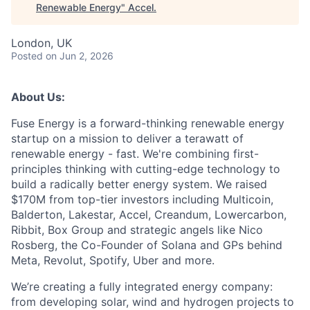
Renewable Energy
"
Accel
.
London, UK
Posted
on Jun 2, 2026
About Us:
Fuse Energy is a forward-thinking renewable energy
startup on a mission to deliver a terawatt of
renewable energy - fast. We're combining first-
principles thinking with cutting-edge technology to
build a radically better energy system. We raised
$170M from top-tier investors including Multicoin,
Balderton, Lakestar, Accel, Creandum, Lowercarbon,
Ribbit, Box Group and strategic angels like Nico
Rosberg, the Co-Founder of Solana and GPs behind
Meta, Revolut, Spotify, Uber and more.
We’re creating a fully integrated energy company:
from developing solar, wind and hydrogen projects to