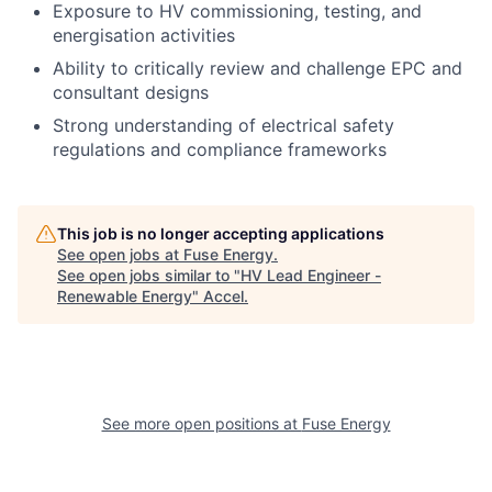
Exposure to HV commissioning, testing, and
energisation activities
Ability to critically review and challenge EPC and
consultant designs
Strong understanding of electrical safety
regulations and compliance frameworks
This job is no longer accepting applications
See open jobs at
Fuse Energy
.
See open jobs similar to "
HV Lead Engineer -
Renewable Energy
"
Accel
.
See more open positions at
Fuse Energy