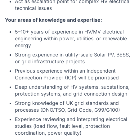
Act as escalation point for complex HV electrical
technical issues
Your areas of knowledge and expertise:
5–10+ years of experience in HV/MV electrical
engineering within power, utilities, or renewable
energy
Strong experience in utility-scale Solar PV, BESS,
or grid infrastructure projects
Previous experience within an Independent
Connection Provider (ICP) will be prioritised
Deep understanding of HV systems, substations,
protection systems, and grid connection design
Strong knowledge of UK grid standards and
processes (DNO/TSO, Grid Code, G99/G100)
Experience reviewing and interpreting electrical
studies (load flow, fault level, protection
coordination, power quality)