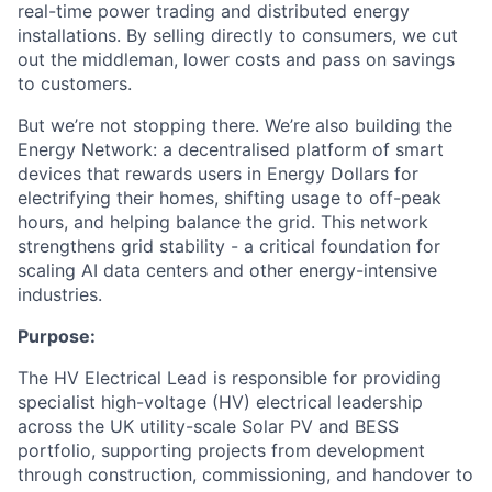
real-time power trading and distributed energy
installations. By selling directly to consumers, we cut
out the middleman, lower costs and pass on savings
to customers.
But we’re not stopping there. We’re also building the
Energy Network: a decentralised platform of smart
devices that rewards users in Energy Dollars for
electrifying their homes, shifting usage to off-peak
hours, and helping balance the grid. This network
strengthens grid stability - a critical foundation for
scaling AI data centers and other energy-intensive
industries.
Purpose:
The HV Electrical Lead is responsible for providing
specialist high-voltage (HV) electrical leadership
across the UK utility-scale Solar PV and BESS
portfolio, supporting projects from development
through construction, commissioning, and handover to