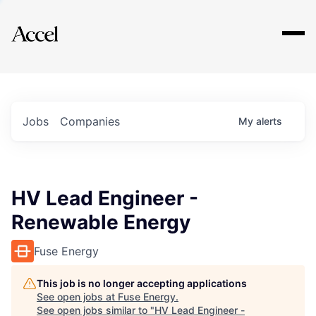
Explore
Jobs
Companies
My
alerts
HV Lead Engineer -
Renewable Energy
Fuse Energy
This job is no longer accepting applications
See open jobs at
Fuse Energy
.
See open jobs similar to "
HV Lead Engineer -