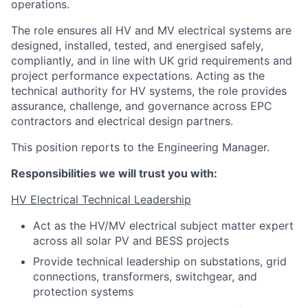
operations.
The role ensures all HV and MV electrical systems are
designed, installed, tested, and energised safely,
compliantly, and in line with UK grid requirements and
project performance expectations. Acting as the
technical authority for HV systems, the role provides
assurance, challenge, and governance across EPC
contractors and electrical design partners.
This position reports to the Engineering Manager.
Responsibilities we will trust you with:
HV Electrical Technical Leadership
Act as the HV/MV electrical subject matter expert
across all solar PV and BESS projects
Provide technical leadership on substations, grid
connections, transformers, switchgear, and
protection systems