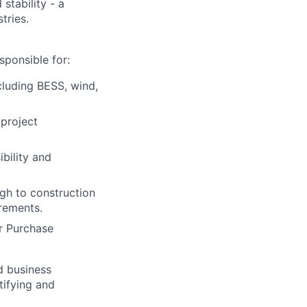
stability - a
tries.
ponsible for:
cluding BESS, wind,
 project
bility and
ugh to construction
rements.
r Purchase
d business
tifying and