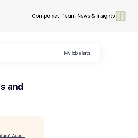
Companies
Team
News & Insights
My
job
alerts
es and
cture
"
Accel
.