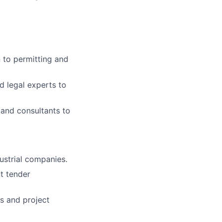
n to permitting and
d legal experts to
, and consultants to
dustrial companies.
t tender
s and project