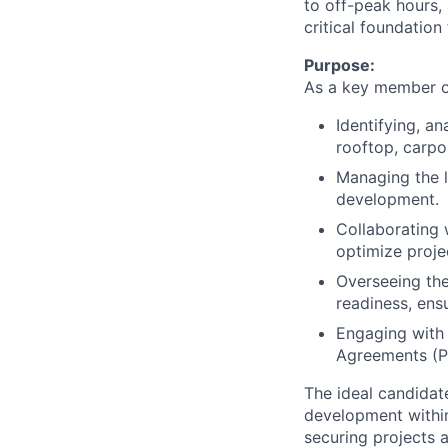
to off-peak hours, 
critical foundation
Purpose:
As a key member of
Identifying, a
rooftop, carpo
Managing the l
development.
Collaborating 
optimize proje
Overseeing the
readiness, ens
Engaging with 
Agreements (PP
The ideal candidat
development within
securing projects 