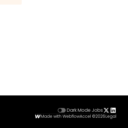
Dark Mode
Jobs
Made with Webflow
Accel ©
2026
Legal