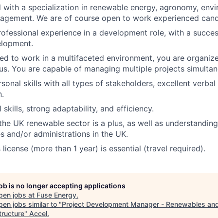
l with a specialization in renewable energy, agronomy, envi
agement. We are of course open to work experienced candi
rofessional experience in a development role, with a succes
elopment.
ed to work in a multifaceted environment, you are organiz
. You are capable of managing multiple projects simultan
sonal skills with all types of stakeholders, excellent verbal
.
l skills, strong adaptability, and efficiency.
he UK renewable sector is a plus, as well as understanding
es and/or administrations in the UK.
s license (more than 1 year) is essential (travel required).
job is no longer accepting applications
pen jobs at
Fuse Energy
.
en jobs similar to "
Project Development Manager - Renewables an
tructure
"
Accel
.