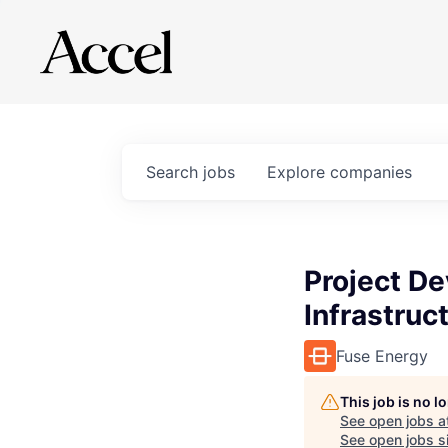
Search
jobs
Explore
companies
Project D
Infrastruc
Fuse Energy
This job is no 
See open jobs a
See open jobs si