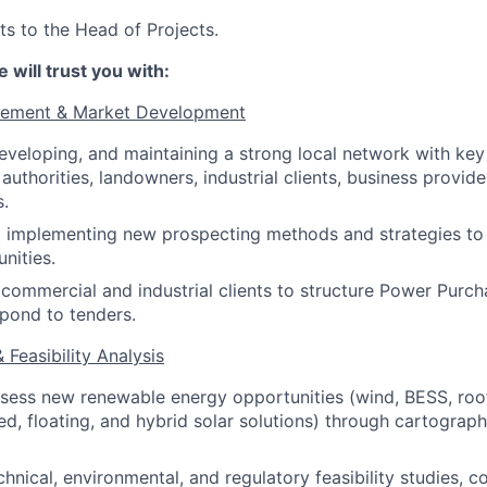
ts to the Head of Projects.
 will trust you with:
gement & Market Development
developing, and maintaining a strong local network with key
 authorities, landowners, industrial clients, business provide
s.
d implementing new prospecting methods and strategies to
nities.
commercial and industrial clients to structure Power Pur
pond to tenders.
& Feasibility Analysis
ssess new renewable energy opportunities (wind, BESS, roof
, floating, and hybrid solar solutions) through cartograph
hnical, environmental, and regulatory feasibility studies, c