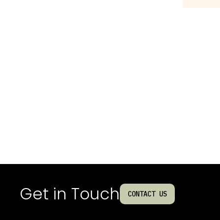
Get in Touch
CONTACT US