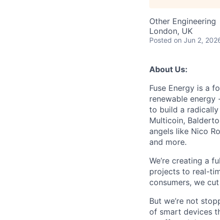
Other Engineering
London, UK
Posted
on Jun 2, 202
About Us:
Fuse Energy is a f
renewable energy -
to build a radicall
Multicoin, Baldert
angels like Nico R
and more.
We’re creating a f
projects to real-ti
consumers, we cut 
But we’re not stop
of smart devices th