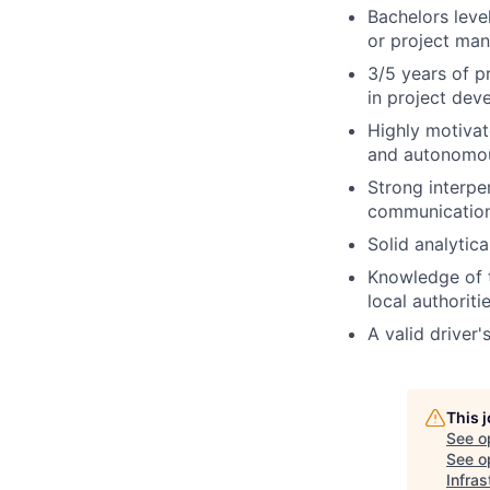
Bachelors leve
or project man
3/5 years of p
in project dev
Highly motivat
and autonomous
Strong interper
communication
Solid analytica
Knowledge of t
local authoriti
A valid driver'
This 
See o
See op
Infras