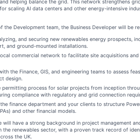
and helping balance the grid. This network strengthens grid 
 for scaling AI data centers and other energy-intensive indus
 the Development team, the Business Developer will be res
nalyzing, and securing new renewables energy prospects, in
rt, and ground-mounted installations.
ocal commercial network to facilitate site acquisitions and
with the Finance, GIS, and engineering teams to assess feasi
ct design.
 permitting process for solar projects from inception thro
uring compliance with regulatory and grid connection requi
the finance department and your clients to structure Powe
As) and other financial models.
e will have a strong background in project management an
 the renewables sector, with a proven track record of iden
across the UK.