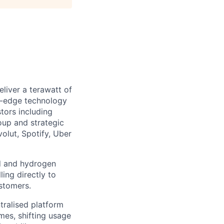
liver a terawatt of
ng-edge technology
tors including
oup and strategic
olut, Spotify, Uber
nd and hydrogen
ling directly to
stomers.
tralised platform
mes, shifting usage