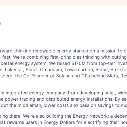
6
orward-thinking renewable energy startup on a mission to de
 fast. We're combining first-principles thinking with cutti
y better energy system. We raised $170M from top-tier inves
on, Lakestar, Accel, Creandum, Lowercarbon, Ribbit, Box Gr
osberg, the Co-Founder of Solana and GPs behind Meta, Rev
ully integrated energy company: from developing solar, wi
me power trading and distributed energy installations. By sel
out the middleman, lower costs and pass on savings to cu
ping there. We’re also building the Energy Network: a decen
at rewards users in Energy Dollars for electrifying their ho