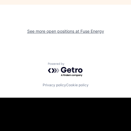
See more open positions at
Fuse Energy
Powered by Getro.com
Privacy policy
Cookie policy