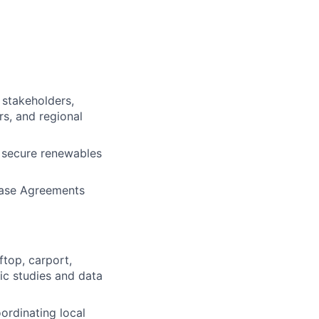
 stakeholders,
rs, and regional
 secure renewables
chase Agreements
top, carport,
ic studies and data
oordinating local