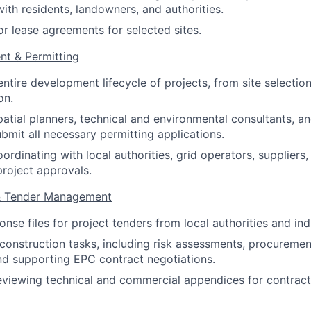
with residents, landowners, and authorities.
or lease agreements for selected sites.
nt & Permitting
ntire development lifecycle of projects, from site selectio
on.
patial planners, technical and environmental consultants, an
bmit all necessary permitting applications.
ordinating with local authorities, grid operators, suppliers
project approvals.
 & Tender Management
onse files for project tenders from local authorities and in
onstruction tasks, including risk assessments, procuremen
nd supporting EPC contract negotiations.
eviewing technical and commercial appendices for contract