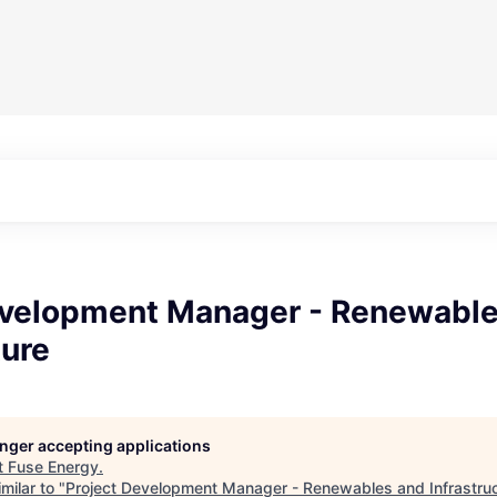
evelopment Manager - Renewabl
ture
longer accepting applications
t
Fuse Energy
.
milar to "
Project Development Manager - Renewables and Infrastru