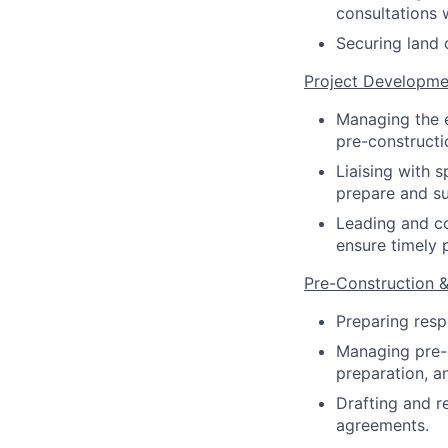
consultations 
Securing land 
Project Developme
Managing the e
pre-constructi
Liaising with s
prepare and su
Leading and co
ensure timely 
Pre-Construction
Preparing resp
Managing pre-c
preparation, a
Drafting and r
agreements.