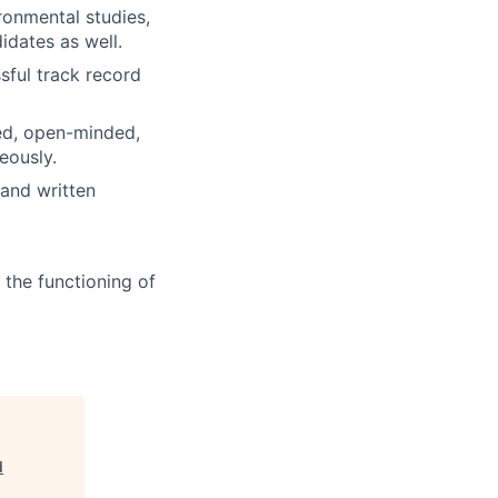
ronmental studies,
dates as well.
sful track record
ed, open-minded,
eously.
 and written
 the functioning of
d