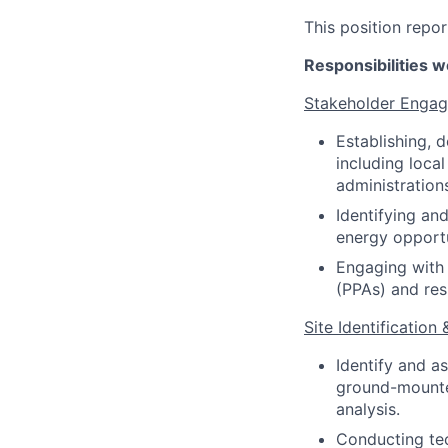
This position repor
Responsibilities we
Stakeholder Enga
Establishing, 
including local
administration
Identifying an
energy opportu
Engaging with 
(PPAs) and res
Site Identification 
Identify and a
ground-mounted
analysis.
Conducting tec