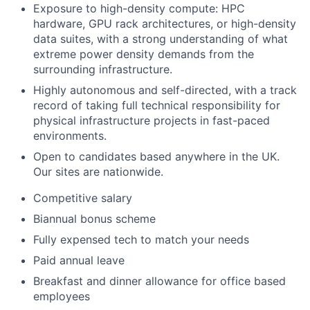
Exposure to high-density compute: HPC
hardware, GPU rack architectures, or high-density
data suites, with a strong understanding of what
extreme power density demands from the
surrounding infrastructure.
Highly autonomous and self-directed, with a track
record of taking full technical responsibility for
physical infrastructure projects in fast-paced
environments.
Open to candidates based anywhere in the UK.
Our sites are nationwide.
Competitive salary
Biannual bonus scheme
Fully expensed tech to match your needs
Paid annual leave
Breakfast and dinner allowance for office based
employees