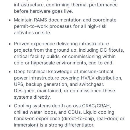
infrastructure, confirming thermal performance
before hardware goes live.
Maintain RAMS documentation and coordinate
permit-to-work processes for all high-risk
activities on site.
Proven experience delivering infrastructure
projects from the ground up, including DC fitouts,
critical facility builds, or commissioning within
colo or hyperscale environments, end to end.
Deep technical knowledge of mission-critical
power infrastructure covering HV/LV distribution,
UPS, backup generation, and switchgear.
Designed, maintained, or commissioned these
systems directly.
Cooling systems depth across CRAC/CRAH,
chilled water loops, and CDUs. Liquid cooling
hands-on experience (direct-to-chip, rear-door, or
immersion) is a strong differentiator.