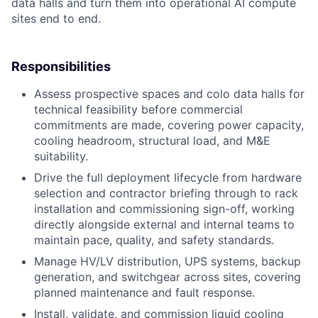
data halls and turn them into operational AI compute
sites end to end.
Responsibilities
Assess prospective spaces and colo data halls for
technical feasibility before commercial
commitments are made, covering power capacity,
cooling headroom, structural load, and M&E
suitability.
Drive the full deployment lifecycle from hardware
selection and contractor briefing through to rack
installation and commissioning sign-off, working
directly alongside external and internal teams to
maintain pace, quality, and safety standards.
Manage HV/LV distribution, UPS systems, backup
generation, and switchgear across sites, covering
planned maintenance and fault response.
Install, validate, and commission liquid cooling