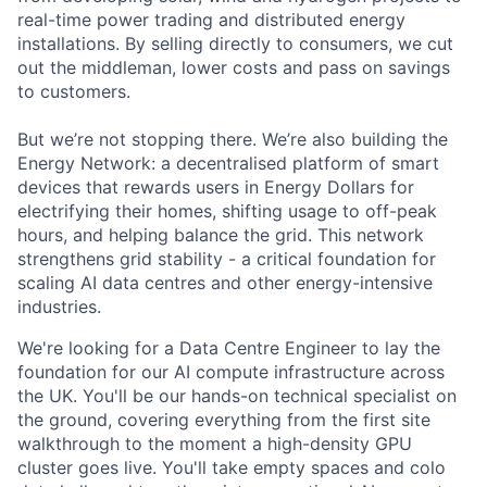
real-time power trading and distributed energy
installations. By selling directly to consumers, we cut
out the middleman, lower costs and pass on savings
to customers.
But we’re not stopping there. We’re also building the
Energy Network: a decentralised platform of smart
devices that rewards users in Energy Dollars for
electrifying their homes, shifting usage to off-peak
hours, and helping balance the grid. This network
strengthens grid stability - a critical foundation for
scaling AI data centres and other energy-intensive
industries.
We're looking for a Data Centre Engineer to lay the
foundation for our AI compute infrastructure across
the UK. You'll be our hands-on technical specialist on
the ground, covering everything from the first site
walkthrough to the moment a high-density GPU
cluster goes live. You'll take empty spaces and colo