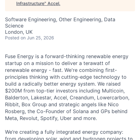
Infrastructure
"
Accel
.
Software Engineering, Other Engineering, Data
Science
London, UK
Posted
on Jun 25, 2026
Fuse Energy is a forward-thinking renewable energy
startup on a mission to deliver a terawatt of
renewable energy - fast. We're combining first-
principles thinking with cutting-edge technology to
build a radically better energy system. We raised
$200M from top-tier investors including Multicoin,
Balderton, Lakestar, Accel, Creandum, Lowercarbon,
Ribbit, Box Group and strategic angels like Nico
Rosberg, the Co-Founder of Solana and GPs behind
Meta, Revolut, Spotify, Uber and more.
We’re creating a fully integrated energy company:
from developing solar, wind and hydrogen projects to