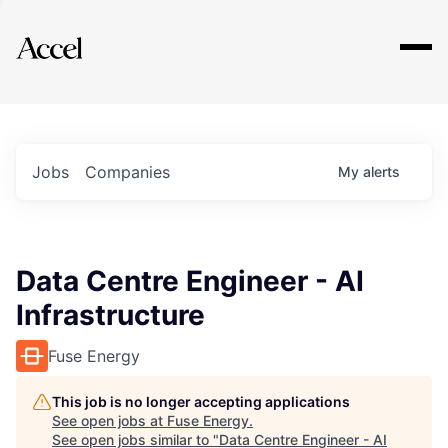
Explore
Jobs
Companies
My
alerts
Data Centre Engineer - AI
Infrastructure
Fuse Energy
This job is no longer accepting applications
See open jobs at
Fuse Energy
.
See open jobs similar to "
Data Centre Engineer - AI