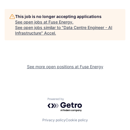
This job is no longer accepting applications
See open jobs at
Fuse Energy
.
See open jobs similar to "
Data Centre Engineer - AI
Infrastructure
"
Accel
.
See more open positions at
Fuse Energy
Powered by Getro.com
Privacy policy
Cookie policy