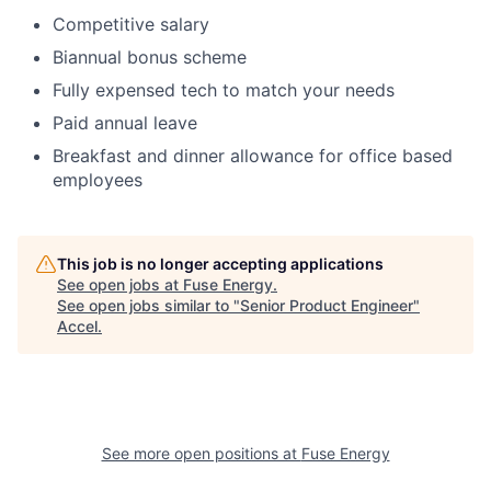
Competitive salary
Biannual bonus scheme
Fully expensed tech to match your needs
Paid annual leave
Breakfast and dinner allowance for office based
employees
This job is no longer accepting applications
See open jobs at
Fuse Energy
.
See open jobs similar to "
Senior Product Engineer
"
Accel
.
See more open positions at
Fuse Energy