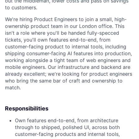
out the middleman, lower costs and pass on savings
to customers.
We're hiring Product Engineers to join a small, high-
ownership product team in our London office. This
isn't a role where you'll be handed fully-specced
tickets, you'll own features end-to-end, from
customer-facing product to internal tools, including
shipping consumer-facing AI features into production,
working alongside a tight team of web engineers and
mobile engineers. Our infrastructure and backend are
already excellent; we're looking for product engineers
who bring the same bar of craft and ownership to
match.
Responsibilities
Own features end-to-end, from architecture
through to shipped, polished UI, across both
customer-facing products and internal tools,