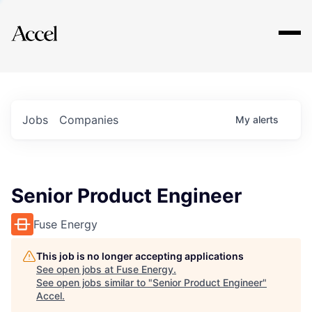
Explore
Jobs
Companies
My
alerts
Senior Product Engineer
Fuse Energy
This job is no longer accepting applications
See open jobs at
Fuse Energy
.
See open jobs similar to "
Senior Product Engineer
"
Accel
.