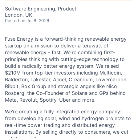
Software Engineering, Product
London, UK
Posted
on Jul 6, 2026
Fuse Energy is a forward-thinking renewable energy
startup on a mission to deliver a terawatt of
renewable energy - fast. We're combining first-
principles thinking with cutting-edge technology to
build a radically better energy system. We raised
$210M from top-tier investors including Multicoin,
Balderton, Lakestar, Accel, Creandum, Lowercarbon,
Ribbit, Box Group and strategic angels like Nico
Rosberg, the Co-Founder of Solana and GPs behind
Meta, Revolut, Spotify, Uber and more.
We’re creating a fully integrated energy company:
from developing solar, wind and hydrogen projects to
real-time power trading and distributed energy
installations. By selling directly to consumers, we cut