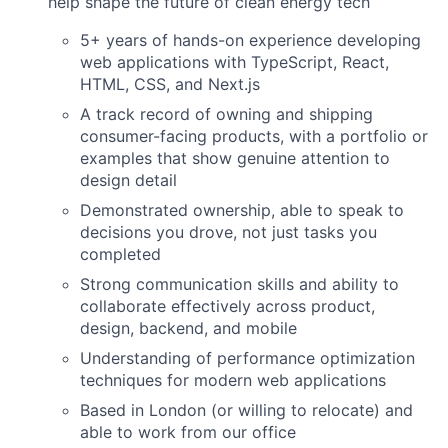
help shape the future of clean energy tech
5+ years of hands-on experience developing
web applications with TypeScript, React,
HTML, CSS, and Next.js
A track record of owning and shipping
consumer-facing products, with a portfolio or
examples that show genuine attention to
design detail
Demonstrated ownership, able to speak to
decisions you drove, not just tasks you
completed
Strong communication skills and ability to
collaborate effectively across product,
design, backend, and mobile
Understanding of performance optimization
techniques for modern web applications
Based in London (or willing to relocate) and
able to work from our office