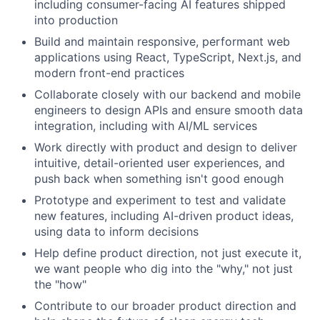
including consumer-facing AI features shipped
into production
Build and maintain responsive, performant web
applications using React, TypeScript, Next.js, and
modern front-end practices
Collaborate closely with our backend and mobile
engineers to design APIs and ensure smooth data
integration, including with AI/ML services
Work directly with product and design to deliver
intuitive, detail-oriented user experiences, and
push back when something isn't good enough
Prototype and experiment to test and validate
new features, including AI-driven product ideas,
using data to inform decisions
Help define product direction, not just execute it,
we want people who dig into the "why," not just
the "how"
Contribute to our broader product direction and