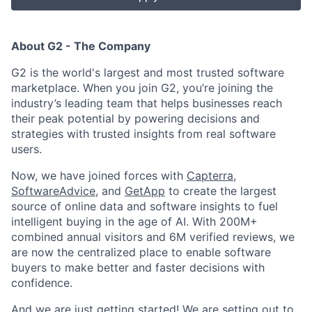
About G2 - The Company
G2 is the world's largest and most trusted software
marketplace. When you join G2, you’re joining the
industry’s leading team that helps businesses reach
their peak potential by powering decisions and
strategies with trusted insights from real software
users.
Now, we have joined forces with
Capterra
,
SoftwareAdvice
, and
GetApp
to create the largest
source of online data and software insights to fuel
intelligent buying in the age of AI. With 200M+
combined annual visitors and 6M verified reviews, we
are now the centralized place to enable software
buyers to make better and faster decisions with
confidence.
And we are just getting started! We are setting out to