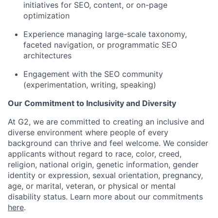
initiatives for SEO, content, or on-page
optimization
Experience managing large-scale taxonomy,
faceted navigation, or programmatic SEO
architectures
Engagement with the SEO community
(experimentation, writing, speaking)
Our Commitment to Inclusivity and Diversity
At G2, we are committed to creating an inclusive and
diverse environment where people of every
background can thrive and feel welcome. We consider
applicants without regard to race, color, creed,
religion, national origin, genetic information, gender
identity or expression, sexual orientation, pregnancy,
age, or marital, veteran, or physical or mental
disability status. Learn more about our commitments
here
.