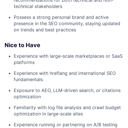
recommendations for both technical and non-
technical stakeholders
Possess a strong personal brand and active
presence in the SEO community, staying updated
on trends and best practices
Nice to Have
Experience with large-scale marketplaces or SaaS
platforms
Experience with hreflang and international SEO
fundamentals
Exposure to AEO, LLM-driven search, or citations
optimization
Familiarity with log file analysis and crawl budget
optimization in large-scale sites
Experience running or partnering on A/B testing