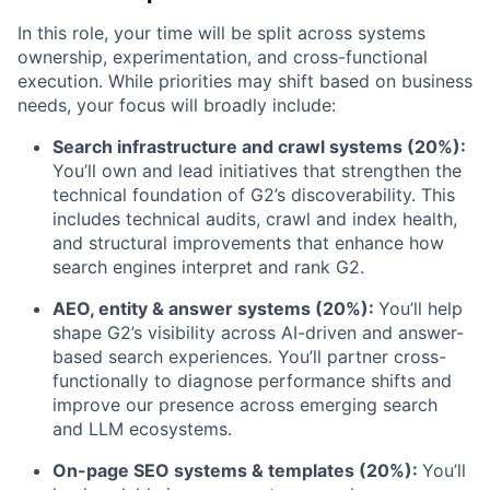
In this role, your time will be split across systems
ownership, experimentation, and cross-functional
execution. While priorities may shift based on business
needs, your focus will broadly include:
Search infrastructure and crawl systems (20%):
You’ll own and lead initiatives that strengthen the
technical foundation of G2’s discoverability. This
includes technical audits, crawl and index health,
and structural improvements that enhance how
search engines interpret and rank G2.
AEO, entity & answer systems (20%):
You’ll help
shape G2’s visibility across AI-driven and answer-
based search experiences. You’ll partner cross-
functionally to diagnose performance shifts and
improve our presence across emerging search
and LLM ecosystems.
On-page SEO systems & templates (20%):
You’ll