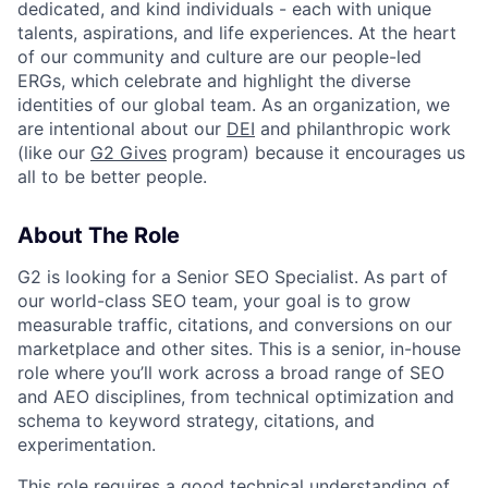
dedicated, and kind individuals - each with unique
talents, aspirations, and life experiences. At the heart
of our community and culture are our people-led
ERGs, which celebrate and highlight the diverse
identities of our global team. As an organization, we
are intentional about our
DEI
and philanthropic work
(like our
G2 Gives
program) because it encourages us
all to be better people.
About The Role
G2 is looking for a Senior SEO Specialist. As part of
our world-class SEO team, your goal is to grow
measurable traffic, citations, and conversions on our
marketplace and other sites. This is a senior, in-house
role where you’ll work across a broad range of SEO
and AEO disciplines, from technical optimization and
schema to keyword strategy, citations, and
experimentation.
This role requires a good technical understanding of