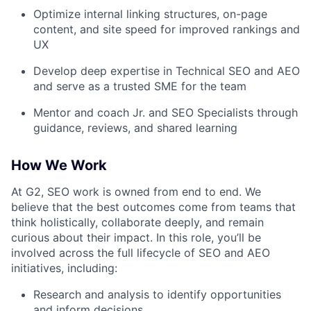
Optimize internal linking structures, on-page
content, and site speed for improved rankings and
UX
Develop deep expertise in Technical SEO and AEO
and serve as a trusted SME for the team
Mentor and coach Jr. and SEO Specialists through
guidance, reviews, and shared learning
How We Work
At G2, SEO work is owned from end to end. We
believe that the best outcomes come from teams that
think holistically, collaborate deeply, and remain
curious about their impact. In this role, you’ll be
involved across the full lifecycle of SEO and AEO
initiatives, including:
Research and analysis to identify opportunities
and inform decisions