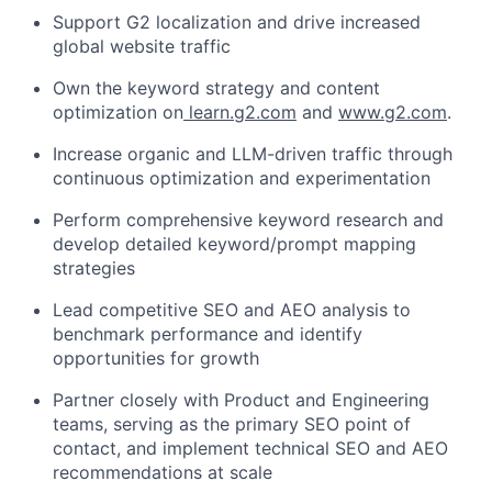
Support G2 localization and drive increased
global website traffic
Own the keyword strategy and content
optimization on
learn.g2.com
and
www.g2.com
.
Increase organic and LLM-driven traffic through
continuous optimization and experimentation
Perform comprehensive keyword research and
develop detailed keyword/prompt mapping
strategies
Lead competitive SEO and AEO analysis to
benchmark performance and identify
opportunities for growth
Partner closely with Product and Engineering
teams, serving as the primary SEO point of
contact, and implement technical SEO and AEO
recommendations at scale