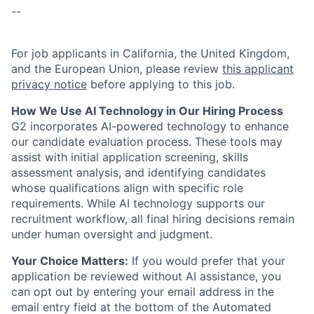
--
For job applicants in California, the United Kingdom,
and the European Union, please review
this applicant
privacy notice
before applying to this job.
How We Use AI Technology in Our Hiring Process
G2 incorporates AI-powered technology to enhance
our candidate evaluation process. These tools may
assist with initial application screening, skills
assessment analysis, and identifying candidates
whose qualifications align with specific role
requirements. While AI technology supports our
recruitment workflow, all final hiring decisions remain
under human oversight and judgment.
Your Choice Matters:
If you would prefer that your
application be reviewed without AI assistance, you
can opt out by entering your email address in the
email entry field at the bottom of the Automated