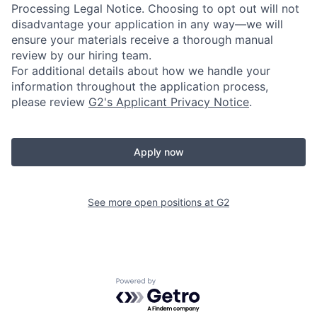
Processing Legal Notice. Choosing to opt out will not
disadvantage your application in any way—we will
ensure your materials receive a thorough manual
review by our hiring team.
For additional details about how we handle your
information throughout the application process,
please review
G2's Applicant Privacy Notice
.
Apply now
See more open positions at
G2
Powered by Getro.com