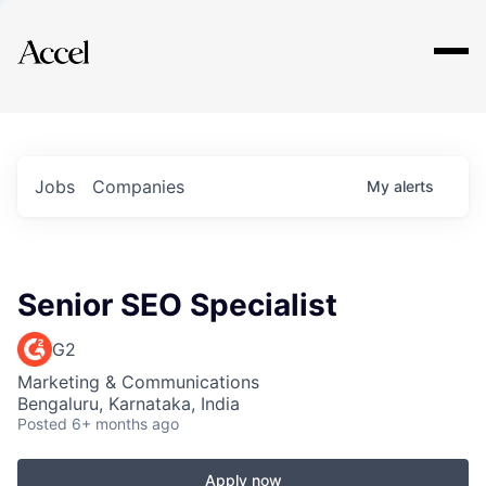
Explore
Jobs
Companies
My
alerts
Senior SEO Specialist
G2
Marketing & Communications
Bengaluru, Karnataka, India
Posted
6+ months ago
Apply now