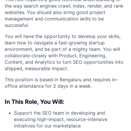
the way search engines crawl, index, render, and rank
websites. You should also bring good project
management and communication skills to be
successful.
You will have the opportunity to develop your skills,
learn how to navigate a fast-growing startup
environment, and be part of a mighty team. You will
collaborate closely with Product, Engineering,
Content, and Analytics to turn SEO opportunities into
shipped, measurable impact.
This position is based in Bengaluru and requires in-
office attendance for 2 days in a week.
In This Role, You Will:
Support the SEO team in developing and
executing high-impact, resource-intensive
initiatives for our marketplace