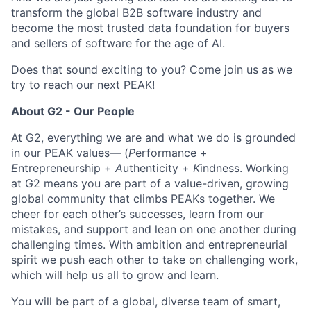
transform the global B2B software industry and
become the most trusted data foundation for buyers
and sellers of software for the age of AI.
Does that sound exciting to you? Come join us as we
try to reach our next PEAK!
About G2 - Our People
At G2, everything we are and what we do is grounded
in our PEAK values— (
P
erformance +
E
ntrepreneurship +
A
uthenticity +
K
indness. Working
at G2 means you are part of a value-driven, growing
global community that climbs PEAKs together. We
cheer for each other’s successes, learn from our
mistakes, and support and lean on one another during
challenging times. With ambition and entrepreneurial
spirit we push each other to take on challenging work,
which will help us all to grow and learn.
You will be part of a global, diverse team of smart,