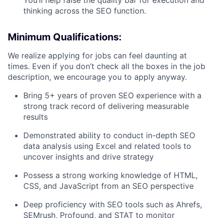
You’ll help raise the quality bar for execution and
thinking across the SEO function.
Minimum Qualifications:
We realize applying for jobs can feel daunting at
times. Even if you don’t check all the boxes in the job
description, we encourage you to apply anyway.
Bring 5+ years of proven SEO experience with a
strong track record of delivering measurable
results
Demonstrated ability to conduct in-depth SEO
data analysis using Excel and related tools to
uncover insights and drive strategy
Possess a strong working knowledge of HTML,
CSS, and JavaScript from an SEO perspective
Deep proficiency with SEO tools such as Ahrefs,
SEMrush, Profound, and STAT to monitor