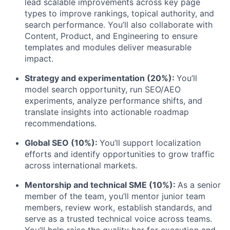
lead scalable improvements across key page
types to improve rankings, topical authority, and
search performance. You’ll also collaborate with
Content, Product, and Engineering to ensure
templates and modules deliver measurable
impact.
Strategy and experimentation (20%):
You’ll
model search opportunity, run SEO/AEO
experiments, analyze performance shifts, and
translate insights into actionable roadmap
recommendations.
Global SEO (10%):
You’ll support localization
efforts and identify opportunities to grow traffic
across international markets.
Mentorship and technical SME (10%):
As a senior
member of the team, you’ll mentor junior team
members, review work, establish standards, and
serve as a trusted technical voice across teams.