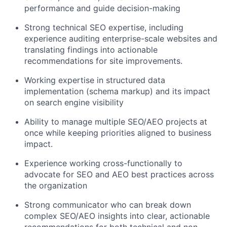
performance and guide decision-making
Strong technical SEO expertise, including
experience auditing enterprise-scale websites and
translating findings into actionable
recommendations for site improvements.
Working expertise in structured data
implementation (schema markup) and its impact
on search engine visibility
Ability to manage multiple SEO/AEO projects at
once while keeping priorities aligned to business
impact.
Experience working cross-functionally to
advocate for SEO and AEO best practices across
the organization
Strong communicator who can break down
complex SEO/AEO insights into clear, actionable