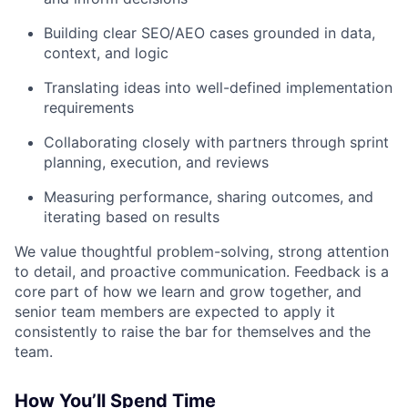
Building clear SEO/AEO cases grounded in data,
context, and logic
Translating ideas into well-defined implementation
requirements
Collaborating closely with partners through sprint
planning, execution, and reviews
Measuring performance, sharing outcomes, and
iterating based on results
We value thoughtful problem-solving, strong attention
to detail, and proactive communication. Feedback is a
core part of how we learn and grow together, and
senior team members are expected to apply it
consistently to raise the bar for themselves and the
team.
How You’ll Spend Time