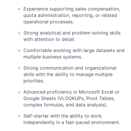
Experience supporting sales compensation,
quota administration, reporting, or related
operational processes.
Strong analytical and problem-solving skills
with attention to detail.
Comfortable working with large datasets and
multiple business systems.
Strong communication and organizational
skills with the ability to manage multiple
priorities.
Advanced proficiency in Microsoft Excel or
Google Sheets (VLOOKUPs, Pivot Tables,
complex formulas, and data analysis).
Self-starter with the ability to work
independently in a fast-paced environment.