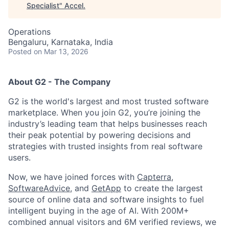
Specialist
"
Accel
.
Operations
Bengaluru, Karnataka, India
Posted
on Mar 13, 2026
About G2 - The Company
G2 is the world's largest and most trusted software
marketplace. When you join G2, you’re joining the
industry’s leading team that helps businesses reach
their peak potential by powering decisions and
strategies with trusted insights from real software
users.
Now, we have joined forces with
Capterra
,
SoftwareAdvice
, and
GetApp
to create the largest
source of online data and software insights to fuel
intelligent buying in the age of AI. With 200M+
combined annual visitors and 6M verified reviews, we