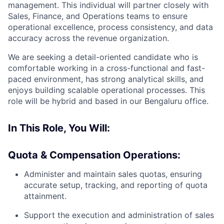
management. This individual will partner closely with
Sales, Finance, and Operations teams to ensure
operational excellence, process consistency, and data
accuracy across the revenue organization.
We are seeking a detail-oriented candidate who is
comfortable working in a cross-functional and fast-
paced environment, has strong analytical skills, and
enjoys building scalable operational processes. This
role will be hybrid and based in our Bengaluru office.
In This Role, You Will:
Quota & Compensation Operations:
Administer and maintain sales quotas, ensuring
accurate setup, tracking, and reporting of quota
attainment.
Support the execution and administration of sales