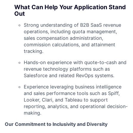
What Can Help Your Application Stand
Out
Strong understanding of B2B SaaS revenue
operations, including quota management,
sales compensation administration,
commission calculations, and attainment
tracking.
Hands-on experience with quote-to-cash and
revenue technology platforms such as
Salesforce and related RevOps systems.
Experience leveraging business intelligence
and sales performance tools such as Spiff,
Looker, Clari, and Tableau to support
reporting, analytics, and operational decision-
making.
Our Commitment to Inclusivity and Diversity