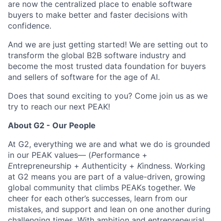
are now the centralized place to enable software
buyers to make better and faster decisions with
confidence.
And we are just getting started! We are setting out to
transform the global B2B software industry and
become the most trusted data foundation for buyers
and sellers of software for the age of AI.
Does that sound exciting to you? Come join us as we
try to reach our next PEAK!
About G2 - Our People
At G2, everything we are and what we do is grounded
in our PEAK values— (
P
erformance +
E
ntrepreneurship +
A
uthenticity +
K
indness. Working
at G2 means you are part of a value-driven, growing
global community that climbs PEAKs together. We
cheer for each other’s successes, learn from our
mistakes, and support and lean on one another during
challenging times. With ambition and entrepreneurial