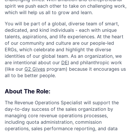
spirit we push each other to take on challenging work,
which will help us all to grow and learn.
You will be part of a global, diverse team of smart,
dedicated, and kind individuals - each with unique
talents, aspirations, and life experiences. At the heart
of our community and culture are our people-led
ERGs, which celebrate and highlight the diverse
identities of our global team. As an organization, we
are intentional about our
DEI
and philanthropic work
(like our
G2 Gives
program) because it encourages us
all to be better people.
About The Role:
The Revenue Operations Specialist will support the
day-to-day success of the sales organization by
managing core revenue operations processes,
including quota administration, commission
operations, sales performance reporting, and data