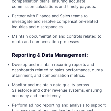
compensation plans, ensuring accurate
commission calculations and timely payouts.
Partner with Finance and Sales teams to
investigate and resolve compensation-related
inquiries and discrepancies.
Maintain documentation and controls related to
quota and compensation processes.
Reporting & Data Management:
Develop and maintain recurring reports and
dashboards related to sales performance, quota
attainment, and compensation metrics.
Monitor and maintain data quality across
Salesforce and other revenue systems, ensuring
accuracy and consistency.
Perform ad hoc reporting and analysis to support
business operations and leadership requests.