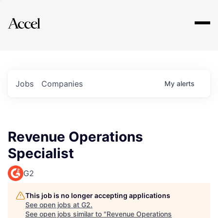
Explore
Jobs
Companies
My
alerts
Revenue Operations
Specialist
G2
This job is no longer accepting applications
See open jobs at
G2
.
See open jobs similar to "
Revenue Operations