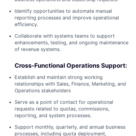
Identify opportunities to automate manual
reporting processes and improve operational
efficiency.
Collaborate with systems teams to support
enhancements, testing, and ongoing maintenance
of revenue systems.
Cross-Functional Operations Support:
Establish and maintain strong working
relationships with Sales, Finance, Marketing, and
Operations stakeholders
Serve as a point of contact for operational
requests related to quotas, commissions,
reporting, and system processes.
Support monthly, quarterly, and annual business
processes, including quota deployment,