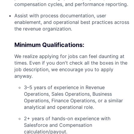
compensation cycles, and performance reporting.
Assist with process documentation, user
enablement, and operational best practices across
the revenue organization.
Minimum Qualifications:
We realize applying for jobs can feel daunting at
times. Even if you don't check all the boxes in the
job description, we encourage you to apply
anyway.
3–5 years of experience in Revenue
Operations, Sales Operations, Business
Operations, Finance Operations, or a similar
analytical and operational role.
2+ years of hands-on experience with
Salesforce and Compensation
calculation/payout.