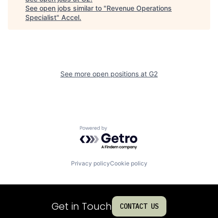
See open jobs similar to "
Revenue Operations
Specialist
"
Accel
.
See more open positions at
G2
Powered by Getro.com
Privacy policy
Cookie policy
Get in Touch
CONTACT US