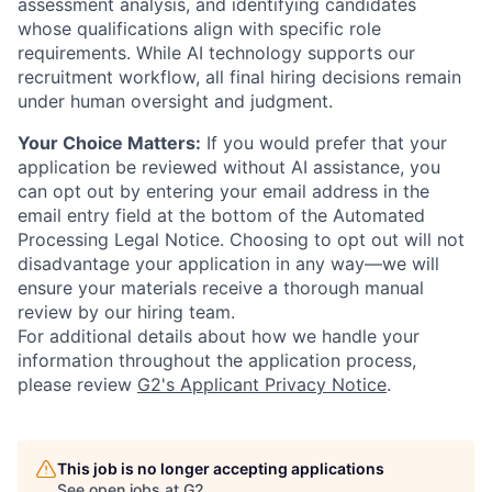
assessment analysis, and identifying candidates
whose qualifications align with specific role
requirements. While AI technology supports our
recruitment workflow, all final hiring decisions remain
under human oversight and judgment.
Your Choice Matters:
If you would prefer that your
application be reviewed without AI assistance, you
can opt out by entering your email address in the
email entry field at the bottom of the Automated
Processing Legal Notice. Choosing to opt out will not
disadvantage your application in any way—we will
ensure your materials receive a thorough manual
review by our hiring team.
For additional details about how we handle your
information throughout the application process,
please review
G2's Applicant Privacy Notice
.
This job is no longer accepting applications
See open jobs at
G2
.