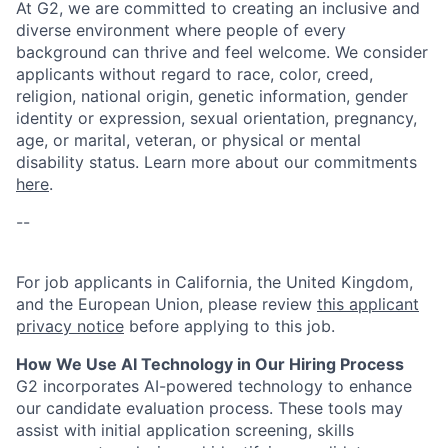
At G2, we are committed to creating an inclusive and
diverse environment where people of every
background can thrive and feel welcome. We consider
applicants without regard to race, color, creed,
religion, national origin, genetic information, gender
identity or expression, sexual orientation, pregnancy,
age, or marital, veteran, or physical or mental
disability status. Learn more about our commitments
here
.
--
For job applicants in California, the United Kingdom,
and the European Union, please review
this applicant
privacy notice
before applying to this job.
How We Use AI Technology in Our Hiring Process
G2 incorporates AI-powered technology to enhance
our candidate evaluation process. These tools may
assist with initial application screening, skills