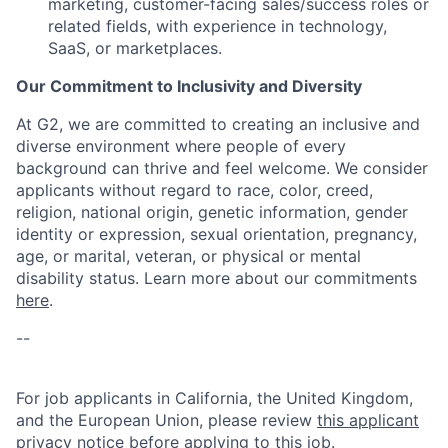
marketing, customer-facing sales/success roles or
related fields, with experience in technology,
SaaS, or marketplaces.
Our Commitment to Inclusivity and Diversity
At G2, we are committed to creating an inclusive and
diverse environment where people of every
background can thrive and feel welcome. We consider
applicants without regard to race, color, creed,
religion, national origin, genetic information, gender
identity or expression, sexual orientation, pregnancy,
age, or marital, veteran, or physical or mental
disability status. Learn more about our commitments
here
.
--
For job applicants in California, the United Kingdom,
and the European Union, please review
this applicant
privacy notice
before applying to this job.