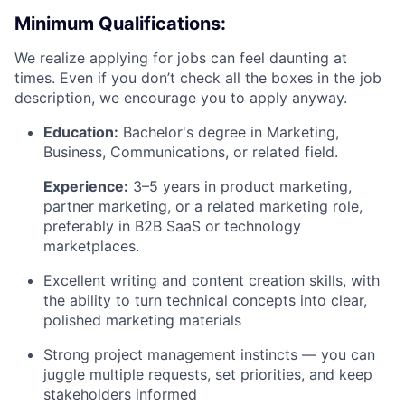
Minimum Qualifications:
We realize applying for jobs can feel daunting at
times. Even if you don’t check all the boxes in the job
description, we encourage you to apply anyway.
Education:
Bachelor's degree in Marketing,
Business, Communications, or related field.
Experience:
3–5 years in product marketing,
partner marketing, or a related marketing role,
preferably in B2B SaaS or technology
marketplaces.
Excellent writing and content creation skills, with
the ability to turn technical concepts into clear,
polished marketing materials
Strong project management instincts — you can
juggle multiple requests, set priorities, and keep
stakeholders informed