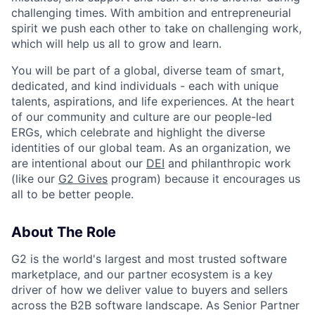
challenging times. With ambition and entrepreneurial
spirit we push each other to take on challenging work,
which will help us all to grow and learn.
You will be part of a global, diverse team of smart,
dedicated, and kind individuals - each with unique
talents, aspirations, and life experiences. At the heart
of our community and culture are our people-led
ERGs, which celebrate and highlight the diverse
identities of our global team. As an organization, we
are intentional about our
DEI
and philanthropic work
(like our
G2 Gives
program) because it encourages us
all to be better people.
About The Role
G2 is the world's largest and most trusted software
marketplace, and our partner ecosystem is a key
driver of how we deliver value to buyers and sellers
across the B2B software landscape. As Senior Partner