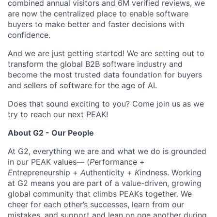
combined annual visitors and 6M verified reviews, we
are now the centralized place to enable software
buyers to make better and faster decisions with
confidence.
And we are just getting started! We are setting out to
transform the global B2B software industry and
become the most trusted data foundation for buyers
and sellers of software for the age of AI.
Does that sound exciting to you? Come join us as we
try to reach our next PEAK!
About G2 - Our People
At G2, everything we are and what we do is grounded
in our PEAK values— (
P
erformance +
E
ntrepreneurship +
A
uthenticity +
K
indness. Working
at G2 means you are part of a value-driven, growing
global community that climbs PEAKs together. We
cheer for each other’s successes, learn from our
mistakes, and support and lean on one another during