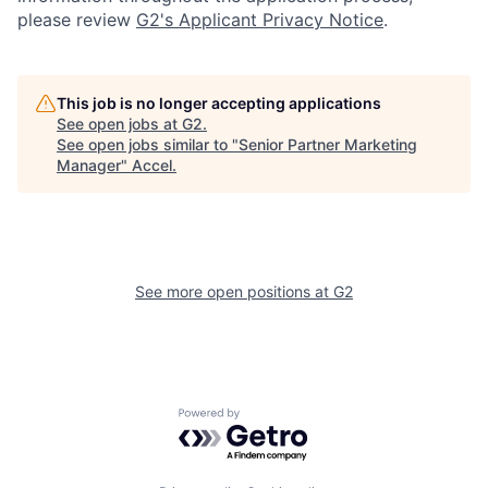
please review
G2's Applicant Privacy Notice
.
This job is no longer accepting applications
See open jobs at
G2
.
See open jobs similar to "
Senior Partner Marketing
Manager
"
Accel
.
See more open positions at
G2
Powered by Getro.com