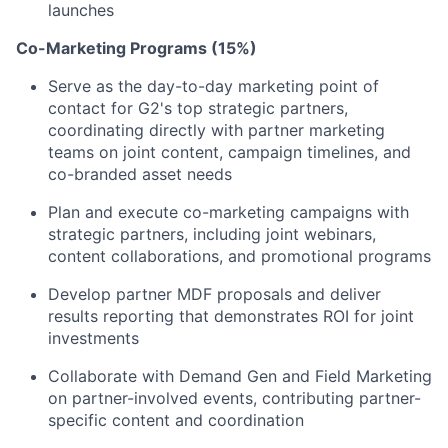
launches
Co-Marketing Programs (15%)
Serve as the day-to-day marketing point of
contact for G2's top strategic partners,
coordinating directly with partner marketing
teams on joint content, campaign timelines, and
co-branded asset needs
Plan and execute co-marketing campaigns with
strategic partners, including joint webinars,
content collaborations, and promotional programs
Develop partner MDF proposals and deliver
results reporting that demonstrates ROI for joint
investments
Collaborate with Demand Gen and Field Marketing
on partner-involved events, contributing partner-
specific content and coordination