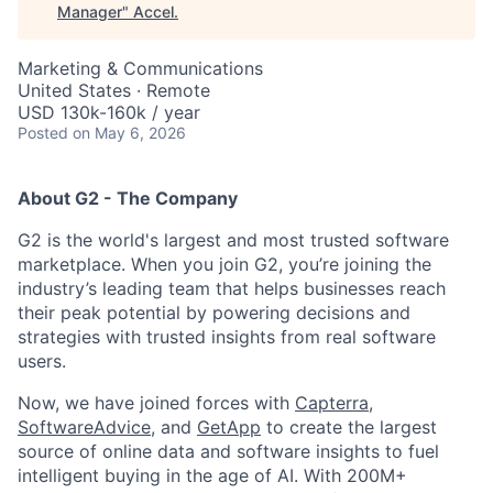
Manager
"
Accel
.
Marketing & Communications
United States · Remote
USD 130k-160k / year
Posted
on May 6, 2026
About G2 - The Company
G2 is the world's largest and most trusted software
marketplace. When you join G2, you’re joining the
industry’s leading team that helps businesses reach
their peak potential by powering decisions and
strategies with trusted insights from real software
users.
Now, we have joined forces with
Capterra
,
SoftwareAdvice
, and
GetApp
to create the largest
source of online data and software insights to fuel
intelligent buying in the age of AI. With 200M+