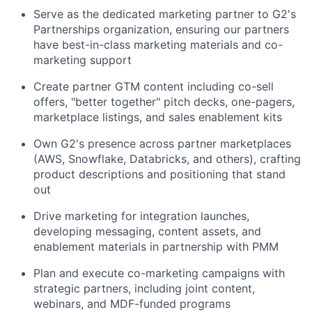
Serve as the dedicated marketing partner to G2's
Partnerships organization, ensuring our partners
have best-in-class marketing materials and co-
marketing support
Create partner GTM content including co-sell
offers, "better together" pitch decks, one-pagers,
marketplace listings, and sales enablement kits
Own G2's presence across partner marketplaces
(AWS, Snowflake, Databricks, and others), crafting
product descriptions and positioning that stand
out
Drive marketing for integration launches,
developing messaging, content assets, and
enablement materials in partnership with PMM
Plan and execute co-marketing campaigns with
strategic partners, including joint content,
webinars, and MDF-funded programs