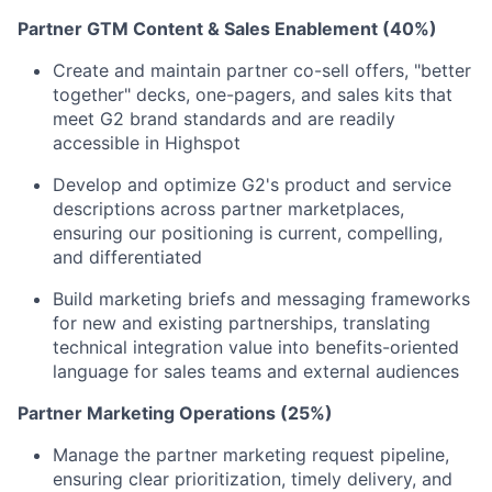
Partner GTM Content & Sales Enablement (40%)
Create and maintain partner co-sell offers, "better
together" decks, one-pagers, and sales kits that
meet G2 brand standards and are readily
accessible in Highspot
Develop and optimize G2's product and service
descriptions across partner marketplaces,
ensuring our positioning is current, compelling,
and differentiated
Build marketing briefs and messaging frameworks
for new and existing partnerships, translating
technical integration value into benefits-oriented
language for sales teams and external audiences
Partner Marketing Operations (25%)
Manage the partner marketing request pipeline,
ensuring clear prioritization, timely delivery, and