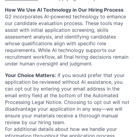
How We Use AI Technology in Our Hiring Process
G2 incorporates AI-powered technology to enhance
our candidate evaluation process. These tools may
assist with initial application screening, skills
assessment analysis, and identifying candidates
whose qualifications align with specific role
requirements. While AI technology supports our
recruitment workflow, all final hiring decisions remain
under human oversight and judgment.
Your Choice Matters:
If you would prefer that your
application be reviewed without AI assistance, you
can opt out by entering your email address in the
email entry field at the bottom of the Automated
Processing Legal Notice. Choosing to opt out will not
disadvantage your application in any way—we will
ensure your materials receive a thorough manual
review by our hiring team.
For additional details about how we handle your
information throughout the application process,