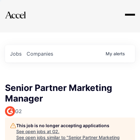
Explore
Jobs
Companies
My
alerts
Senior Partner Marketing
Manager
G2
This job is no longer accepting applications
See open jobs at
G2
.
See open jobs similar to "
Senior Partner Marketing