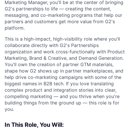
Marketing Manager, you'll be at the center of bringing
G2's partnerships to life — creating the content,
messaging, and co-marketing programs that help our
partners and customers get more value from G2's
platform.
This is a high-impact, high-visibility role where you'll
collaborate directly with G2's Partnerships
organization and work cross-functionally with Product
Marketing, Brand & Creative, and Demand Generation.
You'll own the creation of partner GTM materials,
shape how G2 shows up in partner marketplaces, and
help drive co-marketing campaigns with some of the
biggest names in B2B tech. If you love translating
complex product and integration stories into clear,
compelling marketing — and you thrive when you're
building things from the ground up — this role is for
you.
In This Role, You Will: