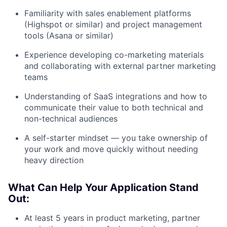
Familiarity with sales enablement platforms
(Highspot or similar) and project management
tools (Asana or similar)
Experience developing co-marketing materials
and collaborating with external partner marketing
teams
Understanding of SaaS integrations and how to
communicate their value to both technical and
non-technical audiences
A self-starter mindset — you take ownership of
your work and move quickly without needing
heavy direction
What Can Help Your Application Stand
Out:
At least 5 years in product marketing, partner