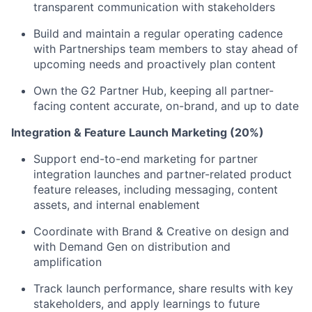
transparent communication with stakeholders
Build and maintain a regular operating cadence
with Partnerships team members to stay ahead of
upcoming needs and proactively plan content
Own the G2 Partner Hub, keeping all partner-
facing content accurate, on-brand, and up to date
Integration & Feature Launch Marketing (20%)
Support end-to-end marketing for partner
integration launches and partner-related product
feature releases, including messaging, content
assets, and internal enablement
Coordinate with Brand & Creative on design and
with Demand Gen on distribution and
amplification
Track launch performance, share results with key
stakeholders, and apply learnings to future