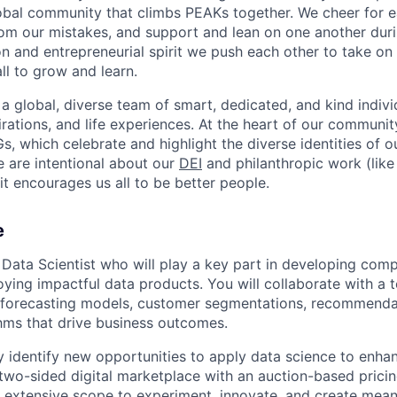
obal community that climbs PEAKs together. We cheer for e
rom our mistakes, and support and lean on one another duri
on and entrepreneurial spirit we push each other to take on
all to grow and learn.
 a global, diverse team of smart, dedicated, and kind indivi
irations, and life experiences. At the heart of our communit
, which celebrate and highlight the diverse identities of o
e are intentional about our
DEI
and philanthropic work (lik
t encourages us all to be better people.
e
a Data Scientist who will play a key part in developing com
oying impactful data products. You will collaborate with a
 forecasting models, customer segmentations, recommenda
thms that drive business outcomes.
ly identify new opportunities to apply data science to enh
two-sided digital marketplace with an auction-based pricin
 extensive scope to experiment, innovate, and create mean