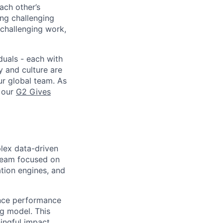
ach other’s
ng challenging
 challenging work,
duals - each with
y and culture are
ur global team. As
e our
G2 Gives
plex data-driven
 team focused on
tion engines, and
ance performance
g model. This
ingful impact