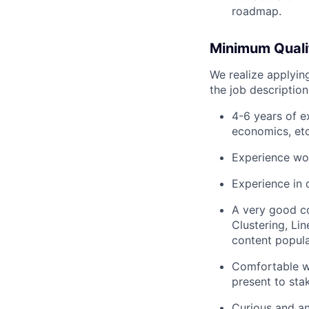
roadmap.
Minimum Qualif
We realize applying
the job descriptio
4-6 years of e
economics, etc
Experience wo
Experience in 
A very good co
Clustering, Li
content popula
Comfortable wi
present to sta
Curious and an