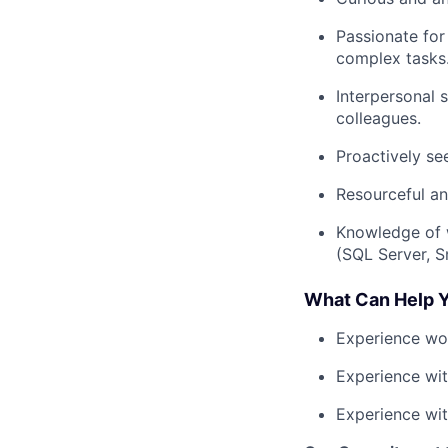
Passionate for
complex tasks
Interpersonal s
colleagues.
Proactively se
Resourceful an
Knowledge of 
(SQL Server, S
What Can Help Y
Experience wor
Experience wit
Experience wi