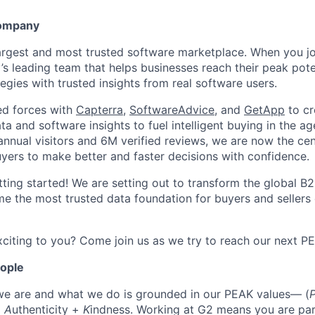
Company
largest and most trusted software marketplace. When you jo
y’s leading team that helps businesses reach their peak pot
egies with trusted insights from real software users.
ed forces with
Capterra
,
SoftwareAdvice
, and
GetApp
to cr
ta and software insights to fuel intelligent buying in the ag
ual visitors and 6M verified reviews, we are now the cent
yers to make better and faster decisions with confidence.
tting started! We are setting out to transform the global B
e the most trusted data foundation for buyers and sellers 
citing to you? Come join us as we try to reach our next P
eople
we are and what we do is grounded in our PEAK values— (
+
A
uthenticity +
K
indness. Working at G2 means you are par