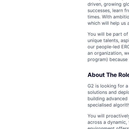
driven, growing gl
successes, learn f
times. With ambiti
which will help us 
You will be part of
unique talents, asp
our people-led ERGs
an organization, w
program) because i
About The Rol
G2 is looking for 
solutions and depl
building advanced
specialised algori
You will proactive
across a dynamic, 
environment offers