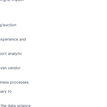
g/auction
 experience and
ort analytic
iven vendor
iness processes.
sary to
the data science