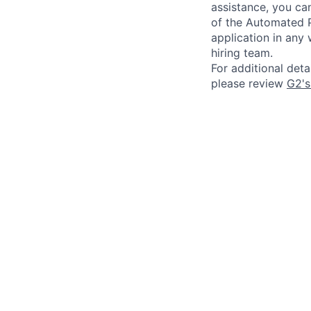
assistance, you can
of the Automated P
application in any
hiring team.
For additional det
please review
G2's