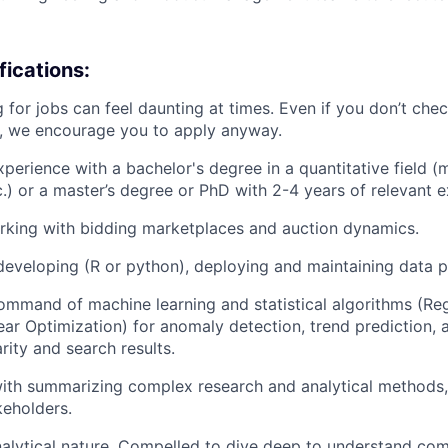
ications:
 for jobs can feel daunting at times. Even if you don’t chec
n, we encourage you to apply anyway.
xperience with a bachelor's degree in a quantitative field (
.) or a master’s degree or PhD with 2-4 years of relevant e
rking with bidding marketplaces and auction dynamics.
developing (R or python), deploying and maintaining data p
mmand of machine learning and statistical algorithms (Reg
near Optimization) for anomaly detection, trend prediction,
rity and search results.
th summarizing complex research and analytical methods, 
keholders.
alytical nature. Compelled to dive deep to understand co