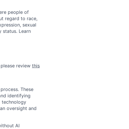
ere people of
t regard to race,
expression, sexual
y status. Learn
, please review
this
 process. These
and identifying
I technology
man oversight and
ithout AI