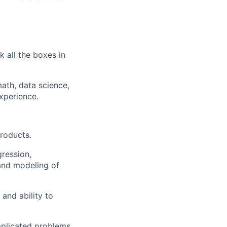
k all the boxes in
math, data science,
xperience.
roducts.
ression,
 and modeling of
and ability to
mplicated problems.