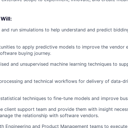
 Will:
and run simulations to help understand and predict biddin
tunities to apply predictive models to improve the vendor
software buying journey.
sed and unsupervised machine learning techniques to supp
rocessing and technical workflows for delivery of data-dr
tatistical techniques to fine-tune models and improve bus
he client support team and provide them with insight neces
anage the relationship with software vendors.
ith Engineering and Product Management teams to execute 