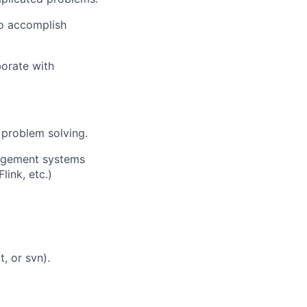
to accomplish
aborate with
o problem solving.
agement systems
link, etc.)
, or svn).