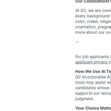
Our Commitment to
At G2, we are comm
every background c
color, creed, relig
orientation, pregna
more about our c
--
For job applicants
applicant privacy 
How We Use AI Tec
G2 incorporates A
tools may assist wi
candidates whose q
supports our recru
judgment.
Your Choice Matte