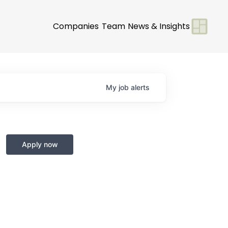
Companies
Team
News & Insights
My
job
alerts
Apply now