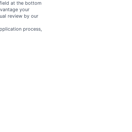
field at the bottom
dvantage your
ual review by our
pplication process,