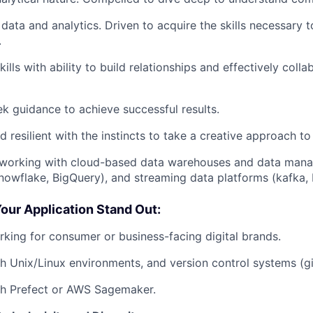
 data and analytics. Driven to acquire the skills necessary 
.
kills with ability to build relationships and effectively coll
ek guidance to achieve successful results.
d resilient with the instincts to take a creative approach t
working with cloud-based data warehouses and data man
nowflake, BigQuery), and streaming data platforms (kafka, F
our Application Stand Out:
king for consumer or business-facing digital brands.
h Unix/Linux environments, and version control systems (git
th Prefect or AWS Sagemaker.