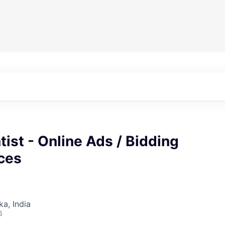
tist - Online Ads / Bidding
ces
ka, India
6