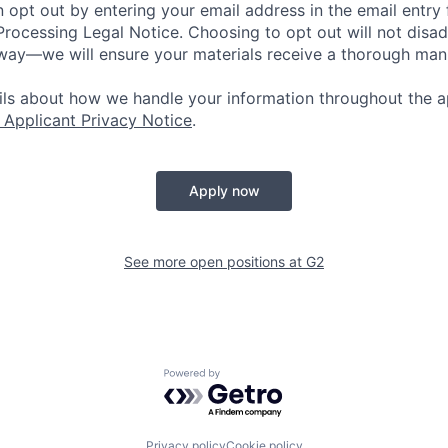
 opt out by entering your email address in the email entry 
rocessing Legal Notice. Choosing to opt out will not disa
 way—we will ensure your materials receive a thorough man
ails about how we handle your information throughout the a
 Applicant Privacy Notice
.
Apply now
See more open positions at
G2
Powered by Getro.com
Privacy policy
Cookie policy