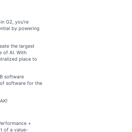
in G2, you’re
ential by powering
eate the largest
e of AI. With
ralized place to
2B software
of software for the
EAK!
P
erformance +
t of a value-