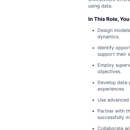
using data.
In This Role, You
Design models 
dynamics.
Identify oppor
support their 
Employ supervi
objectives.
Develop data-p
experiences.
Use advanced s
Partner with t
successfully m
Collaborate w