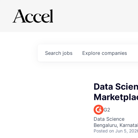
Search
jobs
Explore
companies
Data Scien
Marketpla
G2
Data Science
Bengaluru, Karnata
Posted
on Jun 5, 202