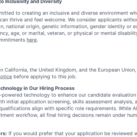
 Inclusivity and Diversity
itted to creating an inclusive and diverse environment wh
an thrive and feel welcome. We consider applicants withou
ion, national origin, genetic information, gender identity or 
ncy, age, or marital, veteran, or physical or mental disabilit
ommitments
here
.
 in California, the United Kingdom, and the European Union
notice
before applying to this job.
hnology in Our Hiring Process
I-powered technology to enhance our candidate evaluation
th initial application screening, skills assessment analysis, 
ualifications align with specific role requirements. While A
itment workflow, all final hiring decisions remain under hu
rs:
If you would prefer that your application be reviewed w