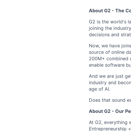
About G2 - The 
G2 is the world's 
joining the industr
decisions and strat
Now, we have join
source of online da
200M+ combined ann
enable software bu
And we are just ge
industry and becom
age of AI.
Does that sound ex
About G2 - Our P
At G2, everything 
E
ntrepreneurship 