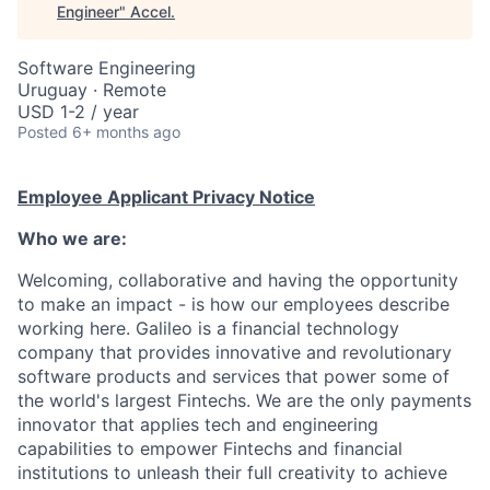
Engineer
"
Accel
.
Software Engineering
Uruguay · Remote
USD 1-2 / year
Posted
6+ months ago
Employee Applicant Privacy Notice
Who we are:
Welcoming, collaborative and having the opportunity
to make an impact - is how our employees describe
working here. Galileo is a financial technology
company that provides innovative and revolutionary
software products and services that power some of
the world's largest Fintechs. We are the only payments
innovator that applies tech and engineering
capabilities to empower Fintechs and financial
institutions to unleash their full creativity to achieve