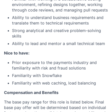
environment, refining designs together, working
through code reviews, and managing pull requests
Ability to understand business requirements and
translate them to technical requirements
Strong analytical and creative problem-solving
skills
Ability to lead and mentor a small technical team
Nice to have:
Prior exposure to the payments industry and
familiarity with risk and fraud solutions
Familiarity with Snowflake
Familiarity with web caching, load balancing
Compensation and Benefits
The base pay range for this role is listed below. Final
base pay offer will be determined based on individual