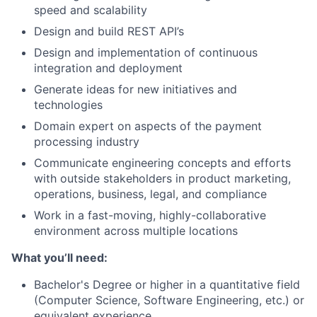
speed and scalability
Design and build REST API’s
Design and implementation of continuous
integration and deployment
Generate ideas for new initiatives and
technologies
Domain expert on aspects of the payment
processing industry
Communicate engineering concepts and efforts
with outside stakeholders in product marketing,
operations, business, legal, and compliance
Work in a fast-moving, highly-collaborative
environment across multiple locations
What you’ll need:
Bachelor's Degree or higher in a quantitative field
(Computer Science, Software Engineering, etc.) or
equivalent experience