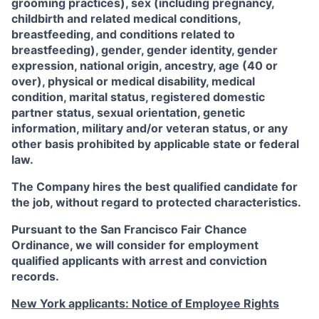
grooming practices), sex (including pregnancy,
childbirth and related medical conditions,
breastfeeding, and conditions related to
breastfeeding), gender, gender identity, gender
expression, national origin, ancestry, age (40 or
over), physical or medical disability, medical
condition, marital status, registered domestic
partner status, sexual orientation, genetic
information, military and/or veteran status, or any
other basis prohibited by applicable state or federal
law.
The Company hires the best qualified candidate for
the job, without regard to protected characteristics.
Pursuant to the San Francisco Fair Chance
Ordinance, we will consider for employment
qualified applicants with arrest and conviction
records.
New York applicants: Notice of Employee Rights