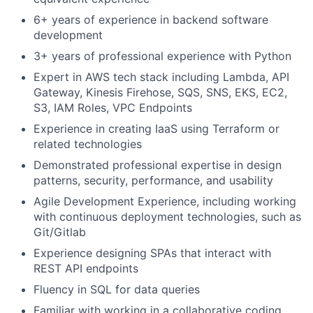
6+ years of experience in backend software
development
3+ years of professional experience with Python
Expert in AWS tech stack including Lambda, API
Gateway, Kinesis Firehose, SQS, SNS, EKS, EC2,
S3, IAM Roles, VPC Endpoints
Experience in creating IaaS using Terraform or
related technologies
Demonstrated professional expertise in design
patterns, security, performance, and usability
Agile Development Experience, including working
with continuous deployment technologies, such as
Git/Gitlab
Experience designing SPAs that interact with
REST API endpoints
Fluency in SQL for data queries
Familiar with working in a collaborative coding