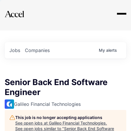
Explore
Jobs
Companies
My
alerts
Senior Back End Software
Engineer
Galileo Financial Technologies
This job is no longer accepting applications
See open jobs at
Galileo Financial Technologies
.
See open jobs similar to "
Senior Back End Software