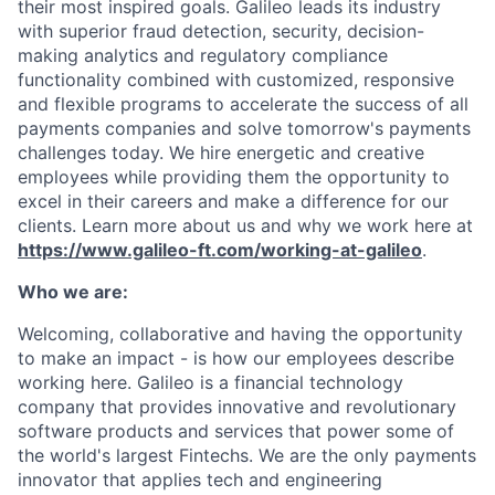
their most inspired goals. Galileo leads its industry
with superior fraud detection, security, decision-
making analytics and regulatory compliance
functionality combined with customized, responsive
and flexible programs to accelerate the success of all
payments companies and solve tomorrow's payments
challenges today.
We hire energetic and creative
employees while providing them the opportunity to
excel in their careers and make a difference for our
clients. Learn more about us and why we work here at
https://www.galileo-ft.com/working-at-galileo
.
Who we are:
Welcoming, collaborative and having the opportunity
to make an impact - is how our employees describe
working here. Galileo is a financial technology
company that provides innovative and revolutionary
software products and services that power some of
the world's largest Fintechs. We are the only payments
innovator that applies tech and engineering