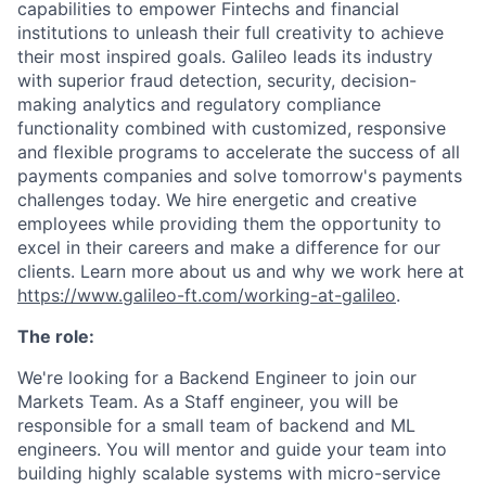
capabilities to empower Fintechs and financial
institutions to unleash their full creativity to achieve
their most inspired goals. Galileo leads its industry
with superior fraud detection, security, decision-
making analytics and regulatory compliance
functionality combined with customized, responsive
and flexible programs to accelerate the success of all
payments companies and solve tomorrow's payments
challenges today. We hire energetic and creative
employees while providing them the opportunity to
excel in their careers and make a difference for our
clients. Learn more about us and why we work here at
https://www.galileo-ft.com/working-at-galileo
.
The role:
We're looking for a Backend Engineer to join our
Markets Team. As a Staff engineer, you will be
responsible for a small team of backend and ML
engineers. You will mentor and guide your team into
building highly scalable systems with micro-service