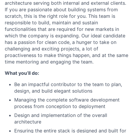
architecture serving both internal and external clients.
If you are passionate about building systems from
scratch, this is the right role for you. This team is
responsible to build, maintain and sustain
functionalities that are required for new markets in
which the company is expanding. Our ideal candidate
has a passion for clean code, a hunger to take on
challenging and exciting projects, a lot of
proactiveness to make things happen, and at the same
time mentoring and engaging the team.
What you’ll do:
Be an impactful contributor to the team to plan,
design, and build elegant solutions
Managing the complete software development
process from conception to deployment
Design and implementation of the overall
architecture
Ensuring the entire stack is designed and built for