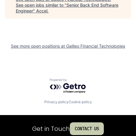
See open jobs similar to "
Senior Back End Software
Engineer
"
Accel
.
See more open positions at
Galileo Financial Technologies
Powered by Getro.com
Privacy policy
Cookie policy
Get in Touch
CONTACT US