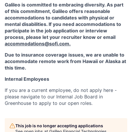
Galileo is committed to embracing diversity. As part
of this commitment,
Galileo
offers reasonable
accommodations to candidates with physical or
mental disabilities. If you need accommodations to
participate in the job application or interview
process, please let your recruiter know or email
accommodations@sofi.com
.
Due to insurance coverage issues, we are unable to
accommodate remote work from Hawaii or Alaska at
this time.
Internal Employees
If you are a current employee, do not apply here -
please navigate to our Internal Job Board in
Greenhouse to apply to our open roles.
This job is no longer accepting applications
See open jobs at
Galileo Financial Technologies
.