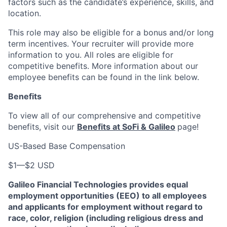
factors such as the candidate’s experience, skills, and
location.
This role may also be eligible for a bonus and/or long
term incentives. Your recruiter will provide more
information to you. All roles are eligible for
competitive benefits. More information about our
employee benefits can be found in the link below.
Benefits
To view all of our comprehensive and competitive
benefits, visit our
Benefits at SoFi & Galileo
page!
US-Based Base Compensation
$1
—
$2 USD
Galileo Financial Technologies
provides equal
employment opportunities (EEO) to all employees
and applicants for employment without regard to
race, color, religion (including religious dress and