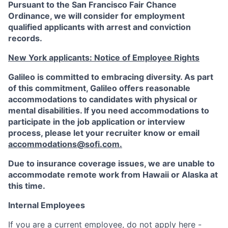
Pursuant to the San Francisco Fair Chance
Ordinance, we will consider for employment
qualified applicants with arrest and conviction
records.
New York applicants: Notice of Employee Rights
Galileo is committed to embracing diversity. As part
of this commitment,
Galileo
offers reasonable
accommodations to candidates with physical or
mental disabilities. If you need accommodations to
participate in the job application or interview
process, please let your recruiter know or email
accommodations@sofi.com
.
Due to insurance coverage issues, we are unable to
accommodate remote work from Hawaii or Alaska at
this time.
Internal Employees
If you are a current employee, do not apply here -