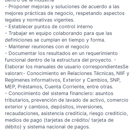
- Proponer mejoras y soluciones de acuerdo a las
mejores prácticas de negocio, respetando aspectos
legales y normativas vigentes.
- Establecer puntos de control interno
- Trabajar en equipo colaborando para que las
definiciones se cumplan en tiempo y forma.
- Mantener reuniones con el negocio
- Documentar los resultados en un requerimiento
funcional dentro de la estructura del proyecto. -
Elaborar los manuales de usuario correspondientesSe
valoran:- Conocimiento en Relaciones Técnicas, NIIF y
Regímenes Informativos, Exterior y Cambios, SNP,
MEP, Préstamos, Cuenta Corriente, entre otras.
- Conocimiento del sistema financiero: asuntos
tributarios, prevención de lavado de activo, comercio
exterior y cambios, depósitos, inversiones,
recaudaciones, asistencia crediticia, riesgo crediticio,
medios de pago (tarjetas de crédito/ tarjeta de
débito) y sistema nacional de pagos.