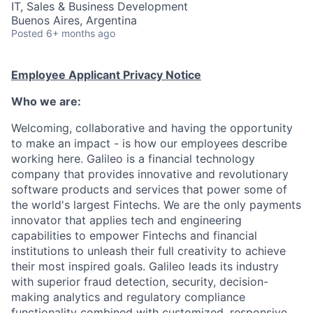
IT, Sales & Business Development
Buenos Aires, Argentina
Posted
6+ months ago
Employee Applicant Privacy Notice
Who we are:
Welcoming, collaborative and having the opportunity
to make an impact - is how our employees describe
working here. Galileo is a financial technology
company that provides innovative and revolutionary
software products and services that power some of
the world's largest Fintechs. We are the only payments
innovator that applies tech and engineering
capabilities to empower Fintechs and financial
institutions to unleash their full creativity to achieve
their most inspired goals. Galileo leads its industry
with superior fraud detection, security, decision-
making analytics and regulatory compliance
functionality combined with customized, responsive