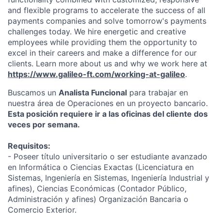
and flexible programs to accelerate the success of all
payments companies and solve tomorrow's payments
challenges today.
We hire energetic and creative
employees while providing them the opportunity to
excel in their careers and make a difference for our
clients. Learn more about us and why we work here at
https://www.galileo-ft.com/working-at-galileo
.
Buscamos un
Analista Funcional
para trabajar en
nuestra área de Operaciones en un proyecto bancario.
Esta posición requiere ir a las oficinas del cliente dos
veces por semana.
Requisitos:
- Poseer título universitario o ser estudiante avanzado
en Informática o Ciencias Exactas (Licenciatura en
Sistemas, Ingeniería en Sistemas, Ingeniería Industrial y
afines), Ciencias Económicas (Contador Público,
Administración y afines) Organización Bancaria o
Comercio Exterior.