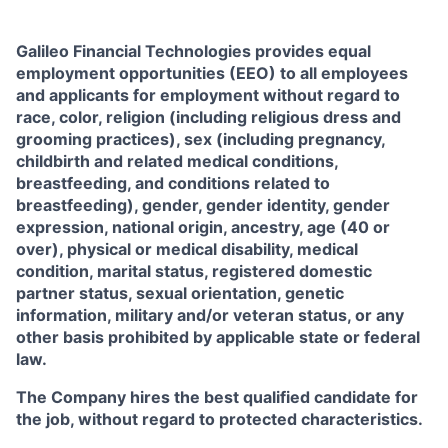
Galileo Financial Technologies
provides equal
employment opportunities (EEO) to all employees
and applicants for employment without regard to
race, color, religion (including religious dress and
grooming practices), sex (including pregnancy,
childbirth and related medical conditions,
breastfeeding, and conditions related to
breastfeeding), gender, gender identity, gender
expression, national origin, ancestry, age (40 or
over), physical or medical disability, medical
condition, marital status, registered domestic
partner status, sexual orientation, genetic
information, military and/or veteran status, or any
other basis prohibited by applicable state or federal
law.
The Company hires the best qualified candidate for
the job, without regard to protected characteristics.