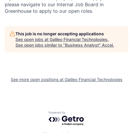
please navigate to our Internal Job Board in
Greenhouse to apply to our open roles.
This job is no longer accepting applications
See open jobs at
Galileo Financial Technologies
.
See open jobs similar to "
Business Analyst
"
Accel
.
See more open positions at
Galileo Financial Technologies
Powered by Getro.com