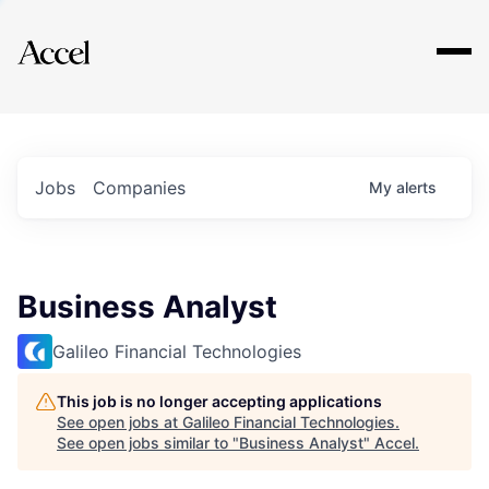
Explore
Jobs
Companies
My
alerts
Business Analyst
Galileo Financial Technologies
This job is no longer accepting applications
See open jobs at
Galileo Financial Technologies
.
See open jobs similar to "
Business Analyst
"
Accel
.