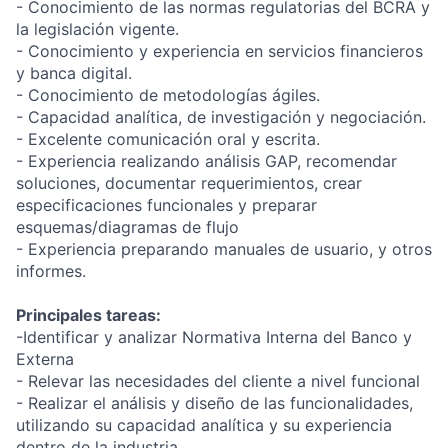
- Conocimiento de las normas regulatorias del BCRA y
la legislación vigente.
- Conocimiento y experiencia en servicios financieros
y banca digital.
- Conocimiento de metodologías ágiles.
- Capacidad analítica, de investigación y negociación.
- Excelente comunicación oral y escrita.
- Experiencia realizando análisis GAP, recomendar
soluciones, documentar requerimientos, crear
especificaciones funcionales y preparar
esquemas/diagramas de flujo
- Experiencia preparando manuales de usuario, y otros
informes.
Principales tareas:
-Identificar y analizar Normativa Interna del Banco y
Externa
- Relevar las necesidades del cliente a nivel funcional
- Realizar el análisis y diseño de las funcionalidades,
utilizando su capacidad analítica y su experiencia
dentro de la industria