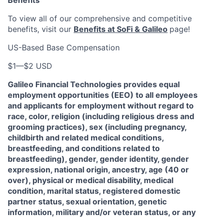
Benefits
To view all of our comprehensive and competitive
benefits, visit our
Benefits at SoFi & Galileo
page!
US-Based Base Compensation
$1
—
$2 USD
Galileo Financial Technologies
provides equal
employment opportunities (EEO) to all employees
and applicants for employment without regard to
race, color, religion (including religious dress and
grooming practices), sex (including pregnancy,
childbirth and related medical conditions,
breastfeeding, and conditions related to
breastfeeding), gender, gender identity, gender
expression, national origin, ancestry, age (40 or
over), physical or medical disability, medical
condition, marital status, registered domestic
partner status, sexual orientation, genetic
information, military and/or veteran status, or any