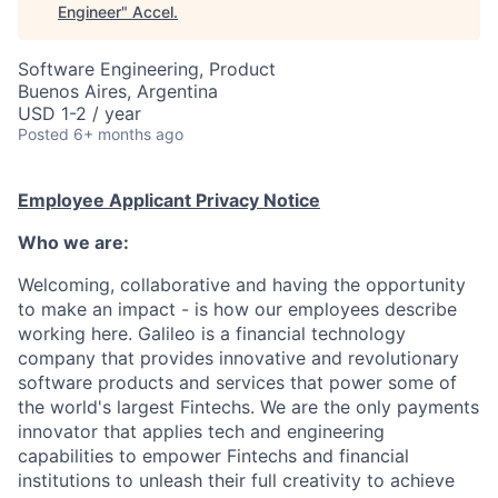
Engineer
"
Accel
.
Software Engineering, Product
Buenos Aires, Argentina
USD 1-2 / year
Posted
6+ months ago
Employee Applicant Privacy Notice
Who we are:
Welcoming, collaborative and having the opportunity
to make an impact - is how our employees describe
working here. Galileo is a financial technology
company that provides innovative and revolutionary
software products and services that power some of
the world's largest Fintechs. We are the only payments
innovator that applies tech and engineering
capabilities to empower Fintechs and financial
institutions to unleash their full creativity to achieve