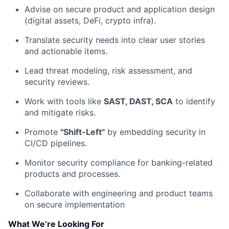
Advise on secure product and application design
(digital assets, DeFi, crypto infra).
Translate security needs into clear user stories
and actionable items.
Lead threat modeling, risk assessment, and
security reviews.
Work with tools like
SAST, DAST, SCA
to identify
and mitigate risks.
Promote
"Shift-Left"
by embedding security in
CI/CD pipelines.
Monitor security compliance for banking-related
products and processes.
Collaborate with engineering and product teams
on secure implementation
What We’re Looking For