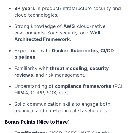
8+ years
in product/infrastructure security and
cloud technologies.
Strong knowledge of
AWS
, cloud-native
environments, SaaS security, and
Well
Architected Framework
.
Experience with
Docker, Kubernetes, CI/CD
pipelines
.
Familiarity with
threat modeling
,
security
reviews
, and risk management.
Understanding of
compliance frameworks
(PCI,
HIPAA, GDPR, SOX, etc.).
Solid communication skills to engage both
technical and non-technical stakeholders.
Bonus Points (Nice to Have)