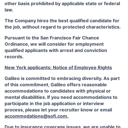
other basis prohibited by applicable state or federal
law.
The Company hires the best qualified candidate for
the job, without regard to protected characteristics.
Pursuant to the San Francisco Fair Chance
Ordinance, we will consider for employment
qualified applicants with arrest and conviction
records.
New York applicants: Notice of Employee Rights
Galileo is committed to embracing diversity. As part
of this commitment,
Galileo
offers reasonable
accommodations to candidates with physical or
mental disabilities. If you need accommodations to
participate in the job application or interview
process, please let your recruiter know or email
accommodations@sofi.com
.
Due to insurance coverage issues, we are unable to