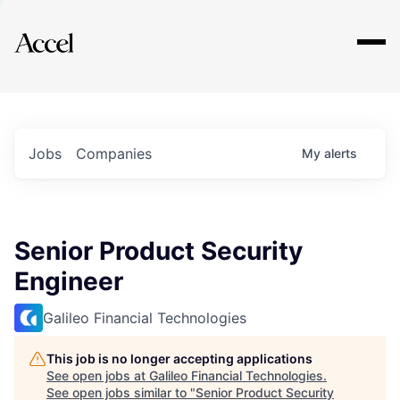
Explore
Jobs
Companies
My
alerts
Senior Product Security
Engineer
Galileo Financial Technologies
This job is no longer accepting applications
See open jobs at
Galileo Financial Technologies
.
See open jobs similar to "
Senior Product Security