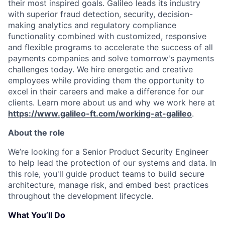
their most inspired goals. Galileo leads its industry
with superior fraud detection, security, decision-
making analytics and regulatory compliance
functionality combined with customized, responsive
and flexible programs to accelerate the success of all
payments companies and solve tomorrow's payments
challenges today.
We hire energetic and creative
employees while providing them the opportunity to
excel in their careers and make a difference for our
clients. Learn more about us and why we work here at
https://www.galileo-ft.com/working-at-galileo
.
About the role
We’re looking for a Senior Product Security Engineer
to help lead the protection of our systems and data. In
this role, you'll guide product teams to build secure
architecture, manage risk, and embed best practices
throughout the development lifecycle.
What You’ll Do