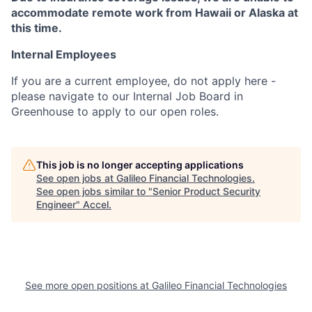
accommodate remote work from Hawaii or Alaska at
this time.
Internal Employees
If you are a current employee, do not apply here -
please navigate to our Internal Job Board in
Greenhouse to apply to our open roles.
This job is no longer accepting applications
See open jobs at
Galileo Financial Technologies
.
See open jobs similar to "
Senior Product Security
Engineer
"
Accel
.
See more open positions at
Galileo Financial Technologies