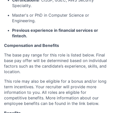
Certifications
: CISSP, GSEC, AWS Security
Speciality.
Master's or PhD in Computer Science or
Engineering.
Previous experience in financial services or
fintech.
Compensation and Benefits
The base pay range for this role is listed below. Final
base pay offer will be determined based on individual
factors such as the candidate’s experience, skills, and
location.
This role may also be eligible for a bonus and/or long
term incentives. Your recruiter will provide more
information to you. All roles are eligible for
competitive benefits. More information about our
employee benefits can be found in the link below.