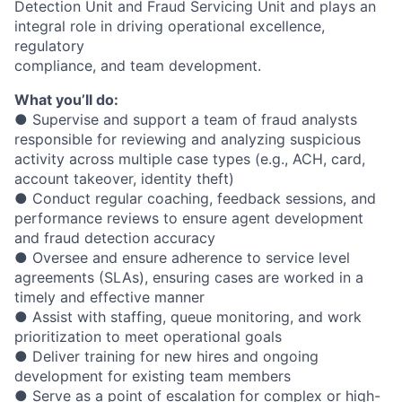
Detection Unit and Fraud Servicing Unit and plays an
integral role in driving operational excellence,
regulatory
compliance, and team development.
What you’ll do:
● Supervise and support a team of fraud analysts
responsible for reviewing and analyzing suspicious
activity across multiple case types (e.g., ACH, card,
account takeover, identity theft)
● Conduct regular coaching, feedback sessions, and
performance reviews to ensure agent development
and fraud detection accuracy
● Oversee and ensure adherence to service level
agreements (SLAs), ensuring cases are worked in a
timely and effective manner
● Assist with staffing, queue monitoring, and work
prioritization to meet operational goals
● Deliver training for new hires and ongoing
development for existing team members
● Serve as a point of escalation for complex or high-