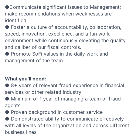
●Communicate significant issues to Management;
make recommendations when weaknesses are
identified
● Foster a culture of accountability, collaboration,
speed, innovation, excellence, and a fun work
environment while continuously elevating the quality
and caliber of our fiscal controls.
● Promote SoFi values in the daily work and
management of the team
What you’ll need:
● 8+ years of relevant fraud experience in financial
services or other related industry
● Minimum of 1 year of managing a team of fraud
agents
● Proven background in customer service
● Demonstrated ability to communicate effectively
with all levels of the organization and across different
business lines