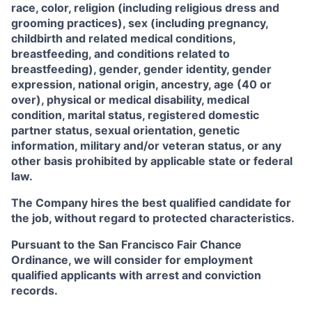
race, color, religion (including religious dress and
grooming practices), sex (including pregnancy,
childbirth and related medical conditions,
breastfeeding, and conditions related to
breastfeeding), gender, gender identity, gender
expression, national origin, ancestry, age (40 or
over), physical or medical disability, medical
condition, marital status, registered domestic
partner status, sexual orientation, genetic
information, military and/or veteran status, or any
other basis prohibited by applicable state or federal
law.
The Company hires the best qualified candidate for
the job, without regard to protected characteristics.
Pursuant to the San Francisco Fair Chance
Ordinance, we will consider for employment
qualified applicants with arrest and conviction
records.