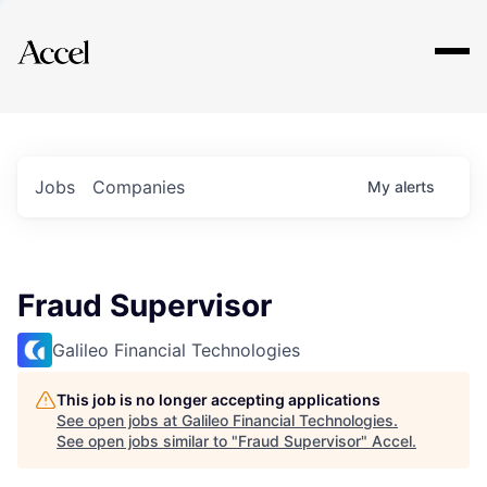
Explore
Jobs
Companies
My
alerts
Fraud Supervisor
Galileo Financial Technologies
This job is no longer accepting applications
See open jobs at
Galileo Financial Technologies
.
See open jobs similar to "
Fraud Supervisor
"
Accel
.