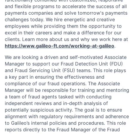
and flexible programs to accelerate the success of all
payments companies and solve tomorrow's payments
challenges today.
We hire energetic and creative
employees while providing them the opportunity to
excel in their careers and make a difference for our
clients. Learn more about us and why we work here at
https://www.galileo-ft.com/working-at-galileo
.
We are looking a driven and self-motivated Associate
Manager to support our Fraud Detection Unit (FDU)
and Fraud Servicing Unit (FSU) teams. This role plays
a key part in ensuring the effectiveness and
compliance of our fraud operations. The Associate
Manager will be responsible for training and mentoring
a team of fraud agents tasked with conducting
independent reviews and in-depth analysis of
potentially suspicious activity. The goal is to ensure
alignment with regulatory requirements and adherence
to Galileo’s internal policies and procedures. This role
reports directly to the Fraud Manager of the Fraud