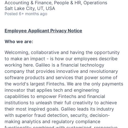
Accounting & Finance, People & HR, Operations
Salt Lake City, UT, USA
Posted
6+ months ago
Employee Applicant Privacy Notice
Who we are:
Welcoming, collaborative and having the opportunity
to make an impact - is how our employees describe
working here. Galileo is a financial technology
company that provides innovative and revolutionary
software products and services that power some of
the world's largest Fintechs. We are the only payments
innovator that applies tech and engineering
capabilities to empower Fintechs and financial
institutions to unleash their full creativity to achieve
their most inspired goals. Galileo leads its industry
with superior fraud detection, security, decision-
making analytics and regulatory compliance
functionality combined with customized, responsive