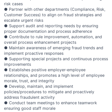
risk cases
● Partner with other departments (Compliance, Risk,
Customer Success) to align on fraud strategies and
escalate urgent risks
● Support audit and reporting needs by ensuring
proper documentation and process adherence
● Contribute to rule improvement, automation, and
overall process enhancement projects
● Maintain awareness of emerging fraud trends and
implement proactive responses
● Supporting special projects and continuous process
improvements
● Establishes positive employer-employee
relationships, and promotes a high level of employee
morale, trust, and integrity
● Develop, maintain, and implement
policies/procedures to mitigate and proactively
address fraudulent activity
● Conduct team meetings to enhance teamwork
ensuring good staff morale