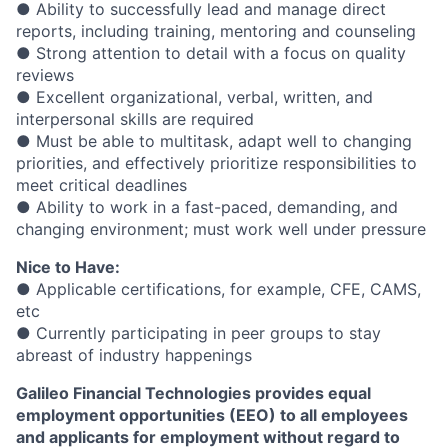
● Ability to successfully lead and manage direct
reports, including training, mentoring and counseling
● Strong attention to detail with a focus on quality
reviews
● Excellent organizational, verbal, written, and
interpersonal skills are required
● Must be able to multitask, adapt well to changing
priorities, and effectively prioritize responsibilities to
meet critical deadlines
● Ability to work in a fast-paced, demanding, and
changing environment; must work well under pressure
Nice to Have:
● Applicable certifications, for example, CFE, CAMS,
etc
● Currently participating in peer groups to stay
abreast of industry happenings
Galileo Financial Technologies
provides equal
employment opportunities (EEO) to all employees
and applicants for employment without regard to