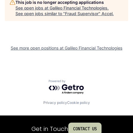
This job is no longer accepting applications
See open jobs at
Galileo Financial Technologies
.
See open jobs similar to "
Fraud Supervisor
"
Accel
.
See more open positions at
Galileo Financial Technologies
Powered by Getro.com
Privacy policy
Cookie policy
Get in Touch
CONTACT US