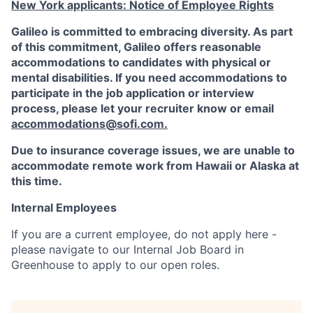
New York applicants: Notice of Employee Rights
Galileo is committed to embracing diversity. As part
of this commitment,
Galileo
offers reasonable
accommodations to candidates with physical or
mental disabilities. If you need accommodations to
participate in the job application or interview
process, please let your recruiter know or email
accommodations@sofi.com
.
Due to insurance coverage issues, we are unable to
accommodate remote work from Hawaii or Alaska at
this time.
Internal Employees
If you are a current employee, do not apply here -
please navigate to our Internal Job Board in
Greenhouse to apply to our open roles.