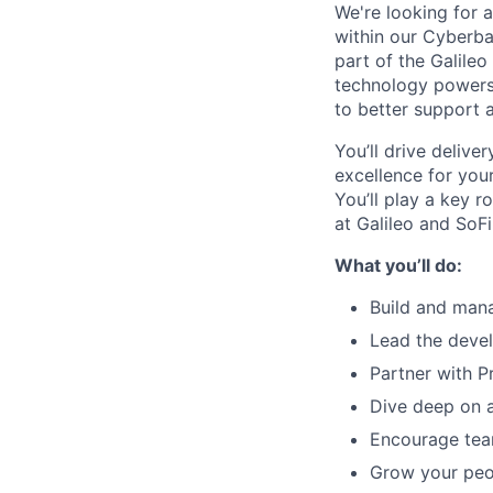
We're looking for
within our Cyberba
part of the Galileo
technology powers 
to better support a
You’ll drive delive
excellence for you
You’ll play a key r
at Galileo and SoFi
What you’ll do:
Build and man
Lead the devel
Partner with 
Dive deep on a
Encourage tea
Grow your peo