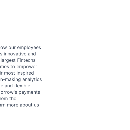
 how our employees
es innovative and
largest Fintechs.
lities to empower
eir most inspired
ion-making analytics
e and flexible
omorrow's payments
them the
earn more about us