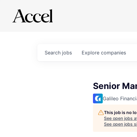
Search
jobs
Explore
companies
Senior Ma
Galileo Financ
This job is no 
See open jobs a
See open jobs si