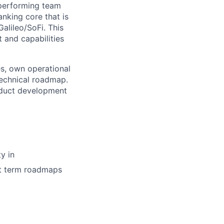
-performing team
nking core that is
alileo/SoFi. This
 and capabilities
es, own operational
technical roadmap.
roduct development
y in
rt term roadmaps