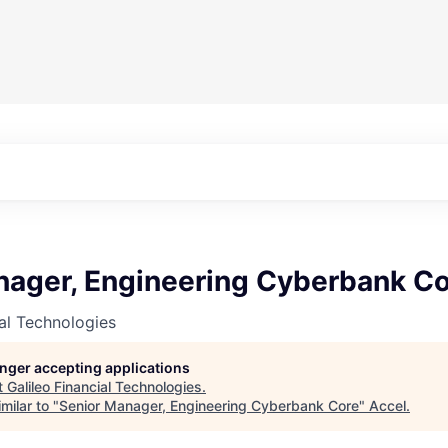
nager, Engineering Cyberbank C
ial Technologies
longer accepting applications
t
Galileo Financial Technologies
.
milar to "
Senior Manager, Engineering Cyberbank Core
"
Accel
.