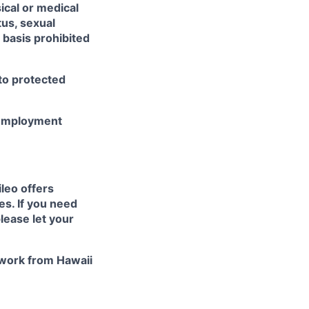
sical or medical
tus, sexual
r basis prohibited
 to protected
r employment
ileo
offers
es. If you need
lease let your
work from Hawaii