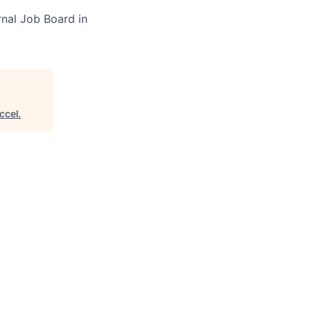
rnal Job Board in
ccel
.