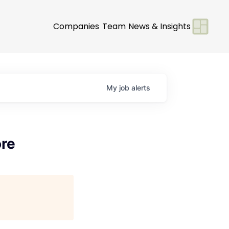
Companies
Team
News & Insights
My
job
alerts
ore