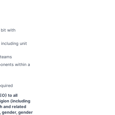
bit with
including unit
 teams
ponents within a
equired
O) to all
gion (including
th and related
), gender, gender