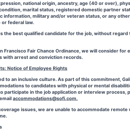
xpression, national origin, ancestry, age (40 or over), phy
 condition, marital status, registered domestic partner sta
ic information, military and/or veteran status, or any othe
 or federal law.
the best qualified candidate for the job, without regard
an Francisco Fair Chance Ordinance, we will consider fo
ts with arrest and conviction records.
ts: Notice of Employee Rights
ed to an inclusive culture. As part of this commitment,
Gal
dations to candidates with physical or mental disabiliti
participate in the job application or interview process, p
 email
accommodations@sofi.com
.
coverage issues, we are unable to accommodate remote 
ime.
s