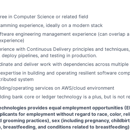
ree in Computer Science or related field
ramming experience, ideally on a modern stack
ftware engineering management experience (can overlap a 
xperience)
ience with Continuous Delivery principles and techniques, 
& deploy pipelines, and testing in production.
rdinate and deliver work with dependencies across multiple
xpertise in building and operating resilient software com
stributed system
ilding/operating services on AWS/cloud environment
lding bank core or ledger technology is a plus, but is not r
Technologies
provides equal employment opportunities (EE
icants for employment without regard to race, color, reli
d grooming practices), sex (including pregnancy, childbir
, breastfeeding, and conditions related to breastfeeding