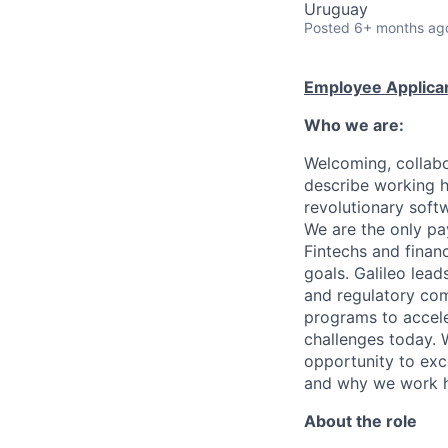
Uruguay
Posted
6+ months ag
Employee Applican
Who we are:
Welcoming, collabo
describe working h
revolutionary soft
We are the only pa
Fintechs and financi
goals. Galileo lead
and regulatory com
programs to accel
challenges today.
opportunity to exce
and why we work 
About the role