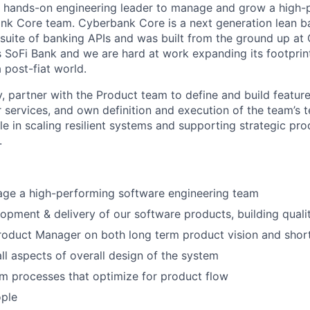
 a hands-on engineering leader to manage and grow a high
nk Core team. Cyberbank Core is a next generation lean ba
 suite of banking APIs and was built from the ground up at G
SoFi Bank and we are hard at work expanding its footprint
 post-fiat world.
ry, partner with the Product team to define and build featur
r services, and own definition and execution of the team’s 
ole in scaling resilient systems and supporting strategic p
.
age a high-performing software engineering team
opment & delivery of our software products, building qualit
Product Manager on both long term product vision and sho
ll aspects of overall design of the system
m processes that optimize for product flow
ple