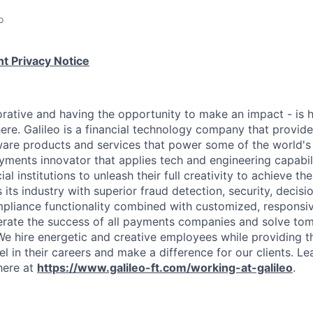
o
t Privacy Notice
rative and having the opportunity to make an impact - is
ere. Galileo is a financial technology company that provid
ware products and services that power some of the world's 
yments innovator that applies tech and engineering capabi
al institutions to unleash their full creativity to achieve th
s its industry with superior fraud detection, security, decis
pliance functionality combined with customized, responsiv
erate the success of all payments companies and solve t
We hire energetic and creative employees while providing 
l in their careers and make a difference for our clients. L
here at
https://www.galileo-ft.com/working-at-galileo
.