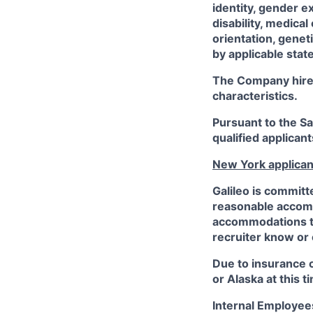
identity, gender e
disability, medical
orientation, genet
by applicable state
The Company hires 
characteristics.
Pursuant to the S
qualified applican
New York applican
Galileo is committ
reasonable accommo
accommodations to 
recruiter know or
Due to insurance 
or Alaska at this t
Internal Employee