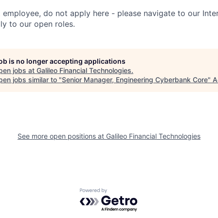
t employee, do not apply here - please navigate to our Inte
y to our open roles.
job is no longer accepting applications
pen jobs at
Galileo Financial Technologies
.
en jobs similar to "
Senior Manager, Engineering Cyberbank Core
"
A
See more open positions at
Galileo Financial Technologies
Powered by Getro.com