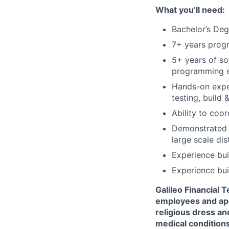
What you’ll need:
Bachelor’s Deg
7+ years prog
5+ years of so
programming e
Hands-on exper
testing, build 
Ability to coo
Demonstrated e
large scale di
Experience bu
Experience bui
Galileo Financial 
employees and appl
religious dress an
medical conditions