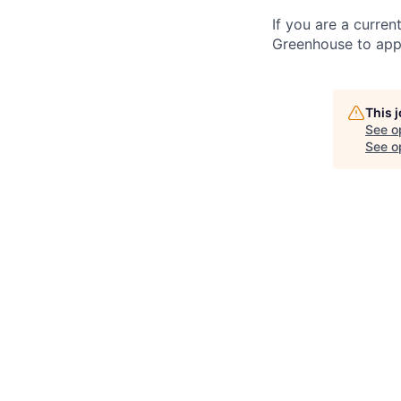
If you are a curren
Greenhouse to appl
This 
See o
See op