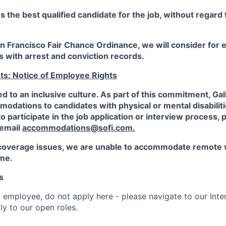
the best qualified candidate for the job, without regard
an Francisco Fair Chance Ordinance, we will consider fo
ts with arrest and conviction records.
ts: Notice of Employee Rights
ed to an inclusive culture. As part of this commitment,
Gal
dations to candidates with physical or mental disabiliti
participate in the job application or interview process, p
 email
accommodations@sofi.com
.
coverage issues, we are unable to accommodate remote 
ime.
s
t employee, do not apply here - please navigate to our Inte
y to our open roles.