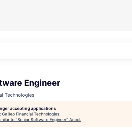
ftware Engineer
ial Technologies
longer accepting applications
t
Galileo Financial Technologies
.
milar to "
Senior Software Engineer
"
Accel
.