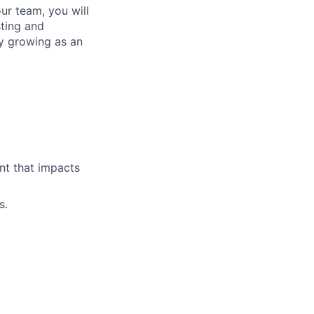
ur team, you will
sting and
ly growing as an
ent that impacts
s.