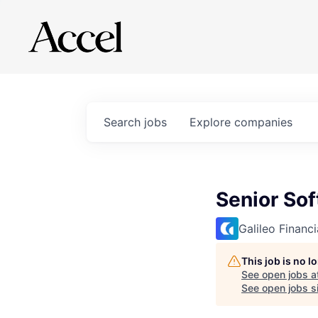
Search
jobs
Explore
companies
Senior So
Galileo Financ
This job is no 
See open jobs a
See open jobs si