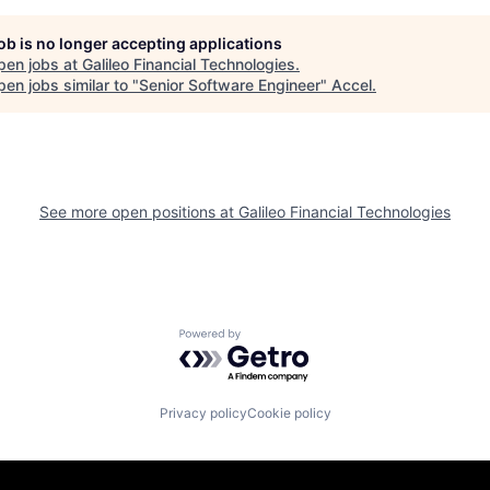
job is no longer accepting applications
pen jobs at
Galileo Financial Technologies
.
en jobs similar to "
Senior Software Engineer
"
Accel
.
See more open positions at
Galileo Financial Technologies
Powered by Getro.com
Privacy policy
Cookie policy