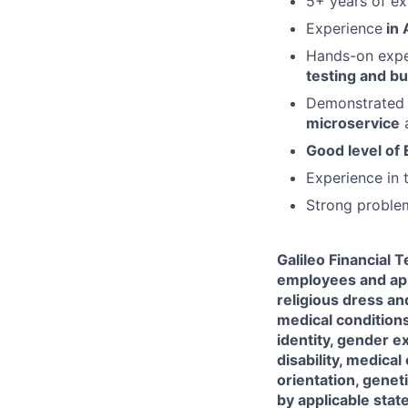
5+ years of e
Experience
in 
Hands-on expe
testing and bu
Demonstrated 
microservice
a
Good level of
Experience in t
Strong problem
Galileo Financial 
employees and appl
religious dress an
medical conditions
identity, gender e
disability, medical
orientation, genet
by applicable state