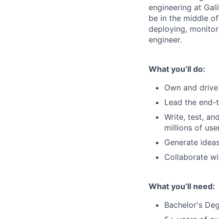
engineering at Gali
be in the middle of
deploying, monitor
engineer.
What you’ll do:
Own and drive 
Lead the end-t
Write, test, a
millions of use
Generate ideas
Collaborate wi
What you’ll need:
Bachelor's Deg