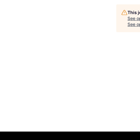
This 
See o
See op