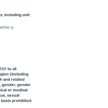
, including unit
within a
O) to all
gion (including
th and related
), gender, gender
sical or medical
tus, sexual
r basis prohibited