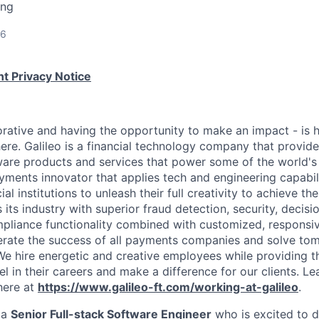
ing
26
t Privacy Notice
rative and having the opportunity to make an impact - is
ere. Galileo is a financial technology company that provid
ware products and services that power some of the world's 
yments innovator that applies tech and engineering capabi
al institutions to unleash their full creativity to achieve th
s its industry with superior fraud detection, security, decis
pliance functionality combined with customized, responsiv
erate the success of all payments companies and solve t
We hire energetic and creative employees while providing 
l in their careers and make a difference for our clients. L
here at
https://www.galileo-ft.com/working-at-galileo
.
 a
Senior Full-stack Software Engineer
who is excited to d