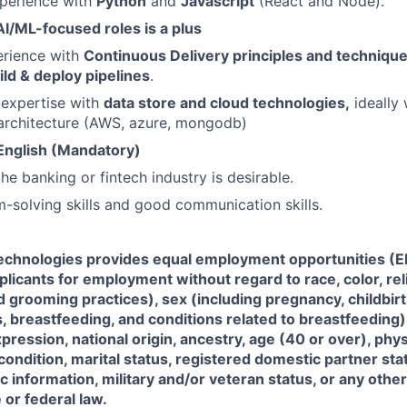
xperience with
Python
and
Javascript
(React and Node).
AI/ML-focused roles is a plus
rience with
Continuous Delivery principles and techniques
ild & deploy pipelines
.
expertise with
data store and cloud technologies,
ideally 
rchitecture (AWS, azure, mongodb)
 English (Mandatory)
he banking or fintech industry is desirable.
-solving skills and good communication skills.
Technologies
provides equal employment opportunities (EE
icants for employment without regard to race, color, reli
d grooming practices), sex (including pregnancy, childbir
, breastfeeding, and conditions related to breastfeeding
xpression, national origin, ancestry, age (40 or over), phy
 condition, marital status, registered domestic partner sta
ic information, military and/or veteran status, or any othe
 or federal law.