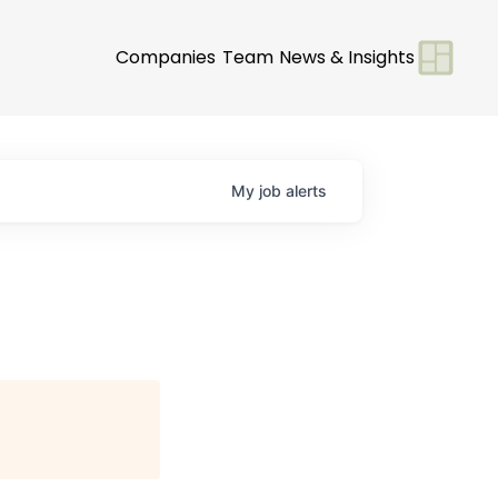
Companies
Team
News & Insights
My
job
alerts