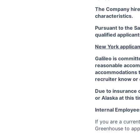
The Company hires 
characteristics.
Pursuant to the S
qualified applican
New York applican
Galileo is committ
reasonable accommo
accommodations to 
recruiter know or
Due to insurance 
or Alaska at this t
Internal Employee
If you are a curren
Greenhouse to appl