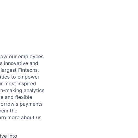
 how our employees
es innovative and
largest Fintechs.
lities to empower
eir most inspired
ion-making analytics
e and flexible
omorrow's payments
them the
earn more about us
ive into