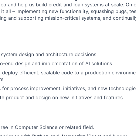
leo and help us build credit and loan systems at scale. On o
 it all – implementing new functionality, squashing bugs, te
ing and supporting mission-critical systems, and continual
system design and architecture decisions
o-end design and implementation of AI solutions
nd deploy efficient, scalable code to a production environm
rs.
 for process improvement, initiatives, and new technologie
th product and design on new initiatives and features
ree in Computer Science or related field.