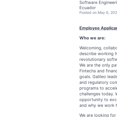
Software Engineer
Ecuador
Posted
on May 6, 20
Employee Applican
Who we are:
Welcoming, collabo
describe working h
revolutionary soft
We are the only pa
Fintechs and financi
goals. Galileo lead
and regulatory com
programs to accel
challenges today.
opportunity to exce
and why we work 
We are looking for