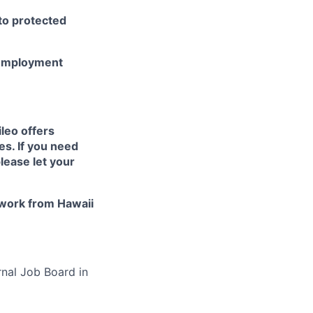
 to protected
r employment
ileo
offers
es. If you need
lease let your
work from Hawaii
rnal Job Board in