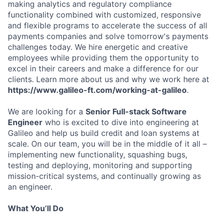
making analytics and regulatory compliance
functionality combined with customized, responsive
and flexible programs to accelerate the success of all
payments companies and solve tomorrow's payments
challenges today. We hire energetic and creative
employees while providing them the opportunity to
excel in their careers and make a difference for our
clients. Learn more about us and why we work here at
https://www.galileo-ft.com/working-at-galileo
.
We are looking for a
Senior Full-stack Software
Engineer
who is excited to dive into engineering at
Galileo and help us build credit and loan systems at
scale. On our team, you will be in the middle of it all –
implementing new functionality, squashing bugs,
testing and deploying, monitoring and supporting
mission-critical systems, and continually growing as
an engineer.
What You’ll Do