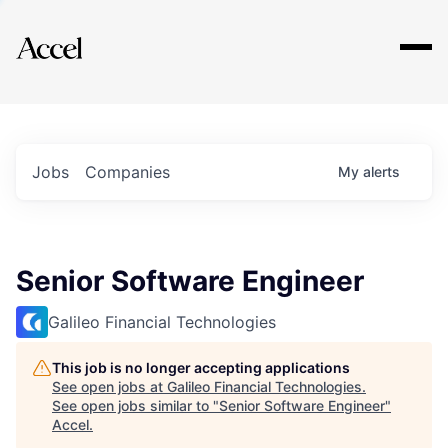
Explore
Jobs
Companies
My
alerts
Senior Software Engineer
Galileo Financial Technologies
This job is no longer accepting applications
See open jobs at
Galileo Financial Technologies
.
See open jobs similar to "
Senior Software Engineer
"
Accel
.