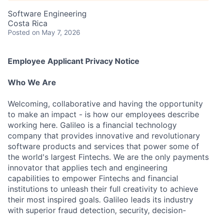
Software Engineering
Costa Rica
Posted
on May 7, 2026
Employee Applicant Privacy Notice
Who We Are
Welcoming, collaborative and having the opportunity
to make an impact - is how our employees describe
working here. Galileo is a financial technology
company that provides innovative and revolutionary
software products and services that power some of
the world's largest Fintechs. We are the only payments
innovator that applies tech and engineering
capabilities to empower Fintechs and financial
institutions to unleash their full creativity to achieve
their most inspired goals. Galileo leads its industry
with superior fraud detection, security, decision-