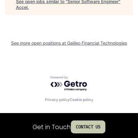
See open jobs similar to "
Senior Software Engineer
"
Accel
.
See more open positions at
Galileo Financial Technologies
Powered by Getro.com
Privacy policy
Cookie policy
Get in Touch
CONTACT US