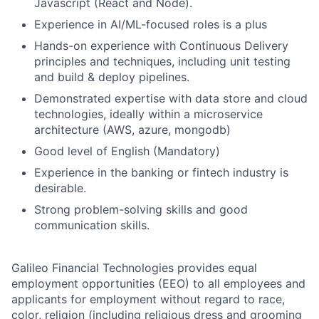
Javascript (React and Node).
Experience in AI/ML-focused roles is a plus
Hands-on experience with Continuous Delivery
principles and techniques, including unit testing
and build & deploy pipelines.
Demonstrated expertise with data store and cloud
technologies, ideally within a microservice
architecture (AWS, azure, mongodb)
Good level of English (Mandatory)
Experience in the banking or fintech industry is
desirable.
Strong problem-solving skills and good
communication skills.
Galileo Financial Technologies provides equal
employment opportunities (EEO) to all employees and
applicants for employment without regard to race,
color, religion (including religious dress and grooming