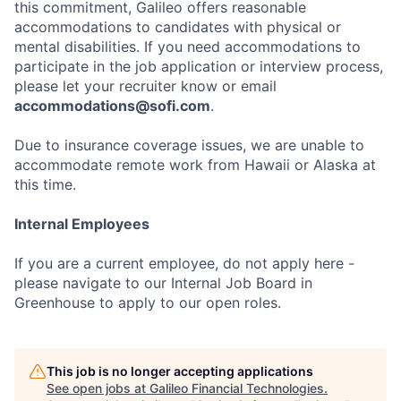
this commitment, Galileo offers reasonable
accommodations to candidates with physical or
mental disabilities. If you need accommodations to
participate in the job application or interview process,
please let your recruiter know or email
accommodations@sofi.com
.
Due to insurance coverage issues, we are unable to
accommodate remote work from Hawaii or Alaska at
this time.
Internal Employees
If you are a current employee, do not apply here -
please navigate to our Internal Job Board in
Greenhouse to apply to our open roles.
This job is no longer accepting applications
See open jobs at
Galileo Financial Technologies
.