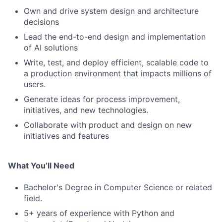
Own and drive system design and architecture
decisions
Lead the end-to-end design and implementation
of AI solutions
Write, test, and deploy efficient, scalable code to
a production environment that impacts millions of
users.
Generate ideas for process improvement,
initiatives, and new technologies.
Collaborate with product and design on new
initiatives and features
What You’ll Need
Bachelor's Degree in Computer Science or related
field.
5+ years of experience with Python and