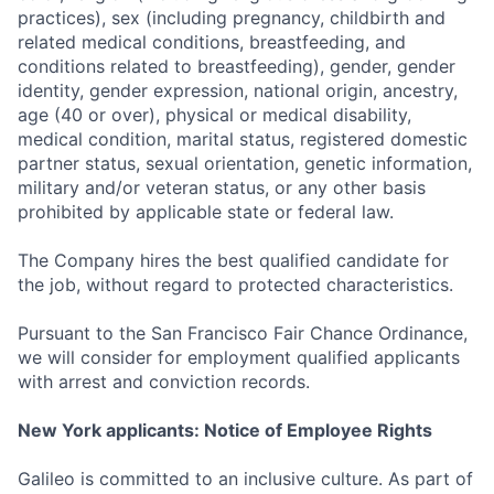
practices), sex (including pregnancy, childbirth and
related medical conditions, breastfeeding, and
conditions related to breastfeeding), gender, gender
identity, gender expression, national origin, ancestry,
age (40 or over), physical or medical disability,
medical condition, marital status, registered domestic
partner status, sexual orientation, genetic information,
military and/or veteran status, or any other basis
prohibited by applicable state or federal law.
The Company hires the best qualified candidate for
the job, without regard to protected characteristics.
Pursuant to the San Francisco Fair Chance Ordinance,
we will consider for employment qualified applicants
with arrest and conviction records.
New York applicants: Notice of Employee Rights
Galileo is committed to an inclusive culture. As part of