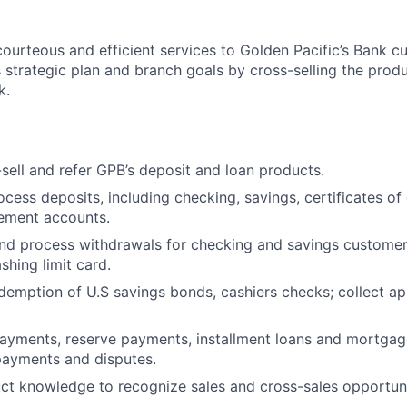
courteous and efficient services to Golden Pacific’s Bank 
strategic plan and branch goals by cross-selling the prod
k.
-sell and refer GPB’s deposit and loan products.
cess deposits, including checking, savings, certificates of
irement accounts.
d process withdrawals for checking and savings customers 
shing limit card.
demption of U.S savings bonds, cashiers checks; collect ap
ayments, reserve payments, installment loans and mortgag
payments and disputes.
t knowledge to recognize sales and cross-sales opportuni