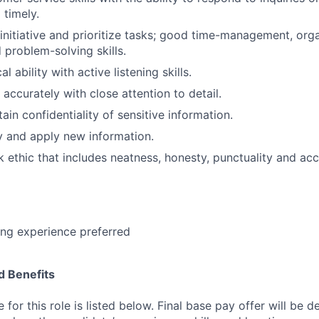
 timely.
e initiative and prioritize tasks; good time-management, org
 problem-solving skills.
l ability with active listening skills.
 accurately with close attention to detail.
tain confidentiality of sensitive information.
dy and apply new information.
 ethic that includes neatness, honesty, punctuality and acc
ing experience preferred
 Benefits
for this role is listed below. Final base pay offer will be