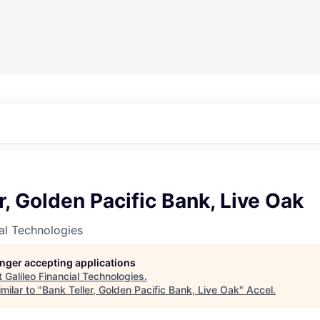
r, Golden Pacific Bank, Live Oak
ial Technologies
longer accepting applications
t
Galileo Financial Technologies
.
milar to "
Bank Teller, Golden Pacific Bank, Live Oak
"
Accel
.