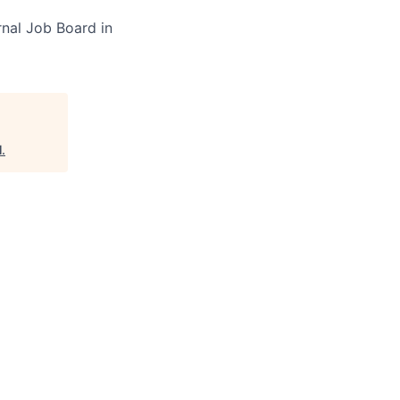
rnal Job Board in
l
.