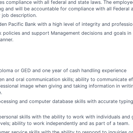
res compliance with all federal and state laws. The employe
ing and will be accountable for compliance with all Federal 
r job description.
en Pacific Bank with a high level of integrity and professio
 policies and support Management decisions and goals in a
anner.
iploma or GED and one year of cash handling experience
ten and oral communication skills; ability to communicate ef
fessional image when giving and taking information in writi
.
cessing and computer database skills with accurate typing
personal skills with the ability to work with individuals and 
evels; ability to work independently and as part of a team.
mer service skills with the ability to respond to inquiries 