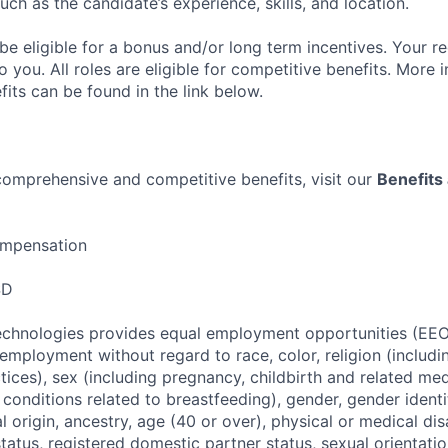
such as the candidate’s experience, skills, and location.
be eligible for a bonus and/or long term incentives. Your re
 you. All roles are eligible for competitive benefits. More
its can be found in the link below.
 comprehensive and competitive benefits, visit our
Benefits 
mpensation
SD
Technologies provides equal employment opportunities (EEO
employment without regard to race, color, religion (includin
ices), sex (including pregnancy, childbirth and related med
 conditions related to breastfeeding), gender, gender identi
l origin, ancestry, age (40 or over), physical or medical dis
status, registered domestic partner status, sexual orientatio