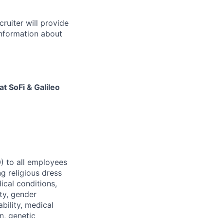
cruiter will provide
 information about
at SoFi & Galileo
) to all employees
g religious dress
ical conditions,
ty, gender
ability, medical
n, genetic