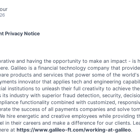
our
026
t Privacy Notice
rative and having the opportunity to make an impact - is
ere. Galileo is a financial technology company that provid
ware products and services that power some of the world's 
yments innovator that applies tech and engineering capabi
al institutions to unleash their full creativity to achieve th
s its industry with superior fraud detection, security, decis
pliance functionality combined with customized, responsiv
erate the success of all payments companies and solve t
We hire energetic and creative employees while providing 
l in their careers and make a difference for our clients. L
here at
https://www.galileo-ft.com/working-at-galileo
.