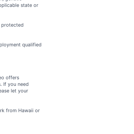
pplicable state or
o protected
ployment qualified
eo offers
. If you need
ease let your
rk from Hawaii or