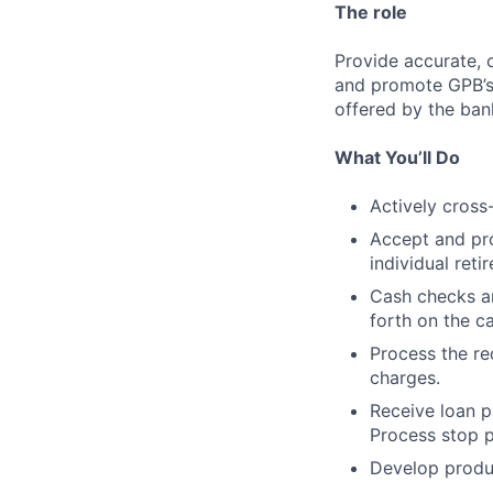
The role
Provide accurate, 
and promote GPB’s 
offered by the ban
What You’ll Do
Actively cross
Accept and pro
individual ret
Cash checks an
forth on the ca
Process the re
charges.
Receive loan p
Process stop 
Develop produc