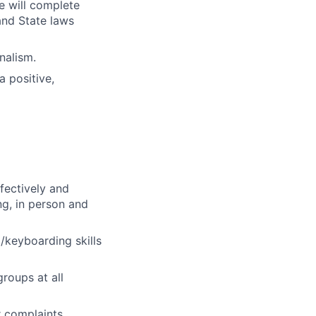
e will complete
and State laws
nalism.
 positive,
fectively and
ng, in person and
/keyboarding skills
groups at all
or complaints