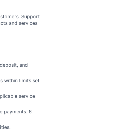
customers. Support
ucts and services
 deposit, and
within limits set
plicable service
e payments. 6.
ties.