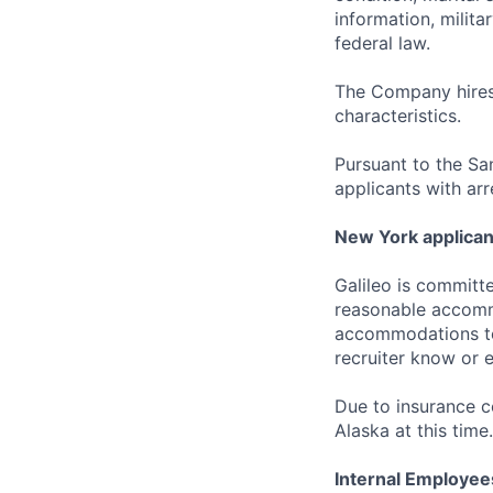
information, milita
federal law.
The Company hires 
characteristics.
Pursuant to the Sa
applicants with arr
New York applican
Galileo is committe
reasonable accommo
accommodations to 
recruiter know or 
Due to insurance 
Alaska at this time.
Internal Employee