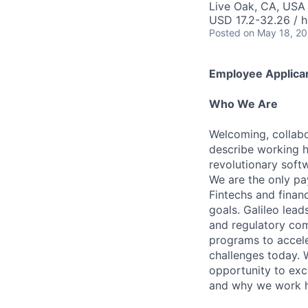
Live Oak, CA, USA
USD 17.2-32.26 / h
Posted
on May 18, 2
Employee Applican
Who We Are
Welcoming, collabo
describe working h
revolutionary soft
We are the only pa
Fintechs and financi
goals. Galileo lead
and regulatory com
programs to accel
challenges today. 
opportunity to exce
and why we work 