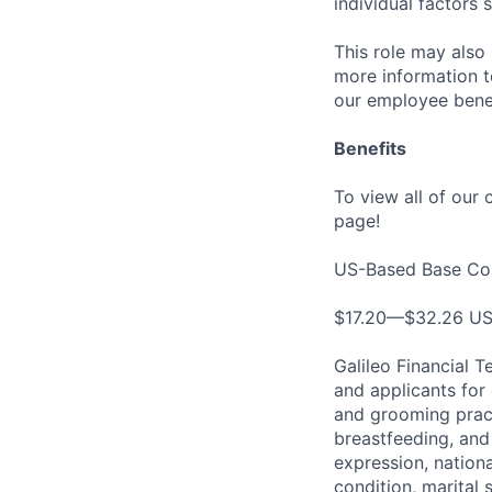
individual factors 
This role may also 
more information to
our employee benef
Benefits
To view all of our
page!
US-Based Base Co
$17.20—$32.26 U
Galileo Financial 
and applicants for 
and grooming pract
breastfeeding, and
expression, nationa
condition, marital 