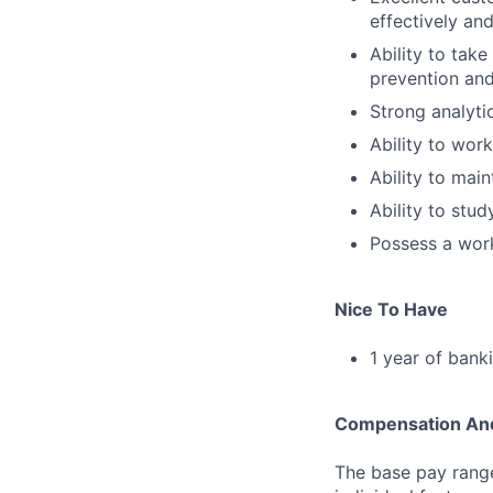
effectively and
Ability to tak
prevention and
Strong analytica
Ability to work
Ability to main
Ability to stu
Possess a work
Nice To Have
1 year of bank
Compensation And
The base pay range 