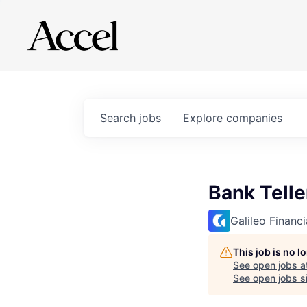
Search
jobs
Explore
companies
Bank Telle
Galileo Financ
This job is no 
See open jobs a
See open jobs si