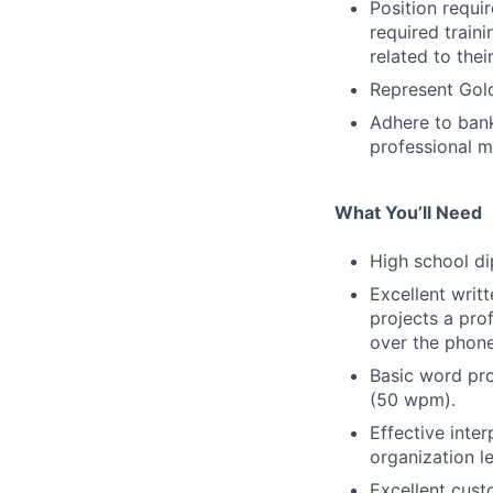
Position requi
required train
related to thei
Represent Gold
Adhere to bank
professional m
What You’ll Need
High school d
Excellent writ
projects a pro
over the phone
Basic word pro
(50 wpm).
Effective inter
organization l
Excellent custo