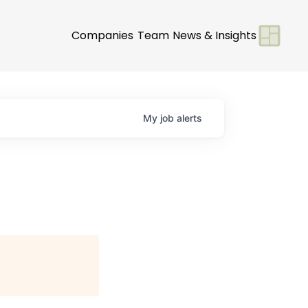
Companies
Team
News & Insights
My
job
alerts