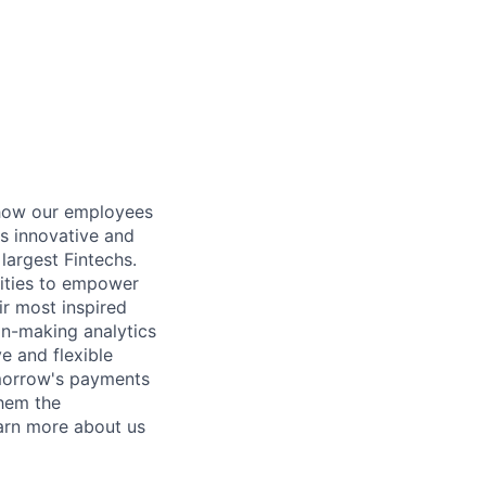
 how our employees
es innovative and
largest Fintechs.
lities to empower
eir most inspired
ion-making analytics
e and flexible
omorrow's payments
them the
earn more about us