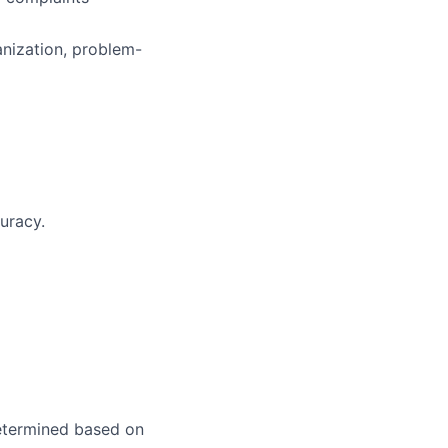
anization, problem-
uracy.
 determined based on