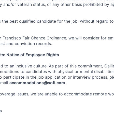
ry and/or veteran status, or any other basis prohibited by a
the best qualified candidate for the job, without regard t
n Francisco Fair Chance Ordinance, we will consider for em
est and conviction records.
ts: Notice of Employee Rights
d to an inclusive culture. As part of this commitment, Galil
dations to candidates with physical or mental disabilities
participate in the job application or interview process, pl
email
accommodations@sofi.com
.
coverage issues, we are unable to accommodate remote wo
s