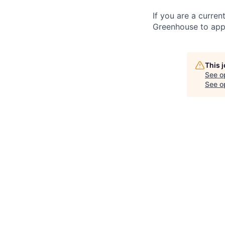
If you are a curren
Greenhouse to appl
This 
See o
See op