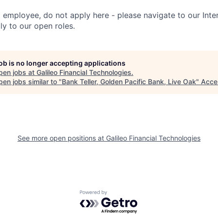
t employee, do not apply here - please navigate to our Inte
y to our open roles.
job is no longer accepting applications
pen jobs at
Galileo Financial Technologies
.
en jobs similar to "
Bank Teller, Golden Pacific Bank, Live Oak
"
Acce
See more open positions at
Galileo Financial Technologies
Powered by Getro.com