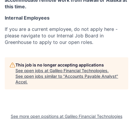
accommodate remote work from Hawaii or Alaska at
this time.
Internal Employees
If you are a current employee, do not apply here -
please navigate to our Internal Job Board in
Greenhouse to apply to our open roles.
This job is no longer accepting applications
See open jobs at
Galileo Financial Technologies
.
See open jobs similar to "
Accounts Payable Analyst
"
Accel
.
See more open positions at
Galileo Financial Technologies