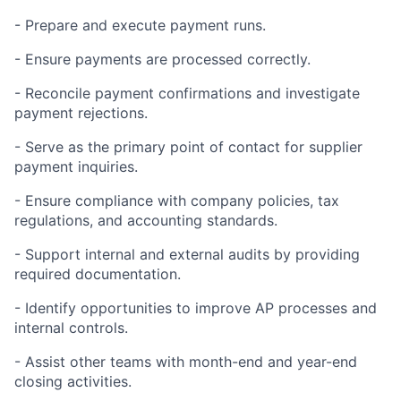
- Prepare and execute payment runs.
- Ensure payments are processed correctly.
- Reconcile payment confirmations and investigate
payment rejections.
- Serve as the primary point of contact for supplier
payment inquiries.
- Ensure compliance with company policies, tax
regulations, and accounting standards.
- Support internal and external audits by providing
required documentation.
- Identify opportunities to improve AP processes and
internal controls.
- Assist other teams with month-end and year-end
closing activities.