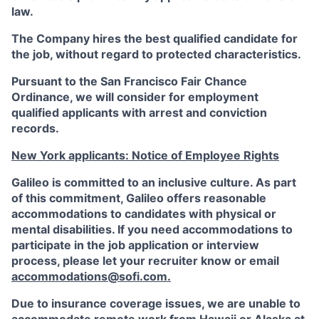
law.
The Company hires the best qualified candidate for
the job, without regard to protected characteristics.
Pursuant to the San Francisco Fair Chance
Ordinance, we will consider for employment
qualified applicants with arrest and conviction
records.
New York applicants: Notice of Employee Rights
Galileo is committed to an inclusive culture. As part
of this commitment,
Galileo
offers reasonable
accommodations to candidates with physical or
mental disabilities. If you need accommodations to
participate in the job application or interview
process, please let your recruiter know or email
accommodations@sofi.com
.
Due to insurance coverage issues, we are unable to