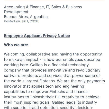
Accounting & Finance, IT, Sales & Business
Development
Buenos Aires, Argentina
Posted
on Jul 1, 2026
Employee Applicant Privacy Notice
Who we are:
Welcoming, collaborative and having the opportunity
to make an impact - is how our employees describe
working here. Galileo is a financial technology
company that provides innovative and revolutionary
software products and services that power some of
the world's largest Fintechs. We are the only payments
innovator that applies tech and engineering
capabilities to empower Fintechs and financial
institutions to unleash their full creativity to achieve
their most inspired goals. Galileo leads its industry
with superior fraud detection, security, decision-