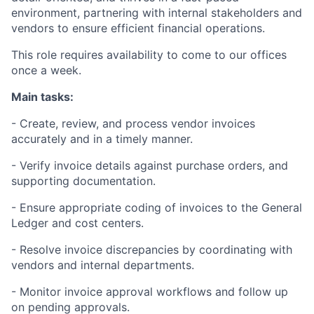
environment, partnering with internal stakeholders and
vendors to ensure efficient financial operations.
This role requires availability to come to our offices
once a week.
Main tasks:
- Create, review, and process vendor invoices
accurately and in a timely manner.
- Verify invoice details against purchase orders, and
supporting documentation.
- Ensure appropriate coding of invoices to the General
Ledger and cost centers.
- Resolve invoice discrepancies by coordinating with
vendors and internal departments.
- Monitor invoice approval workflows and follow up
on pending approvals.