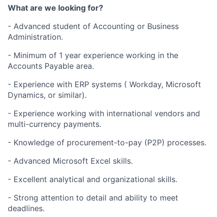
What are we looking for?
- Advanced student of Accounting or Business
Administration.
- Minimum of 1 year experience working in the
Accounts Payable area.
- Experience with ERP systems ( Workday, Microsoft
Dynamics, or similar).
- Experience working with international vendors and
multi-currency payments.
- Knowledge of procurement-to-pay (P2P) processes.
- Advanced Microsoft Excel skills.
- Excellent analytical and organizational skills.
- Strong attention to detail and ability to meet
deadlines.