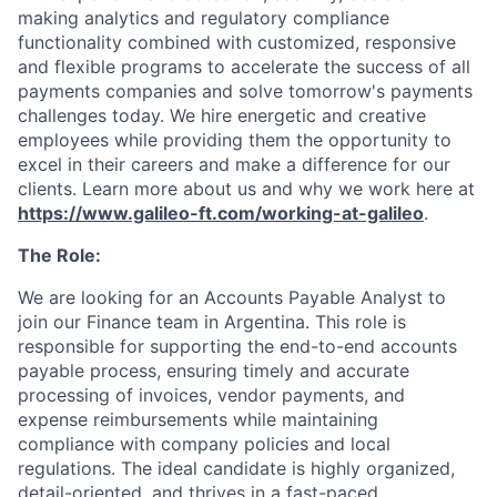
making analytics and regulatory compliance
functionality combined with customized, responsive
and flexible programs to accelerate the success of all
payments companies and solve tomorrow's payments
challenges today.
We hire energetic and creative
employees while providing them the opportunity to
excel in their careers and make a difference for our
clients. Learn more about us and why we work here at
https://www.galileo-ft.com/working-at-galileo
.
The Role:
We are looking for an Accounts Payable Analyst to
join our Finance team in Argentina. This role is
responsible for supporting the end-to-end accounts
payable process, ensuring timely and accurate
processing of invoices, vendor payments, and
expense reimbursements while maintaining
compliance with company policies and local
regulations. The ideal candidate is highly organized,
detail-oriented, and thrives in a fast-paced