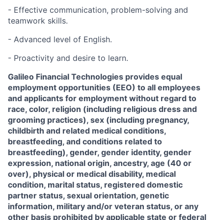
- Effective communication, problem-solving and
teamwork skills.
- Advanced level of English.
- Proactivity and desire to learn.
Galileo Financial Technologies
provides equal
employment opportunities (EEO) to all employees
and applicants for employment without regard to
race, color, religion (including religious dress and
grooming practices), sex (including pregnancy,
childbirth and related medical conditions,
breastfeeding, and conditions related to
breastfeeding), gender, gender identity, gender
expression, national origin, ancestry, age (40 or
over), physical or medical disability, medical
condition, marital status, registered domestic
partner status, sexual orientation, genetic
information, military and/or veteran status, or any
other basis prohibited by applicable state or federal