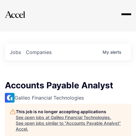
Explore
Jobs
Companies
My
alerts
Accounts Payable Analyst
Galileo Financial Technologies
This job is no longer accepting applications
See open jobs at
Galileo Financial Technologies
.
See open jobs similar to "
Accounts Payable Analyst
"
Accel
.