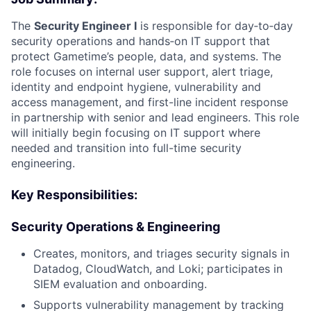
The
Security Engineer I
is responsible for day‑to‑day
security operations and hands‑on IT support that
protect Gametime’s people, data, and systems. The
role focuses on internal user support, alert triage,
identity and endpoint hygiene, vulnerability and
access management, and first-line incident response
in partnership with senior and lead engineers. This role
will initially begin focusing on IT support where
needed and transition into full-time security
engineering.
Key Responsibilities:
Security Operations & Engineering
Creates, monitors, and triages security signals in
Datadog, CloudWatch, and Loki; participates in
SIEM evaluation and onboarding.
Supports vulnerability management by tracking