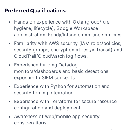
Preferred Qualifications:
Hands‑on experience with Okta (group/rule
hygiene, lifecycle), Google Workspace
administration, Kandji/Intune compliance policies.
Familiarity with AWS security (IAM roles/policies,
security groups, encryption at rest/in transit) and
CloudTrail/CloudWatch log flows.
Experience building Datadog
monitors/dashboards and basic detections;
exposure to SIEM concepts.
Experience with Python for automation and
security tooling integration.
Experience with Terraform for secure resource
configuration and deployment.
Awareness of web/mobile app security
considerations.