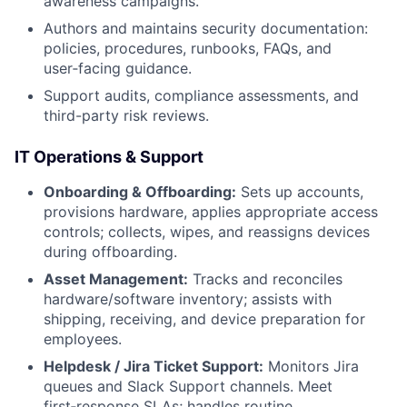
awareness campaigns.
Authors and maintains security documentation:
policies, procedures, runbooks, FAQs, and
user‑facing guidance.
Support audits, compliance assessments, and
third-party risk reviews.
IT Operations & Support
Onboarding & Offboarding:
Sets up accounts,
provisions hardware, applies appropriate access
controls; collects, wipes, and reassigns devices
during offboarding.
Asset Management:
Tracks and reconciles
hardware/software inventory; assists with
shipping, receiving, and device preparation for
employees.
Helpdesk / Jira Ticket Support:
Monitors Jira
queues and Slack Support channels. Meet
first‑response SLAs; handles routine