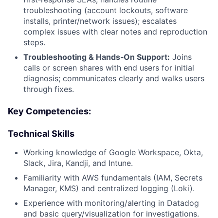
troubleshooting (account lockouts, software
installs, printer/network issues); escalates
complex issues with clear notes and reproduction
steps.
Troubleshooting & Hands‑On Support:
Joins
calls or screen shares with end users for initial
diagnosis; communicates clearly and walks users
through fixes.
Key Competencies:
Technical Skills
Working knowledge of Google Workspace, Okta,
Slack, Jira, Kandji, and Intune.
Familiarity with AWS fundamentals (IAM, Secrets
Manager, KMS) and centralized logging (Loki).
Experience with monitoring/alerting in Datadog
and basic query/visualization for investigations.