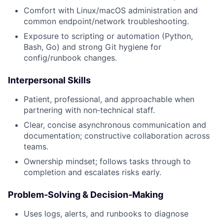
Comfort with Linux/macOS administration and
common endpoint/network troubleshooting.
Exposure to scripting or automation (Python,
Bash, Go) and strong Git hygiene for
config/runbook changes.
Interpersonal Skills
Patient, professional, and approachable when
partnering with non‑technical staff.
Clear, concise asynchronous communication and
documentation; constructive collaboration across
teams.
Ownership mindset; follows tasks through to
completion and escalates risks early.
Problem‑Solving & Decision‑Making
Uses logs, alerts, and runbooks to diagnose