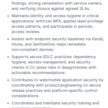
findings, driving remediation with service owners,
and verifying closure against agreed SLAs.
Maintains identity and access hygiene in critical
applications: enforces MFA, applies least‑privilege
access patterns, and participates in periodic
access reviews.
Assists with endpoint security baselines via Kandji,
Intune, and SentinelOne; helps remediate
non‑compliant devices.
Supports secure SDLC practices: dependency
hygiene, secrets management, and security
checks in CI; raises risks in design/review with
actionable recommendations.
Contributes to web/mobile application security by
coordinating with product/engineering on secure
release practices and platform‑specific control
considerations.
Coordinates and maintains security training and