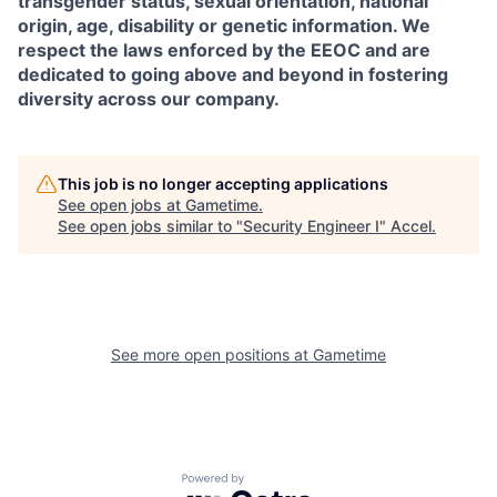
transgender status, sexual orientation, national
origin, age, disability or genetic information. We
respect the laws enforced by the EEOC and are
dedicated to going above and beyond in fostering
diversity across our company.
This job is no longer accepting applications
See open jobs at
Gametime
.
See open jobs similar to "
Security Engineer I
"
Accel
.
See more open positions at
Gametime
Powered by Getro.com