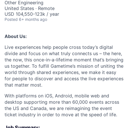
Other Engineering
United States · Remote
USD 104,550-123k / year
Posted
6+ months ago
About Us:
Live experiences help people cross today’s digital
divide and focus on what truly connects us – the here,
the now, this once-in-a-lifetime moment that’s bringing
us together. To fulfill Gametime’s mission of uniting the
world through shared experiences, we make it easy
for people to discover and access the live experiences
that matter most.
With platforms on iOS, Android, mobile web and
desktop supporting more than 60,000 events across
the US and Canada, we are reimagining the event
ticket industry in order to move at the speed of life.
Job Summary: