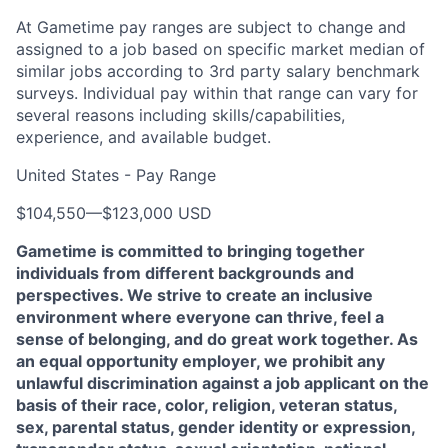
At Gametime pay ranges are subject to change and
assigned to a job based on specific market median of
similar jobs according to 3rd party salary benchmark
surveys. Individual pay within that range can vary for
several reasons including skills/capabilities,
experience, and available budget.
United States - Pay Range
$104,550
—
$123,000 USD
Gametime is committed to bringing together
individuals from different backgrounds and
perspectives. We strive to create an inclusive
environment where everyone can thrive, feel a
sense of belonging, and do great work together. As
an equal opportunity employer, we prohibit any
unlawful discrimination against a job applicant on the
basis of their race, color, religion, veteran status,
sex, parental status, gender identity or expression,