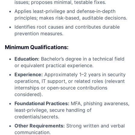
issues; proposes minimal, testable fixes.
Applies least‑privilege and defense‑in‑depth
principles; makes risk‑based, auditable decisions.
Identifies root causes and contributes durable
prevention measures.
Minimum Qualifications:
Education:
Bachelor’s degree in a technical field
or equivalent practical experience.
Experience:
Approximately 1–2 years in security
operations, IT support, or related roles (relevant
internships or open‑source contributions
considered).
Foundational Practices:
MFA, phishing awareness,
least‑privilege, secure handling of
credentials/secrets.
Other Requirements:
Strong written and verbal
communication.