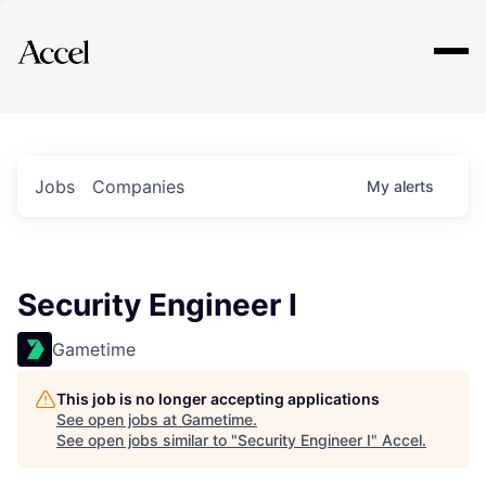
Explore
Jobs
Companies
My
alerts
Security Engineer I
Gametime
This job is no longer accepting applications
See open jobs at
Gametime
.
See open jobs similar to "
Security Engineer I
"
Accel
.