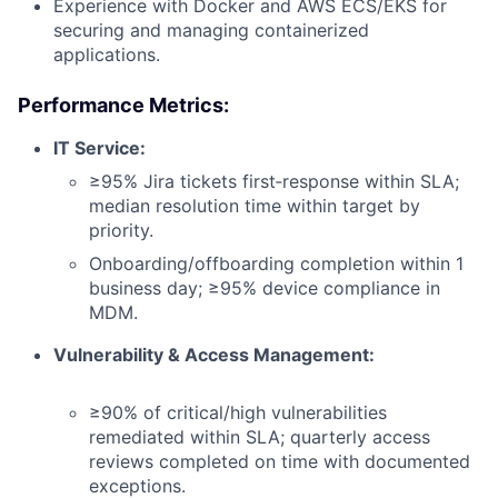
Experience with Docker and AWS ECS/EKS for
securing and managing containerized
applications.
Performance Metrics:
IT Service:
≥95% Jira tickets first‑response within SLA;
median resolution time within target by
priority.
Onboarding/offboarding completion within 1
business day; ≥95% device compliance in
MDM.
Vulnerability & Access Management:
≥90% of critical/high vulnerabilities
remediated within SLA; quarterly access
reviews completed on time with documented
exceptions.