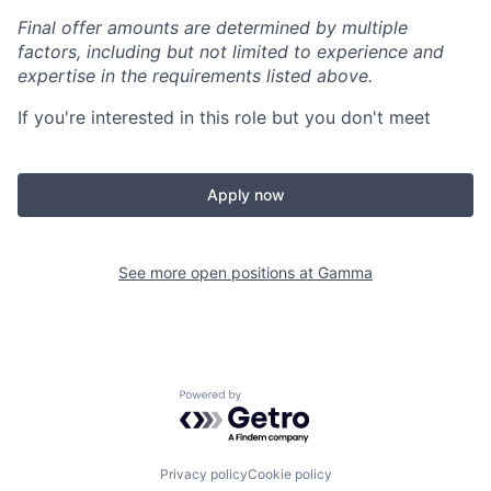
Final offer amounts are determined by multiple
factors, including but not limited to experience and
expertise in the requirements listed above.
If you're interested in this role but you don't meet
Apply now
See more open positions at
Gamma
Powered by Getro.com
Privacy policy
Cookie policy