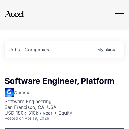
Explore
Jobs
Companies
My
alerts
Software Engineer, Platform
Gamma
Software Engineering
San Francisco, CA, USA
USD 180k-310k / year + Equity
Posted
on Apr 19, 2026