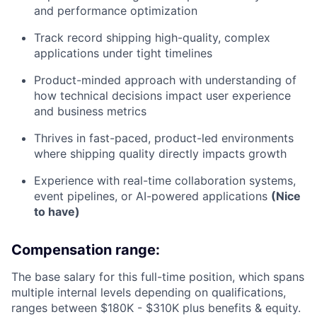
and performance optimization
Track record shipping high-quality, complex
applications under tight timelines
Product-minded approach with understanding of
how technical decisions impact user experience
and business metrics
Thrives in fast-paced, product-led environments
where shipping quality directly impacts growth
Experience with real-time collaboration systems,
event pipelines, or AI-powered applications
(Nice
to have)
Compensation range:
The base salary for this full-time position, which spans
multiple internal levels depending on qualifications,
ranges between $180K - $310K plus benefits & equity.