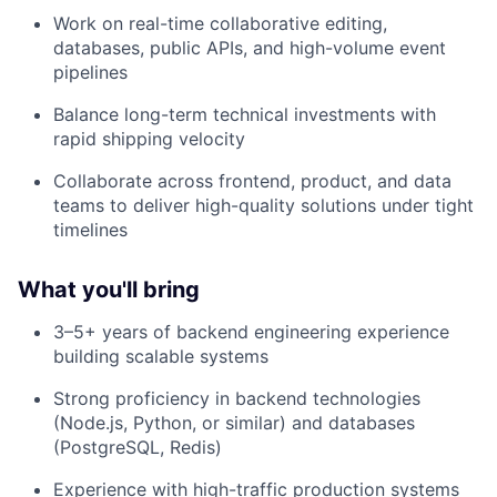
Work on real-time collaborative editing,
databases, public APIs, and high-volume event
pipelines
Balance long-term technical investments with
rapid shipping velocity
Collaborate across frontend, product, and data
teams to deliver high-quality solutions under tight
timelines
What you'll bring
3–5+ years of backend engineering experience
building scalable systems
Strong proficiency in backend technologies
(Node.js, Python, or similar) and databases
(PostgreSQL, Redis)
Experience with high-traffic production systems