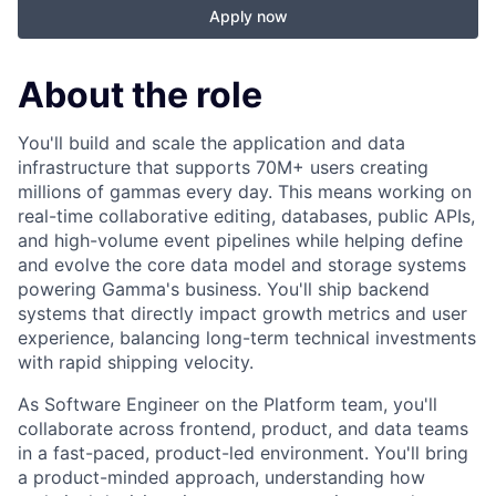
Apply now
About the role
You'll build and scale the application and data
infrastructure that supports 70M+ users creating
millions of gammas every day. This means working on
real-time collaborative editing, databases, public APIs,
and high-volume event pipelines while helping define
and evolve the core data model and storage systems
powering Gamma's business. You'll ship backend
systems that directly impact growth metrics and user
experience, balancing long-term technical investments
with rapid shipping velocity.
As Software Engineer on the Platform team, you'll
collaborate across frontend, product, and data teams
in a fast-paced, product-led environment. You'll bring
a product-minded approach, understanding how