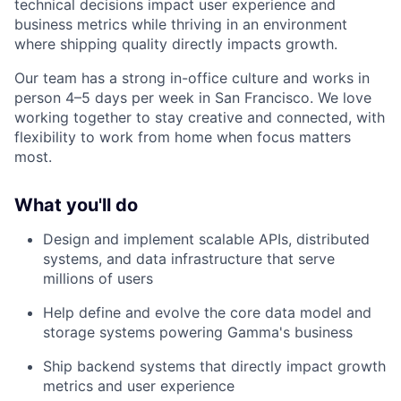
technical decisions impact user experience and
business metrics while thriving in an environment
where shipping quality directly impacts growth.
Our team has a strong in-office culture and works in
person 4–5 days per week in San Francisco. We love
working together to stay creative and connected, with
flexibility to work from home when focus matters
most.
What you'll do
Design and implement scalable APIs, distributed
systems, and data infrastructure that serve
millions of users
Help define and evolve the core data model and
storage systems powering Gamma's business
Ship backend systems that directly impact growth
metrics and user experience