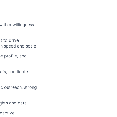
with a willingness
t to drive
th speed and scale
e profile, and
iefs, candidate
ic outreach, strong
ights and data
roactive