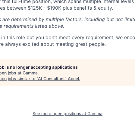
 this full-time position, which spans multiple internal leve
nges between $125K - $190K plus benefits & equity.
 are determined by multiple factors, including but not limi
he requirements listed above.
ed in this role but you don't meet every requirement, we enc
e always excited about meeting great people.
job is no longer accepting applications
pen jobs at
Gamma
.
en jobs similar to "
AI Consultant
"
Accel
.
See more open positions at
Gamma