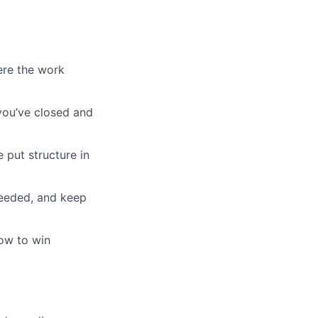
ere the work
 you’ve closed and
 put structure in
needed, and keep
how to win