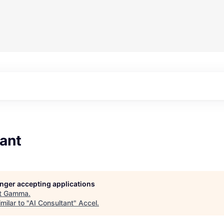
ant
longer accepting applications
t
Gamma
.
milar to "
AI Consultant
"
Accel
.