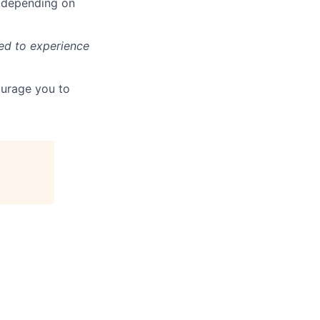
ls depending on
ted to experience
ourage you to