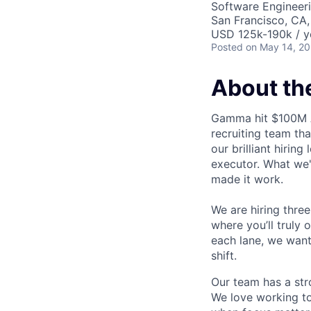
Software Engineeri
San Francisco, CA
USD 125k-190k / y
Posted
on May 14, 2
About the
Gamma hit $100M A
recruiting team tha
our brilliant hirin
executor. What we'v
made it work.
We are hiring thre
where you’ll truly 
each lane, we want 
shift.
Our team has a str
We love working to