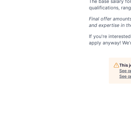
The base salary for
qualifications, ra
Final offer amounts
and expertise in t
If you're interest
apply anyway! We'r
This 
See o
See op