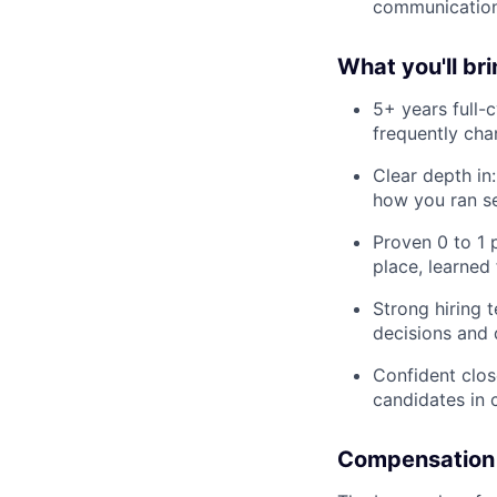
communication,
What you'll br
5+ years full-
frequently ch
Clear depth in
how you ran s
Proven 0 to 1 
place, learned
Strong hiring 
decisions and 
Confident clos
candidates in 
Compensation 