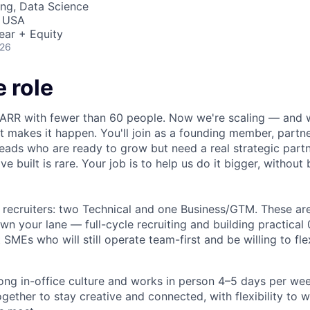
ng, Data Science
, USA
ear + Equity
026
 role
RR with fewer than 60 people. Now we're scaling — and we
t makes it happen. You'll join as a founding member, partne
g leads who are ready to grow but need a real strategic partn
e built is rare. Your job is to help us do it bigger, without
e recruiters: two Technical and one Business/GTM. These ar
own your lane — full-cycle recruiting and building practical 
SMEs who will still operate team-first and be willing to fle
ong in-office culture and works in person 4–5 days per wee
gether to stay creative and connected, with flexibility to