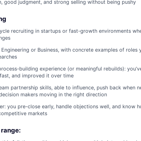
 good judgment, and strong selling without being pushy
ing
cycle recruiting in startups or fast-growth environments wh
anges
: Engineering or Business, with concrete examples of roles
earches
process-building experience (or meaningful rebuilds): you’ve
 fast, and improved it over time
team partnership skills, able to influence, push back when 
decision makers moving in the right direction
er: you pre-close early, handle objections well, and know 
competitive markets
range: