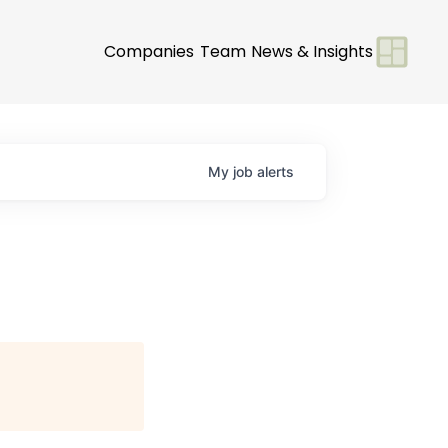
Companies
Team
News & Insights
My
job
alerts