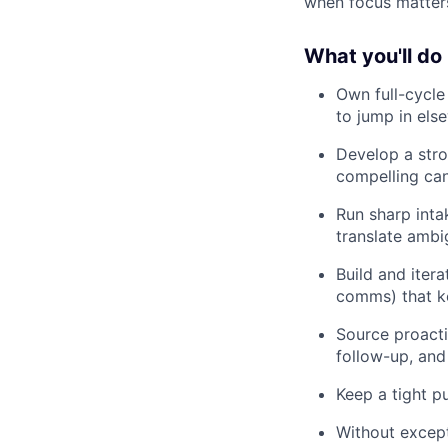
when focus matter
What you'll do
Own full-cycle 
to jump in el
Develop a stro
compelling can
Run sharp intak
translate ambig
Build and itera
comms) that ke
Source proacti
follow-up, and 
Keep a tight p
Without except