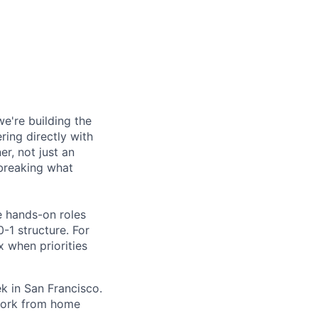
're building the
ring directly with
er, not just an
 breaking what
e hands-on roles
0-1 structure. For
x when priorities
k in San Francisco.
 work from home