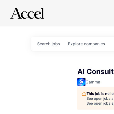
Search
jobs
Explore
companies
AI Consult
Gamma
This job is no 
See open jobs a
See open jobs si