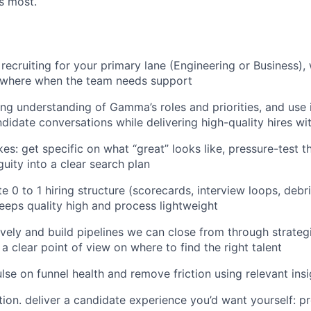
s most.
recruiting for your primary lane (Engineering or Business), 
sewhere when the team needs support
ng understanding of Gamma’s roles and priorities, and use i
didate conversations while delivering high-quality hires wi
es: get specific on what “great” looks like, pressure-test th
uity into a clear search plan
te 0 to 1 hiring structure (scorecards, interview loops, debr
eps quality high and process lightweight
vely and build pipelines we can close from through strateg
a clear point of view on where to find the right talent
ulse on funnel health and remove friction using relevant ins
ion. deliver a candidate experience you’d want yourself: p