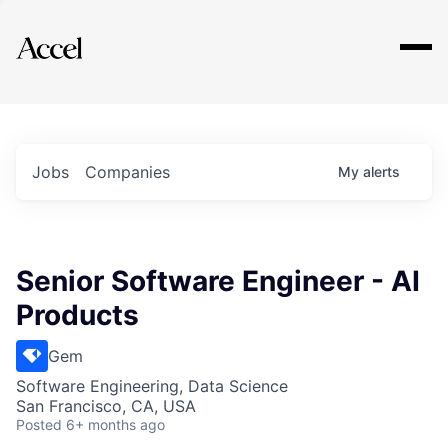
Explore
Jobs
Companies
My
alerts
Senior Software Engineer - AI
Products
Gem
Software Engineering, Data Science
San Francisco, CA, USA
Posted
6+ months ago