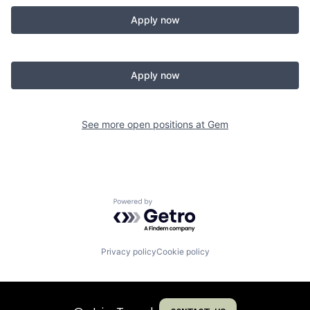
Apply now
Apply now
See more open positions at
Gem
Powered by Getro.com
Privacy policy
Cookie policy