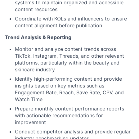
systems to maintain organized and accessible
content resources
Coordinate with KOLs and influencers to ensure
content alignment before publication
Trend Analysis & Reporting
Monitor and analyze content trends across
TikTok, Instagram, Threads, and other relevant
platforms, particularly within the beauty and
skincare industry
Identify high-performing content and provide
insights based on key metrics such as
Engagement Rate, Reach, Save Rate, CPV, and
Watch Time
Prepare monthly content performance reports
with actionable recommendations for
improvement
Conduct competitor analysis and provide regular
industry benchmarking updates