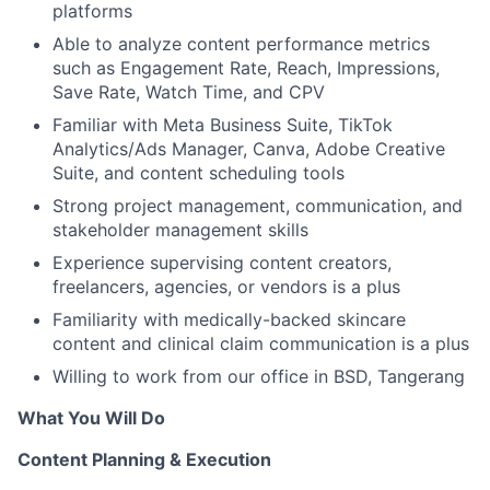
platforms
Able to analyze content performance metrics
such as Engagement Rate, Reach, Impressions,
Save Rate, Watch Time, and CPV
Familiar with Meta Business Suite, TikTok
Analytics/Ads Manager, Canva, Adobe Creative
Suite, and content scheduling tools
Strong project management, communication, and
stakeholder management skills
Experience supervising content creators,
freelancers, agencies, or vendors is a plus
Familiarity with medically-backed skincare
content and clinical claim communication is a plus
Willing to work from our office in BSD, Tangerang
What You Will Do
Content Planning & Execution