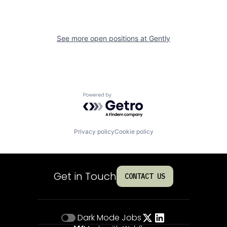
See more open positions at
Gently
Powered by Getro.com
Privacy policy
Cookie policy
Get in Touch
CONTACT US
Dark Mode
Jobs