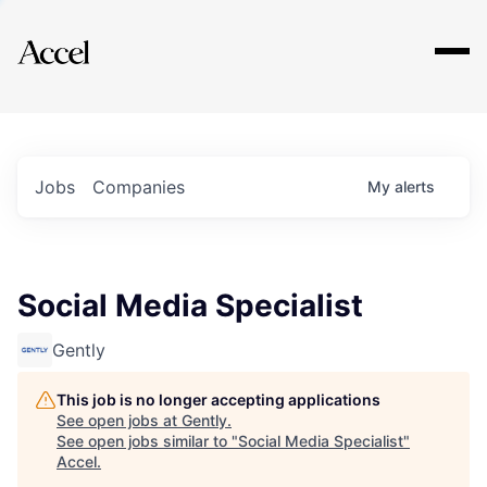
Explore
Jobs
Companies
My
alerts
Social Media Specialist
Gently
This job is no longer accepting applications
See open jobs at
Gently
.
See open jobs similar to "
Social Media Specialist
"
Accel
.