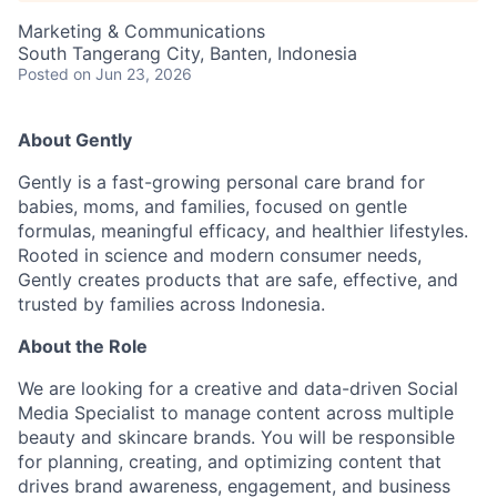
Marketing & Communications
South Tangerang City, Banten, Indonesia
Posted
on Jun 23, 2026
About Gently
Gently is a fast-growing personal care brand for
babies, moms, and families, focused on gentle
formulas, meaningful efficacy, and healthier lifestyles.
Rooted in science and modern consumer needs,
Gently creates products that are safe, effective, and
trusted by families across Indonesia.
About the Role
We are looking for a creative and data-driven Social
Media Specialist to manage content across multiple
beauty and skincare brands. You will be responsible
for planning, creating, and optimizing content that
drives brand awareness, engagement, and business