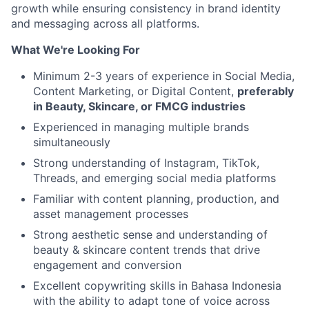
growth while ensuring consistency in brand identity
and messaging across all platforms.
What We're Looking For
Minimum 2-3 years of experience in Social Media,
Content Marketing, or Digital Content,
preferably
in Beauty, Skincare, or FMCG industries
Experienced in managing multiple brands
simultaneously
Strong understanding of Instagram, TikTok,
Threads, and emerging social media platforms
Familiar with content planning, production, and
asset management processes
Strong aesthetic sense and understanding of
beauty & skincare content trends that drive
engagement and conversion
Excellent copywriting skills in Bahasa Indonesia
with the ability to adapt tone of voice across