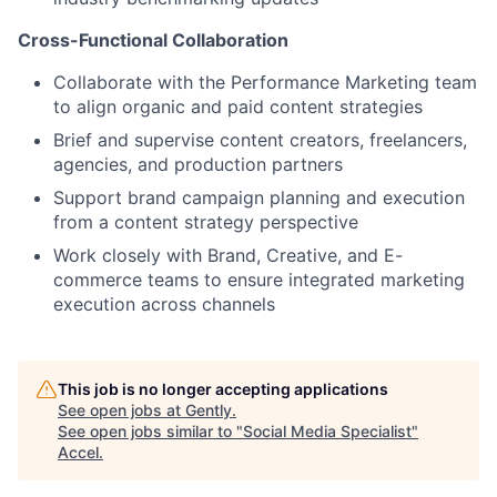
Cross-Functional Collaboration
Collaborate with the Performance Marketing team
to align organic and paid content strategies
Brief and supervise content creators, freelancers,
agencies, and production partners
Support brand campaign planning and execution
from a content strategy perspective
Work closely with Brand, Creative, and E-
commerce teams to ensure integrated marketing
execution across channels
This job is no longer accepting applications
See open jobs at
Gently
.
See open jobs similar to "
Social Media Specialist
"
Accel
.