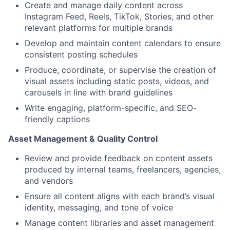
Create and manage daily content across
Instagram Feed, Reels, TikTok, Stories, and other
relevant platforms for multiple brands
Develop and maintain content calendars to ensure
consistent posting schedules
Produce, coordinate, or supervise the creation of
visual assets including static posts, videos, and
carousels in line with brand guidelines
Write engaging, platform-specific, and SEO-
friendly captions
Asset Management & Quality Control
Review and provide feedback on content assets
produced by internal teams, freelancers, agencies,
and vendors
Ensure all content aligns with each brand’s visual
identity, messaging, and tone of voice
Manage content libraries and asset management