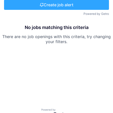
Create job alert
Powered by Getro
No jobs matching this criteria
There are no job openings with this criteria, try changing
your filters.
Powered by Getro.com