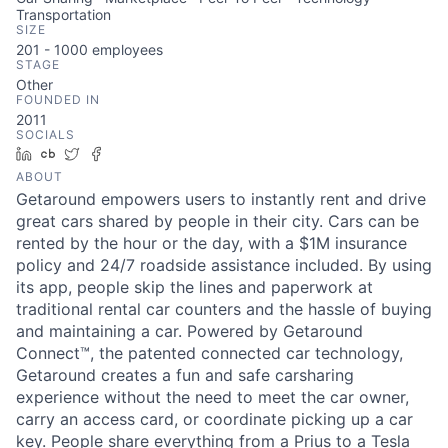
Transportation
SIZE
201 - 1000
employees
STAGE
Other
FOUNDED IN
2011
SOCIALS
LinkedIn
Crunchbase
Twitter
Facebook
ABOUT
Getaround empowers users to instantly rent and drive
great cars shared by people in their city. Cars can be
rented by the hour or the day, with a $1M insurance
policy and 24/7 roadside assistance included. By using
its app, people skip the lines and paperwork at
traditional rental car counters and the hassle of buying
and maintaining a car. Powered by Getaround
Connect™, the patented connected car technology,
Getaround creates a fun and safe carsharing
experience without the need to meet the car owner,
carry an access card, or coordinate picking up a car
key. People share everything from a Prius to a Tesla