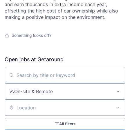
and earn thousands in extra income each year,
offsetting the high cost of car ownership while also
making a positive impact on the environment.
Something looks off?
Open jobs at
Getaround
Search by title or keyword
On-site & Remote
Location
All filters