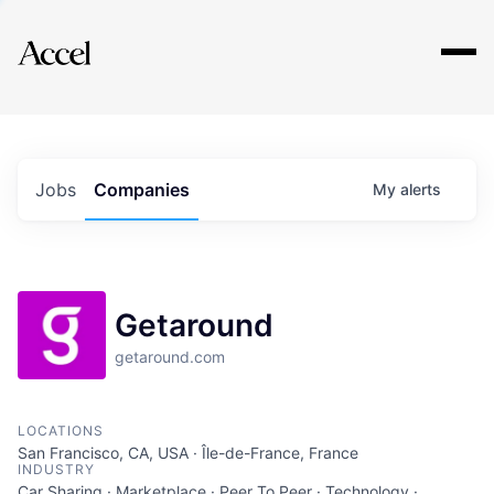
Explore
Jobs
Companies
My
alerts
Getaround
getaround.com
LOCATIONS
San Francisco, CA, USA · Île-de-France, France
INDUSTRY
Car Sharing · Marketplace · Peer To Peer · Technology ·