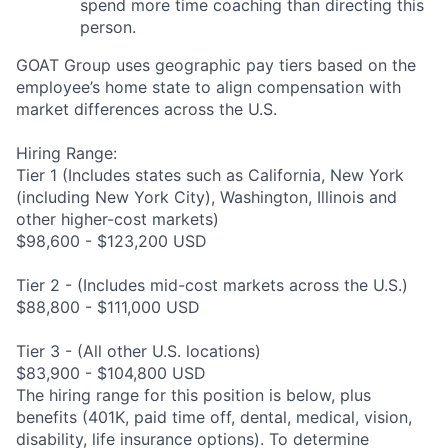
spend more time coaching than directing this
person.
GOAT Group uses geographic pay tiers based on the
employee’s home state to align compensation with
market differences across the U.S.
Hiring Range:
Tier 1 (Includes states such as California, New York
(including New York City), Washington, Illinois and
other higher-cost markets)
$98,600 - $123,200 USD
Tier 2 - (Includes mid-cost markets across the U.S.)
$88,800 - $111,000 USD
Tier 3 - (All other U.S. locations)
$83,900 - $104,800 USD
The hiring range for this position is below, plus
benefits (401K, paid time off, dental, medical, vision,
disability, life insurance options). To determine