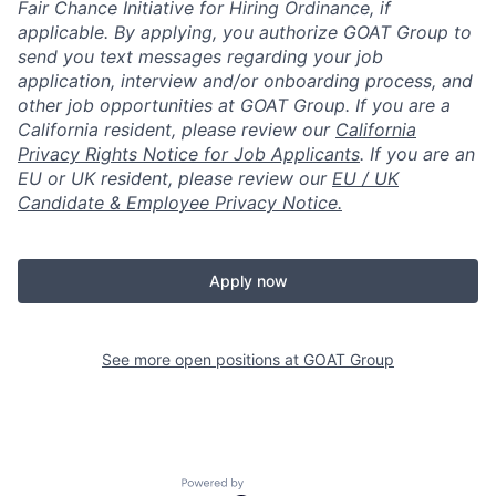
Fair Chance Initiative for Hiring Ordinance, if
applicable. By applying, you authorize GOAT Group to
send you text messages regarding your job
application, interview and/or onboarding process, and
other job opportunities at GOAT Group.
If you are a
California resident, please review our
California
Privacy Rights Notice for Job Applicants
.
If you are an
EU or UK resident, please review our
EU / UK
Candidate & Employee Privacy Notice.
Apply now
See more open positions at
GOAT Group
Powered by Getro.com