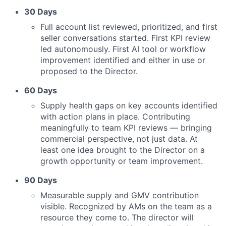
30 Days
Full account list reviewed, prioritized, and first
seller conversations started. First KPI review
led autonomously. First AI tool or workflow
improvement identified and either in use or
proposed to the Director.
60 Days
Supply health gaps on key accounts identified
with action plans in place. Contributing
meaningfully to team KPI reviews — bringing
commercial perspective, not just data. At
least one idea brought to the Director on a
growth opportunity or team improvement.
90 Days
Measurable supply and GMV contribution
visible. Recognized by AMs on the team as a
resource they come to. The director will