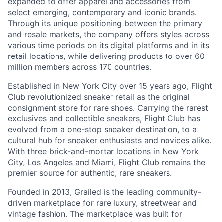
expanded to offer apparel and accessories from
select emerging, contemporary and iconic brands.
Through its unique positioning between the primary
and resale markets, the company offers styles across
various time periods on its digital platforms and in its
retail locations, while delivering products to over 60
million members across 170 countries.
Established in New York City over 15 years ago, Flight
Club revolutionized sneaker retail as the original
consignment store for rare shoes. Carrying the rarest
exclusives and collectible sneakers, Flight Club has
evolved from a one-stop sneaker destination, to a
cultural hub for sneaker enthusiasts and novices alike.
With three brick-and-mortar locations in New York
City, Los Angeles and Miami, Flight Club remains the
premier source for authentic, rare sneakers.
Founded in 2013, Grailed is the leading community-
driven marketplace for rare luxury, streetwear and
vintage fashion. The marketplace was built for