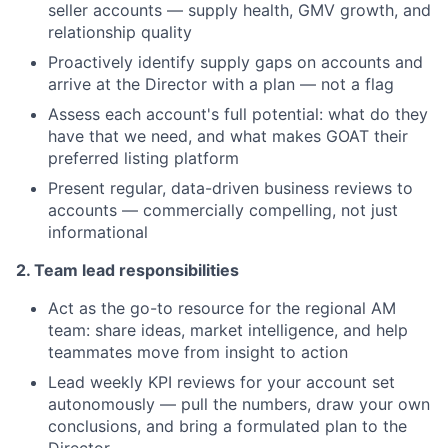
seller accounts — supply health, GMV growth, and
relationship quality
Proactively identify supply gaps on accounts and
arrive at the Director with a plan — not a flag
Assess each account's full potential: what do they
have that we need, and what makes GOAT their
preferred listing platform
Present regular, data-driven business reviews to
accounts — commercially compelling, not just
informational
2. Team lead responsibilities
Act as the go-to resource for the regional AM
team: share ideas, market intelligence, and help
teammates move from insight to action
Lead weekly KPI reviews for your account set
autonomously — pull the numbers, draw your own
conclusions, and bring a formulated plan to the