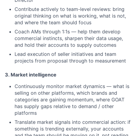
Director
Contribute actively to team-level reviews: bring
original thinking on what is working, what is not,
and where the team should focus
Coach AMs through 1:1s — help them develop
commercial instincts, sharpen their data usage,
and hold their accounts to supply outcomes
Lead execution of seller initiatives and team
projects from proposal through to measurement
3. Market intelligence
Continuously monitor market dynamics — what is
selling on other platforms, which brands and
categories are gaining momentum, where GOAT
has supply gaps relative to demand / other
platforms
Translate market signals into commercial action: if
something is trending externally, your accounts
and the team should be moving on it, not reading