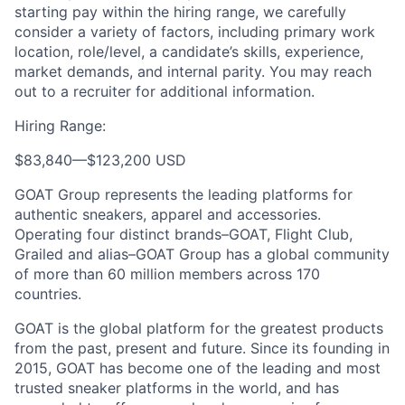
starting pay within the hiring range, we carefully
consider a variety of factors, including primary work
location, role/level, a candidate’s skills, experience,
market demands, and internal parity. You may reach
out to a recruiter for additional information.
Hiring Range:
$83,840
—
$123,200 USD
GOAT Group represents the leading platforms for
authentic sneakers, apparel and accessories.
Operating four distinct brands–GOAT, Flight Club,
Grailed and alias–GOAT Group has a global community
of more than 60 million members across 170
countries.
GOAT is the global platform for the greatest products
from the past, present and future. Since its founding in
2015, GOAT has become one of the leading and most
trusted sneaker platforms in the world, and has