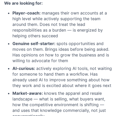
We are looking for:
Player-coach:
manages their own accounts at a
high level while actively supporting the team
around them. Does not treat the lead
responsibilities as a burden — is energized by
helping others succeed
Genuine self-starter:
spots opportunities and
moves on them. Brings ideas before being asked.
Has opinions on how to grow the business and is
willing to advocate for them
AI-curious:
actively exploring AI tools, not waiting
for someone to hand them a workflow. Has
already used AI to improve something about how
they work and is excited about where it goes next
Market-aware:
knows the apparel and resale
landscape — what is selling, what buyers want,
how the competitive environment is shifting —
and uses that knowledge commercially, not just