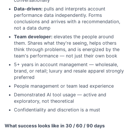
conversationally
Data-driven:
pulls and interprets account
performance data independently. Forms
conclusions and arrives with a recommendation,
not a data dump
Team developer:
elevates the people around
them. Shares what they're seeing, helps others
think through problems, and is energized by the
team's performance — not just their own book
5+ years in account management — wholesale,
brand, or retail; luxury and resale apparel strongly
preferred
People management or team lead experience
Demonstrated AI tool usage — active and
exploratory, not theoretical
Confidentiality and discretion is a must
What success looks like in 30 / 60 / 90 days