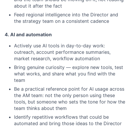
about it after the fact
Feed regional intelligence into the Director and
the strategy team on a consistent cadence
4. AI and automation
Actively use AI tools in day-to-day work:
outreach, account performance summaries,
market research, workflow automation
Bring genuine curiosity — explore new tools, test
what works, and share what you find with the
team
Be a practical reference point for AI usage across
the AM team: not the only person using these
tools, but someone who sets the tone for how the
team thinks about them
Identify repetitive workflows that could be
automated and bring those ideas to the Director