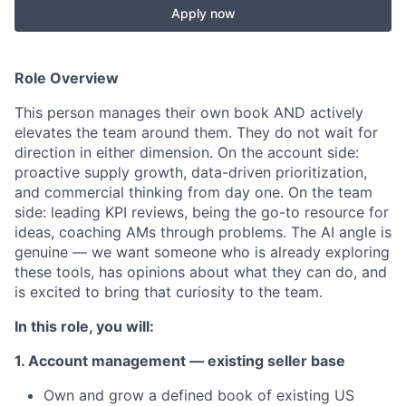
Apply now
Role Overview
This person manages their own book AND actively
elevates the team around them. They do not wait for
direction in either dimension. On the account side:
proactive supply growth, data-driven prioritization,
and commercial thinking from day one. On the team
side: leading KPI reviews, being the go-to resource for
ideas, coaching AMs through problems. The AI angle is
genuine — we want someone who is already exploring
these tools, has opinions about what they can do, and
is excited to bring that curiosity to the team.
In this role, you will:
1. Account management — existing seller base
Own and grow a defined book of existing US