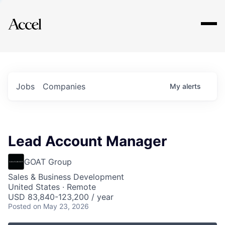
Explore
Jobs
Companies
My
alerts
Lead Account Manager
GOAT Group
Sales & Business Development
United States · Remote
USD 83,840-123,200 / year
Posted
on May 23, 2026