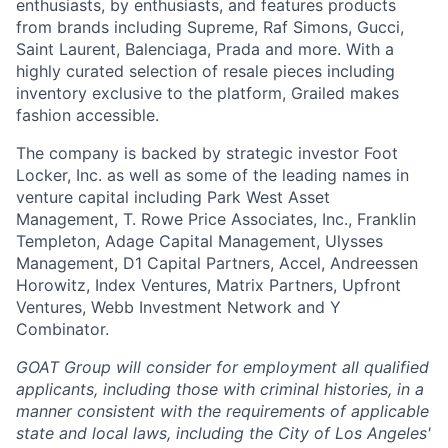
enthusiasts, by enthusiasts, and features products
from brands including Supreme, Raf Simons, Gucci,
Saint Laurent, Balenciaga, Prada and more. With a
highly curated selection of resale pieces including
inventory exclusive to the platform, Grailed makes
fashion accessible.
The company is backed by strategic investor Foot
Locker, Inc. as well as some of the leading names in
venture capital including Park West Asset
Management, T. Rowe Price Associates, Inc., Franklin
Templeton, Adage Capital Management, Ulysses
Management, D1 Capital Partners, Accel, Andreessen
Horowitz, Index Ventures, Matrix Partners, Upfront
Ventures, Webb Investment Network and Y
Combinator.
GOAT Group will consider for employment all qualified
applicants, including those with criminal histories, in a
manner consistent with the requirements of applicable
state and local laws, including the City of Los Angeles'