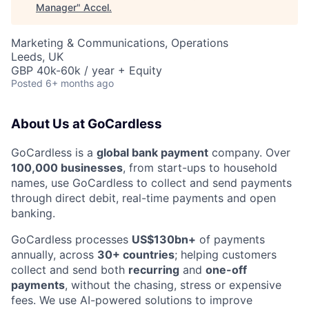
Manager
"
Accel
.
Marketing & Communications, Operations
Leeds, UK
GBP 40k-60k / year + Equity
Posted
6+ months ago
About Us at GoCardless
GoCardless is a
global bank payment
company. Over
100,000 businesses
, from start-ups to household
names, use GoCardless to collect and send payments
through direct debit, real-time payments and open
banking.
GoCardless processes
US$130bn+
of payments
annually, across
30+ countries
; helping customers
collect and send both
recurring
and
one-off
payments
, without the chasing, stress or expensive
fees. We use AI-powered solutions to improve