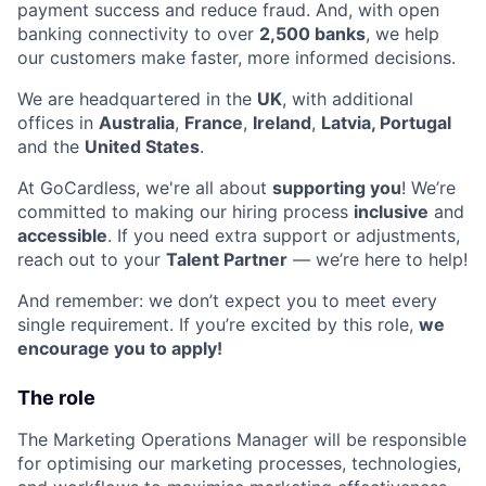
payment success and reduce fraud. And, with open
banking connectivity to over
2,500 banks
, we help
our customers make faster, more informed decisions.
We are headquartered in the
UK
, with additional
offices in
Australia
,
France
,
Ireland
,
Latvia, Portugal
and the
United States
.
At GoCardless, we're all about
supporting you
! We’re
committed to making our hiring process
inclusive
and
accessible
. If you need extra support or adjustments,
reach out to your
Talent Partner
— we’re here to help!
And remember: we don’t expect you to meet every
single requirement. If you’re excited by this role,
we
encourage you to apply!
The role
The Marketing Operations Manager will be responsible
for optimising our marketing processes, technologies,