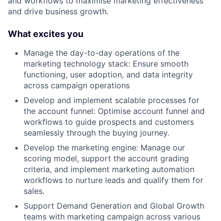
and workflows to maximise marketing effectiveness
and drive business growth.
What excites you
Manage the day-to-day operations of the
marketing technology stack: Ensure smooth
functioning, user adoption, and data integrity
across campaign operations
Develop and implement scalable processes for
the account funnel: Optimise account funnel and
workflows to guide prospects and customers
seamlessly through the buying journey.
Develop the marketing engine: Manage our
scoring model, support the account grading
criteria, and implement marketing automation
workflows to nurture leads and qualify them for
sales.
Support Demand Generation and Global Growth
teams with marketing campaign across various