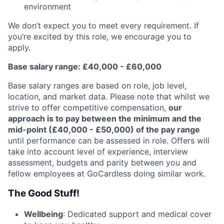
environment
We don’t expect you to meet every requirement. If
you’re excited by this role, we encourage you to
apply.
Base salary range: £40,000 - £60,000
Base salary ranges are based on role, job level,
location, and market data. Please note that whilst we
strive to offer competitive compensation,
our
approach is to pay between the minimum and the
mid-point (£40,000 - £50,000) of the pay range
until performance can be assessed in role. Offers will
take into account level of experience, interview
assessment, budgets and parity between you and
fellow employees at GoCardless doing similar work.
The Good Stuff!
Wellbeing
: Dedicated support and medical cover