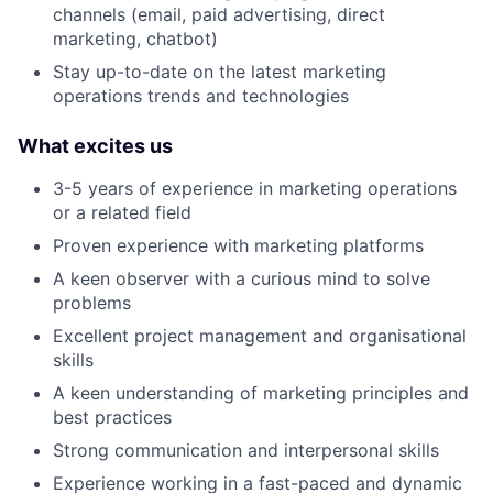
channels (email, paid advertising, direct
marketing, chatbot)
Stay up-to-date on the latest marketing
operations trends and technologies
What excites us
3-5 years of experience in marketing operations
or a related field
Proven experience with marketing platforms
A keen observer with a curious mind to solve
problems
Excellent project management and organisational
skills
A keen understanding of marketing principles and
best practices
Strong communication and interpersonal skills
Experience working in a fast-paced and dynamic