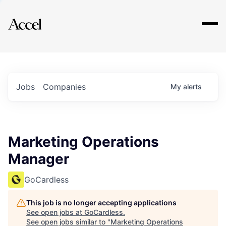
Explore
Jobs
Companies
My
alerts
Marketing Operations
Manager
GoCardless
This job is no longer accepting applications
See open jobs at
GoCardless
.
See open jobs similar to "
Marketing Operations