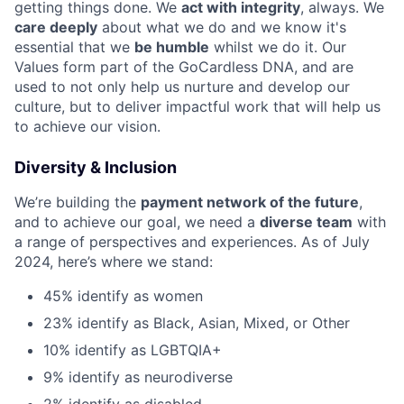
getting things done. We
act with integrity
, always. We
care deeply
about what we do and we know it's
essential that we
be humble
whilst we do it. Our
Values form part of the GoCardless DNA, and are
used to not only help us nurture and develop our
culture, but to deliver impactful work that will help us
to achieve our vision.
Diversity & Inclusion
We’re building the
payment network of the future
,
and to achieve our goal, we need a
diverse team
with
a range of perspectives and experiences. As of July
2024, here’s where we stand:
45% identify as women
23% identify as Black, Asian, Mixed, or Other
10% identify as LGBTQIA+
9% identify as neurodiverse