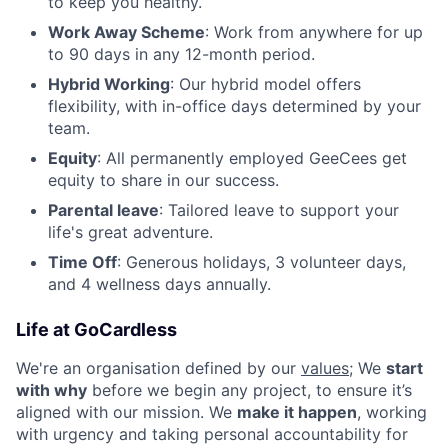
to keep you healthy.
Work Away Scheme
: Work from anywhere for up
to 90 days in any 12-month period.
Hybrid Working
: Our hybrid model offers
flexibility, with in-office days determined by your
team.
Equity
: All permanently employed GeeCees get
equity to share in our success.
Parental leave
: Tailored leave to support your
life's great adventure.
Time Off
: Generous holidays, 3 volunteer days,
and 4 wellness days annually.
Life at GoCardless
We're an organisation defined by our
values
; We
start
with why
before we begin any project, to ensure it’s
aligned with our mission. We
make it happen
, working
with urgency and taking personal accountability for