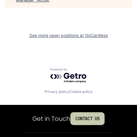
See more open positions at
GoCardless
Powered by Getro.com
Privacy policy
Cookie policy
Get in Touch
CONTACT US