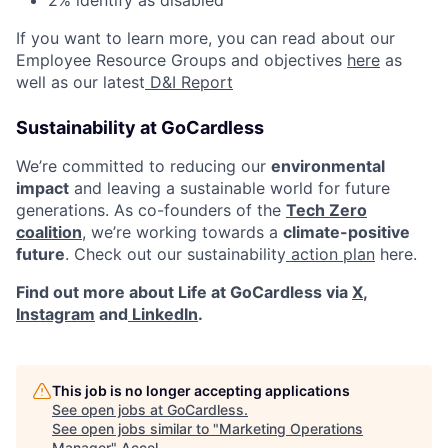
2% identify as disabled
If you want to learn more, you can read about our
Employee Resource Groups and objectives
here
as
well as our latest
D&I Report
Sustainability at GoCardless
We’re committed to reducing our
environmental
impact
and leaving a sustainable world for future
generations. As co-founders of the
Tech Zero
coalition
, we’re working towards a
climate-positive
future
. Check out our sustainability
action plan
here.
Find out more about Life at GoCardless via
X
,
Instagram
and
LinkedIn
.
This job is no longer accepting applications
See open jobs at
GoCardless
.
See open jobs similar to "
Marketing Operations
Manager
"
Accel
.