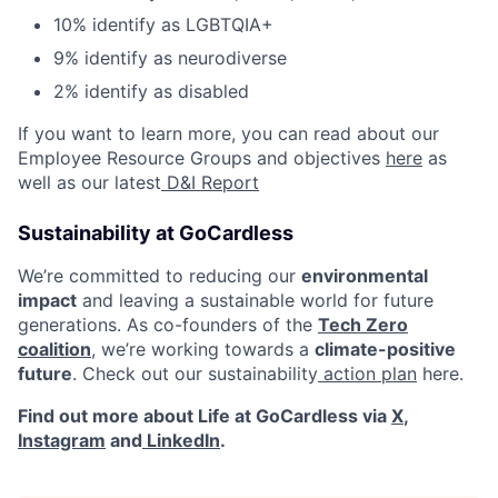
10% identify as LGBTQIA+
9% identify as neurodiverse
2% identify as disabled
If you want to learn more, you can read about our
Employee Resource Groups and objectives
here
as
well as our latest
D&I Report
Sustainability at GoCardless
We’re committed to reducing our
environmental
impact
and leaving a sustainable world for future
generations. As co-founders of the
Tech Zero
coalition
, we’re working towards a
climate-positive
future
. Check out our sustainability
action plan
here.
Find out more about Life at GoCardless via
X
,
Instagram
and
LinkedIn
.