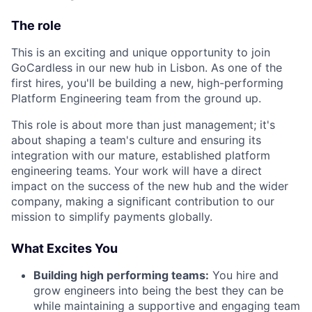
The role
This is an exciting and unique opportunity to join
GoCardless in our new hub in Lisbon. As one of the
first hires, you'll be building a new, high-performing
Platform Engineering team from the ground up.
This role is about more than just management; it's
about shaping a team's culture and ensuring its
integration with our mature, established platform
engineering teams. Your work will have a direct
impact on the success of the new hub and the wider
company, making a significant contribution to our
mission to simplify payments globally.
What Excites You
Building high performing teams:
You hire and
grow engineers into being the best they can be
while maintaining a supportive and engaging team