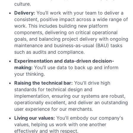
culture.
Delivery:
You’ll work with your team to deliver a
consistent, positive impact across a wide range of
work. This includes building new platform
components, delivering on critical operational
goals, and balancing project delivery with ongoing
maintenance and business-as-usual (BAU) tasks
such as audits and compliance.
Experimentation and data-driven decision-
making:
You’ll use data to back up and inform
your thinking.
Raising the technical bar:
You'll drive high
standards for technical design and
implementation, ensuring our systems are robust,
operationally excellent, and deliver an outstanding
user experience for our merchants.
Living our values:
You'll embody our company's
values, helping us work with one another
effectively and with respect.