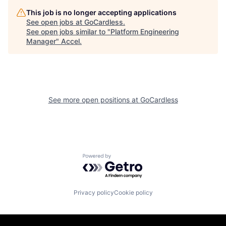
This job is no longer accepting applications
See open jobs at
GoCardless
.
See open jobs similar to "
Platform Engineering
Manager
"
Accel
.
See more open positions at
GoCardless
Powered by Getro.com
Privacy policy
Cookie policy