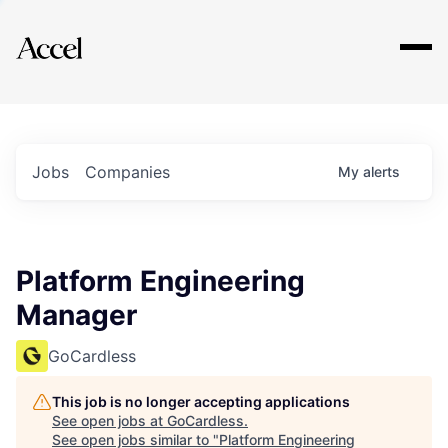
Explore
Jobs
Companies
My
alerts
Platform Engineering
Manager
GoCardless
This job is no longer accepting applications
See open jobs at
GoCardless
.
See open jobs similar to "
Platform Engineering