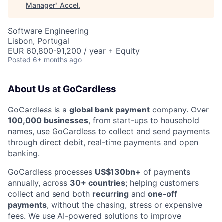
Manager
"
Accel
.
Software Engineering
Lisbon, Portugal
EUR 60,800-91,200 / year + Equity
Posted
6+ months ago
About Us at GoCardless
GoCardless is a
global bank payment
company. Over
100,000 businesses
, from start-ups to household
names, use GoCardless to collect and send payments
through direct debit, real-time payments and open
banking.
GoCardless processes
US$130bn+
of payments
annually, across
30+ countries
; helping customers
collect and send both
recurring
and
one-off
payments
, without the chasing, stress or expensive
fees. We use AI-powered solutions to improve