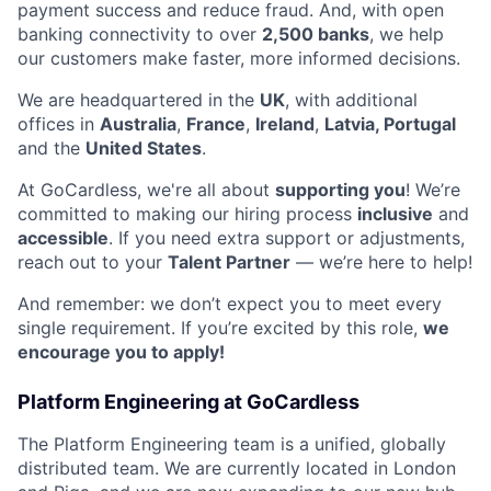
payment success and reduce fraud. And, with open
banking connectivity to over
2,500 banks
, we help
our customers make faster, more informed decisions.
We are headquartered in the
UK
, with additional
offices in
Australia
,
France
,
Ireland
,
Latvia, Portugal
and the
United States
.
At GoCardless, we're all about
supporting you
! We’re
committed to making our hiring process
inclusive
and
accessible
. If you need extra support or adjustments,
reach out to your
Talent Partner
— we’re here to help!
And remember: we don’t expect you to meet every
single requirement. If you’re excited by this role,
we
encourage you to apply!
Platform Engineering at GoCardless
The Platform Engineering team is a unified, globally
distributed team. We are currently located in London