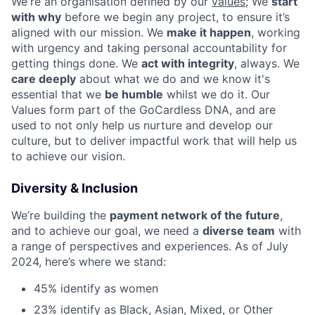
We're an organisation defined by our
values
; We
start
with why
before we begin any project, to ensure it’s
aligned with our mission. We
make it happen
, working
with urgency and taking personal accountability for
getting things done. We
act with integrity
, always. We
care deeply
about what we do and we know it's
essential that we
be humble
whilst we do it. Our
Values form part of the GoCardless DNA, and are
used to not only help us nurture and develop our
culture, but to deliver impactful work that will help us
to achieve our vision.
Diversity & Inclusion
We’re building the
payment network of the future
,
and to achieve our goal, we need a
diverse team
with
a range of perspectives and experiences. As of July
2024, here’s where we stand:
45% identify as women
23% identify as Black, Asian, Mixed, or Other