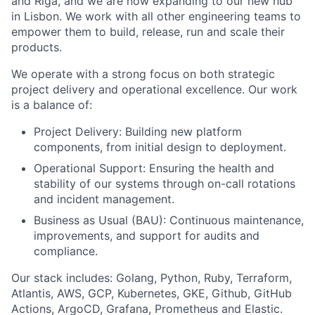
and Riga, and we are now expanding to our new hub
in Lisbon. We work with all other engineering teams to
empower them to build, release, run and scale their
products.
We operate with a strong focus on both strategic
project delivery and operational excellence. Our work
is a balance of:
Project Delivery: Building new platform
components, from initial design to deployment.
Operational Support: Ensuring the health and
stability of our systems through on-call rotations
and incident management.
Business as Usual (BAU): Continuous maintenance,
improvements, and support for audits and
compliance.
Our stack includes: Golang, Python, Ruby, Terraform,
Atlantis, AWS, GCP, Kubernetes, GKE, Github, GitHub
Actions, ArgoCD, Grafana, Prometheus and Elastic.