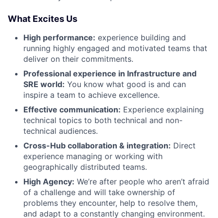
What Excites Us
High performance:
experience building and
running highly engaged and motivated teams that
deliver on their commitments.
Professional experience in Infrastructure and
SRE world:
You know what good is and can
inspire a team to achieve excellence.
Effective communication:
Experience explaining
technical topics to both technical and non-
technical audiences.
Cross-Hub collaboration & integration:
Direct
experience managing or working with
geographically distributed teams.
High Agency:
We’re after people who aren’t afraid
of a challenge and will take ownership of
problems they encounter, help to resolve them,
and adapt to a constantly changing environment.