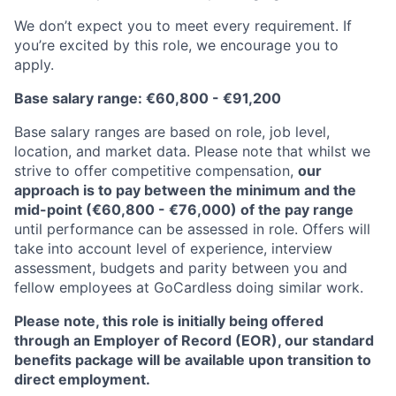
We don’t expect you to meet every requirement. If
you’re excited by this role, we encourage you to
apply.
Base salary range: €60,800 - €91,200
Base salary ranges are based on role, job level,
location, and market data. Please note that whilst we
strive to offer competitive compensation,
our
approach is to pay between the minimum and the
mid-point (€60,800 - €76,000) of the pay range
until performance can be assessed in role. Offers will
take into account level of experience, interview
assessment, budgets and parity between you and
fellow employees at GoCardless doing similar work.
Please note, this role is initially being offered
through an Employer of Record (EOR), our standard
benefits package will be available upon transition to
direct employment.