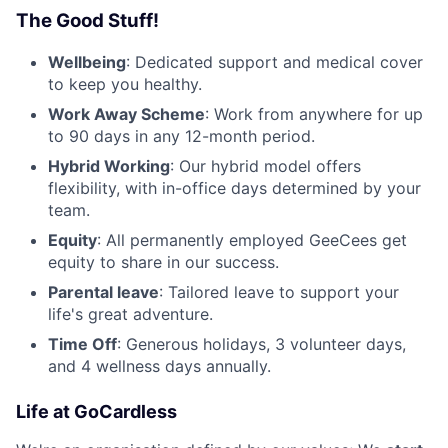
The Good Stuff!
Wellbeing
: Dedicated support and medical cover
to keep you healthy.
Work Away Scheme
: Work from anywhere for up
to 90 days in any 12-month period.
Hybrid Working
: Our hybrid model offers
flexibility, with in-office days determined by your
team.
Equity
: All permanently employed GeeCees get
equity to share in our success.
Parental leave
: Tailored leave to support your
life's great adventure.
Time Off
: Generous holidays, 3 volunteer days,
and 4 wellness days annually.
Life at GoCardless