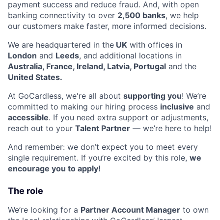
payment success and reduce fraud. And, with open
banking connectivity to over
2,500 banks
, we help
our customers make faster, more informed decisions.
We are headquartered in the
UK
with offices in
London
and
Leeds
, and additional locations in
Australia, France, Ireland, Latvia, Portugal
and the
United States.
At GoCardless, we're all about
supporting you
! We’re
committed to making our hiring process
inclusive
and
accessible
. If you need extra support or adjustments,
reach out to your
Talent Partner
— we’re here to help!
And remember: we don’t expect you to meet every
single requirement. If you’re excited by this role,
we
encourage you to apply!
The role
We’re looking for a
Partner Account Manager
to own