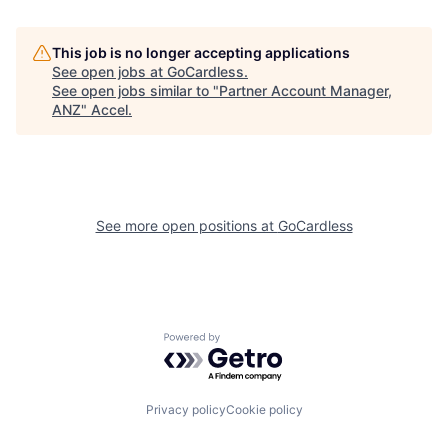
This job is no longer accepting applications
See open jobs at
GoCardless
.
See open jobs similar to "
Partner Account Manager,
ANZ
"
Accel
.
See more open positions at
GoCardless
Powered by Getro.com
Privacy policy
Cookie policy