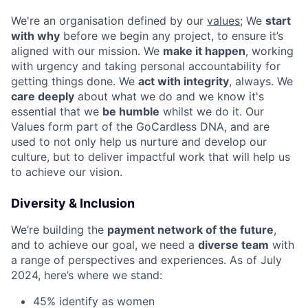
We're an organisation defined by our
values
; We
start
with why
before we begin any project, to ensure it’s
aligned with our mission. We
make it happen
, working
with urgency and taking personal accountability for
getting things done. We
act with integrity
, always. We
care deeply
about what we do and we know it's
essential that we
be humble
whilst we do it. Our
Values form part of the GoCardless DNA, and are
used to not only help us nurture and develop our
culture, but to deliver impactful work that will help us
to achieve our vision.
Diversity & Inclusion
We’re building the
payment network of the future
,
and to achieve our goal, we need a
diverse team
with
a range of perspectives and experiences. As of July
2024, here’s where we stand:
45% identify as women