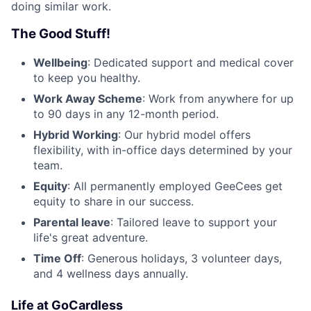
doing similar work.
The Good Stuff!
Wellbeing
: Dedicated support and medical cover
to keep you healthy.
Work Away Scheme
: Work from anywhere for up
to 90 days in any 12-month period.
Hybrid Working
: Our hybrid model offers
flexibility, with in-office days determined by your
team.
Equity
: All permanently employed GeeCees get
equity to share in our success.
Parental leave
: Tailored leave to support your
life's great adventure.
Time Off
: Generous holidays, 3 volunteer days,
and 4 wellness days annually.
Life at GoCardless