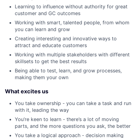
Learning to influence without authority for great
customer and GC outcomes
Working with smart, talented people, from whom
you can learn and grow
Creating interesting and innovative ways to
attract and educate customers
Working with multiple stakeholders with different
skillsets to get the best results
Being able to test, learn, and grow processes,
making them your own
What excites us
You take ownership - you can take a task and run
with it, leading the way
You’re keen to learn - there’s a lot of moving
parts, and the more questions you ask, the better
You take a logical approach - decision making