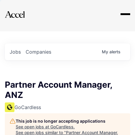
Explore
Jobs
Companies
My
alerts
Partner Account Manager,
ANZ
GoCardless
This job is no longer accepting applications
See open jobs at
GoCardless
.
See open jobs similar to "
Partner Account Manager,