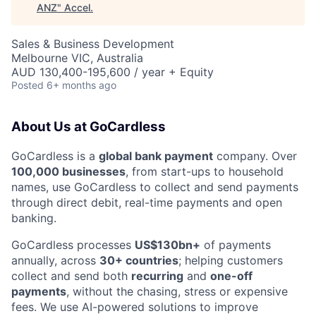
ANZ
"
Accel
.
Sales & Business Development
Melbourne VIC, Australia
AUD 130,400-195,600 / year + Equity
Posted
6+ months ago
About Us at GoCardless
GoCardless is a
global bank payment
company. Over
100,000 businesses
, from start-ups to household
names, use GoCardless to collect and send payments
through direct debit, real-time payments and open
banking.
GoCardless processes
US$130bn+
of payments
annually, across
30+ countries
; helping customers
collect and send both
recurring
and
one-off
payments
, without the chasing, stress or expensive
fees. We use AI-powered solutions to improve