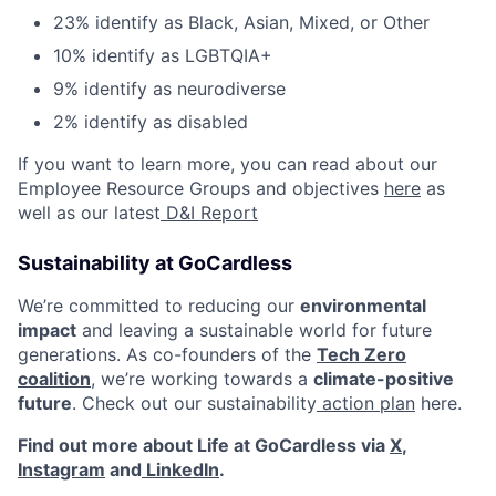
23% identify as Black, Asian, Mixed, or Other
10% identify as LGBTQIA+
9% identify as neurodiverse
2% identify as disabled
If you want to learn more, you can read about our
Employee Resource Groups and objectives
here
as
well as our latest
D&I Report
Sustainability at GoCardless
We’re committed to reducing our
environmental
impact
and leaving a sustainable world for future
generations. As co-founders of the
Tech Zero
coalition
, we’re working towards a
climate-positive
future
. Check out our sustainability
action plan
here.
Find out more about Life at GoCardless via
X
,
Instagram
and
LinkedIn
.