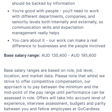
should be backed by information
You’re good with people - you’ll need to work
with different departments, companies, and
seniority levels both internally and externally, so
communication skills and expectation
management really helps
You care about it - our work can make a real
difference to businesses and the people involved
Base salary range:
AUD 130,400 - AUD 195,600
Base salary ranges are based on role, job level,
location, and market data. Please note that whilst we
strive to offer competitive compensation, our
approach is to pay between the minimum and the
mid-point of the pay range until performance can be
assessed in role. Offers will take into account level of
experience, interview assessment, budgets and parity
between you and fellow employees at GoCardless