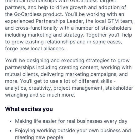
the local relationships with GoCardless’ largest
partners, and help to drive growth and adoption of
the GoCardless product. You’ll be working with an
experienced Partnerships Leader, the local GTM team,
and cross-functionally with a number of stakeholders
including marketing and strategy. Together you’ll help
to grow existing relationships and in some cases,
forge new local alliances .
You’ll be designing and executing strategies to grow
partnerships including creating content, working with
mutual clients, delivering marketing campaigns, and
more. You’ll get to use a lot of different skills -
analytics, creativity, project management, stakeholder
wrangling and so much more.
What excites you
Making life easier for real businesses every day
Enjoying working outside your own business and
meeting new people