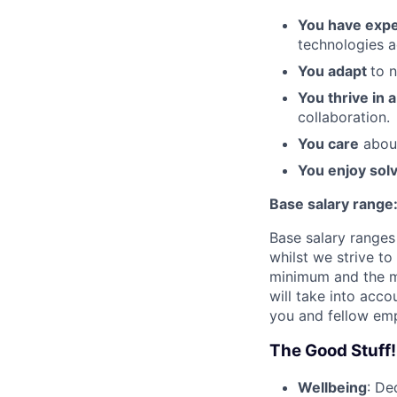
You have expe
technologies a
You adapt
to 
You thrive in 
collaboration.
You care
about
You enjoy sol
Base salary range
Base salary ranges 
whilst we strive t
minimum and the m
will take into acc
you and fellow emp
The Good Stuff!
Wellbeing
: De