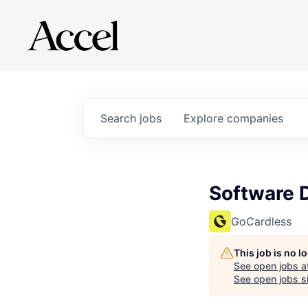
Search
jobs
Explore
companies
Software 
GoCardless
This job is no 
See open jobs a
See open jobs si