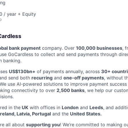
ing
 / year + Equity
o
Cardless
obal bank payment
company. Over
100,000 businesses
, 
se GoCardless to collect and send payments through direct
 banking.
sses
US$130bn+
of payments annually, across
30+ countr
 and send both
recurring
and
one-off payments
, without t
 We use AI-powered solutions to improve payment success 
king connectivity to over
2,500 banks
, we help our custo
sions.
ed in the
UK
with offices in
London
and
Leeds
, and additi
Ireland, Latvia, Portugal
and the
United States.
re all about
supporting you
! We’re committed to making ou