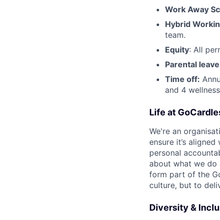
Work Away S
Hybrid Worki
team.
Equity
: All pe
Parental leave
Time off:
Annua
and 4 wellness
Life at GoCardle
We're an organisat
ensure it’s aligned
personal accountab
about what we do 
form part of the G
culture, but to del
Diversity & Incl