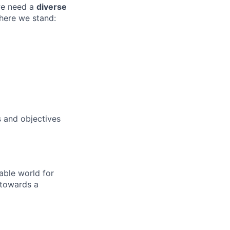
 we need a
diverse
where we stand:
 and objectives
able world for
 towards a