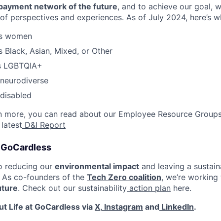
payment network of the future
, and to achieve our goal,
of perspectives and experiences. As of July 2024, here’s 
as women
s Black, Asian, Mixed, or Other
as LGBTQIA+
 neurodiverse
 disabled
rn more, you can read about our Employee Resource Groups
 latest
D&I Report
t GoCardless
o reducing our
environmental impact
and leaving a sustain
. As co-founders of the
Tech Zero coalition
, we’re working
uture
. Check out our sustainability
action plan
here.
t Life at GoCardless via
X
,
Instagram
and
LinkedIn
.