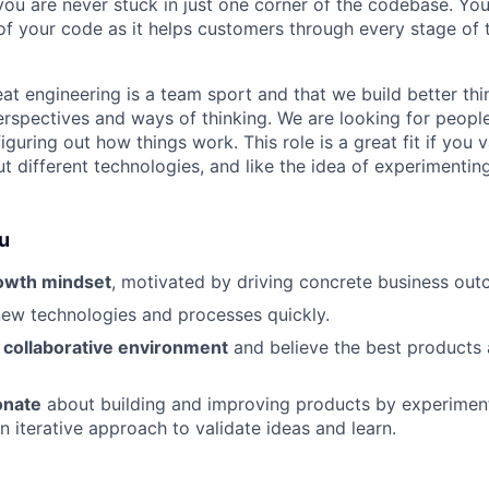
ou are never stuck in just one corner of the codebase. You 
of your code as it helps customers through every stage of t
eat engineering is a team sport and that we build better t
perspectives and ways of thinking. We are looking for peopl
iguring out how things work. This role is a great fit if you 
ut different technologies, and like the idea of experimenti
u
owth mindset
, motivated by driving concrete business out
ew technologies and processes quickly.
a collaborative environment
and believe the best products 
onate
about building and improving products by experiment
n iterative approach to validate ideas and learn.