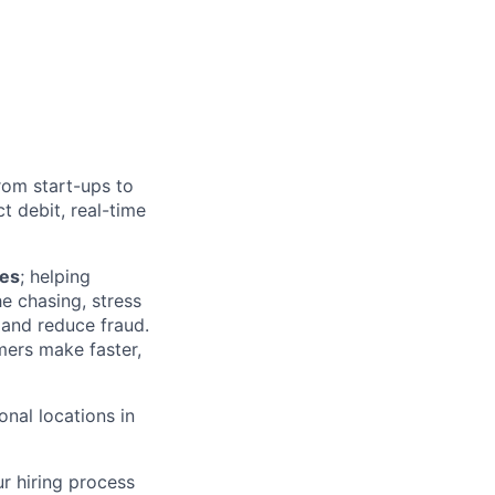
from start-ups to
 debit, real-time
ies
; helping
he chasing, stress
and reduce fraud.
mers make faster,
onal locations in
r hiring process