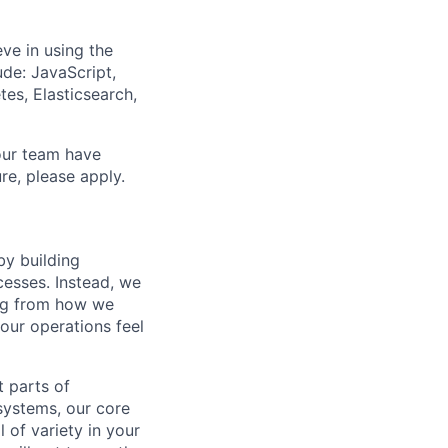
ve in using the
de: JavaScript,
tes, Elasticsearch,
our team have
re, please apply.
y building
cesses. Instead, we
ing from how we
 our operations feel
t parts of
 systems, our core
 of variety in your