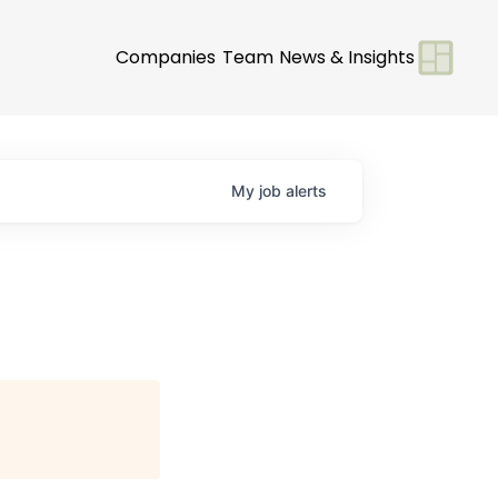
Companies
Team
News & Insights
My
job
alerts