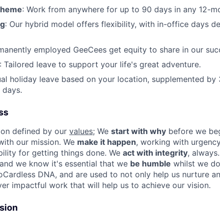
cheme
: Work from anywhere for up to 90 days in any 12-m
ng
: Our hybrid model offers flexibility, with in-office days 
rmanently employed GeeCees get equity to share in our suc
: Tailored leave to support your life's great adventure.
l holiday leave based on your location, supplemented by 
 days.
ss
ion defined by our
values
; We
start with why
before we beg
 with our mission. We
make it happen
, working with urgenc
ility for getting things done. We
act with integrity
, always
and we know it's essential that we
be humble
whilst we do 
oCardless DNA, and are used to not only help us nurture a
iver impactful work that will help us to achieve our vision.
usion