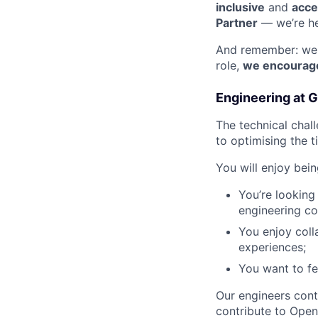
inclusive
and
acce
Partner
— we’re he
And remember: we d
role,
we encourage
Engineering at 
The technical chal
to optimising the 
You will enjoy bei
You’re looking
engineering c
You enjoy coll
experiences;
You want to fe
Our engineers cont
contribute to Open