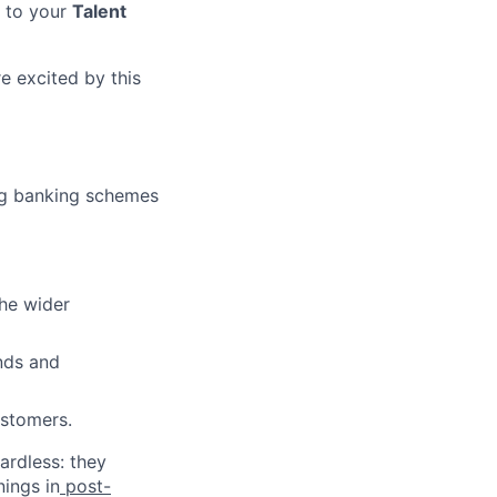
t to your
Talent
e excited by this
ing banking schemes
the wider
nds and
ustomers.
ardless: they
nings in
post-