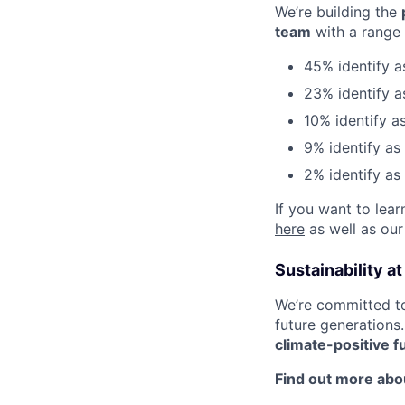
We’re building the
team
with a range 
45% identify 
23% identify a
10% identify 
9% identify as
2% identify as
If you want to lea
here
as well as our
Sustainability a
We’re committed t
future generations
climate-positive f
Find out more abou