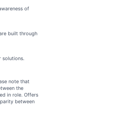
awareness of
are built through
r solutions.
ase note that
etween the
d in role. Offers
 parity between