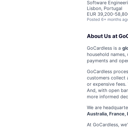
Software Engineer
Lisbon, Portugal
EUR 39,200-58,800
Posted
6+ months ag
About Us at Go
GoCardless is a
gl
household names, u
payments and open
GoCardless proce
customers collect
or expensive fees.
And, with open ban
more informed deci
We are headquarter
Australia, France, 
At GoCardless, we'