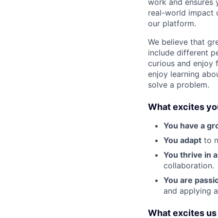
work and ensures y
real-world impact 
our platform.
We believe that gr
include different 
curious and enjoy f
enjoy learning abo
solve a problem.
What excites yo
You have a gr
You adapt
to n
You thrive in 
collaboration.
You are passi
and applying a
What excites us