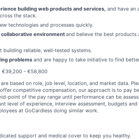
rience building web products and services,
and have an 
cross the stack.
new technologies and processes quickly.
a collaborative environment
and believe the best products 
 building reliable, well-tested systems.
ving problems
and are happy to take initiative to find bette
:
€39,200 - €58,800
are based on role, job level, location, and market data. Ple
o offer competitive compensation, our approach is to pay b
id-point
of the pay range until performance can be assesse
ount level of experience, interview assessment, budgets and
loyees at GoCardless doing similar work.
dicated support and medical cover to keep you healthy.