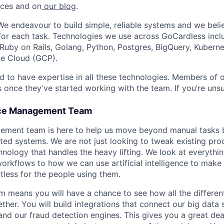
nces and on
our blog
.
We endeavour to build simple, reliable systems and we belie
for each task. Technologies we use across GoCardless inclu
 Ruby on Rails, Golang, Python, Postgres, BigQuery, Kuberne
e Cloud (GCP).
d to have expertise in all these technologies. Members of 
 once they’ve started working with the team. If you’re unsu
ice Management Team
ement team is here to help us move beyond manual tasks b
ted systems. We are not just looking to tweak existing pro
hnology that handles the heavy lifting. We look at everyth
workflows to how we can use artificial intelligence to make
tless for the people using them.
am means you will have a chance to see how all the differen
ther. You will build integrations that connect our big data
nd our fraud detection engines. This gives you a great deal