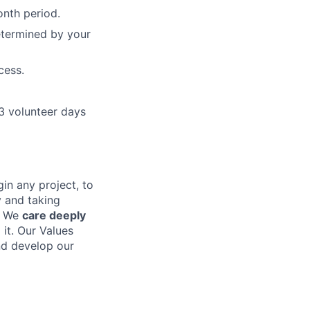
onth period.
determined by your
cess.
3 volunteer days
in any project, to
y and taking
. We
care deeply
it. Our Values
nd develop our