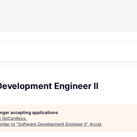
Development Engineer II
longer accepting applications
t
GoCardless
.
milar to "
Software Development Engineer II
"
Accel
.