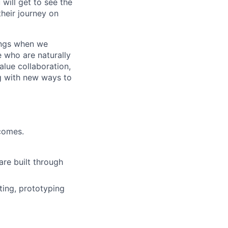
will get to see the
heir journey on
hings when we
e who are naturally
value collaboration,
ng with new ways to
comes.
are built through
ing, prototyping