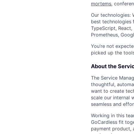
mortems
, confere
Our technologies: 
best technologies 
TypeScript, React,
Prometheus, Googl
You’re not expecte
picked up the tools
About the Serv
The Service Manag
thoughtful, automa
want to create tec
scale our internal 
seamless and effor
Working in this te
GoCardless fit toge
payment product, a