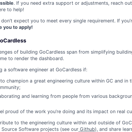
ssible
. If you need extra support or adjustments, reach ou
re to help!
on’t expect you to meet every single requirement. If you’r
 you to apply!
GoCardless
lenges of building GoCardless span from simplifying build
time to render the dashboard.
ng a software engineer at GoCardless if:
 to champion a great engineering culture within GC and in 
ommunity;
aborating and learning from people from various backgrou
el proud of the work you’re doing and its impact on real c
ribute to the engineering culture within and outside of GoC
 Source Software projects (see our
Github
), and share lear