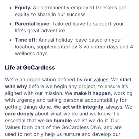
Equity
: All permanently employed GeeCees get
equity to share in our success.
Parental leave
: Tailored leave to support your
life's great adventure.
Time off:
Annual holiday leave based on your
location, supplemented by 3 volunteer days and 4
wellness days.
Life at GoCardless
We're an organisation defined by our
values
; We
start
with why
before we begin any project, to ensure it’s
aligned with our mission. We
make it happen
, working
with urgency and taking personal accountability for
getting things done. We
act with integrity
, always. We
care deeply
about what we do and we know it's
essential that we
be humble
whilst we do it. Our
Values form part of the GoCardless DNA, and are
used to not only help us nurture and develop our