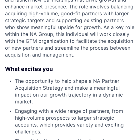
enhance market presence. The role involves balancing
acquiring high-volume, good-fit partners with larger
strategic targets and supporting existing partners
who show meaningful upside for growth. As a key role
within the NA Group, this individual will work closely
with the GTM organization to facilitate the acquisition
of new partners and streamline the process between
acquisition and management.
What excites you
The opportunity to help shape a NA Partner
Acquisition Strategy and make a meaningful
impact on our growth trajectory in a dynamic
market.
Engaging with a wide range of partners, from
high-volume prospects to larger strategic
accounts, which provides variety and exciting
challenges.