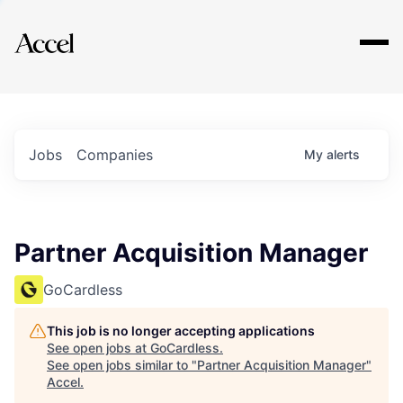
Explore
Jobs
Companies
My
alerts
Partner Acquisition Manager
GoCardless
This job is no longer accepting applications
See open jobs at
GoCardless
.
See open jobs similar to "
Partner Acquisition Manager
"
Accel
.