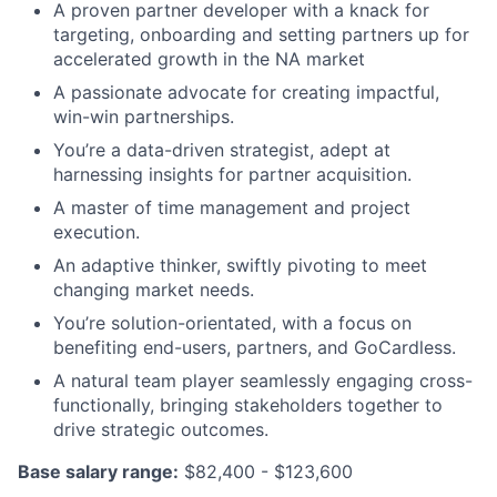
A proven partner developer with a knack for
targeting, onboarding and setting partners up for
accelerated growth in the NA market
A passionate advocate for creating impactful,
win-win partnerships.
You’re a data-driven strategist, adept at
harnessing insights for partner acquisition.
A master of time management and project
execution.
An adaptive thinker, swiftly pivoting to meet
changing market needs.
You’re solution-orientated, with a focus on
benefiting end-users, partners, and GoCardless.
A natural team player seamlessly engaging cross-
functionally, bringing stakeholders together to
drive strategic outcomes.
Base salary range:
$82,400 - $123,600