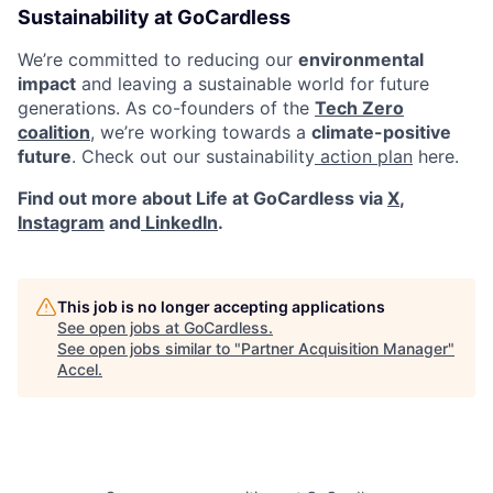
Sustainability at GoCardless
We’re committed to reducing our
environmental
impact
and leaving a sustainable world for future
generations. As co-founders of the
Tech Zero
coalition
, we’re working towards a
climate-positive
future
. Check out our sustainability
action plan
here.
Find out more about Life at GoCardless via
X
,
Instagram
and
LinkedIn
.
This job is no longer accepting applications
See open jobs at
GoCardless
.
See open jobs similar to "
Partner Acquisition Manager
"
Accel
.