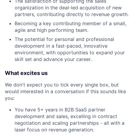
The satisfaction of supporting the sales
organization in the deal-led acquisition of new
partners, contributing directly to revenue growth.
Becoming a key contributing member of a small,
agile and high performing team.
The potential for personal and professional
development in a fast-paced, innovative
environment, with opportunities to expand your
skill set and advance your career.
What excites us
We don't expect you to tick every single box, but
would interested in a conversation if this sounds like
you:
You have 5+ years in B2B SaaS partner
development and sales, excelling in contract
negotiation and scaling partnerships - all with a
laser focus on revenue generation.