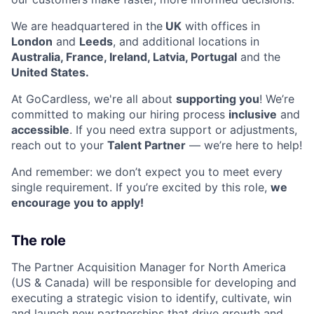
We are headquartered in the
UK
with offices in
London
and
Leeds
, and additional locations in
Australia, France, Ireland, Latvia, Portugal
and the
United States.
At GoCardless, we're all about
supporting you
! We’re
committed to making our hiring process
inclusive
and
accessible
. If you need extra support or adjustments,
reach out to your
Talent Partner
— we’re here to help!
And remember: we don’t expect you to meet every
single requirement. If you’re excited by this role,
we
encourage you to apply!
The role
The Partner Acquisition Manager for North America
(US & Canada) will be responsible for developing and
executing a strategic vision to identify, cultivate, win
and launch new partnerships that drive growth and