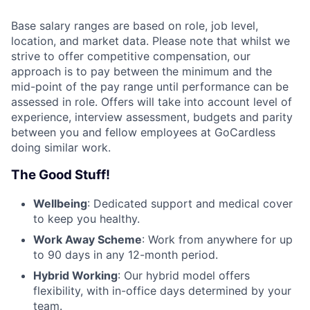
Base salary ranges are based on role, job level,
location, and market data. Please note that whilst we
strive to offer competitive compensation, our
approach is to pay between the minimum and the
mid-point of the pay range until performance can be
assessed in role. Offers will take into account level of
experience, interview assessment, budgets and parity
between you and fellow employees at GoCardless
doing similar work.
The Good Stuff!
Wellbeing
: Dedicated support and medical cover
to keep you healthy.
Work Away Scheme
: Work from anywhere for up
to 90 days in any 12-month period.
Hybrid Working
: Our hybrid model offers
flexibility, with in-office days determined by your
team.