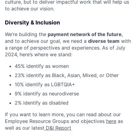
culture, but to deliver impactful work that will help us
to achieve our vision.
Diversity & Inclusion
We’re building the
payment network of the future
,
and to achieve our goal, we need a
diverse team
with
a range of perspectives and experiences. As of July
2024, here’s where we stand:
45% identify as women
23% identify as Black, Asian, Mixed, or Other
10% identify as LGBTQIA+
9% identify as neurodiverse
2% identify as disabled
If you want to learn more, you can read about our
Employee Resource Groups and objectives
here
as
well as our latest
D&I Report