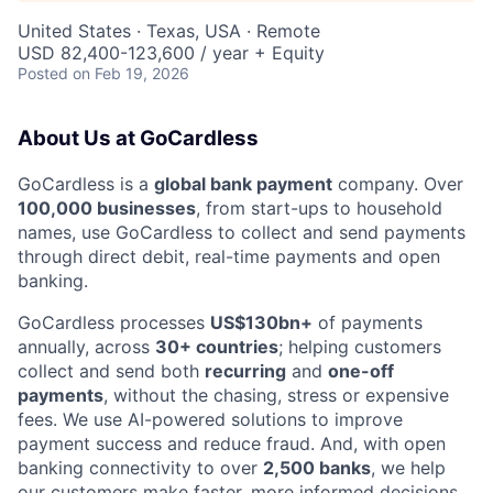
United States · Texas, USA · Remote
USD 82,400-123,600 / year + Equity
Posted
on Feb 19, 2026
About Us at GoCardless
GoCardless is a
global bank payment
company. Over
100,000 businesses
, from start-ups to household
names, use GoCardless to collect and send payments
through direct debit, real-time payments and open
banking.
GoCardless processes
US$130bn+
of payments
annually, across
30+ countries
; helping customers
collect and send both
recurring
and
one-off
payments
, without the chasing, stress or expensive
fees. We use AI-powered solutions to improve
payment success and reduce fraud. And, with open
banking connectivity to over
2,500 banks
, we help
our customers make faster, more informed decisions.