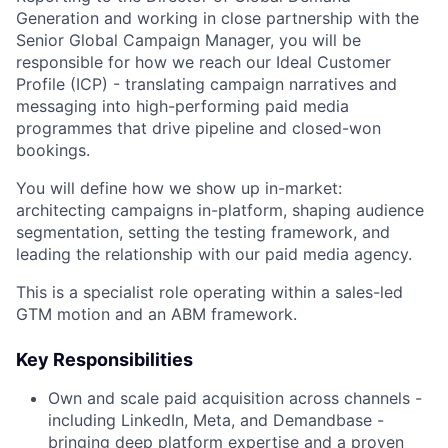
Generation and working in close partnership with the
Senior Global Campaign Manager, you will be
responsible for how we reach our Ideal Customer
Profile (ICP) - translating campaign narratives and
messaging into high-performing paid media
programmes that drive pipeline and closed-won
bookings.
You will define how we show up in-market:
architecting campaigns in-platform, shaping audience
segmentation, setting the testing framework, and
leading the relationship with our paid media agency.
This is a specialist role operating within a sales-led
GTM motion and an ABM framework.
Key Responsibilities
Own and scale paid acquisition across channels -
including LinkedIn, Meta, and Demandbase -
bringing deep platform expertise and a proven