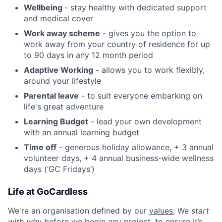
Wellbeing
- stay healthy with dedicated support
and medical cover
Work away scheme
- gives you the option to
work away from your country of residence for up
to 90 days in any 12 month period
Adaptive Working
- allows you to work flexibly,
around your lifestyle
Parental leave
- to suit everyone embarking on
life's great adventure
Learning Budget
- lead your own development
with an annual learning budget
Time off
- generous holiday allowance, + 3 annual
volunteer days, + 4 annual business-wide wellness
days (‘GC Fridays’)
Life at GoCardless
We're an organisation defined by our
values
; We
start
with why
before we begin any project, to ensure it’s