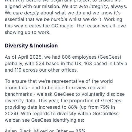
aligned with our mission. We
act with integrity
, always.
We
care deeply
about what we do and we know it's
essential that we
be humble
whilst we do it. Working
this way creates the GC magic- the reason we all love
showing up to work.
Diversity & Inclusion
As of April 2025, we had 806 employees (GeeCees)
globally, with 524 based in the UK, 163 based in Latvia
and 119 across our other offices.
To ensure that we're representative of the world
around us - and to be able to review relevant
benchmarks - we ask GeeCees to voluntarily disclose
diversity data. This year, the proportion of GeeCees
providing data increased to 88% (up from 79% in
2024). With regards to diversity within GoCardless,
we can see GeeCees identifying as:
Asian, Black, Mixed or Other —
25%