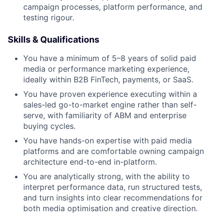
campaign processes, platform performance, and
testing rigour.
Skills & Qualifications
You have a minimum of 5–8 years of solid paid
media or performance marketing experience,
ideally within B2B FinTech, payments, or SaaS.
You have proven experience executing within a
sales-led go-to-market engine rather than self-
serve, with familiarity of ABM and enterprise
buying cycles.
You have hands-on expertise with paid media
platforms and are comfortable owning campaign
architecture end-to-end in-platform.
You are analytically strong, with the ability to
interpret performance data, run structured tests,
and turn insights into clear recommendations for
both media optimisation and creative direction.