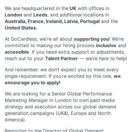
We are headquartered in the
UK
with offices in
London
and
Leeds
, and additional locations in
Australia, France, Ireland, Latvia, Portugal
and the
United States.
At GoCardless, we're all about
supporting you
! We’re
committed to making our hiring process
inclusive
and
accessible
. If you need extra support or adjustments,
reach out to your
Talent Partner
— we’re here to help!
And remember: we don’t expect you to meet every
single requirement. If you’re excited by this role,
we
encourage you to apply!
We are looking for a Senior Global Performance
Marketing Manager in London to own paid media
strategy and execution across our global demand
generation campaigns (UK&I, Europe and North
America).
Reporting to the Director of Global Demand