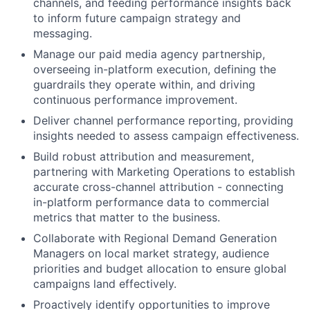
channels, and feeding performance insights back
to inform future campaign strategy and
messaging.
Manage our paid media agency partnership,
overseeing in-platform execution, defining the
guardrails they operate within, and driving
continuous performance improvement.
Deliver channel performance reporting, providing
insights needed to assess campaign effectiveness.
Build robust attribution and measurement,
partnering with Marketing Operations to establish
accurate cross-channel attribution - connecting
in-platform performance data to commercial
metrics that matter to the business.
Collaborate with Regional Demand Generation
Managers on local market strategy, audience
priorities and budget allocation to ensure global
campaigns land effectively.
Proactively identify opportunities to improve