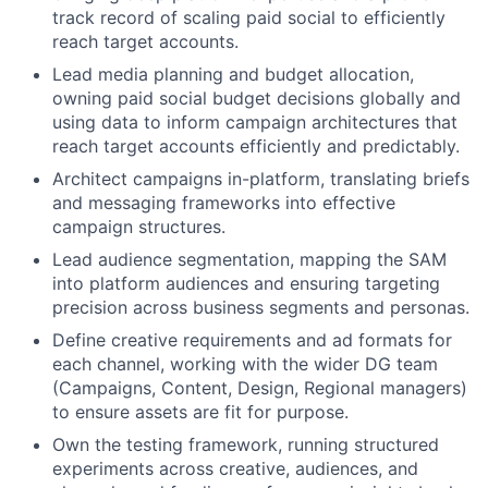
track record of scaling paid social to efficiently
reach target accounts.
Lead media planning and budget allocation,
owning paid social budget decisions globally and
using data to inform campaign architectures that
reach target accounts efficiently and predictably.
Architect campaigns in-platform, translating briefs
and messaging frameworks into effective
campaign structures.
Lead audience segmentation, mapping the SAM
into platform audiences and ensuring targeting
precision across business segments and personas.
Define creative requirements and ad formats for
each channel, working with the wider DG team
(Campaigns, Content, Design, Regional managers)
to ensure assets are fit for purpose.
Own the testing framework, running structured
experiments across creative, audiences, and