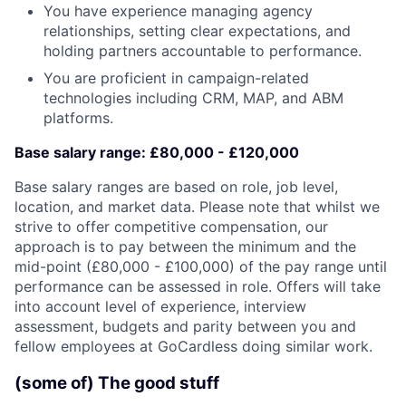
You have experience managing agency
relationships, setting clear expectations, and
holding partners accountable to performance.
You are proficient in campaign-related
technologies including CRM, MAP, and ABM
platforms.
Base salary range:
£80,000 - £120,000
Base salary ranges are based on role, job level,
location, and market data. Please note that whilst we
strive to offer competitive compensation, our
approach is to pay between the
minimum and the
mid-point
(£80,000 - £100,000) of the pay range until
performance can be assessed in role. Offers will take
into account level of experience, interview
assessment, budgets and parity between you and
fellow employees at GoCardless doing similar work.
(some of) The good stuff