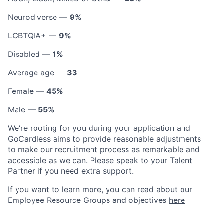
Neurodiverse —
9%
LGBTQIA+ —
9%
Disabled —
1%
Average age —
33
Female —
45%
Male —
55%
We’re rooting for you during your application and
GoCardless aims to provide reasonable adjustments
to make our recruitment process as remarkable and
accessible as we can. Please speak to your Talent
Partner if you need extra support.
If you want to learn more, you can read about our
Employee Resource Groups and objectives
here