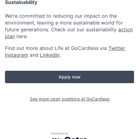
Sustainability
We’re committed to reducing our impact on the
environment, leaving a more sustainable world for
future generations. Check out our sustainability
action
plan
here.
Find out more about Life at GoCardless via
Twitter
,
Instagram
and
LinkedIn
.
Apply now
See more open positions at
GoCardless
Powered by Getro.com