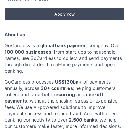
Apply now
About us
GoCardless is a
global bank payment
company. Over
100,000 businesses
, from start-ups to household
names, use GoCardless to collect and send payments
through direct debit, real-time payments and open
banking.
GoCardless processes
US$130bn+
of payments
annually, across
30+ countries
; helping customers
collect and send both
recurring
and
one-off
payments
, without the chasing, stress or expensive
fees. We use AI-powered solutions to improve
payment success and reduce fraud. And, with open
banking connectivity to over
2,500 banks
, we help
our customers make faster, more informed decisions.