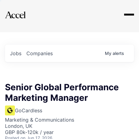
Explore
Jobs
Companies
My
alerts
Senior Global Performance
Marketing Manager
GoCardless
Marketing & Communications
London, UK
GBP 80k-120k / year
Posted
on Jun 17, 2026