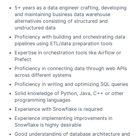
5+ years as a data engineer crafting, developing
and maintaining business data warehouse
alternatives consisting of structured and
unstructured data
Proficiency with building and orchestrating data
pipelines using ETL/data preparation tools
Expertise in orchestration tools like Airflow or
Prefect
Proficiency in connecting data through web APIs
across different systems
Proficiency in writing and optimizing SQL queries
Solid knowledge of Python, Java, C++ or other
programming languages
Experience with Snowflake is required
Experience implementing improvements in
Snowflake is highly desirable
Good understanding of database architecture and