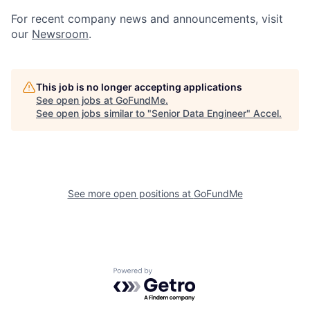
For recent company news and announcements, visit
our
Newsroom
.
This job is no longer accepting applications
See open jobs at
GoFundMe
.
See open jobs similar to "
Senior Data Engineer
"
Accel
.
See more open positions at
GoFundMe
Powered by Getro.com