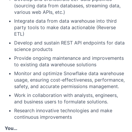
(sourcing data from databases, streaming data,
various web APIs, etc.)
Integrate data from data warehouse into third
party tools to make data actionable (Reverse
ETL)
Develop and sustain REST API endpoints for data
science products
Provide ongoing maintenance and improvements
to existing data warehouse solutions
Monitor and optimize Snowflake data warehouse
usage, ensuring cost-effectiveness, performance,
safety, and accurate permissions management.
Work in collaboration with analysts, engineers,
and business users to formulate solutions.
Research innovative technologies and make
continuous improvements
You…