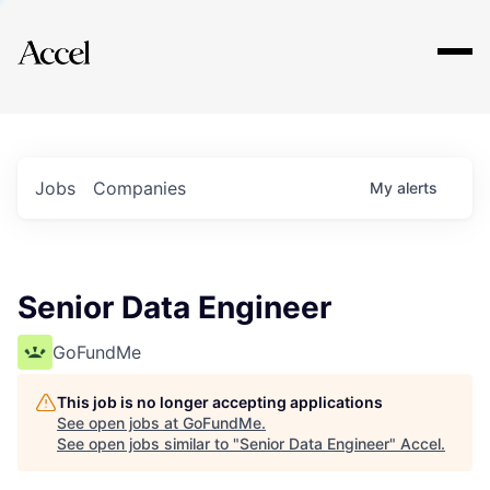
Explore
Jobs
Companies
My
alerts
Senior Data Engineer
GoFundMe
This job is no longer accepting applications
See open jobs at
GoFundMe
.
See open jobs similar to "
Senior Data Engineer
"
Accel
.