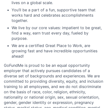
lives on a global scale.
You’ll be a part of a fun, supportive team that
works hard and celebrates accomplishments
together.
We live by our core values: impatient to be great,
find a way, earn trust every day, fueled by
purpose.
We are a certified Great Place to Work, are
growing fast and have incredible opportunities
ahead!
GoFundMe is proud to be an equal opportunity
employer that actively pursues candidates of a
diverse set of backgrounds and experiences. We are
committed to providing diversity, equity, and inclusion
training to all employees, and we do not discriminate
on the basis of race, color, religion, ethnicity,
nationality or national origin, sex, sexual orientation,
gender, gender identity or expression, pregnancy
status, marital status, age, medical condition, mental