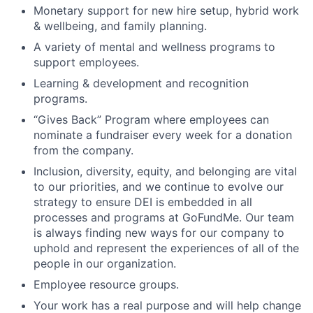
Monetary support for new hire setup, hybrid work
& wellbeing, and family planning.
A variety of mental and wellness programs to
support employees.
Learning & development and recognition
programs.
“Gives Back” Program where employees can
nominate a fundraiser every week for a donation
from the company.
Inclusion, diversity, equity, and belonging are vital
to our priorities, and we continue to evolve our
strategy to ensure DEI is embedded in all
processes and programs at GoFundMe. Our team
is always finding new ways for our company to
uphold and represent the experiences of all of the
people in our organization.
Employee resource groups.
Your work has a real purpose and will help change