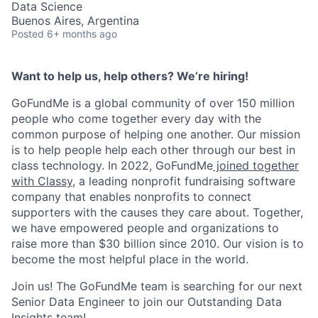
Data Science
Buenos Aires, Argentina
Posted
6+ months ago
Want to help us, help others? We’re hiring!
GoFundMe is a global community of over 150 million
people who come together every day with the
common purpose of helping one another. Our mission
is to help people help each other through our best in
class technology. In 2022, GoFundMe
joined together
with Classy
, a leading nonprofit fundraising software
company that enables nonprofits to connect
supporters with the causes they care about. Together,
we have empowered people and organizations to
raise more than $30 billion since 2010. Our vision is to
become the most helpful place in the world.
Join us! The GoFundMe team is searching for our next
Senior Data Engineer to join our Outstanding Data
Insights team!