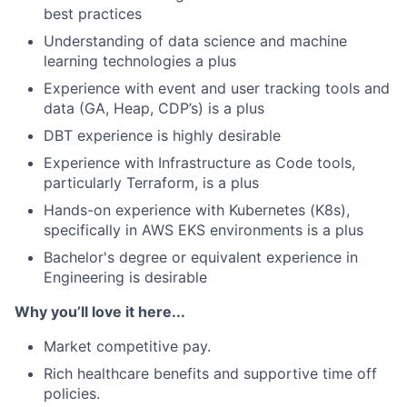
best practices
Understanding of data science and machine
learning technologies a plus
Experience with event and user tracking tools and
data (GA, Heap, CDP’s) is a plus
DBT experience is highly desirable
Experience with Infrastructure as Code tools,
particularly Terraform, is a plus
Hands-on experience with Kubernetes (K8s),
specifically in AWS EKS environments is a plus
Bachelor's degree or equivalent experience in
Engineering is desirable
Why you’ll love it here...
Market competitive pay.
Rich healthcare benefits and supportive time off
policies.