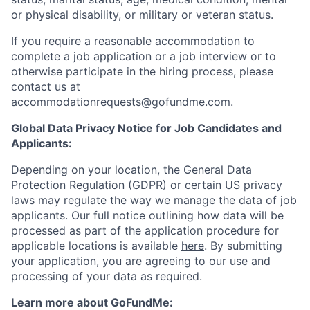
or physical disability, or military or veteran status.
If you require a reasonable accommodation to
complete a job application or a job interview or to
otherwise participate in the hiring process, please
contact us at
accommodationrequests@gofundme.com
.
Global Data Privacy Notice for Job Candidates and
Applicants:
Depending on your location, the General Data
Protection Regulation (GDPR) or certain US privacy
laws may regulate the way we manage the data of job
applicants. Our full notice outlining how data will be
processed as part of the application procedure for
applicable locations is available
here
. By submitting
your application, you are agreeing to our use and
processing of your data as required.
Learn more about GoFundMe: