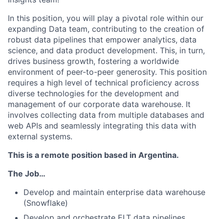
In this position, you will play a pivotal role within our
expanding Data team, contributing to the creation of
robust data pipelines that empower analytics, data
science, and data product development. This, in turn,
drives business growth, fostering a worldwide
environment of peer-to-peer generosity. This position
requires a high level of technical proficiency across
diverse technologies for the development and
management of our corporate data warehouse. It
involves collecting data from multiple databases and
web APIs and seamlessly integrating this data with
external systems.
This is a remote position based in Argentina.
The Job…
Develop and maintain enterprise data warehouse
(Snowflake)
Develop and orchestrate ELT data pipelines