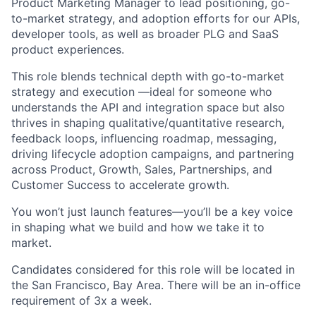
Product Marketing Manager to lead positioning, go-
to-market strategy, and adoption efforts for our APIs,
developer tools, as well as broader PLG and SaaS
product experiences.
This role blends technical depth with go-to-market
strategy and execution —ideal for someone who
understands the API and integration space but also
thrives in shaping qualitative/quantitative research,
feedback loops, influencing roadmap, messaging,
driving lifecycle adoption campaigns, and partnering
across Product, Growth, Sales, Partnerships, and
Customer Success to accelerate growth.
You won’t just launch features—you’ll be a key voice
in shaping what we build and how we take it to
market.
Candidates considered for this role will be located in
the San Francisco, Bay Area. There will be an in-office
requirement of 3x a week.