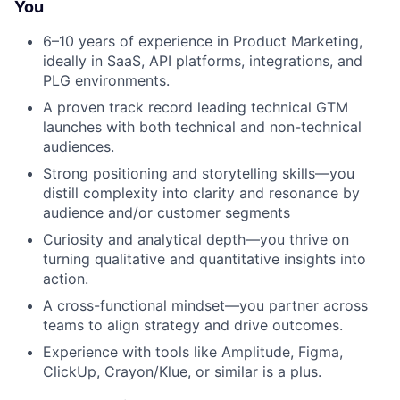
You
6–10 years of experience in Product Marketing,
ideally in SaaS, API platforms, integrations, and
PLG environments.
A proven track record leading technical GTM
launches with both technical and non-technical
audiences.
Strong positioning and storytelling skills—you
distill complexity into clarity and resonance by
audience and/or customer segments
Curiosity and analytical depth—you thrive on
turning qualitative and quantitative insights into
action.
A cross-functional mindset—you partner across
teams to align strategy and drive outcomes.
Experience with tools like Amplitude, Figma,
ClickUp, Crayon/Klue, or similar is a plus.