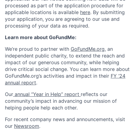
processed as part of the application procedure for
applicable locations is available
here
. By submitting
your application, you are agreeing to our use and
processing of your data as required.
Learn more about GoFundMe:
We’re proud to partner with
GoFundMe.org
, an
independent public charity, to extend the reach and
impact of our generous community, while helping
drive critical social change. You can learn more about
GoFundMe.org’s activities and impact in their
FY ‘24
annual report
.
Our
annual “Year in Help” report
reflects our
community’s impact in advancing our mission of
helping people help each other.
For recent company news and announcements, visit
our
Newsroom
.