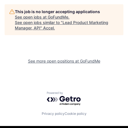
This job is no longer accepting applications
See open jobs at
GoFundMe
.
See open jobs similar to "
Lead Product Marketing
Manager, API
"
Accel
.
See more open positions at
GoFundMe
Powered by Getro.com
Privacy policy
Cookie policy