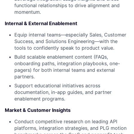
functional relationships to drive alignment and
momentum.
Internal & External Enablement
Equip internal teams—especially Sales, Customer
Success, and Solutions Engineering—with the
tools to confidently speak to product value.
Build scalable enablement content (FAQs,
onboarding paths, integration playbooks, one-
pagers) for both internal teams and external
partners.
Support educational initiatives across
documentation, in-app guides, and partner
enablement programs.
Market & Customer Insights
Conduct competitive research on leading API
platforms, integration strategies, and PLG motion