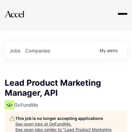
Explore
Jobs
Companies
My
alerts
Lead Product Marketing
Manager, API
GoFundMe
This job is no longer accepting applications
See open jobs at
GoFundMe
.
See open jobs similar to "
Lead Product Marketing