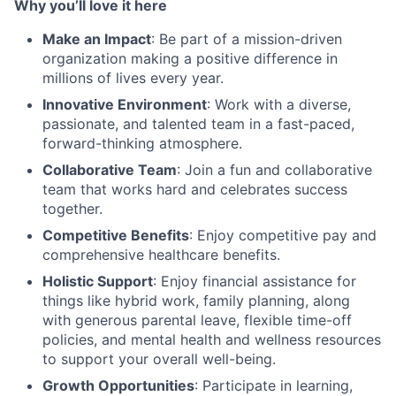
Why you’ll love it here
Make an Impact
: Be part of a mission-driven
organization making a positive difference in
millions of lives every year.
Innovative Environment
: Work with a diverse,
passionate, and talented team in a fast-paced,
forward-thinking atmosphere.
Collaborative Team
: Join a fun and collaborative
team that works hard and celebrates success
together.
Competitive Benefits
: Enjoy competitive pay and
comprehensive healthcare benefits.
Holistic Support
: Enjoy financial assistance for
things like hybrid work, family planning, along
with generous parental leave, flexible time-off
policies, and mental health and wellness resources
to support your overall well-being.
Growth Opportunities
: Participate in learning,