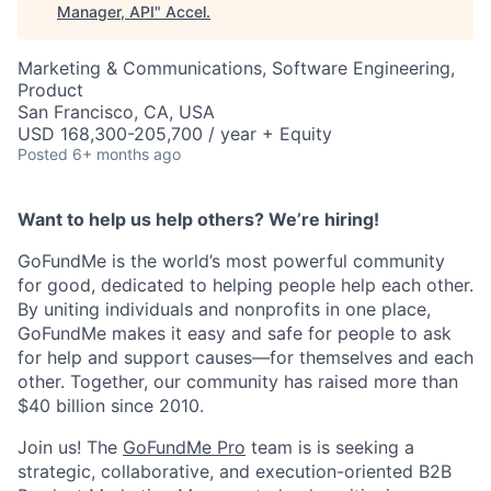
Manager, API
"
Accel
.
Marketing & Communications, Software Engineering,
Product
San Francisco, CA, USA
USD 168,300-205,700 / year + Equity
Posted
6+ months ago
Want to help us help others? We’re hiring!
GoFundMe is the world’s most powerful community
for good, dedicated to helping people help each other.
By uniting individuals and nonprofits in one place,
GoFundMe makes it easy and safe for people to ask
for help and support causes—for themselves and each
other. Together, our community has raised more than
$40 billion since 2010.
Join us! The
GoFundMe Pro
team is is seeking a
strategic, collaborative, and execution-oriented B2B