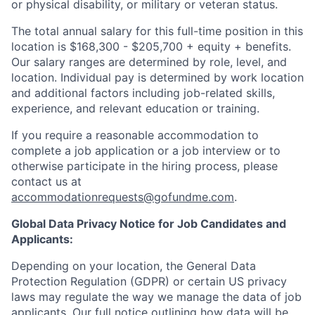
or physical disability, or military or veteran status.
The total annual salary for this full-time position in this
location is $168,300 - $205,700 + equity + benefits.
Our salary ranges are determined by role, level, and
location. Individual pay is determined by work location
and additional factors including job-related skills,
experience, and relevant education or training.
If you require a reasonable accommodation to
complete a job application or a job interview or to
otherwise participate in the hiring process, please
contact us at
accommodationrequests@gofundme.com
.
Global Data Privacy Notice for Job Candidates and
Applicants:
Depending on your location, the General Data
Protection Regulation (GDPR) or certain US privacy
laws may regulate the way we manage the data of job
applicants. Our full notice outlining how data will be