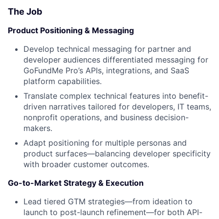
The Job
Product Positioning & Messaging
Develop technical messaging for partner and
developer audiences differentiated messaging for
GoFundMe Pro’s APIs, integrations, and SaaS
platform capabilities.
Translate complex technical features into benefit-
driven narratives tailored for developers, IT teams,
nonprofit operations, and business decision-
makers.
Adapt positioning for multiple personas and
product surfaces—balancing developer specificity
with broader customer outcomes.
Go-to-Market Strategy & Execution
Lead tiered GTM strategies—from ideation to
launch to post-launch refinement—for both API-