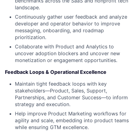
benchmarks across the SaaS and nonprofit tech
landscape.
Continuously gather user feedback and analyze
developer and operator behavior to improve
messaging, onboarding, and roadmap
prioritization.
Collaborate with Product and Analytics to
uncover adoption blockers and uncover new
monetization or engagement opportunities.
Feedback Loops & Operational Excellence
Maintain tight feedback loops with key
stakeholders—Product, Sales, Support,
Partnerships, and Customer Success—to inform
strategy and execution.
Help improve Product Marketing workflows for
agility and scale, embedding into product teams
while ensuring GTM excellence.