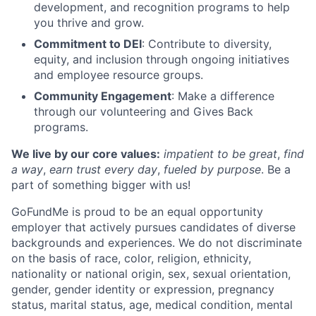
development, and recognition programs to help
you thrive and grow.
Commitment to DEI
: Contribute to diversity,
equity, and inclusion through ongoing initiatives
and employee resource groups.
Community Engagement
: Make a difference
through our volunteering and Gives Back
programs.
We live by our core values:
impatient to be great
,
find
a way
,
earn trust every day
,
fueled by purpose
. Be a
part of something bigger with us!
GoFundMe is proud to be an equal opportunity
employer that actively pursues candidates of diverse
backgrounds and experiences. We do not discriminate
on the basis of race, color, religion, ethnicity,
nationality or national origin, sex, sexual orientation,
gender, gender identity or expression, pregnancy
status, marital status, age, medical condition, mental