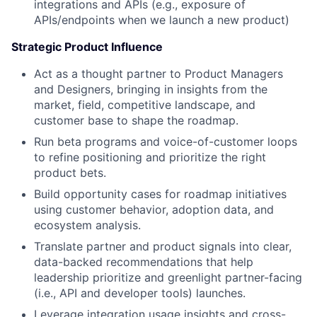
integrations and APIs (e.g., exposure of
APIs/endpoints when we launch a new product)
Strategic Product Influence
Act as a thought partner to Product Managers
and Designers, bringing in insights from the
market, field, competitive landscape, and
customer base to shape the roadmap.
Run beta programs and voice-of-customer loops
to refine positioning and prioritize the right
product bets.
Build opportunity cases for roadmap initiatives
using customer behavior, adoption data, and
ecosystem analysis.
Translate partner and product signals into clear,
data-backed recommendations that help
leadership prioritize and greenlight partner-facing
(i.e., API and developer tools) launches.
Leverage integration usage insights and cross-