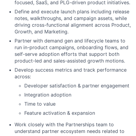
focused, SaaS, and PLG-driven product initiatives.
Define and execute launch plans including release
notes, walkthroughs, and campaign assets, while
driving cross-functional alignment across Product,
Growth, and Marketing.
Partner with demand gen and lifecycle teams to
run in-product campaigns, onboarding flows, and
self-serve adoption efforts that support both
product-led and sales-assisted growth motions.
Develop success metrics and track performance
across:
Developer satisfaction & partner engagement
Integration adoption
Time to value
Feature activation & expansion
Work closely with the Partnerships team to
understand partner ecosystem needs related to