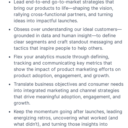
Lead end-to-end go-to-market strategies that
bring our products to life—shaping the vision,
rallying cross-functional partners, and turning
ideas into impactful launches.
Obsess over understanding our ideal customers—
grounded in data and human insight—to define
clear segments and craft standout messaging and
tactics that inspire people to help others.
Flex your analytics muscle through defining,
tracking and communicating key metrics that
show the impact of product marketing efforts on
product adoption, engagement, and growth.
Translate business objectives and consumer needs
into integrated marketing and channel strategies
that drive meaningful adoption, engagement, and
growth.
Keep the momentum going after launches, leading
energizing retros, uncovering what worked (and
what didn’t), and turning those insights into