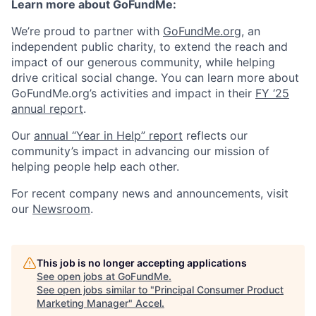
Learn more about GoFundMe:
We’re proud to partner with
GoFundMe.org
, an
independent public charity, to extend the reach and
impact of our generous community, while helping
drive critical social change. You can learn more about
GoFundMe.org’s activities and impact in their
FY ‘25
annual report
.
Our
annual “Year in Help” report
reflects our
community’s impact in advancing our mission of
helping people help each other.
For recent company news and announcements, visit
our
Newsroom
.
This job is no longer accepting applications
See open jobs at
GoFundMe
.
See open jobs similar to "
Principal Consumer Product
Marketing Manager
"
Accel
.