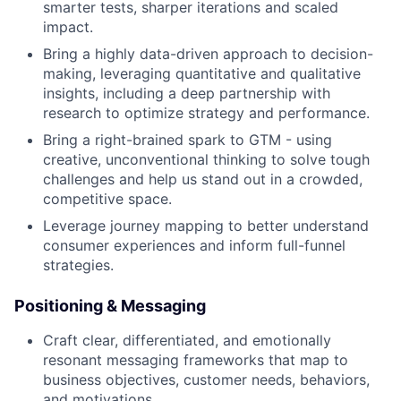
smarter tests, sharper iterations and scaled
impact.
Bring a highly data-driven approach to decision-
making, leveraging quantitative and qualitative
insights, including a deep partnership with
research to optimize strategy and performance.
Bring a right-brained spark to GTM - using
creative, unconventional thinking to solve tough
challenges and help us stand out in a crowded,
competitive space.
Leverage journey mapping to better understand
consumer experiences and inform full-funnel
strategies.
Positioning & Messaging
Craft clear, differentiated, and emotionally
resonant messaging frameworks that map to
business objectives, customer needs, behaviors,
and motivations.