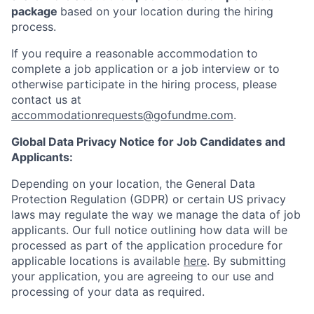
package
based on your location during the hiring
process.
If you require a reasonable accommodation to
complete a job application or a job interview or to
otherwise participate in the hiring process, please
contact us at
accommodationrequests@gofundme.com
.
Global Data Privacy Notice for Job Candidates and
Applicants:
Depending on your location, the General Data
Protection Regulation (GDPR) or certain US privacy
laws may regulate the way we manage the data of job
applicants. Our full notice outlining how data will be
processed as part of the application procedure for
applicable locations is available
here
. By submitting
your application, you are agreeing to our use and
processing of your data as required.