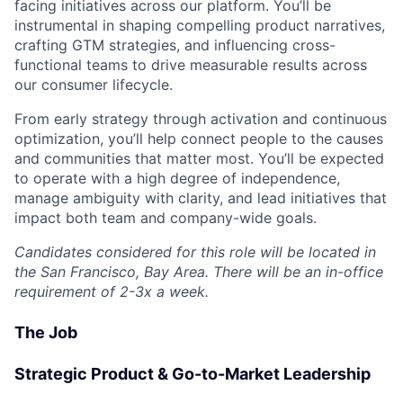
facing initiatives across our platform. You’ll be
instrumental in shaping compelling product narratives,
crafting GTM strategies, and influencing cross-
functional teams to drive measurable results across
our consumer lifecycle.
From early strategy through activation and continuous
optimization, you’ll help connect people to the causes
and communities that matter most. You’ll be expected
to operate with a high degree of independence,
manage ambiguity with clarity, and lead initiatives that
impact both team and company-wide goals.
Candidates considered for this role will be located in
the San Francisco, Bay Area. There will be an in-office
requirement of 2-3x a week.
The Job
Strategic Product & Go-to-Market Leadership