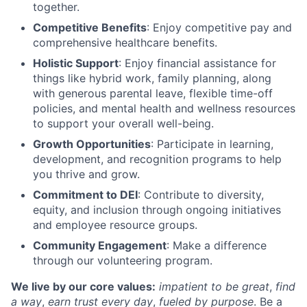
together.
Competitive Benefits
: Enjoy competitive pay and
comprehensive healthcare benefits.
Holistic Support
: Enjoy financial assistance for
things like hybrid work, family planning, along
with generous parental leave, flexible time-off
policies, and mental health and wellness resources
to support your overall well-being.
Growth Opportunities
: Participate in learning,
development, and recognition programs to help
you thrive and grow.
Commitment to DEI
: Contribute to diversity,
equity, and inclusion through ongoing initiatives
and employee resource groups.
Community Engagement
: Make a difference
through our volunteering program.
We live by our core values:
impatient to be great
,
find
a way
,
earn trust every day
,
fueled by purpose
. Be a