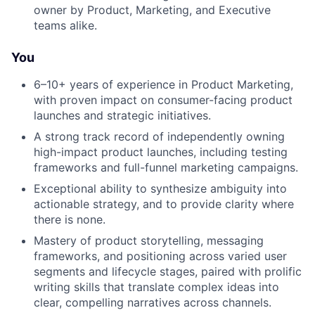
owner by Product, Marketing, and Executive
teams alike.
You
6–10+ years of experience in Product Marketing,
with proven impact on consumer-facing product
launches and strategic initiatives.
A strong track record of independently owning
high-impact product launches, including testing
frameworks and full-funnel marketing campaigns.
Exceptional ability to synthesize ambiguity into
actionable strategy, and to provide clarity where
there is none.
Mastery of product storytelling, messaging
frameworks, and positioning across varied user
segments and lifecycle stages, paired with prolific
writing skills that translate complex ideas into
clear, compelling narratives across channels.