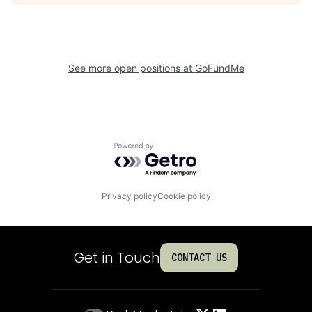
See more open positions at
GoFundMe
Powered by Getro.com
Privacy policy
Cookie policy
Get in Touch
CONTACT US