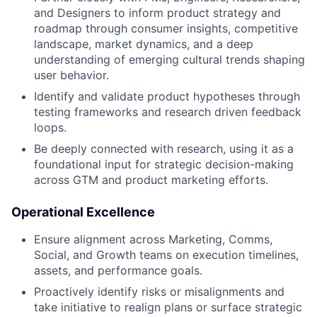
and Designers to inform product strategy and
roadmap through consumer insights, competitive
landscape, market dynamics, and a deep
understanding of emerging cultural trends shaping
user behavior.
Identify and validate product hypotheses through
testing frameworks and research driven feedback
loops.
Be deeply connected with research, using it as a
foundational input for strategic decision-making
across GTM and product marketing efforts.
Operational Excellence
Ensure alignment across Marketing, Comms,
Social, and Growth teams on execution timelines,
assets, and performance goals.
Proactively identify risks or misalignments and
take initiative to realign plans or surface strategic