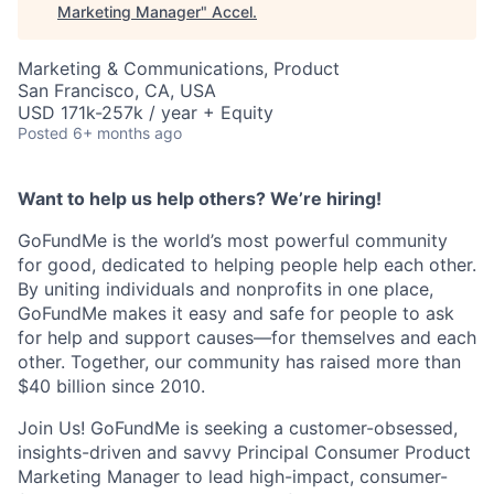
Marketing Manager
"
Accel
.
Marketing & Communications, Product
San Francisco, CA, USA
USD 171k-257k / year + Equity
Posted
6+ months ago
Want to help us help others? We’re hiring!
GoFundMe is the world’s most powerful community
for good, dedicated to helping people help each other.
By uniting individuals and nonprofits in one place,
GoFundMe makes it easy and safe for people to ask
for help and support causes—for themselves and each
other. Together, our community has raised more than
$40 billion since 2010.
Join Us! GoFundMe is seeking a customer-obsessed,
insights-driven and savvy Principal Consumer Product
Marketing Manager to lead high-impact, consumer-