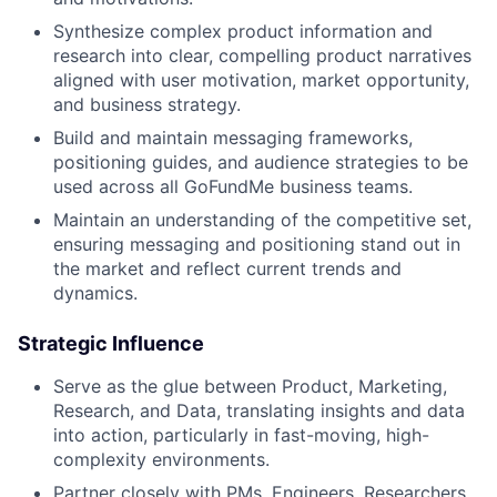
Synthesize complex product information and
research into clear, compelling product narratives
aligned with user motivation, market opportunity,
and business strategy.
Build and maintain messaging frameworks,
positioning guides, and audience strategies to be
used across all GoFundMe business teams.
Maintain an understanding of the competitive set,
ensuring messaging and positioning stand out in
the market and reflect current trends and
dynamics.
Strategic Influence
Serve as the glue between Product, Marketing,
Research, and Data, translating insights and data
into action, particularly in fast-moving, high-
complexity environments.
Partner closely with PMs, Engineers, Researchers,