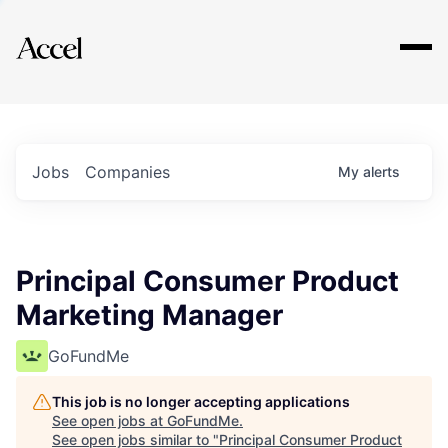
Explore
Jobs
Companies
My
alerts
Principal Consumer Product
Marketing Manager
GoFundMe
This job is no longer accepting applications
See open jobs at
GoFundMe
.
See open jobs similar to "
Principal Consumer Product