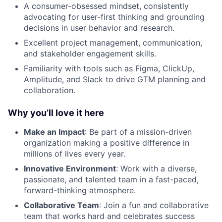
A consumer-obsessed mindset, consistently
advocating for user-first thinking and grounding
decisions in user behavior and research.
Excellent project management, communication,
and stakeholder engagement skills.
Familiarity with tools such as Figma, ClickUp,
Amplitude, and Slack to drive GTM planning and
collaboration.
Why you’ll love it here
Make an Impact
: Be part of a mission-driven
organization making a positive difference in
millions of lives every year.
Innovative Environment
: Work with a diverse,
passionate, and talented team in a fast-paced,
forward-thinking atmosphere.
Collaborative Team
: Join a fun and collaborative
team that works hard and celebrates success