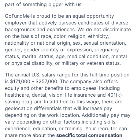
part of something bigger with us!
GoFundMe is proud to be an equal opportunity
employer that actively pursues candidates of diverse
backgrounds and experiences. We do not discriminate
on the basis of race, color, religion, ethnicity,
nationality or national origin, sex, sexual orientation,
gender, gender identity or expression, pregnancy
status, marital status, age, medical condition, mental
or physical disability, or military or veteran status.
The annual U.S. salary range for this full-time position
is $171,000 - $257,000. The company also offers
equity and other benefits to employees, including
healthcare, dental, vision, life insurance and 401(k)
saving program. In addition to this wage, there are
geolocation differentials that will increase pay
depending on the work location. Additionally pay may
vary depending on other factors including skills,
experience, education, or training. Your recruiter can
share more about the
specific total compensation