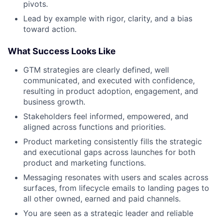
pivots.
Lead by example with rigor, clarity, and a bias
toward action.
What Success Looks Like
GTM strategies are clearly defined, well
communicated, and executed with confidence,
resulting in product adoption, engagement, and
business growth.
Stakeholders feel informed, empowered, and
aligned across functions and priorities.
Product marketing consistently fills the strategic
and executional gaps across launches for both
product and marketing functions.
Messaging resonates with users and scales across
surfaces, from lifecycle emails to landing pages to
all other owned, earned and paid channels.
You are seen as a strategic leader and reliable